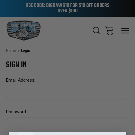
USE CODE: BIGDAWG10 FOR $10 OFF ORDERS
OVER $100
Home
Login
SIGN IN
Email Address:
Password: