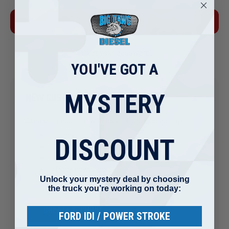
Forgot your password?
YOU'VE GOT A
MYSTERY
NEW CUSTOMER?
Create an account with us and you'll be able to:
Check out faster
DISCOUNT
Save multiple shipping addresses
Access your order history
Track new orders
Unlock your mystery deal by choosing
Save items to your Wish List
the truck you’re working on today:
CREATE ACCOUNT
FORD IDI / POWER STROKE