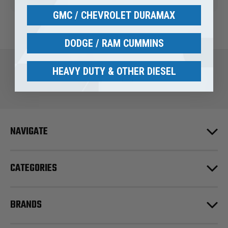
GMC / CHEVROLET DURAMAX
DODGE / RAM CUMMINS
HEAVY DUTY & OTHER DIESEL
NAVIGATE
CATEGORIES
BRANDS