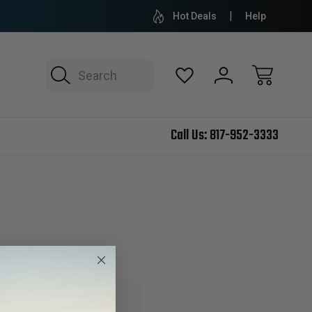
Hot Deals
Help
Search
Call Us:
817-952-3333