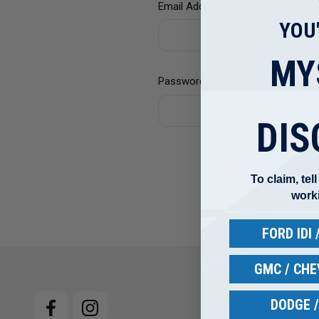
Email Address:
YOU
MY
Password:
DIS
For
To claim, tel
work
FORD IDI
GMC / CH
DODGE 