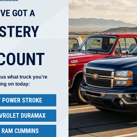
'VE GOT A
Create an account with us and
Check out faster
STERY
Save multiple shippi
Access your order hi
Track new orders
Save items to your W
COUNT
CREATE ACCOUNT
got your password?
l us what truck you’re
ing on today:
 / POWER STROKE
EVROLET DURAMAX
NAVIGATE
CATEGORIES
B
/ RAM CUMMINS
BDD TECH TIPS
Ford IDI & Power Stroke
B