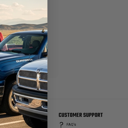
 you'll be able to:
ng addresses
story
ish List
RANDS
CUSTOMER SUPPORT
FAQ’s
osch