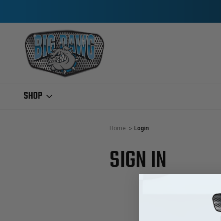
SHOP
Home
Login
SIGN IN