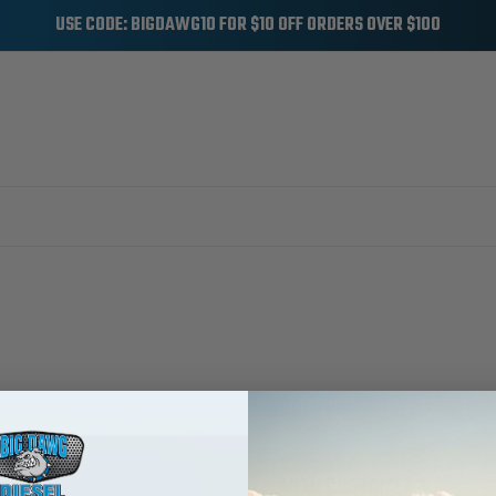
USE CODE: BIGDAWG10 FOR $10 OFF ORDERS OVER $100
NEW CUSTOMER?