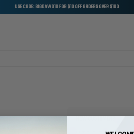
USE CODE: BIGDAWG10 FOR $10 OFF ORDERS OVER $100
NEW CUSTOMER?
Create an account with us and