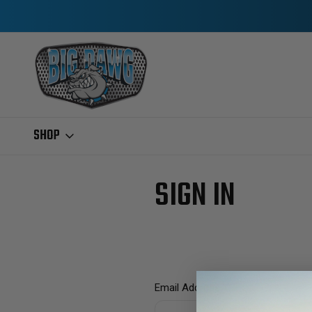
SHOP
Home
Login
SIGN IN
Email Address: