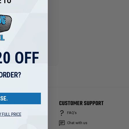
 TO
ng addresses
story
ish List
0 OFF
 ORDER?
SE.
RANDS
CUSTOMER SUPPORT
FAQ’s
Y FULL PRICE
osch
&B FILTERS
Chat with us