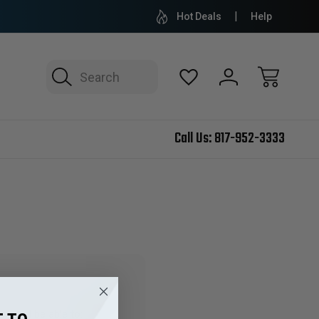
Hot Deals
Help
Search
Call Us:
817-952-3333
 you'll be able to: