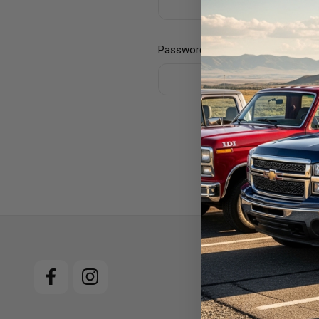
Password:
For