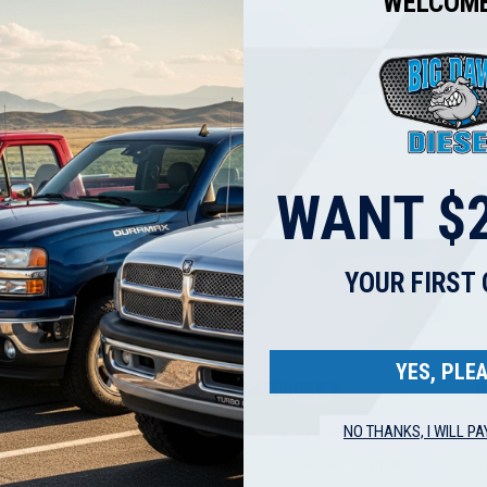
WELCOME
Check out faster
Save multiple shippi
Access your order hi
Track new orders
Save items to your W
CREATE ACCOUNT
WANT $2
got your password?
YOUR FIRST
YES, PLEA
NAVIGATE
CATEGORIES
B
NO THANKS, I WILL PA
BDD TECH TIPS
Ford IDI & Power Stroke
B
BIG DAWG DIESEL POLICIES
GMC / Chevrolet Duramax
S