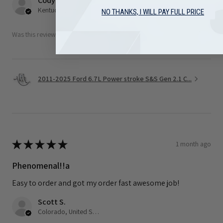
Cody F.
Kentucky, United States
NO THANKS, I WILL PAY FULL PRICE
Was this review helpful?
2011-2025 Ford 6.7L Power stroke S&S Gen 2.1 C...
★
★
★
★
★
1 month ago
Phenomenal!!a
Easy to order and got my order fast awesome job!
Scott S.
Colorado, United States