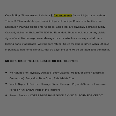
Core Policy
: These injector include a
$1
0 core deposit
for each injector set ordered.
This is 100% refundable upon receipt of your old unit(s). Cores must be the exact
application that was ordered for full credit. Cores that are physically damaged (Body,
Cracked, Melted, or Broken) Will NOT be Refunded. There should not be any visible
signs of rust, fire damage, water damage, or excessive force on any and all parts.
Missing parts, if applicable, will void core refund. Cores must be returned within 30 days
of purchase date for full refund. After 30 days, the core will be prorated 25% per month.
NO CORE CREDIT WILL BE ISSUED FOR THE FOLLOWING;
No Refunds for Physically Damage (Body Cracked, Melted, or Broken Electrical
Connectors). Body Must Be a Good, Rebuildable Core.
Visible Signs of Rust, Fire Damage, Water Damage, Physical Abuse or Excessive
Force on Any and All Parts of the Injectors.
Broken Pintles – CORES MUST HAVE GOOD PHYSICAL FORM FOR CREDIT