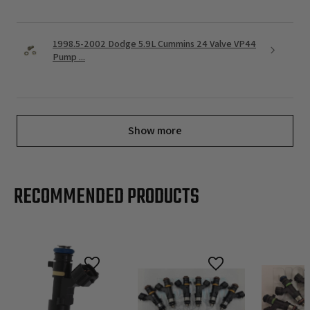
1998.5-2002 Dodge 5.9L Cummins 24 Valve VP44
Pump ...
Show more
RECOMMENDED PRODUCTS