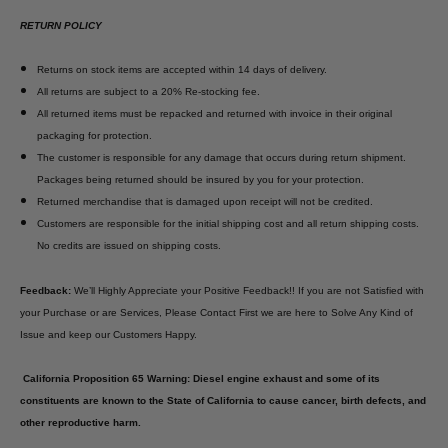
RETURN POLICY
Returns on stock items are accepted within 14 days of delivery.
All returns are subject to a 20% Re-stocking fee.
All returned items must be repacked and returned with invoice in their original
packaging for protection.
The customer is responsible for any damage that occurs during return shipment.
Packages being returned should be insured by you for your protection.
Returned merchandise that is damaged upon receipt will not be credited.
Customers are responsible for the initial shipping cost and all return shipping costs.
No credits are issued on shipping costs.
Feedback:
We’ll Highly Appreciate your Positive Feedback!! If you are not Satisfied with
your Purchase or are Services, Please Contact First we are here to Solve Any Kind of
Issue and keep our Customers Happy.
California Proposition 65 Warning: Diesel engine exhaust and some of its
constituents are known to the State of California to cause cancer, birth defects, and
other reproductive harm.