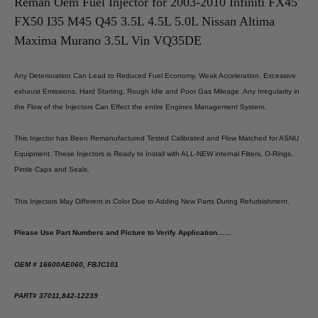
Nissan
Nissan
Reman Oem Fuel Injector for 2003-2010 Infiniti FX45
Altima
Altima
FX50 I35 M45 Q45 3.5L 4.5L 5.0L Nissan Altima
Maxima
Maxima
Murano
Murano
Maxima Murano 3.5L Vin VQ35DE
3.5L
3.5L
Vin
Vin
VQ35DE
VQ35DE
Any Deterioration Can Lead to Reduced Fuel Economy, Weak Acceleration, Excessive
exhaust Emissions, Hard Starting, Rough Idle and Poor Gas Mileage. Any Irregularity in
the Flow of the Injectors Can Effect the entire Engines Management System.
This Injector has Been Remanufactured Tested Calibrated and Flow Matched for ASNU
Equipment. These Injectors is Ready to Install with ALL-NEW internal Filters, O-Rings,
Pintle Caps and Seals.
This Injectors May Different in Color Due to Adding New Parts During Refurbishment.
Please Use Part Numbers and Picture to Verify Application……
OEM # 16600AE060, FBJC101
PART# 37011,842-12239