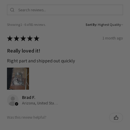
Showing 1 - 6 of 81 reviews.
Sort By:
★
★
★
★
★
1 month ago
Really loved it!
Right part and shipped out quickly
Brad F.
Arizona, United States
Was this review helpful?