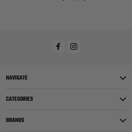
NAVIGATE
CATEGORIES
BRANDS