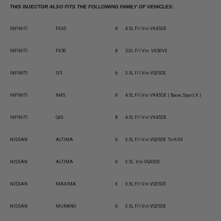
THIS INJECTOR ALSO FITS THE FOLLOWING FAMILY OF VEHICLES:
INFINITI
FX45
8
4.5L F/I Vin VK45DE
INFINITI
FX50
8
5.0L F/I Vin VK50VE
INFINITI
I35
6
3.5L F/I Vin VQ35DE
INFINITI
M45
8
4.5L F/I Vin VK45DE ( Base, Sport, X )
INFINITI
Q45
8
4.5L F/I Vin VK45DE
NISSAN
ALTIMA
6
3.5L F/I Vin VQ35DE To 9/03
NISSAN
ALTIMA
6
3.5L Vin VQ45DE
NISSAN
MAXIMA
6
3.5L F/I Vin VQ35DE
NISSAN
MURANO
6
3.5L F/I Vin VQ35DE