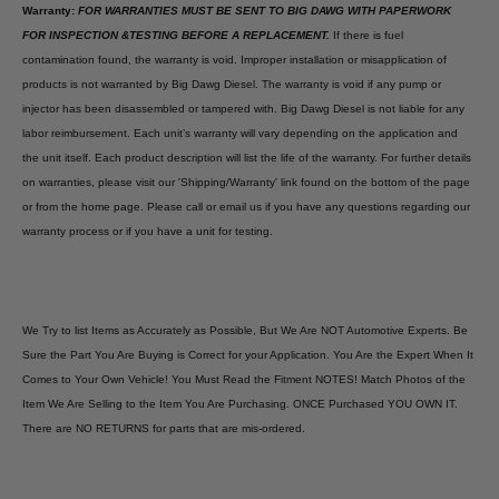
Warranty:
FOR WARRANTIES MUST BE SENT TO BIG DAWG WITH PAPERWORK
FOR INSPECTION &TESTING BEFORE A REPLACEMENT.
If there is fuel
contamination found, the warranty is void. Improper installation or misapplication of
products is not warranted by Big Dawg Diesel. The warranty is void if any pump or
injector has been disassembled or tampered with. Big Dawg Diesel is not liable for any
labor reimbursement. Each unit’s warranty will vary depending on the application and
the unit itself. Each product description will list the life of the warranty. For further details
on warranties, please visit our 'Shipping/Warranty' link found on the bottom of the page
or from the home page. Please call or email us if you have any questions regarding our
warranty process or if you have a unit for testing.
We Try to list Items as Accurately as Possible, But We Are NOT Automotive Experts. Be
Sure the Part You Are Buying is Correct for your Application. You Are the Expert When It
Comes to Your Own Vehicle! You Must Read the Fitment NOTES! Match Photos of the
Item We Are Selling to the Item You Are Purchasing. ONCE Purchased YOU OWN IT.
There are NO RETURNS for parts that are mis-ordered.