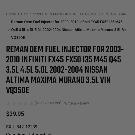
Home
Gas Injectors
REMANUFACTURED GAS INJECTORS
NISSAN
Reman Oem Fuel Injector for 2003-2010 Infiniti FX45 FX50 I35 M45
Q45 3.5L 4.5L 5.0L 2002-2004 Nissan Altima Maxima Murano 3.5L Vin
VQ35DE
REMAN OEM FUEL INJECTOR FOR 2003-
2010 INFINITI FX45 FX50 I35 M45 Q45
3.5L 4.5L 5.0L 2002-2004 NISSAN
ALTIMA MAXIMA MURANO 3.5L VIN
VQ35DE
(No reviews yet)
Write a Review
$39.95
SKU:
842-12239
Condition:
Refurbished