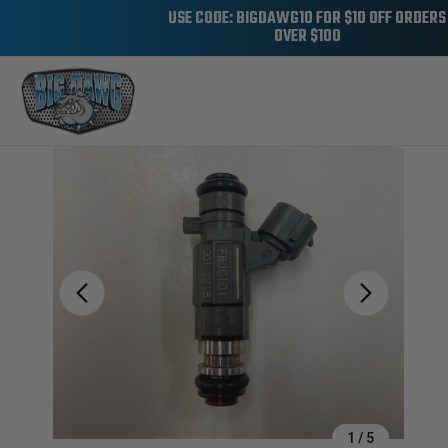
USE CODE: BIGDAWG10 FOR $10 OFF ORDERS
OVER $100
Sale
1
/
5