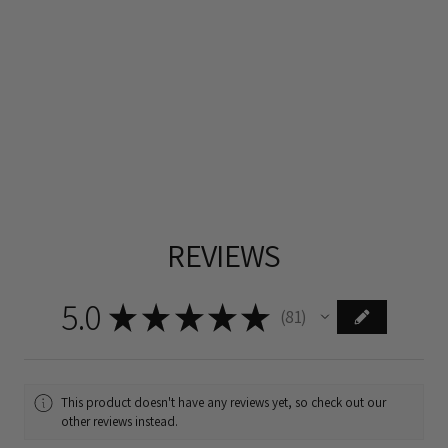
REVIEWS
5.0
★
★
★
★
★
81
81
This product doesn't have any reviews yet, so check out our
other reviews instead.