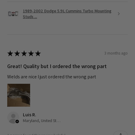
1989-2002 Dodge 5.9L Cummins Turbo Mounting
Studs ...
★
★
★
★
★
3 months ago
Great! Quality but I ordered the wrong part
Welds are nice I just ordered the wrong part
Luis R.
Maryland, United States