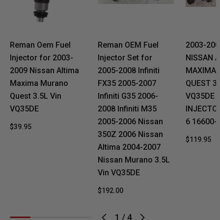
Reman Oem Fuel
Reman OEM Fuel
2003-20
Injector for 2003-
Injector Set for
NISSAN 
2009 Nissan Altima
2005-2008 Infiniti
MAXIMA
Maxima Murano
FX35 2005-2007
QUEST 3.
Quest 3.5L Vin
Infiniti G35 2006-
VQ35DE 
VQ35DE
2008 Infiniti M35
INJECTO
2005-2006 Nissan
6 16600-
$39.95
350Z 2006 Nissan
$119.95
Altima 2004-2007
Nissan Murano 3.5L
Vin VQ35DE
$192.00
1
/
4