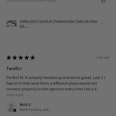
1 person found this review helpful.
2008-2010 Ford 6.4L Powerstroke Turbo Up Pipe
Kit ...
★
★
★
★
★
1 day ago
Terrific!
Perfect fit. It actually hooked up and works great. Last 2 i
had on it that were from a different place would not
connect properly to the injectors every time I hit a b...
SHOW MORE
Nick S.
North Carolina, United States