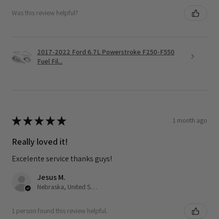
Was this review helpful?
2017-2022 Ford 6.7L Powerstroke F250-F550
Fuel Fil...
★
★
★
★
★
1 month ago
Really loved it!
Excelente service thanks guys!
Jesus M.
Nebraska, United States
1 person found this review helpful.