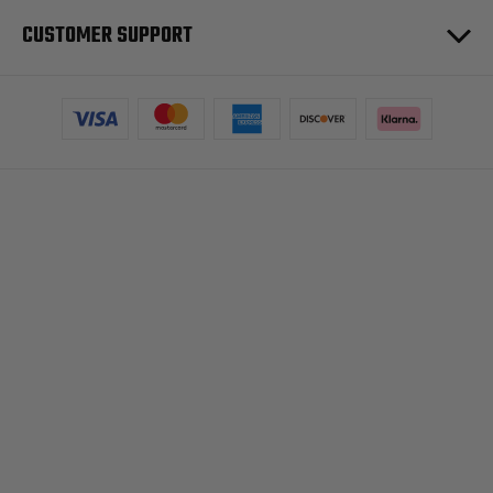
CUSTOMER SUPPORT