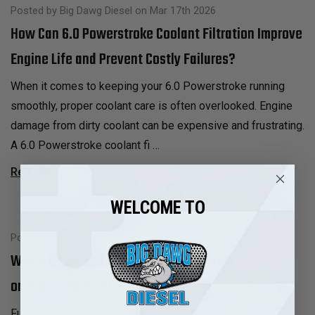
Posted by Big Dawg Diesel on Mar 17th 2026
How Can 6.0 Powerstroke Coolant Filtration Improve
Engine Life and Prevent Costly Failures?
When it comes to keeping your 6.0 Powerstroke running
smoothly, proper coolant care is often overlooked. Engine
damage from dirty coolant can be expensive and frustrating.
A 6.0 Powerstroke coolant fi …
Read More
WELCOME TO
Posted by Big Dawg Diesel on Mar 16th 2026
Why 6.0 Powerstroke Injectors Motorcraft Depend
on Proper Fuel Filtration
Fuel system protection is not optional on a 6.0L