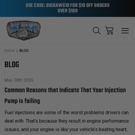
USE CODE: BIGDAWG10 FOR $10 OFF ORDERS
OVER $100
Home
BLOG
BLOG
May 28th 2026
Common Reasons that Indicate That Your Injection
Pump is failing
Fuel injections are some of the worst problems drivers can
deal with. That’s because they result in engine performance
issues, and your engine is like your vehicle’s beating heart;