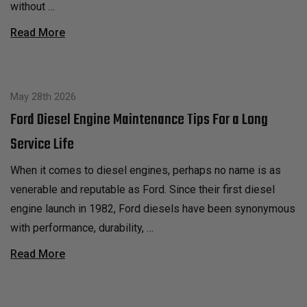
without …
Read More
May 28th 2026
Ford Diesel Engine Maintenance Tips For a Long
Service Life
When it comes to diesel engines, perhaps no name is as
venerable and reputable as Ford. Since their first diesel
engine launch in 1982, Ford diesels have been synonymous
with performance, durability, …
Read More