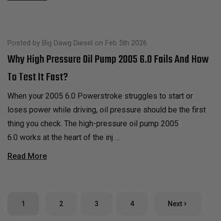
Posted by Big Dawg Diesel on Feb 5th 2026
Why High Pressure Oil Pump 2005 6.0 Fails And How
To Test It Fast?
When your 2005 6.0 Powerstroke struggles to start or
loses power while driving, oil pressure should be the first
thing you check. The high-pressure oil pump 2005
6.0 works at the heart of the inj …
Read More
1
2
3
4
Next