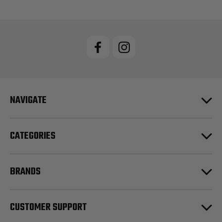
NAVIGATE
CATEGORIES
BRANDS
CUSTOMER SUPPORT