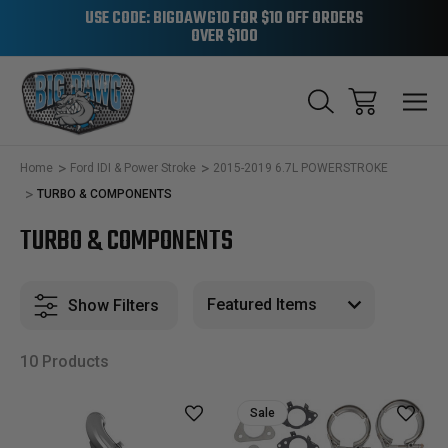
USE CODE: BIGDAWG10 FOR $10 OFF ORDERS
OVER $100
Home
Ford IDI & Power Stroke
2015-2019 6.7L POWERSTROKE
TURBO & COMPONENTS
TURBO & COMPONENTS
Show Filters
10 Products
Sale