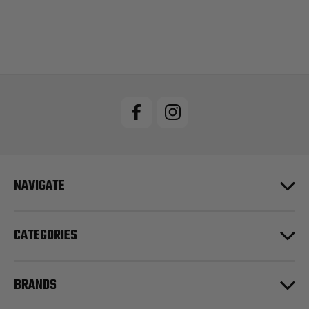
NAVIGATE
CATEGORIES
BRANDS