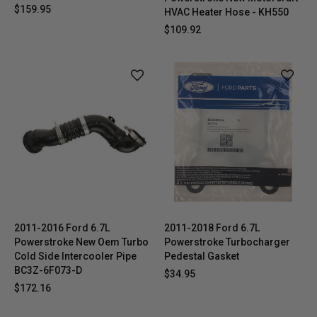
$159.95
HVAC Heater Hose - KH550
$109.92
2011-2016 Ford 6.7L
2011-2018 Ford 6.7L
Powerstroke New Oem Turbo
Powerstroke Turbocharger
Cold Side Intercooler Pipe
Pedestal Gasket
BC3Z-6F073-D
$34.95
$172.16