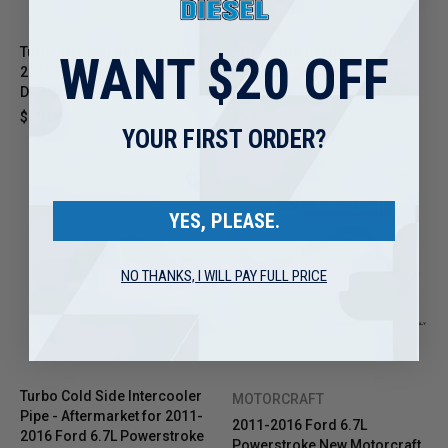
Turbo Rebuild Kit for 2015-
2011-2016 Ford 6.7L
WANT $20 OFF
2019 Ford 6.7L Powerstroke
Powerstroke Turbo Coolant
Diesel
Feed Line Tube Pipe Kit
$79.95
$54.95
YOUR FIRST ORDER?
YES, PLEASE.
NO THANKS, I WILL PAY FULL PRICE
Turbo Cold Side Intercooler
MOTORCRAFT
Pipe - Aftermarket for 2011-
2011-2016 Ford 6.7L
2016 Ford 6.7L Powerstroke
Powerstroke New Motorcraft