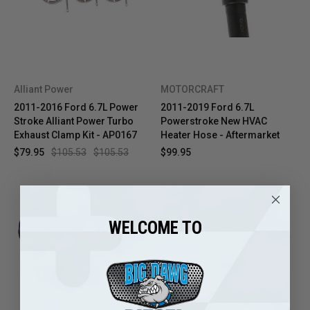
Alliant Power
MOTORCRAFT
2011-2016 Ford 6.7L Power
2011-2019 Ford 6.7L
Stroke Alliant Power Turbo
Powerstroke New HVAC
Exhaust Clamp Kit - AP0167
Heater Hose - Aftermarket
$79.95
$105.53
$105.53
$99.95
WELCOME TO