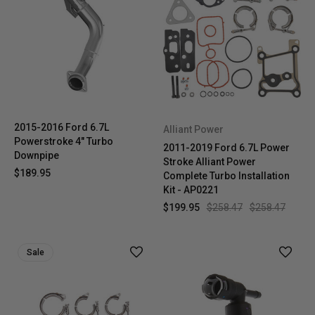
2015-2016 Ford 6.7L
Alliant Power
Powerstroke 4" Turbo
2011-2019 Ford 6.7L Power
Downpipe
Stroke Alliant Power
$189.95
Complete Turbo Installation
Kit - AP0221
$199.95
$258.47
$258.47
Sale