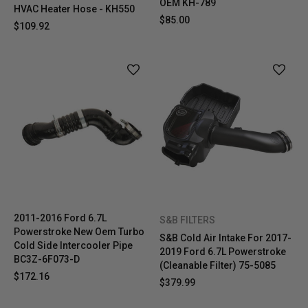
OEM KH-789
HVAC Heater Hose - KH550
$85.00
$109.92
2011-2016 Ford 6.7L
S&B FILTERS
Powerstroke New Oem Turbo
S&B Cold Air Intake For 2017-
Cold Side Intercooler Pipe
2019 Ford 6.7L Powerstroke
BC3Z-6F073-D
(Cleanable Filter) 75-5085
$172.16
$379.99