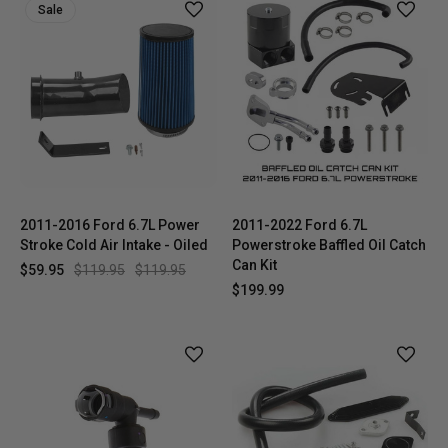
Sale
2011-2016 Ford 6.7L Power
2011-2022 Ford 6.7L
Stroke Cold Air Intake - Oiled
Powerstroke Baffled Oil Catch
Can Kit
$59.95
$119.95
$119.95
$199.99