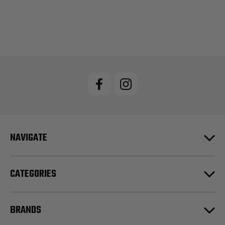
NAVIGATE
CATEGORIES
BRANDS