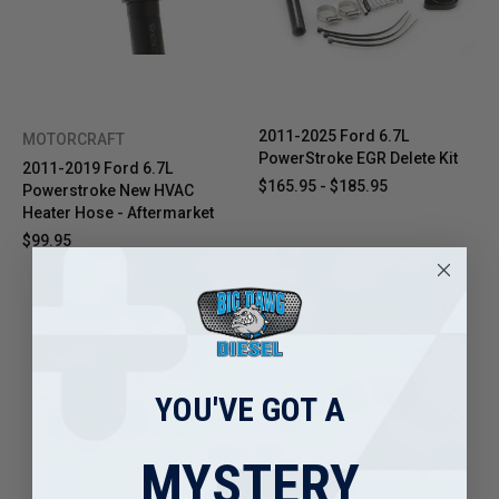
2011-2025 Ford 6.7L
MOTORCRAFT
PowerStroke EGR Delete Kit
2011-2019 Ford 6.7L
$165.95 - $185.95
Powerstroke New HVAC
Heater Hose - Aftermarket
$99.95
YOU'VE GOT A
MYSTERY