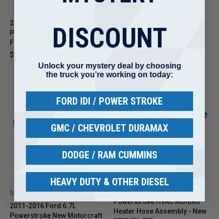
2011-2016 Ford 6.7L
Turbo Cold Side Intercooler
DISCOUNT
Powerstroke Turbo Coolant
Pipe - Aftermarket for 2011-
Feed Line Tube Pipe Kit
2016 Ford 6.7L Powerstroke
$54.95
$159.95
Unlock your mystery deal by choosing
the truck you’re working on today:
FORD IDI / POWER STROKE
GMC / CHEVROLET DURAMAX
DODGE / RAM CUMMINS
HEAVY DUTY & OTHER DIESEL
2015-2016 Ford 6.7L
MOTORCRAFT
Powerstroke HVAC Molded
2011-2016 Ford 6.7L
Heater Hose Assembly - New
Powerstroke New Motorcraft