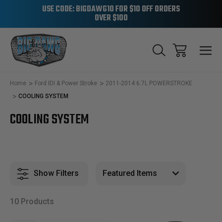
USE CODE: BIGDAWG10 FOR $10 OFF ORDERS
OVER $100
Home
Ford IDI & Power Stroke
2011-2014 6.7L POWERSTROKE
COOLING SYSTEM
COOLING SYSTEM
Show Filters
10 Products