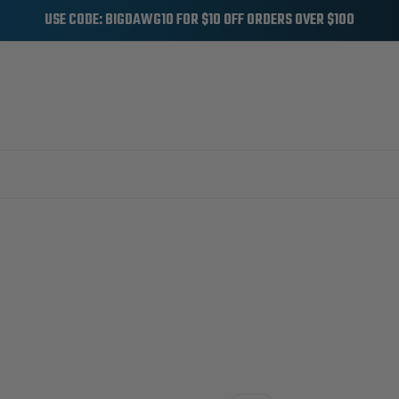
USE CODE: BIGDAWG10 FOR $10 OFF ORDERS OVER $100
CCESSORIES