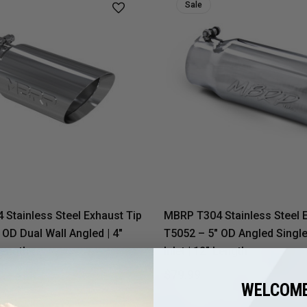
Sale
Stainless Steel Exhaust Tip
MBRP T304 Stainless Steel 
 OD Dual Wall Angled | 4"
T5052 – 5" OD Angled Single 
 Length
Inlet | 12" Length
$129.69
$79.99
$98.71
WELCOME