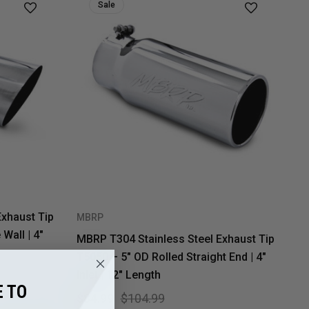
Sale
Exhaust Tip
MBRP
Wall | 4"
MBRP T304 Stainless Steel Exhaust Tip
T5050 – 5" OD Rolled Straight End | 4"
Inlet | 12" Length
 TO
$84.99
$104.99