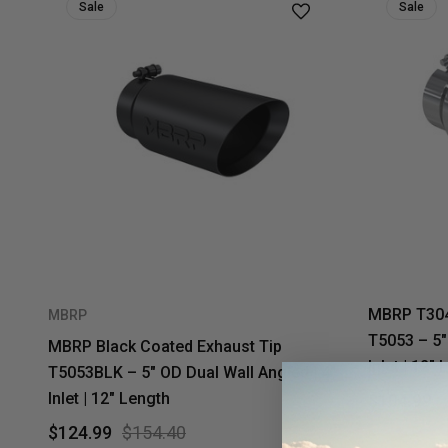
Sale
Sale
MBRP T304 
MBRP
T5053 – 5"
MBRP Black Coated Exhaust Tip
Inlet | 12"
T5053BLK – 5" OD Dual Wall Angled | 4"
Inlet | 12" Length
$104.99
$124.99
$154.40