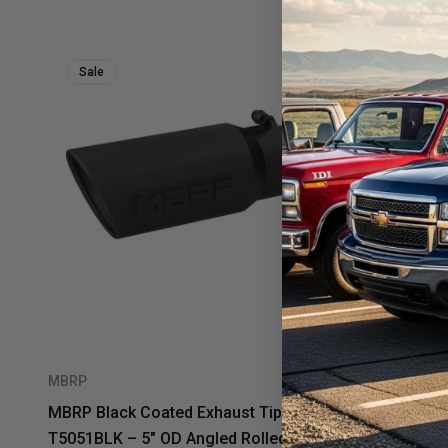
Sale
Sale
MBRP
MBRP
MBRP Black Coated Exhaust Tip
MBRP T304 
T5051BLK – 5" OD Angled Rolled End |
– 5" OD Ang