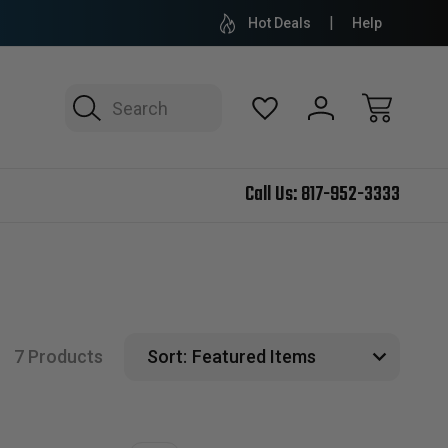
Hot Deals
Help
Search
Call Us:
817-952-3333
7 Products
Sort: