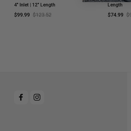
4" Inlet | 12" Length
Length
$99.99
$123.52
$74.99
$