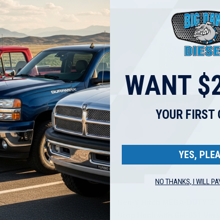
WANT $2
YOUR FIRST
YES, PLEA
NO THANKS, I WILL PA
Gen Y Hitch
Stainless Steel Exhaust Tip
Gen-Y Hitch MEGA-DUTY 2" 
led Rolled End | 4" Inlet | 12"
Drop Hitch with GH-051 Vers