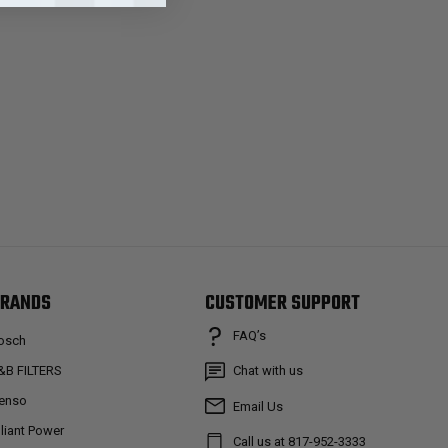
RANDS
CUSTOMER SUPPORT
FAQ’s
osch
&B FILTERS
Chat with us
enso
Email Us
lliant Power
Call us at 817-952-3333