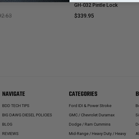
GH-032 Pintle Lock
92.63
$339.95
NAVIGATE
CATEGORIES
B
BDD TECH TIPS
Ford IDI & Power Stroke
B
BIG DAWG DIESEL POLICIES
GMC / Chevrolet Duramax
S
BLOG
Dodge / Ram Cummins
D
REVIEWS
Mid-Range / Heavy Duty / Heavy
A