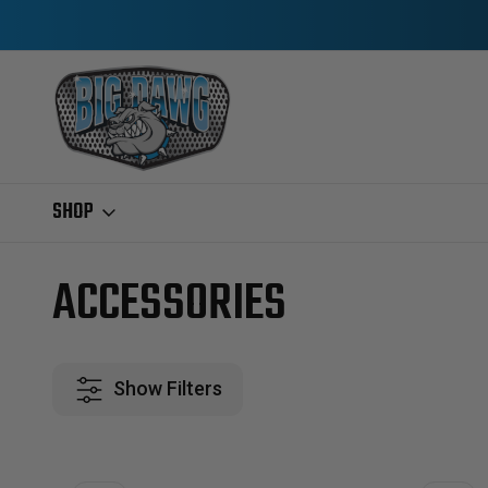
SHOP
Home
Ford IDI & Power Stroke
1994-1997 7.3L POWERSTROKE
A
ACCESSORIES
Show Filters