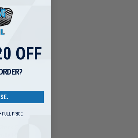
0 OFF
 ORDER?
SE.
Y FULL PRICE
Shank 5"
a-Ball &