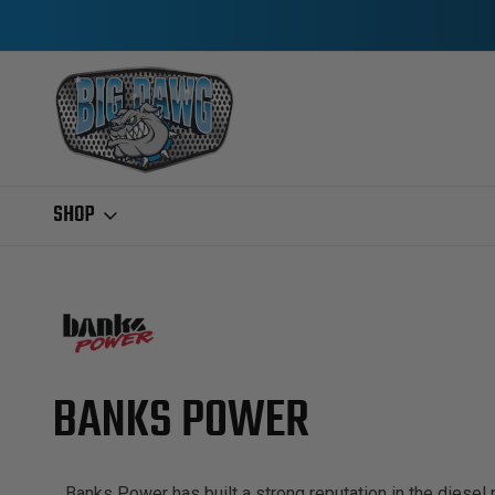
SHOP
Home
Banks Power
BANKS POWER
Banks Power has built a strong reputation in the diesel