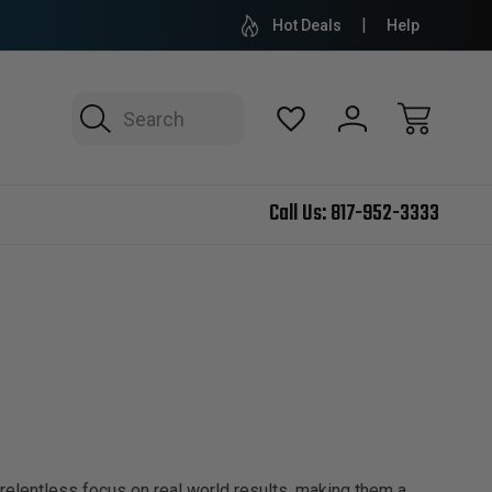
Hot Deals
Help
Search
Call Us:
817-952-3333
relentless focus on real world results, making them a