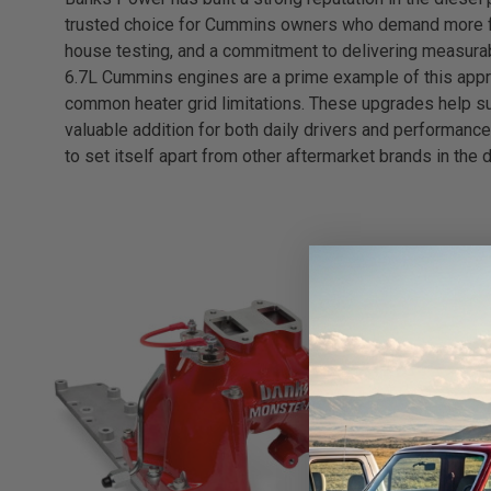
trusted choice for Cummins owners who demand more from
house testing, and a commitment to delivering measurab
6.7L Cummins engines are a prime example of this approa
common heater grid limitations. These upgrades help su
valuable addition for both daily drivers and performanc
to set itself apart from other aftermarket brands in the