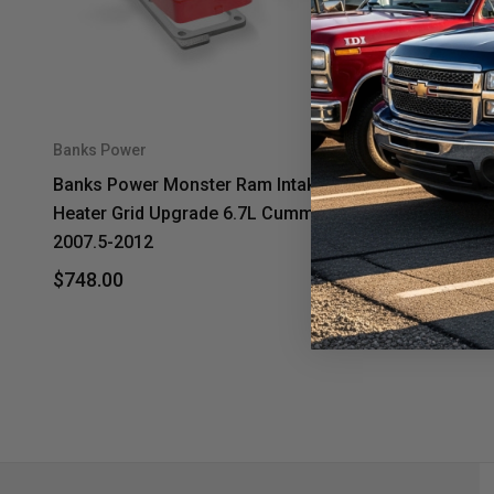
Banks Power
Banks Powe
Banks Power Monster Ram Intake &
Banks Pow
Heater Grid Upgrade 6.7L Cummins
Heater Gr
2007.5-2012
2013-2018
$748.00
$748.00