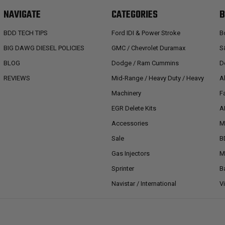
NAVIGATE
CATEGORIES
B
BDD TECH TIPS
Ford IDI & Power Stroke
B
BIG DAWG DIESEL POLICIES
GMC / Chevrolet Duramax
S
BLOG
Dodge / Ram Cummins
D
REVIEWS
Mid-Range / Heavy Duty / Heavy
A
Machinery
F
EGR Delete Kits
A
Accessories
M
Sale
B
Gas Injectors
M
Sprinter
B
Navistar / International
V