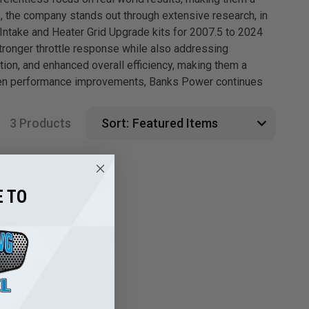
 the company stands out through extensive research, in
Intake and Heater Grid Upgrade kits for 2007.5 to 2024
tronger throttle response while also addressing
on, and enhanced overall efficiency, making them a
proven performance improvements, Banks Power continues
3 Products
Sort:
 TO