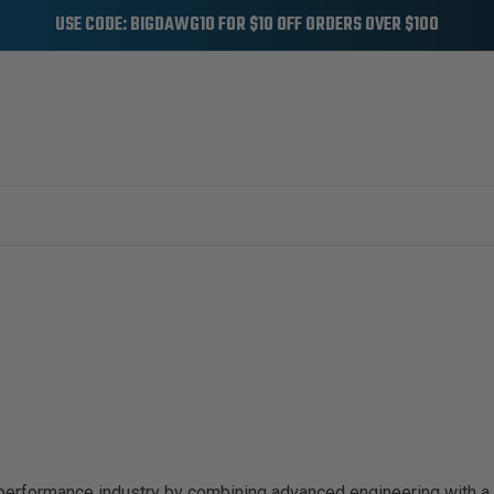
USE CODE: BIGDAWG10 FOR $10 OFF ORDERS OVER $100
 performance industry by combining advanced engineering with a 