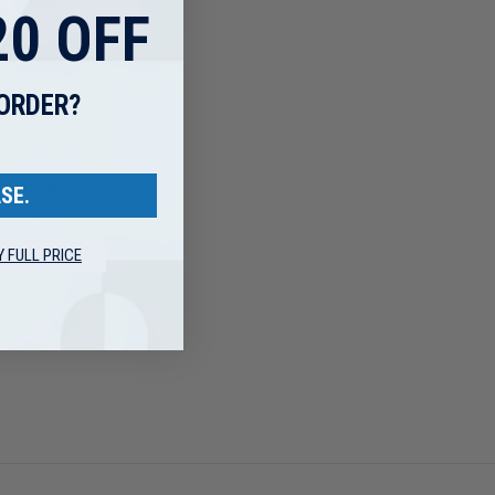
0 OFF
 ORDER?
ntake &
SE.
Cummins
Y FULL PRICE