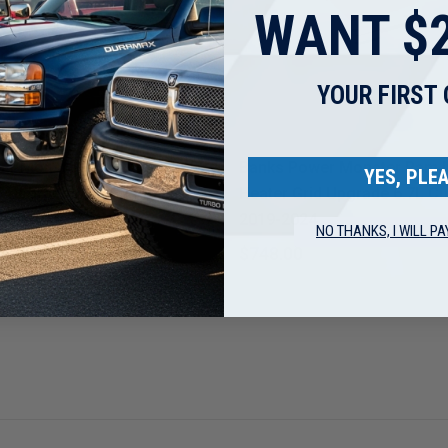
WANT $2
YOUR FIRST
r
Banks Power
er Monster Ram Intake &
Banks Power Monster Ram I
YES, PLEA
id Upgrade 6.7L Cummins
Heater Grid Upgrade 6.7L 
2019-2024
NO THANKS, I WILL PA
$748.00