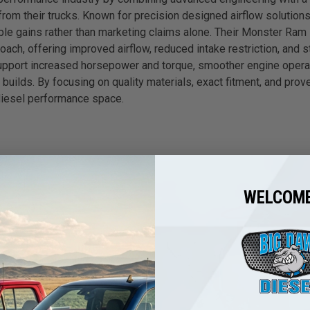
 their trucks. Known for precision designed airflow solutions,
le gains rather than marketing claims alone. Their Monster Ram 
ch, offering improved airflow, reduced intake restriction, and s
pport increased horsepower and torque, smoother engine operati
e builds. By focusing on quality materials, exact fitment, and 
 diesel performance space.
WELCOME