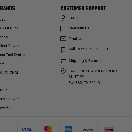
RANDS
CUSTOMER SUPPORT
FAQ’s
osch
&B FILTERS
Chat with us
enso
Email Us
lliant Power
Call us at 817-952-3333
ass Fuel System
Shipping & Returns
RP
3401 HOUSE ANDERSON RD.
OTORCRAFT
SUITE #2
DD
EULESS, TX 76040
BRP
anks Power
iew All