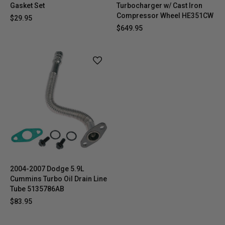
Gasket Set
Turbocharger w/ Cast Iron
Compressor Wheel HE351CW
$29.95
$649.95
2004-2007 Dodge 5.9L
Cummins Turbo Oil Drain Line
Tube 5135786AB
$83.95