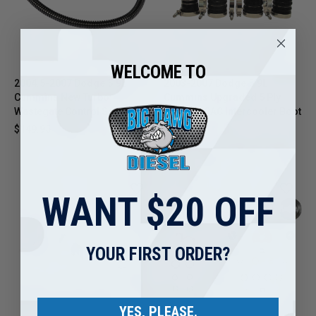
WELCOME TO
2004.5-2007 Dodge 5.9L
2003-2007 Dodge 5.9L
Cummins New Turbo
Cummins Upgraded 5 Ply
Wastegate Control Solenoid
Silicone CAC Intercooler Boot
Kit
$149.95
$159.95
WANT $20 OFF
YOUR FIRST ORDER?
YES, PLEASE.