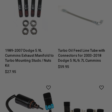
1989-2007 Dodge 5.9L
Turbo Oil Feed Line Tube with
Cummins Exhaust Manifold to
Connectors for 2003-2018
Turbo Mounting Studs / Nuts
Dodge 5.9L/6.7L Cummins
Kit
$59.95
$27.95