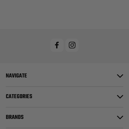
NAVIGATE
CATEGORIES
BRANDS