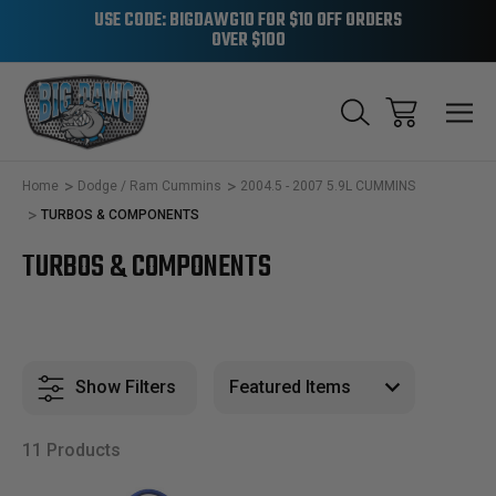
USE CODE: BIGDAWG10 FOR $10 OFF ORDERS
OVER $100
Home
Dodge / Ram Cummins
2004.5 - 2007 5.9L CUMMINS
TURBOS & COMPONENTS
TURBOS & COMPONENTS
Show Filters
11 Products