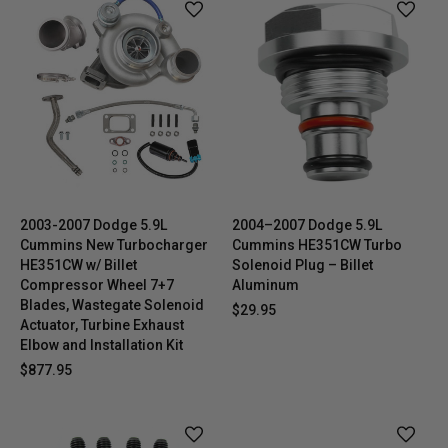
2003-2007 Dodge 5.9L
2004–2007 Dodge 5.9L
Cummins New Turbocharger
Cummins HE351CW Turbo
HE351CW w/ Billet
Solenoid Plug – Billet
Compressor Wheel 7+7
Aluminum
Blades, Wastegate Solenoid
$29.95
Actuator, Turbine Exhaust
Elbow and Installation Kit
$877.95