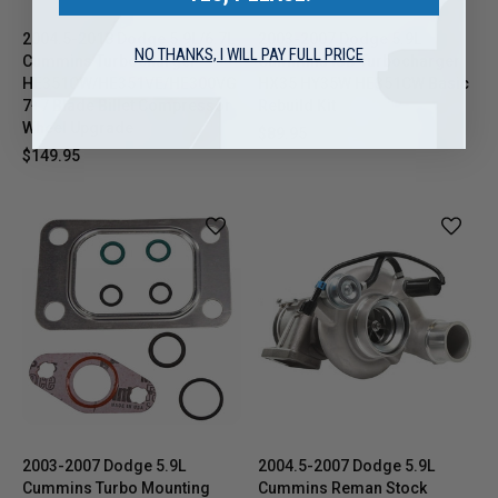
2004.5-2018 Dodge 5.9L/6.7L
2003-2007 Dodge 5.9L
NO THANKS, I WILL PAY FULL PRICE
Cummins Turbocharger
Cummins ISB Turbocharger
HE351CW/HE351VE/HE300VG
HX35 HY35W HE351CW Basic
7+7 Blade Billet Compressor
Rebuild Kit
Wheel Upgrade
$89.95
$149.95
2003-2007 Dodge 5.9L
2004.5-2007 Dodge 5.9L
Cummins Turbo Mounting
Cummins Reman Stock