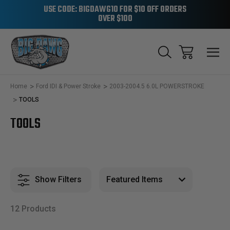
USE CODE: BIGDAWG10 FOR $10 OFF ORDERS
OVER $100
Home
Ford IDI & Power Stroke
2003-2004.5 6.0L POWERSTROKE
TOOLS
TOOLS
Show Filters
12 Products