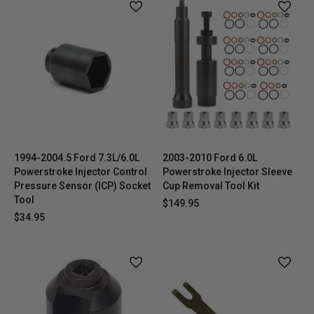
1994-2004.5 Ford 7.3L/6.0L
2003-2010 Ford 6.0L
Powerstroke Injector Control
Powerstroke Injector Sleeve
Pressure Sensor (ICP) Socket
Cup Removal Tool Kit
Tool
$149.95
$34.95