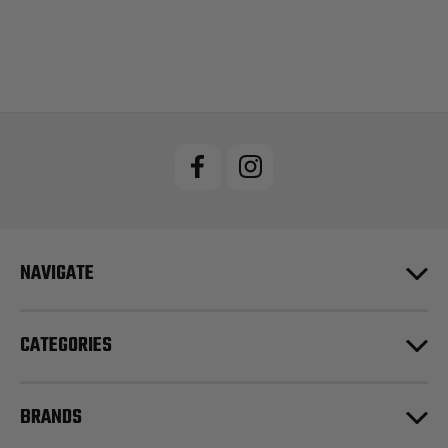
NAVIGATE
CATEGORIES
BRANDS