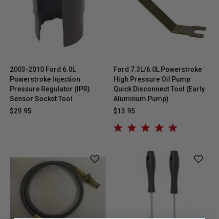
2003-2010 Ford 6.0L
Ford 7.3L/6.0L Powerstroke
Powerstroke Injection
High Pressure Oil Pump
Pressure Regulator (IPR)
Quick Disconnect Tool (Early
Sensor Socket Tool
Aluminum Pump)
$29.95
$13.95