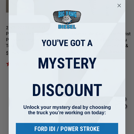
2003-2010 Ford 6.0L
Ford
Powerstroke Injection
Powerstroke/Caterpillar/Navista
Pressure Regulator (IPR) Air
Maxxforce/John Deere/Isuzu
YOU'VE GOT A
Test Tool
Cylinder Injector Sleeve Cup &
Bore Hole Cleaning Brush kit
$139.95
MYSTERY
$27.95
DISCOUNT
Unlock your mystery deal by choosing
the truck you’re working on today:
FORD IDI / POWER STROKE