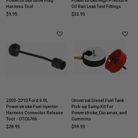
Powerstroke Glow Plug
Powerstroke High Pressure
Harness Tool
Oil Rail Leak Test Fittings
$9.95
$32.95
2003-2010 Ford 6.0L
Universal Diesel Fuel Tank
Powerstroke Fuel Injector
Pick-up Sump Kit For
Harness Connector Release
Powerstroke, Duramax, and
Tool - OTC6766
Cummins
$28.95
$59.95