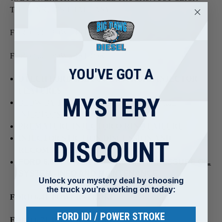
THE LINK, IT'S THAT EASY!!
FORD 7.3L POWERSTROKE-
FORD 6.0L POWERSTROKE-
YOU'VE GOT A
DTECH FORD 6.0L POWERSTROKE INJECTOR
FEATURES
MYSTERY
BLOW-BY TROUBLESHOOTING FORD 6.0L
INJECTORS
PREMATURE INJECTOR O-RING FAILURE
INJECTOR STICTION DISCUSSION AND
DISCOUNT
RECOMMENDATIONS
FORD 6.0L POWER STROKE HIGH PRESSURE OIL
SYSTEM - INFO AND MAINTENANCE
Unlock your mystery deal by choosing
the truck you’re working on today:
FORD 6.4L POWERSTROKE-
FORD IDI / POWER STROKE
FORD 6.7L POWERSTROKE-