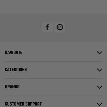
NAVIGATE
CATEGORIES
BRANDS
CUSTOMER SUPPORT