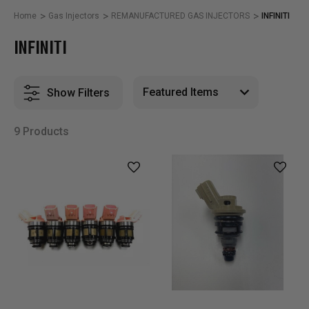
Home
Gas Injectors
REMANUFACTURED GAS INJECTORS
INFINITI
INFINITI
Show Filters
9 Products