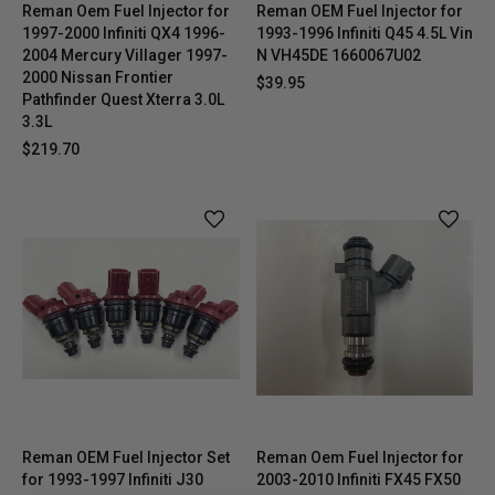
Reman Oem Fuel Injector for
Reman OEM Fuel Injector for
1997-2000 Infiniti QX4 1996-
1993-1996 Infiniti Q45 4.5L Vin
2004 Mercury Villager 1997-
N VH45DE 1660067U02
2000 Nissan Frontier
$39.95
Pathfinder Quest Xterra 3.0L
3.3L
$219.70
Reman OEM Fuel Injector Set
Reman Oem Fuel Injector for
for 1993-1997 Infiniti J30
2003-2010 Infiniti FX45 FX50