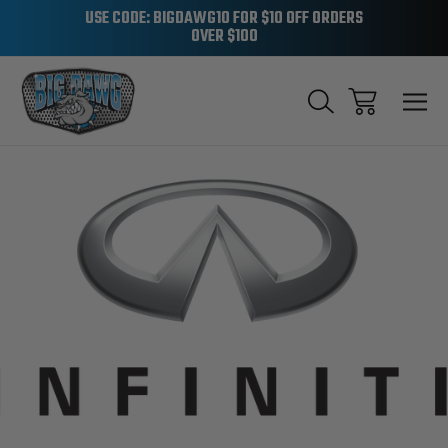
USE CODE: BIGDAWG10 FOR $10 OFF ORDERS
OVER $100