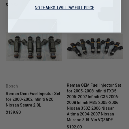
$39.95
$189.70
NO THANKS, I WILL PAY FULL PRICE
Reman OEM Fuel Injector Set
Bosch
for 2005-2008 Infiniti FX35
Reman Oem Fuel Injector Set
2005-2007 Infiniti G35 2006-
for 2000-2002 Infiniti G20
2008 Infiniti M35 2005-2006
Nissan Sentra 2.0L
Nissan 350Z 2006 Nissan
$139.80
Altima 2004-2007 Nissan
Murano 3.5L Vin VQ35DE
$192.00