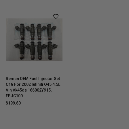
Reman OEM Fuel Injector Set
Of 8 For 2002 Infiniti Q45 4.5L
Vin Vk45de 166002Y915,
FBJC100
$199.60