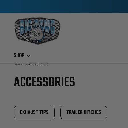
SHOP
Home
Accessories
ACCESSORIES
EXHAUST TIPS
TRAILER HITCHES