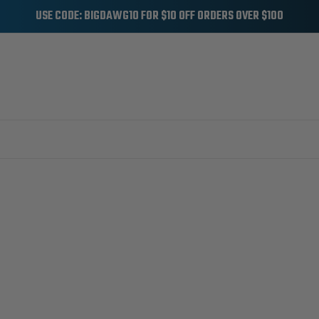
USE CODE: BIGDAWG10 FOR $10 OFF ORDERS OVER $100