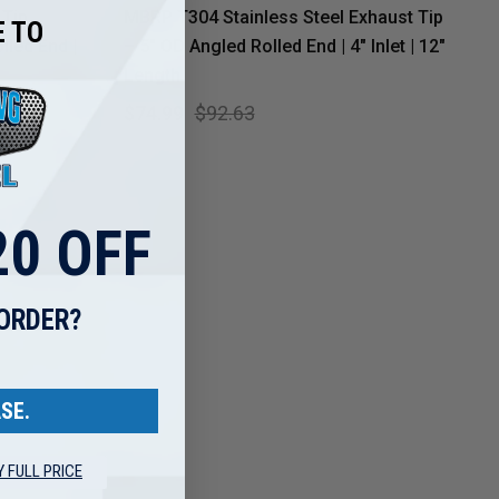
 Tip
MBRP T304 Stainless Steel Exhaust Tip
 TO
led End |
– 5" OD Angled Rolled End | 4" Inlet | 12"
Length
$74.99
$92.63
0 OFF
 ORDER?
SE.
Y FULL PRICE