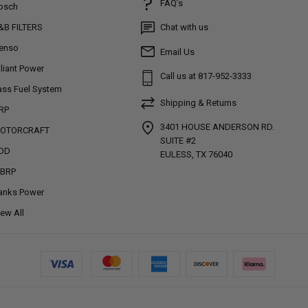
FAQ’s
osch
&B FILTERS
Chat with us
enso
Email Us
lliant Power
Call us at 817-952-3333
ass Fuel System
Shipping & Returns
RP
3401 HOUSE ANDERSON RD.
OTORCRAFT
SUITE #2
DD
EULESS, TX 76040
BRP
anks Power
iew All