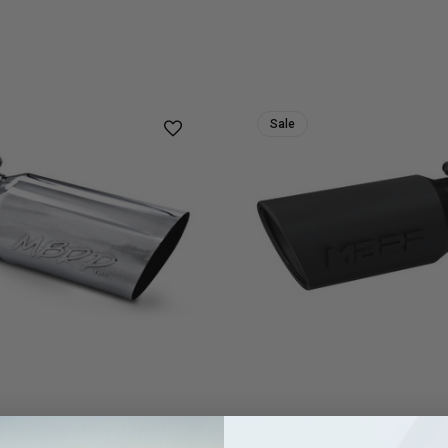
Sale
Stainless Steel Exhaust Tip
MBRP