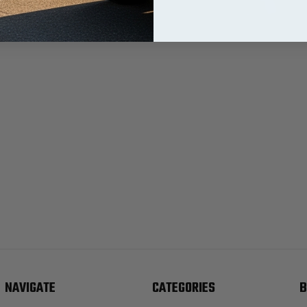
NAVIGATE
CATEGORIES
B