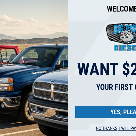
 OD Angled Single Wall | 4"
MBRP Black Coated Exhaust
WELCOME
 Length
T5051BLK – 5" OD Angled Rol
4" Inlet | 12" Length
98.71
$99.99
$123.52
WANT $2
YOUR FIRST
YES, PLEA
NO THANKS, I WILL PA