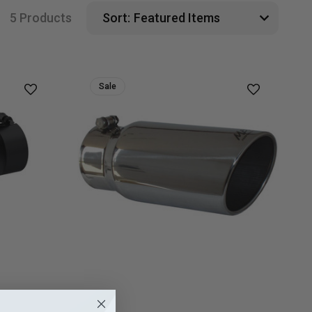
5 Products
Sort:
Sale
MBRP