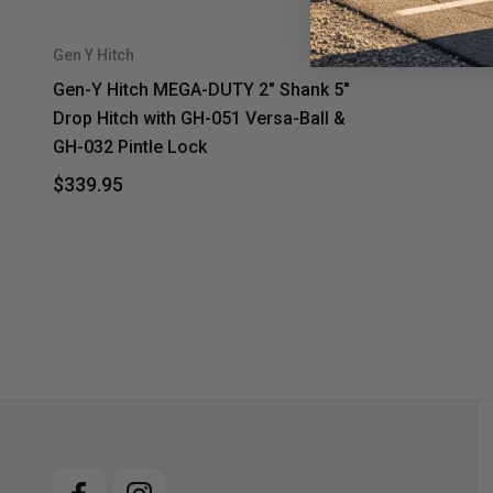
Gen Y Hitch
Gen-Y Hitch MEGA-DUTY 2" Shank 5"
Drop Hitch with GH-051 Versa-Ball &
GH-032 Pintle Lock
$339.95