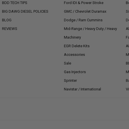
BDD TECH TIPS
Ford IDI & Power Stroke
B
BIG DAWG DIESEL POLICIES
GMC / Chevrolet Duramax
S
BLOG
Dodge / Ram Cummins
D
REVIEWS
Mid-Range / Heavy Duty / Heavy
A
Machinery
F
EGR Delete Kits
A
Accessories
M
Sale
B
Gas Injectors
M
Sprinter
B
Navistar / International
V