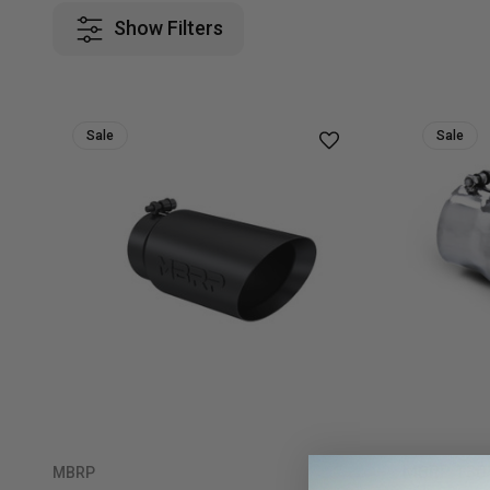
Show Filters
Sale
Sale
MBRP T304 
MBRP