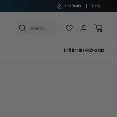
Hot Deals
Help
Search
Call Us:
817-952-3333