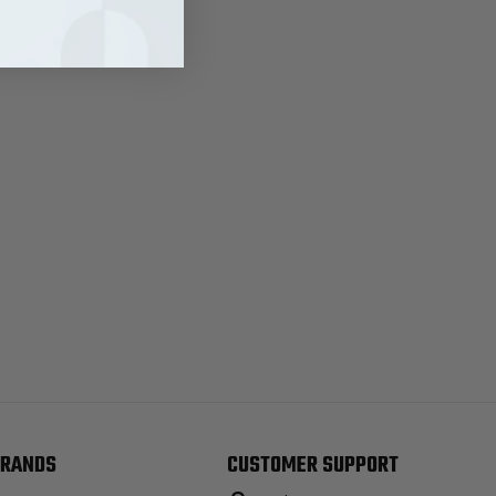
RANDS
CUSTOMER SUPPORT