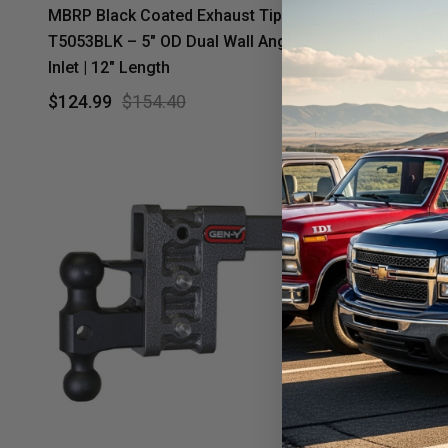
T5052 – 5"
MBRP Black Coated Exhaust Tip
Inlet | 12"
T5053BLK – 5" OD Dual Wall Angled | 4"
Inlet | 12" Length
$79.99
$
$124.99
$154.40