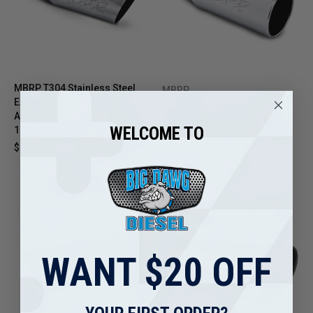
MBRP T304 Stainless Steel
MBRP
Exhaust Tip T5052 – 5" OD
MBRP T304 Stainless Steel
Angled Single Wall | 4" Inlet |
Exhaust Tip T5050 – 5" OD
WELCOME TO
12" Length
Rolled Straight End | 4" Inlet |
$79.99
$98.71
12" Length
$84.99
$104.99
Sale
Sale
WANT $20 OFF