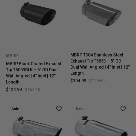
MBRP T304 Stainless Steel
MBRP
Exhaust Tip T5053 – 5" OD
MBRP Black Coated Exhaust
Dual Wall Angled | 4" Inlet | 12"
Tip T5053BLK – 5" OD Dual
Length
Wall Angled | 4" Inlet | 12"
$104.99
$129.69
Length
$124.99
$154.40
Sale
Sale