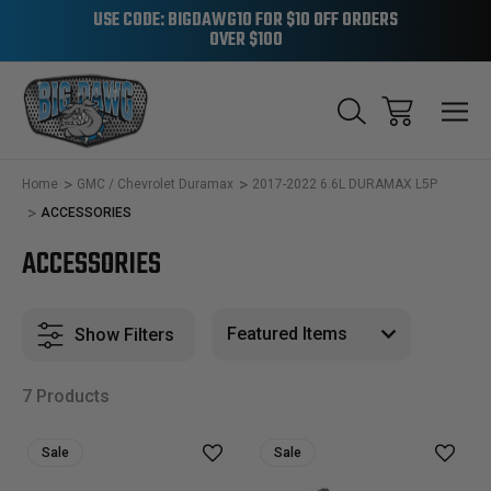
USE CODE: BIGDAWG10 FOR $10 OFF ORDERS
OVER $100
Home
GMC / Chevrolet Duramax
2017-2022 6.6L DURAMAX L5P
ACCESSORIES
ACCESSORIES
Show Filters
7 Products
Sale
Sale