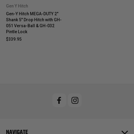
Gen Y Hitch
Gen-Y Hitch MEGA-DUTY 2"
Shank 5" Drop Hitch with GH-
051 Versa-Ball & GH-032
Pintle Lock
$339.95
NAVIGATE