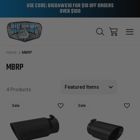
USE CODE: BIGDAWG10 FOR $10 OFF ORDERS
OVER $100
Home
MBRP
MBRP
4 Products
Sale
Sale