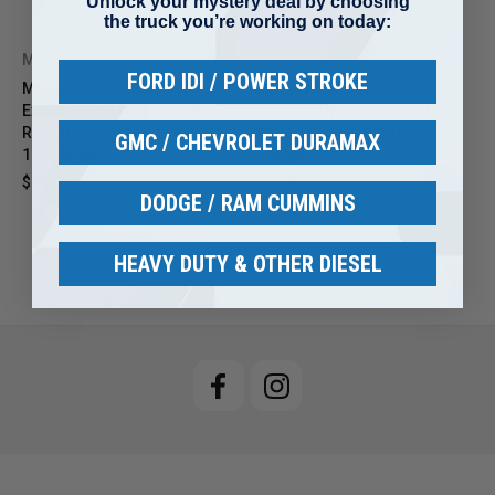
Unlock your mystery deal by choosing
the truck you’re working on today:
MBRP
MBRP
FORD IDI / POWER STROKE
MBRP T304 Stainless Steel
MBRP T304 Stainless Steel
Exhaust Tip T5050 – 5" OD
Exhaust Tip – 5" OD Angled
Rolled Straight End | 4" Inlet |
Rolled End | 4" Inlet | 12"
GMC / CHEVROLET DURAMAX
12" Length
Length
$84.99
$104.99
$74.99
$92.63
DODGE / RAM CUMMINS
HEAVY DUTY & OTHER DIESEL