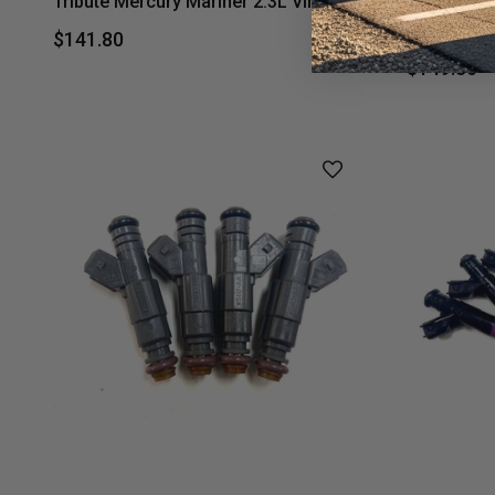
Tribute Mercury Mariner 2.3L Vin H,Z
Mazda B230
Mercury Ma
$141.80
$149.80