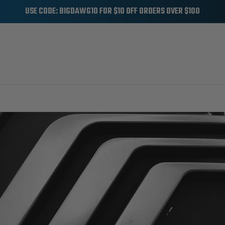
USE CODE: BIGDAWG10 FOR $10 OFF ORDERS OVER $100