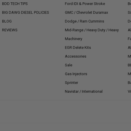
BDD TECH TIPS
Ford IDI & Power Stroke
B
BIG DAWG DIESEL POLICIES
GMC / Chevrolet Duramax
S
BLOG
Dodge / Ram Cummins
D
REVIEWS
Mid-Range / Heavy Duty / Heavy
A
Machinery
F
EGR Delete Kits
A
Accessories
M
Sale
B
Gas Injectors
M
Sprinter
B
Navistar / International
V