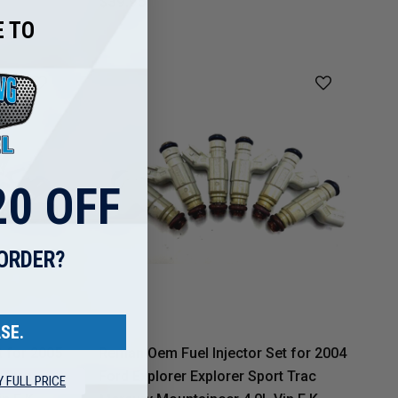
$39.95
 TO
0 OFF
 ORDER?
SE.
t for 2005
Reman Oem Fuel Injector Set for 2004
 Trac
Ford Explorer Explorer Sport Trac
Y FULL PRICE