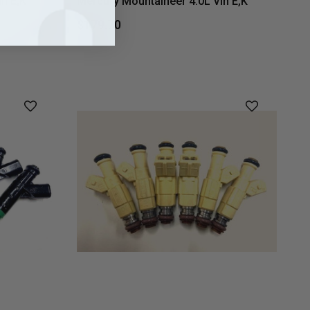
n E,K
Mercury Mountaineer 4.0L Vin E,K
$179.70