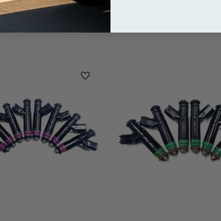
0 Tribute 2.3L 2006-2009
Mercury Mountaineer 4.0L Vi
riner Milan Vin 2.3L Vin H,Z
$189.95