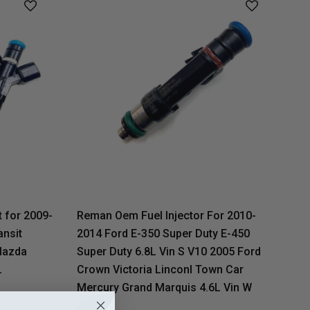
 for 2009-
Reman Oem Fuel Injector For 2010-
ansit
2014 Ford E-350 Super Duty E-450
Mazda
Super Duty 6.8L Vin S V10 2005 Ford
L
Crown Victoria Linconl Town Car
Mercury Grand Marquis 4.6L Vin W