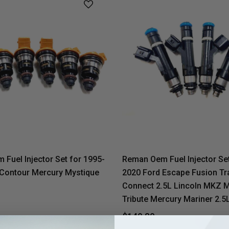
Fuel Injector Set for 1995-
Reman Oem Fuel Injector Set
 Contour Mercury Mystique
2020 Ford Escape Fusion Tr
Connect 2.5L Lincoln MKZ 
Tribute Mercury Mariner 2.5
$149.80