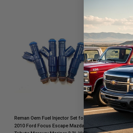
Reman Oem Fuel Injector Set for 2006-
Reman Oem 
2010 Ford Focus Escape Mazda
2010 Ford