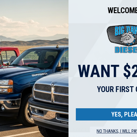
WELCOME
WANT $2
YOUR FIRST
YES, PLEA
Fuel Injector Set for 2006-
Reman Oem Fuel Injector Se
 Escape Fusion Ranger
Ford Explorer Explorer Sport
NO THANKS, I WILL PA