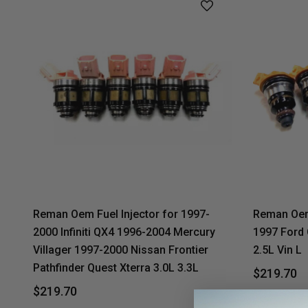
Reman Oem Fuel Injector for 1997-
Reman Oem 
2000 Infiniti QX4 1996-2004 Mercury
1997 Ford
Villager 1997-2000 Nissan Frontier
2.5L Vin L
Pathfinder Quest Xterra 3.0L 3.3L
$219.70
$219.70