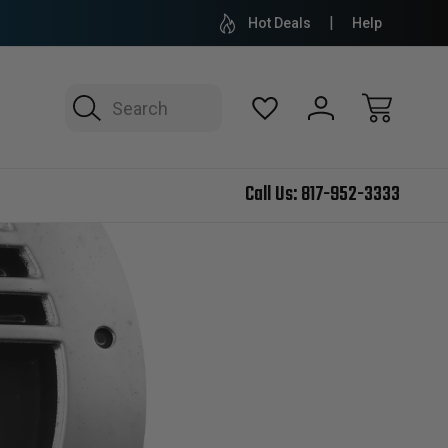
Hot Deals
Help
Search
Call Us:
817-952-3333