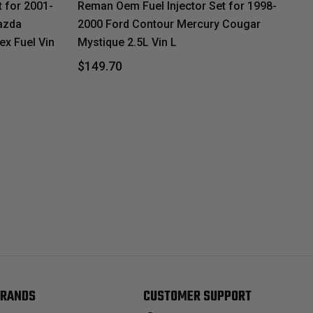
 for 2001-
Reman Oem Fuel Injector Set for 1998-
azda
2000 Ford Contour Mercury Cougar
ex Fuel Vin
Mystique 2.5L Vin L
$149.70
RANDS
CUSTOMER SUPPORT