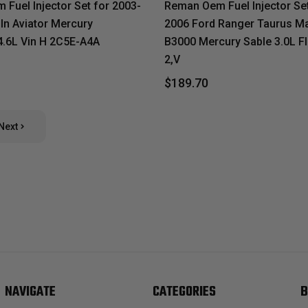
Fuel Injector Set for 2003-
Reman Oem Fuel Injector Set
ln Aviator Mercury
2006 Ford Ranger Taurus M
.6L Vin H 2C5E-A4A
B3000 Mercury Sable 3.0L Fl
2,V
$189.70
Next
NAVIGATE
CATEGORIES
B