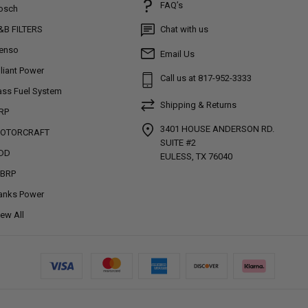
FAQ’s
osch
&B FILTERS
Chat with us
enso
Email Us
lliant Power
Call us at 817-952-3333
ass Fuel System
Shipping & Returns
RP
3401 HOUSE ANDERSON RD.
OTORCRAFT
SUITE #2
DD
EULESS, TX 76040
BRP
anks Power
iew All