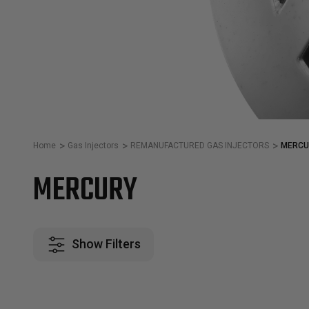
Home
Gas Injectors
REMANUFACTURED GAS INJECTORS
MERCU
MERCURY
Show Filters