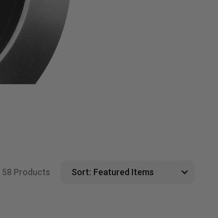
58 Products
Sort: