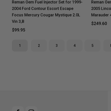
Reman Oem Fuel Injector Set for 1999-
Reman Oem 
2004 Ford Contour Escort Escape
2005 Linco
Focus Mercury Cougar Mystique 2.0L
Marauder 4
Vin 3,B
$249.60
$99.95
1
2
3
4
5