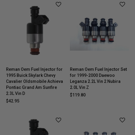
Reman Oem Fuel Injector for
Reman Oem Fuel Injector Set
1995 Buick Skylark Chevy
for 1999-2000 Daewoo
Cavalier Oldsmobile Achieva
Leganza 2.2L Vin 2 Nubira
Pontiac Grand Am Sunfire
2.0L Vin Z
2.3L Vin D
$119.80
$42.95