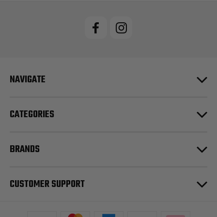
NAVIGATE
CATEGORIES
BRANDS
CUSTOMER SUPPORT