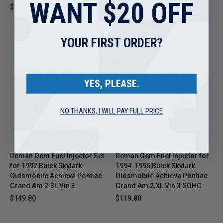
WANT $20 OFF
3.1L Turbo Vin V
$115.80
$32.95
YOUR FIRST ORDER?
YES, PLEASE.
NO THANKS, I WILL PAY FULL PRICE
Reman Oem Fuel Injector Set
Reman Oem Fuel Injector for
for 1992 Buick Skylark
1994-1995 Buick Skylark
Oldsmobile Achieva Pontiac
Oldsmobile Achieva Pontiac
Grand Am 2.3L Vin 3
Grand Am 2.3L Vin 3 SOHC
$149.80
$119.80