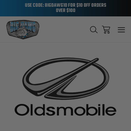
USE CODE: BIGDAWG10 FOR $10 OFF ORDERS
OVER $100