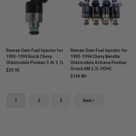
Reman Oem Fuel Injector for
Reman Oem Fuel Injector for
1993-1999 Buick Chevy
1993-1994 Chevy Beretta
Oldsmobile Pontiac 3.4L 3.1L
Oldsmobile Achieva Pontiac
Grand AM 2.3L DOHC
$29.95
$149.80
1
2
3
Next