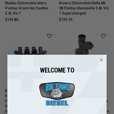
Malibu Oldsmobile Alero
Riviera Oldsmobile Delta 88
Pontiac Grand Am Sunfire
98 Pontiac Bonneville 3.8L Vin
2.4L Vin T
1 Supercharged
$149.80
$199.70
WELCOME TO
Reman Oem Fuel Injector Set
Reman Oem Fuel Injector for
for 1996-1998 Buick Skylark
1991-1993 Chevy Lumina
Chevy Cavalier Malibu
Oldsmobile Cutlass Supreme
Oldsmobile Achieva Pontiac
Pontiac Grand Prix 3.4L Vin X
Grand Am Sunfire 2.4 Vin T
1989-1990 Pontiac Grand Prix