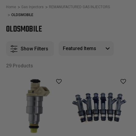
Home
Gas Injectors
REMANUFACTURED GAS INJECTORS
OLDSMOBILE
OLDSMOBILE
Show Filters
29 Products