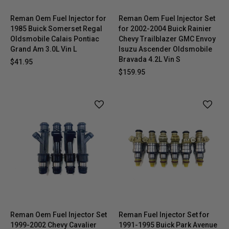
Reman Oem Fuel Injector for
Reman Oem Fuel Injector Set
1985 Buick Somerset Regal
for 2002-2004 Buick Rainier
Oldsmobile Calais Pontiac
Chevy Trailblazer GMC Envoy
Grand Am 3.0L Vin L
Isuzu Ascender Oldsmobile
Bravada 4.2L Vin S
$41.95
$159.95
Reman Oem Fuel Injector Set
Reman Fuel Injector Set for
1999-2002 Chevy Cavalier
1991-1995 Buick Park Avenue