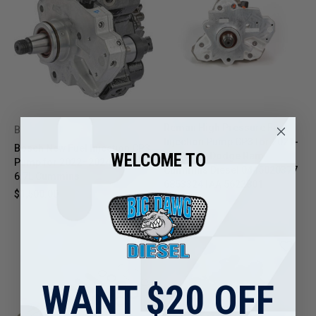
Reman High Pressure Fuel
Bosch
Injection Pump CP3 for 2021-
Bosch New Fuel Injection CP3
WELCOME TO
2024 6.7L Dodge Ram
Pump for 2022–2024 Ram
Cummins Diesel 0445020377
6.7L Cummins
68533241AA 5622801
$1,500.00
$850.00
WANT $20 OFF