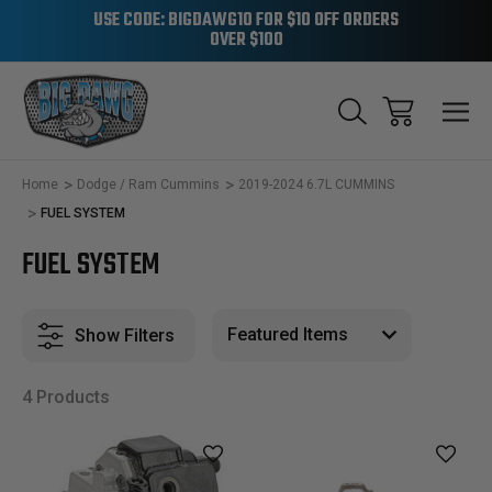
USE CODE: BIGDAWG10 FOR $10 OFF ORDERS
OVER $100
Home
Dodge / Ram Cummins
2019-2024 6.7L CUMMINS
FUEL SYSTEM
FUEL SYSTEM
Show Filters
4 Products