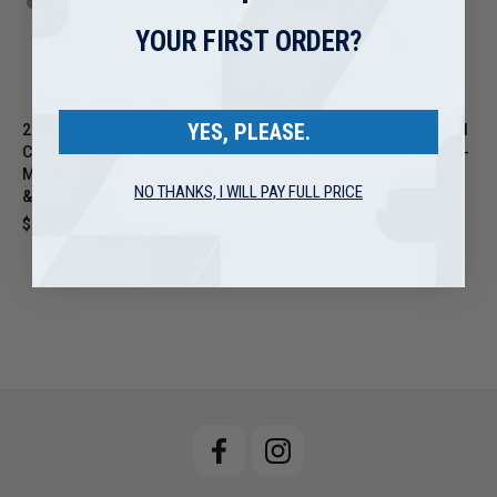
YOUR FIRST ORDER?
YES, PLEASE.
2007.5-2020 Dodge 6.7L
New OEM High Pressure Fuel
Cummins Turbocharger
Injection Pump CP4 for 2019-
Mounting Gaskets Studs Nuts
2020 6.7L Cummins Ram
NO THANKS, I WILL PAY FULL PRICE
& Washers Kit 1045983
Diesel
$54.95
$995.95