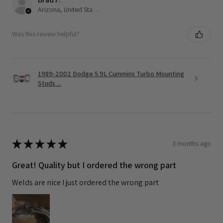
Arizona, United States
Was this review helpful?
1989-2002 Dodge 5.9L Cummins Turbo Mounting
Studs ...
★
★
★
★
★
3 months ago
Great! Quality but I ordered the wrong part
Welds are nice I just ordered the wrong part