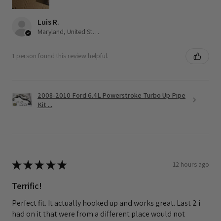
Luis R.
Maryland, United States
1 person found this review helpful.
2008-2010 Ford 6.4L Powerstroke Turbo Up Pipe
Kit ...
★
★
★
★
★
12 hours ago
Terrific!
Perfect fit. It actually hooked up and works great. Last 2 i
had on it that were from a different place would not