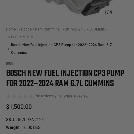
1
/
4
Home
Dodge / Ram Cummins
2019-2024 6.7L CUMMINS
FUEL SYSTEM
Bosch New Fuel Injection CP3 Pump for 2022–2024 Ram 6.7L
Cummins
BOSCH
BOSCH NEW FUEL INJECTION CP3 PUMP
FOR 2022–2024 RAM 6.7L CUMMINS
(No reviews yet)
Write a Review
$1,500.00
SKU:
D67CP3N2124
Weight:
16.00 LBS