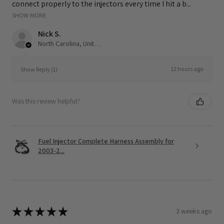
connect properly to the injectors every time I hit a b...
SHOW MORE
Nick S.
North Carolina, United States
12 hours ago
Show Reply (1)
Was this review helpful?
Fuel Injector Complete Harness Assembly for
2003-2...
★
★
★
★
★
3 weeks ago