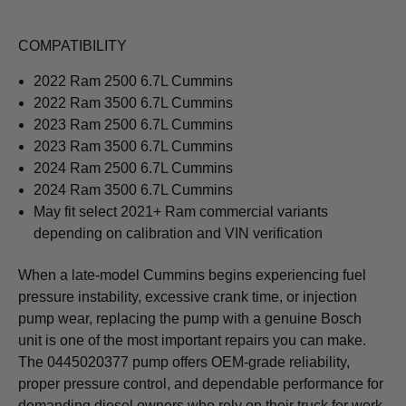
COMPATIBILITY
2022 Ram 2500 6.7L Cummins
2022 Ram 3500 6.7L Cummins
2023 Ram 2500 6.7L Cummins
2023 Ram 3500 6.7L Cummins
2024 Ram 2500 6.7L Cummins
2024 Ram 3500 6.7L Cummins
May fit select 2021+ Ram commercial variants
depending on calibration and VIN verification
When a late-model Cummins begins experiencing fuel
pressure instability, excessive crank time, or injection
pump wear, replacing the pump with a genuine Bosch
unit is one of the most important repairs you can make.
The 0445020377 pump offers OEM-grade reliability,
proper pressure control, and dependable performance for
demanding diesel owners who rely on their truck for work,