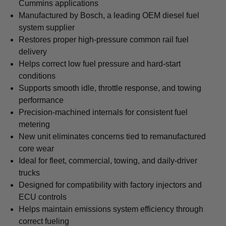
Cummins applications
Manufactured by Bosch, a leading OEM diesel fuel
system supplier
Restores proper high-pressure common rail fuel
delivery
Helps correct low fuel pressure and hard-start
conditions
Supports smooth idle, throttle response, and towing
performance
Precision-machined internals for consistent fuel
metering
New unit eliminates concerns tied to remanufactured
core wear
Ideal for fleet, commercial, towing, and daily-driver
trucks
Designed for compatibility with factory injectors and
ECU controls
Helps maintain emissions system efficiency through
correct fueling