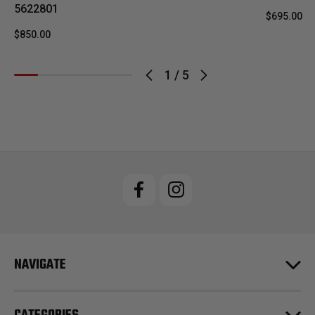
5622801
$695.00
$850.00
1
/
5
NAVIGATE