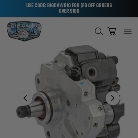
USE CODE: BIGDAWG10 FOR $10 OFF ORDERS
OVER $100
Sale