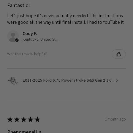
Fantastic!
Let’s just hope it’s never actually needed. The instructions
were good all the way until final install. I had to YouTube it
Cody F.
Kentucky, United States
Was this review helpful?
2011-2025 Ford 6.7L Power stroke S&S Gen 2.1 C...
★
★
★
★
★
1 month ago
Phenomenal!!a