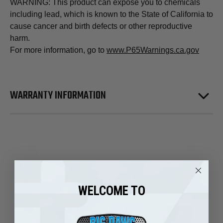
WARNING: This product can expose you to chemicals
including lead, which is known to the State of California to
cause cancer and birth defects or other reproductive
harm.
For more information, go to
www.P65Warnings.ca.gov
WARRANTY INFORMATION
REVIEWS
WELCOME TO
5.0
★
★
★
★
★
81
81