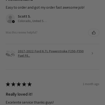
Easy to order and got my order fast awesome job!
Scott S.
Colorado, United States
Was this review helpful?
2017-2022 Ford 6.7L Powerstroke F250-F550
Fuel Fil...
★
★
★
★
★
1 month ago
Really loved it!
Excelente service thanks guys!