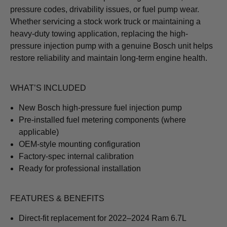
pressure codes, drivability issues, or fuel pump wear.
Whether servicing a stock work truck or maintaining a
heavy-duty towing application, replacing the high-
pressure injection pump with a genuine Bosch unit helps
restore reliability and maintain long-term engine health.
WHAT’S INCLUDED
New Bosch high-pressure fuel injection pump
Pre-installed fuel metering components (where
applicable)
OEM-style mounting configuration
Factory-spec internal calibration
Ready for professional installation
FEATURES & BENEFITS
Direct-fit replacement for 2022–2024 Ram 6.7L