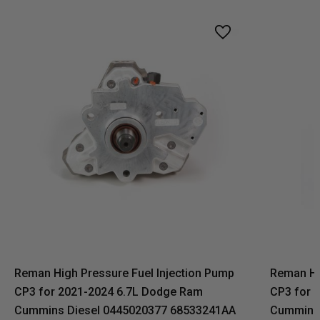
Reman High Pressure Fuel Injection Pump
Reman Hi
CP3 for 2021-2024 6.7L Dodge Ram
CP3 for 
Cummins Diesel 0445020377 68533241AA
Cummins 