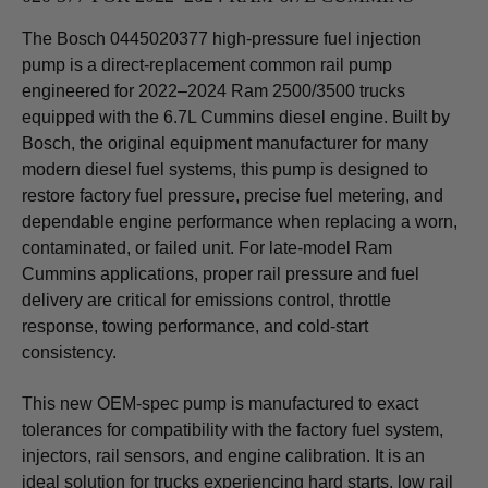
The Bosch 0445020377 high-pressure fuel injection
pump is a direct-replacement common rail pump
engineered for 2022–2024 Ram 2500/3500 trucks
equipped with the 6.7L Cummins diesel engine. Built by
Bosch, the original equipment manufacturer for many
modern diesel fuel systems, this pump is designed to
restore factory fuel pressure, precise fuel metering, and
dependable engine performance when replacing a worn,
contaminated, or failed unit. For late-model Ram
Cummins applications, proper rail pressure and fuel
delivery are critical for emissions control, throttle
response, towing performance, and cold-start
consistency.
This new OEM-spec pump is manufactured to exact
tolerances for compatibility with the factory fuel system,
injectors, rail sensors, and engine calibration. It is an
ideal solution for trucks experiencing hard starts, low rail