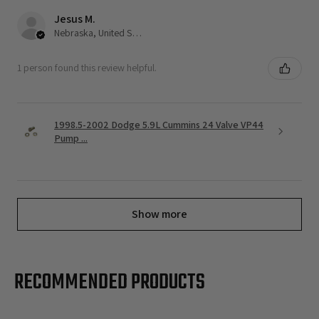
Jesus M.
Nebraska, United States
1 person found this review helpful.
1998.5-2002 Dodge 5.9L Cummins 24 Valve VP44
Pump ...
Show more
RECOMMENDED PRODUCTS