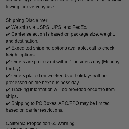
towing, or everyday use.
Shipping Disclaimer
✔️ We ship via USPS, UPS, and FedEx.
✔️ Carrier selection is based on package size, weight,
and destination.
✔️ Expedited shipping options available, call to check
freight options
✔️ Orders are processed within 1 business day (Monday–
Friday).
✔️ Orders placed on weekends or holidays will be
processed on the next business day.
✔️ Tracking information will be provided once the item
ships.
✔️ Shipping to PO Boxes, APO/FPO may be limited
based on carrier restrictions.
California Proposition 65 Warning