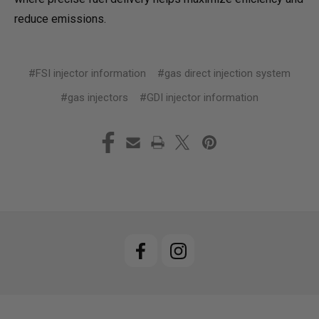
reduce emissions.
#FSI injector information
#gas direct injection system
#gas injectors
#GDI injector information