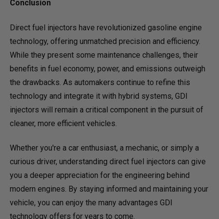
Conclusion
Direct fuel injectors have revolutionized gasoline engine
technology, offering unmatched precision and efficiency.
While they present some maintenance challenges, their
benefits in fuel economy, power, and emissions outweigh
the drawbacks. As automakers continue to refine this
technology and integrate it with hybrid systems, GDI
injectors will remain a critical component in the pursuit of
cleaner, more efficient vehicles.
Whether you're a car enthusiast, a mechanic, or simply a
curious driver, understanding direct fuel injectors can give
you a deeper appreciation for the engineering behind
modern engines. By staying informed and maintaining your
vehicle, you can enjoy the many advantages GDI
technology offers for years to come.