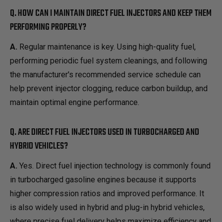
Q. HOW CAN I MAINTAIN DIRECT FUEL INJECTORS AND KEEP THEM
PERFORMING PROPERLY?
A.
Regular maintenance is key. Using high-quality fuel,
performing periodic fuel system cleanings, and following
the manufacturer's recommended service schedule can
help prevent injector clogging, reduce carbon buildup, and
maintain optimal engine performance.
Q. ARE DIRECT FUEL INJECTORS USED IN TURBOCHARGED AND
HYBRID VEHICLES?
A.
Yes. Direct fuel injection technology is commonly found
in turbocharged gasoline engines because it supports
higher compression ratios and improved performance. It
is also widely used in hybrid and plug-in hybrid vehicles,
where precise fuel delivery helps maximize efficiency and