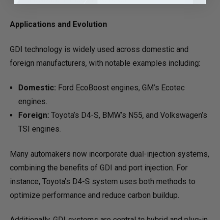
Applications and Evolution
GDI technology is widely used across domestic and
foreign manufacturers, with notable examples including:
Domestic:
Ford EcoBoost engines, GM’s Ecotec
engines.
Foreign:
Toyota’s D4-S, BMW’s N55, and Volkswagen’s
TSI engines.
Many automakers now incorporate dual-injection systems,
combining the benefits of GDI and port injection. For
instance, Toyota’s D4-S system uses both methods to
optimize performance and reduce carbon buildup.
Additionally, GDI systems are central to hybrid and plug-in