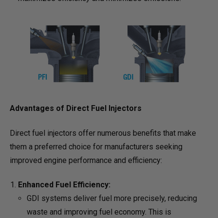
Advantages of Direct Fuel Injectors
Direct fuel injectors offer numerous benefits that make
them a preferred choice for manufacturers seeking
improved engine performance and efficiency:
Enhanced Fuel Efficiency:
GDI systems deliver fuel more precisely, reducing
waste and improving fuel economy. This is