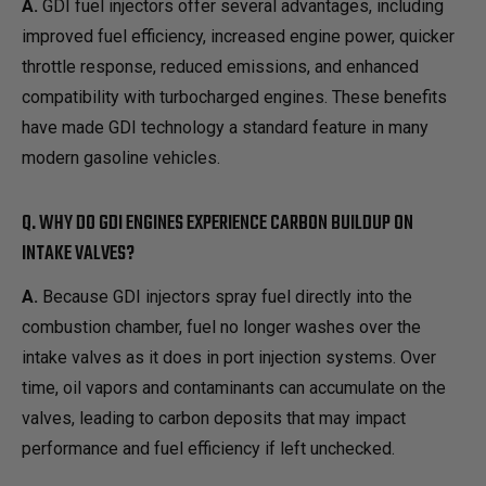
A.
GDI fuel injectors offer several advantages, including
improved fuel efficiency, increased engine power, quicker
throttle response, reduced emissions, and enhanced
compatibility with turbocharged engines. These benefits
have made GDI technology a standard feature in many
modern gasoline vehicles.
Q. WHY DO GDI ENGINES EXPERIENCE CARBON BUILDUP ON
INTAKE VALVES?
A.
Because GDI injectors spray fuel directly into the
combustion chamber, fuel no longer washes over the
intake valves as it does in port injection systems. Over
time, oil vapors and contaminants can accumulate on the
valves, leading to carbon deposits that may impact
performance and fuel efficiency if left unchecked.