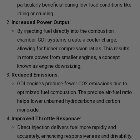
particularly beneficial during low-load conditions like
idling or cruising.
Increased Power Output:
By injecting fuel directly into the combustion
chamber, GDI systems create a cooler charge,
allowing for higher compression ratios. This results
in more power from smaller engines, a concept
known as engine downsizing.
Reduced Emissions:
GDI engines produce fewer CO2 emissions due to
optimized fuel combustion. The precise air-fuel ratio
helps lower unburned hydrocarbons and carbon
monoxide.
Improved Throttle Response:
Direct injection delivers fuel more rapidly and
accurately, enhancing responsiveness and drivability.