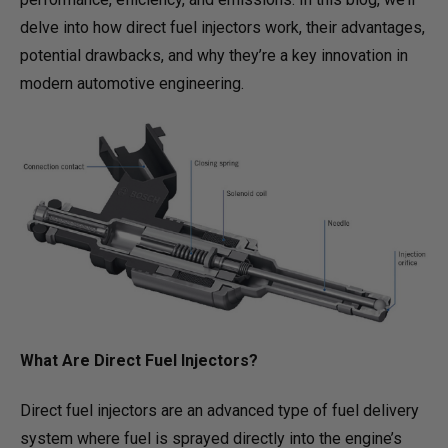
delve into how direct fuel injectors work, their advantages,
potential drawbacks, and why they’re a key innovation in
modern automotive engineering.
What Are Direct Fuel Injectors?
Direct fuel injectors are an advanced type of fuel delivery
system where fuel is sprayed directly into the engine’s