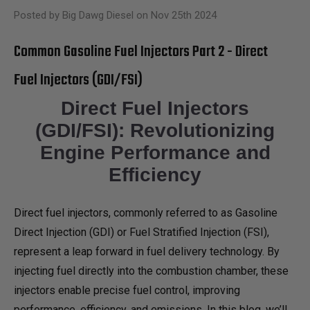
Posted by Big Dawg Diesel on Nov 25th 2024
Common Gasoline Fuel Injectors Part 2 - Direct
Fuel Injectors (GDI/FSI)
Direct Fuel Injectors
(GDI/FSI): Revolutionizing
Engine Performance and
Efficiency
Direct fuel injectors, commonly referred to as Gasoline
Direct Injection (GDI) or Fuel Stratified Injection (FSI),
represent a leap forward in fuel delivery technology. By
injecting fuel directly into the combustion chamber, these
injectors enable precise fuel control, improving
performance, efficiency, and emissions. In this blog, we’ll