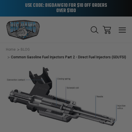
USE CODE: BIGDAWG10 FOR $10 OFF ORDERS
OVER $100
Home
BLOG
Common Gasoline Fuel Injectors Part 2 - Direct Fuel Injectors (GDI/FSI)