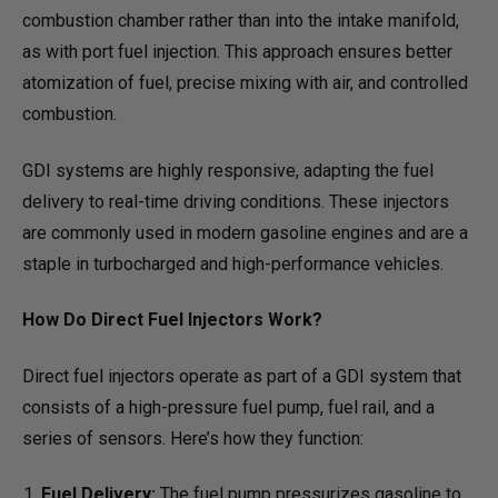
combustion chamber rather than into the intake manifold,
as with port fuel injection. This approach ensures better
atomization of fuel, precise mixing with air, and controlled
combustion.
GDI systems are highly responsive, adapting the fuel
delivery to real-time driving conditions. These injectors
are commonly used in modern gasoline engines and are a
staple in turbocharged and high-performance vehicles.
How Do Direct Fuel Injectors Work?
Direct fuel injectors operate as part of a GDI system that
consists of a high-pressure fuel pump, fuel rail, and a
series of sensors. Here’s how they function:
Fuel Delivery:
The fuel pump pressurizes gasoline to