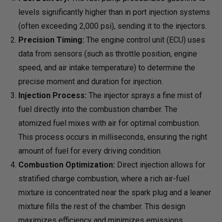
levels significantly higher than in port injection systems
(often exceeding 2,000 psi), sending it to the injectors.
Precision Timing:
The engine control unit (ECU) uses
data from sensors (such as throttle position, engine
speed, and air intake temperature) to determine the
precise moment and duration for injection.
Injection Process:
The injector sprays a fine mist of
fuel directly into the combustion chamber. The
atomized fuel mixes with air for optimal combustion.
This process occurs in milliseconds, ensuring the right
amount of fuel for every driving condition.
Combustion Optimization:
Direct injection allows for
stratified charge combustion, where a rich air-fuel
mixture is concentrated near the spark plug and a leaner
mixture fills the rest of the chamber. This design
maximizes efficiency and minimizes emissions.