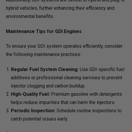
hybrid vehicles, further enhancing their efficiency and
environmental benefits.
Maintenance Tips for GDI Engines
To ensure your GDI system operates efficiently, consider
the following maintenance practices:
Regular Fuel System Cleaning:
Use GDI-specific fuel
additives or professional cleaning services to prevent
injector clogging and carbon buildup.
High-Quality Fuel:
Premium gasoline with detergents
helps reduce impurities that can harm the injectors.
Periodic Inspection:
Schedule routine inspections to
catch potential issues early.