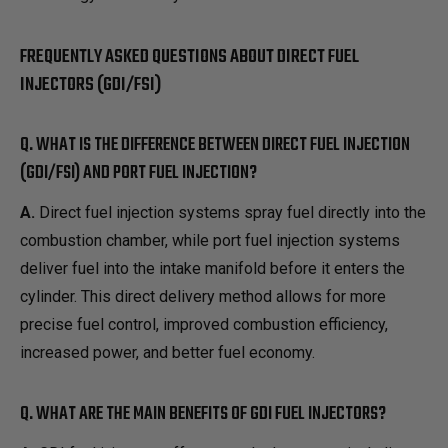
FREQUENTLY ASKED QUESTIONS ABOUT DIRECT FUEL
INJECTORS (GDI/FSI)
Q. WHAT IS THE DIFFERENCE BETWEEN DIRECT FUEL INJECTION
(GDI/FSI) AND PORT FUEL INJECTION?
A.
Direct fuel injection systems spray fuel directly into the
combustion chamber, while port fuel injection systems
deliver fuel into the intake manifold before it enters the
cylinder. This direct delivery method allows for more
precise fuel control, improved combustion efficiency,
increased power, and better fuel economy.
Q. WHAT ARE THE MAIN BENEFITS OF GDI FUEL INJECTORS?