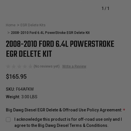
1
/
1
Home
EGR Delete Kits
2008-2010 Ford 6.4L PowerStroke EGR Delete Kit
2008-2010 FORD 6.4L POWERSTROKE
EGR DELETE KIT
(No reviews yet)
Write a Review
$165.95
SKU:
F64AFKW
Weight:
3.00 LBS
Big Dawg Diesel EGR Delete & Offroad Use Policy Agreement:
*
I acknowledge this product is for off-road use only and I
agree to the Big Dawg Diesel Terms & Conditions.