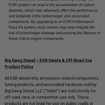
EGR system can lead to the accumulation of carbon
deposits, which may adversely affect the performance
and longevity of the turbocharger and associated
components. By upgrading to an EGR Performance
Race Kit system, truck owners may help mitigate the
risk of turbocharger damage and prolong the lifespan of
these critical engine components.
Big Dawg Diesel – EGR Delete & Off-Road Use
Product Policy
All EGR delete kits, emissions-related components,
tuning products, and associated hardware sold by
Big Dawg Diesel, LLC (“Seller”) are sold strictly for
off-road, race, or competition use only. These
products are not legal for use on public roads or