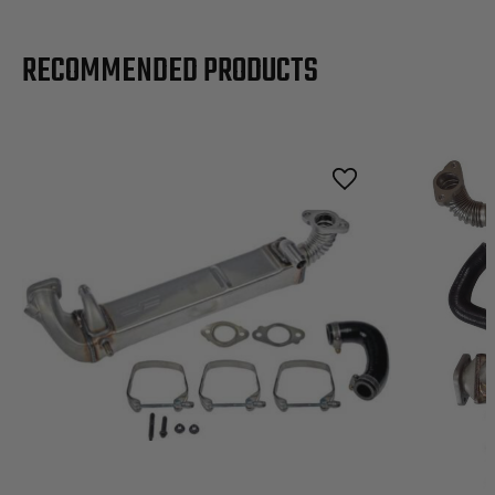
RECOMMENDED PRODUCTS