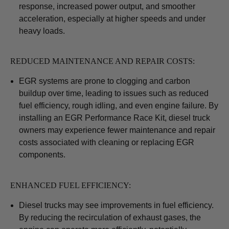
response, increased power output, and smoother
acceleration, especially at higher speeds and under
heavy loads.
REDUCED MAINTENANCE AND REPAIR COSTS:
EGR systems are prone to clogging and carbon
buildup over time, leading to issues such as reduced
fuel efficiency, rough idling, and even engine failure. By
installing an EGR Performance Race Kit, diesel truck
owners may experience fewer maintenance and repair
costs associated with cleaning or replacing EGR
components.
ENHANCED FUEL EFFICIENCY:
Diesel trucks may see improvements in fuel efficiency.
By reducing the recirculation of exhaust gases, the