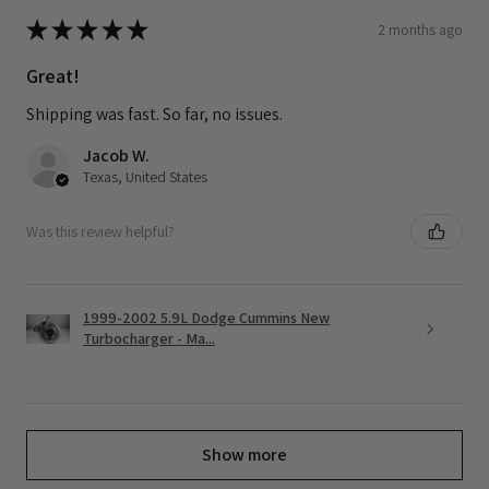
★
★
★
★
★
2 months ago
Great!
Shipping was fast. So far, no issues.
Jacob W.
Texas, United States
Was this review helpful?
1999-2002 5.9L Dodge Cummins New
Turbocharger - Ma...
Show more