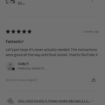
Kit ...
★
★
★
★
★
2 weeks ago
Fantastic!
Let’s just hope it’s never actually needed. The instructions
were good all the way until final install. I had to YouTube it
Cody F.
Kentucky, United States
Was this review helpful?
2011-2025 Ford 6.7L Power stroke S&S Gen 2.1 C...