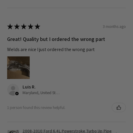
★
★
★
★
★
3 months ago
Great! Quality but I ordered the wrong part
Welds are nice I just ordered the wrong part
Luis R.
Maryland, United States
1 person found this review helpful.
2008-2010 Ford 6.4L Powerstroke Turbo Up Pipe