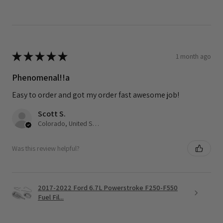
★
★
★
★
★
1 month ago
Phenomenal!!a
Easy to order and got my order fast awesome job!
Scott S.
Colorado, United States
Was this review helpful?
2017-2022 Ford 6.7L Powerstroke F250-F550
Fuel Fil...