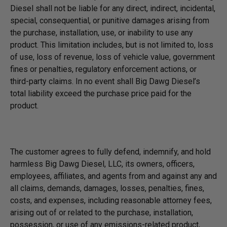
Diesel shall not be liable for any direct, indirect, incidental,
special, consequential, or punitive damages arising from
the purchase, installation, use, or inability to use any
product. This limitation includes, but is not limited to, loss
of use, loss of revenue, loss of vehicle value, government
fines or penalties, regulatory enforcement actions, or
third-party claims. In no event shall Big Dawg Diesel’s
total liability exceed the purchase price paid for the
product.
The customer agrees to fully defend, indemnify, and hold
harmless Big Dawg Diesel, LLC, its owners, officers,
employees, affiliates, and agents from and against any and
all claims, demands, damages, losses, penalties, fines,
costs, and expenses, including reasonable attorney fees,
arising out of or related to the purchase, installation,
possession, or use of any emissions-related product,