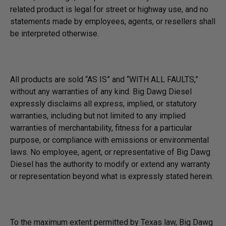
related product is legal for street or highway use, and no
statements made by employees, agents, or resellers shall
be interpreted otherwise.
All products are sold “AS IS” and “WITH ALL FAULTS,”
without any warranties of any kind. Big Dawg Diesel
expressly disclaims all express, implied, or statutory
warranties, including but not limited to any implied
warranties of merchantability, fitness for a particular
purpose, or compliance with emissions or environmental
laws. No employee, agent, or representative of Big Dawg
Diesel has the authority to modify or extend any warranty
or representation beyond what is expressly stated herein.
To the maximum extent permitted by Texas law, Big Dawg