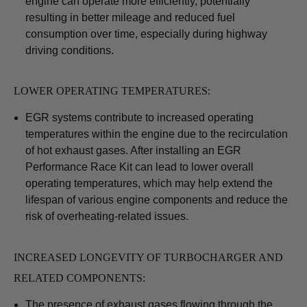
engine can operate more efficiently, potentially
resulting in better mileage and reduced fuel
consumption over time, especially during highway
driving conditions.
LOWER OPERATING TEMPERATURES:
EGR systems contribute to increased operating
temperatures within the engine due to the recirculation
of hot exhaust gases. After installing an EGR
Performance Race Kit can lead to lower overall
operating temperatures, which may help extend the
lifespan of various engine components and reduce the
risk of overheating-related issues.
INCREASED LONGEVITY OF TURBOCHARGER AND
RELATED COMPONENTS:
The presence of exhaust gases flowing through the