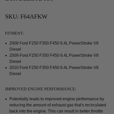
SKU: F64AFKW
FITMENT:
2008 Ford
F250 F350 F450
6.4L PowerStroke V8
Diesel
2009 Ford
F250 F350 F450
6.4L PowerStroke V8
Diesel
2010 Ford
F250 F350 F450
6.4L PowerStroke V8
Diesel
IMPROVED ENGINE PERFORMANCE:
Potentially leads to improved engine performance by
reducing the amount of exhaust gas that's recirculated
back into the engine. This can result in better throttle