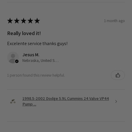
★
★
★
★
★
1 month ago
Really loved it!
Excelente service thanks guys!
Jesus M.
Nebraska, United States
1 person found this review helpful.
1998.5-2002 Dodge 5.9L Cummins 24 Valve VP44
Pump ...