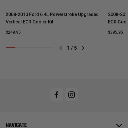
2008-2010 Ford 6.4L Powerstroke Upgraded
2008-201
Vertical EGR Cooler Kit
EGR Coole
$249.95
$395.95
1
/
5
NAVIGATE