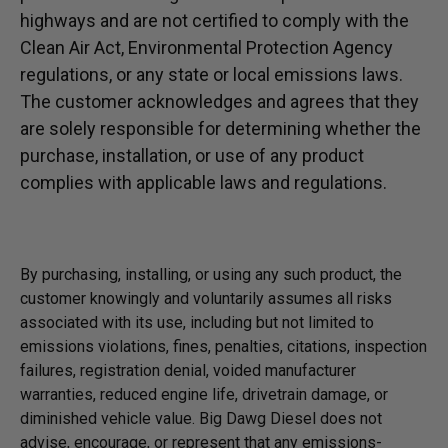
highways and are not certified to comply with the
Clean Air Act, Environmental Protection Agency
regulations, or any state or local emissions laws.
The customer acknowledges and agrees that they
are solely responsible for determining whether the
purchase, installation, or use of any product
complies with applicable laws and regulations.
By purchasing, installing, or using any such product, the
customer knowingly and voluntarily assumes all risks
associated with its use, including but not limited to
emissions violations, fines, penalties, citations, inspection
failures, registration denial, voided manufacturer
warranties, reduced engine life, drivetrain damage, or
diminished vehicle value. Big Dawg Diesel does not
advise, encourage, or represent that any emissions-