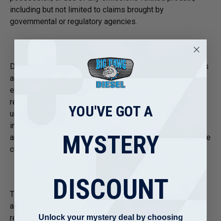
including but not limited to claims brought by
governmental or regulatory agencies.
Due to the nature of emissions-related products, all sales
are final and non-refundable. No returns, refunds, or
exchanges will be accepted for any EGR delete kit or
related emissions product, whether opened, installed, or
YOU'VE GOT A
unused. Big Dawg Diesel does not control or supervise
installation, vehicle condition, tuning, or vehicle operation,
MYSTERY
and any installation or use of a product is performed at the
customer’s sole risk and responsibility.
DISCOUNT
This policy shall be governed by and construed in
accordance with the laws of the State of Texas, without
Unlock your mystery deal by choosing
regard to conflict of law principles. Any legal action or