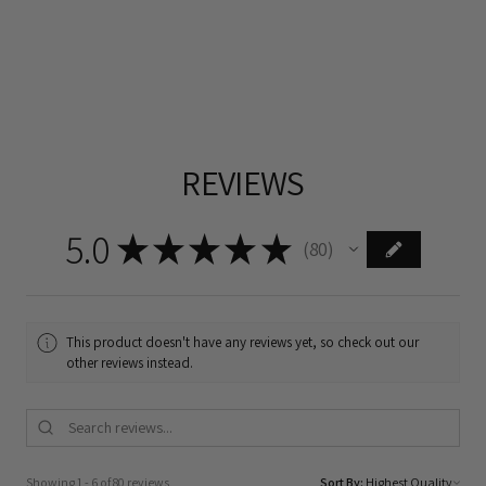
REVIEWS
5.0
★
★
★
★
★
80
80
This product doesn't have any reviews yet, so check out our
other reviews instead.
Showing 1 - 6 of 80 reviews.
Sort By: