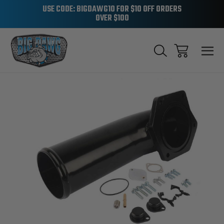
USE CODE: BIGDAWG10 FOR $10 OFF ORDERS
OVER $100
Sale