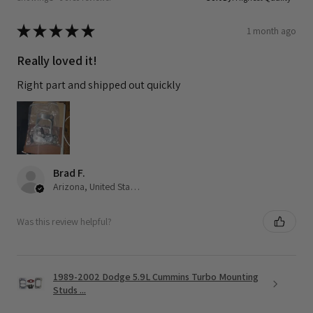
★
★
★
★
★
1 month ago
Really loved it!
Right part and shipped out quickly
Brad F.
Arizona, United States
Was this review helpful?
1989-2002 Dodge 5.9L Cummins Turbo Mounting
Studs ...