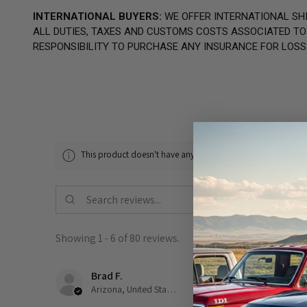
INTERNATIONAL BUYERS:
WE OFFER INTERNATIONAL SHI
ALL DUTIES, TAXES AND CUSTOMS COSTS ASSOCIATED TO T
RESPONSIBILITY TO PURCHASE ANY INSURANCE FOR LOSS
This product doesn't have any reviews yet, so check out our 
Showing 1 - 6 of 80 reviews.
Brad F.
★
★
★
★
★
Arizona, United States