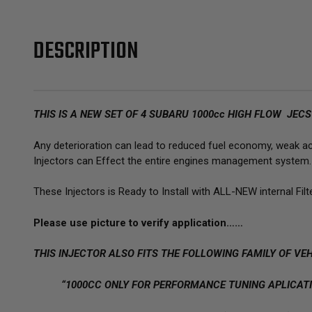
DESCRIPTION
THIS IS A NEW SET OF 4 SUBARU 1000cc HIGH FLOW JEC
Any deterioration can lead to reduced fuel economy, weak acce
Injectors can Effect the entire engines management system.
These Injectors is Ready to Install with ALL-NEW internal Filt
Please use picture to verify application……
THIS INJECTOR ALSO FITS THE FOLLOWING FAMILY OF VEH
“1000CC ONLY FOR PERFORMANCE TUNING APLICATI