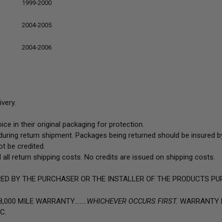
1999-2000
2004-2005
2004-2006
very.
ce in their original packaging for protection.
uring return shipment. Packages being returned should be insured by
t be credited.
 all return shipping costs. No credits are issued on shipping costs.
ED BY THE PURCHASER OR THE INSTALLER OF THE PRODUCTS PU
8,000 MILE WARRANTY
…….WHICHEVER OCCURS FIRST.
WARRANTY D
C.