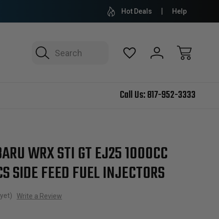
Hot Deals
Help
Search
Call Us:
817-952-3333
ARU WRX STI GT EJ25 1000CC
S SIDE FEED FUEL INJECTORS
yet)
Write a Review