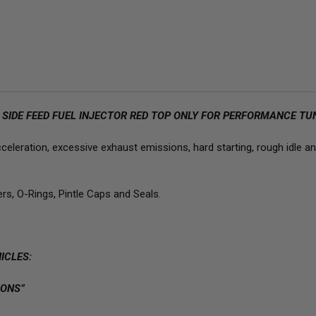
FLOW
FL
JECS
JEC
SIDE
SID
FEED
FEE
FUEL
FUE
INJECTORS
INJ
S SIDE FEED FUEL INJECTOR RED TOP ONLY FOR PERFORMANCE TU
leration, excessive exhaust emissions, hard starting, rough idle and
ers, O-Rings, Pintle Caps and Seals.
ICLES:
ONS”