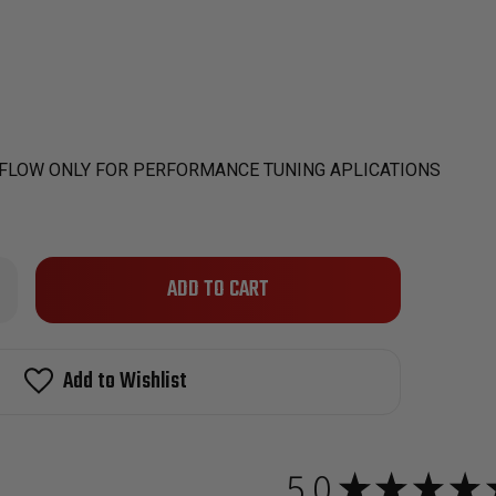
 FLOW ONLY FOR PERFORMANCE TUNING APLICATIONS
Only
rease
ntity
left
W
in
stock!
Add to Wishlist
BARU
X
5
0CC
5.0
★
★
★
★
H