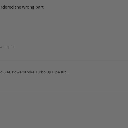
 ordered the wrong part
w helpful.
 6.4L Powerstroke Turbo Up Pipe Kit ...