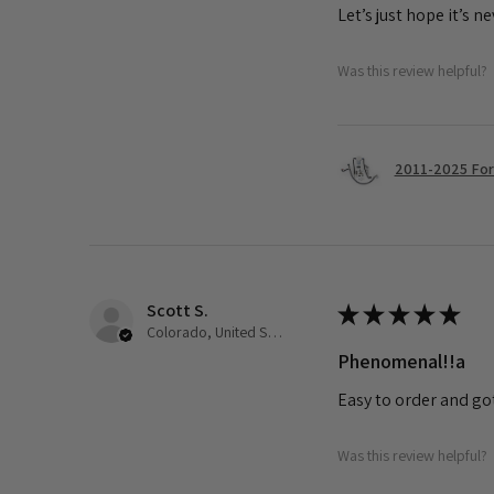
Let’s just hope it’s n
Was this review helpful?
2011-2025 Ford
Scott S.
★
★
★
★
★
Colorado, United States
Phenomenal!!a
Easy to order and go
Was this review helpful?