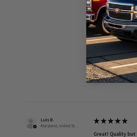
Really loved it!
Right part and shipp
Was this review helpful?
1989-2002 Dod
Luis R.
★
★
★
★
★
Maryland, United States
Great! Quality but