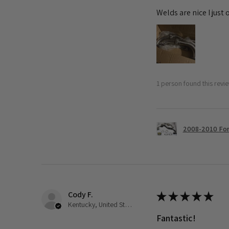
Welds are nice I just
1 person found this revie
2008-2010 Ford
Cody F.
★
★
★
★
★
Kentucky, United States
Fantastic!