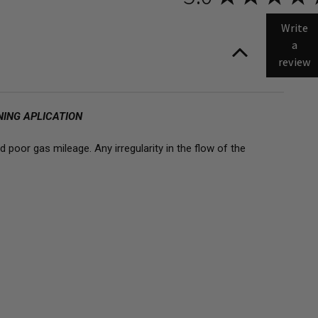
OW
S
E
Write
D
L
a
ECTORS
review
NING APLICATION
 poor gas mileage. Any irregularity in the flow of the