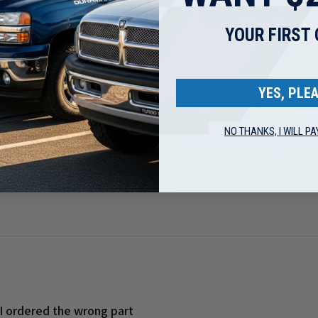
ed out quickly
YOUR FIRST
YES, PLEA
NO THANKS, I WILL PA
ge 5.9L Cummins Turbo Mounting Studs ...
 I ordered the wrong part