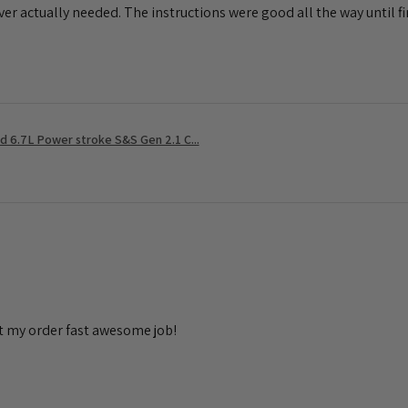
ever actually needed. The instructions were good all the way until fin
 6.7L Power stroke S&S Gen 2.1 C...
t my order fast awesome job!