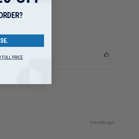
 ORDER?
SE.
Y FULL PRICE
3 months ago