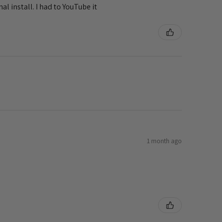
al install. I had to YouTube it
1 month ago