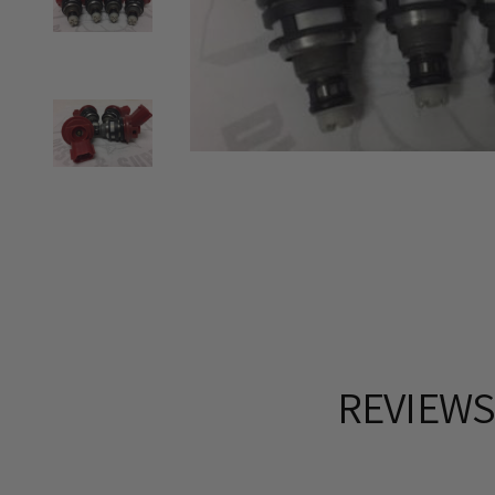
REVIEW