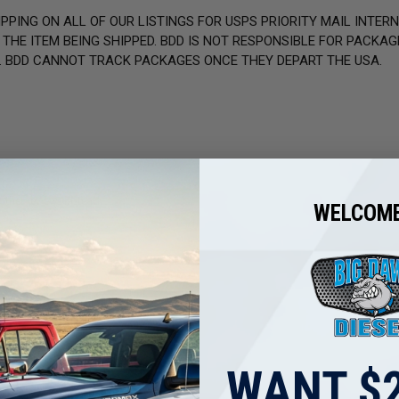
PPING ON ALL OF OUR LISTINGS FOR USPS PRIORITY MAIL INTER
HE ITEM BEING SHIPPED. BDD IS NOT RESPONSIBLE FOR PACKAGE
. BDD CANNOT TRACK PACKAGES ONCE THEY DEPART THE USA.
other reviews instead.
WELCOME
WANT $2