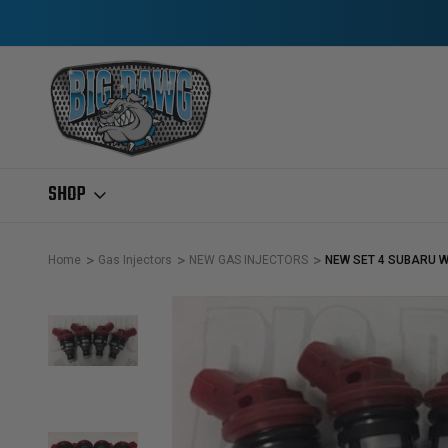
SHOP
Home
Gas Injectors
NEW GAS INJECTORS
NEW SET 4 SUBARU W