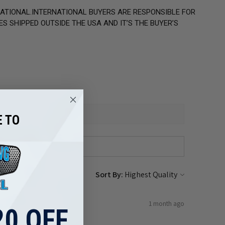
NATIONAL.INTERNATIONAL BUYERS ARE RESPONSIBLE FOR
S SHIPPED OUTSIDE THE USA AND IT’S THE BUYER’S
 TO
Sort By:
1 month ago
0 OFF