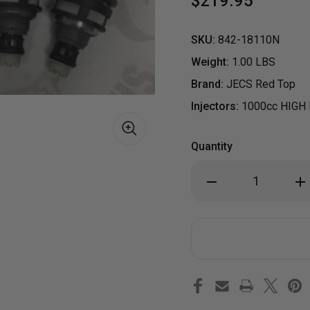
$219.95
SKU:
842-18110N
Weight:
1.00 LBS
Brand:
JECS Red Top
Injectors:
1000cc HIGH
Quantity
Decrease
Inc
Quantity
Qua
of
of
NEW
NE
SET
SET
4
4
SUBARU
SU
S
WRX
WR
STI
STI
GT
GT
EJ25
EJ2
1000CC
100
HIGH
HIG