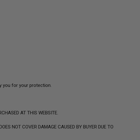
 you for your protection.
RCHASED AT THIS WEBSITE.
OES NOT COVER DAMAGE CAUSED BY BUYER DUE TO