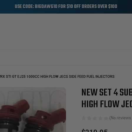
USE CODE: BIGDAWG10 FOR $10 OFF ORDERS OVER $100
RX STI GT EJ25 1000CC HIGH FLOW JECS SIDE FEED FUEL INJECTORS
NEW SET 4 SUB
Sale
HIGH FLOW JEC
(No reviews 