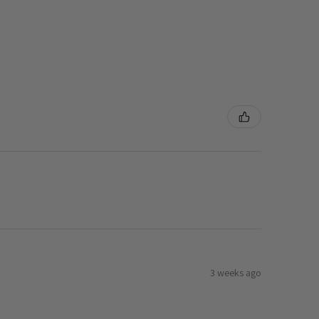
3 weeks ago