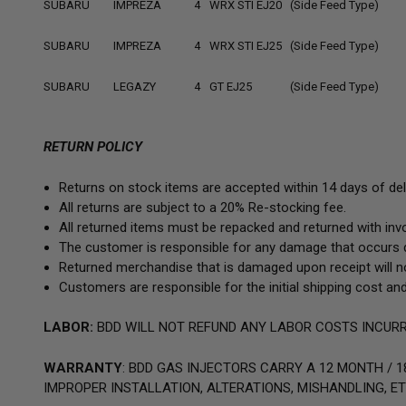
SUBARU
IMPREZA
4
WRX STI EJ20 (Side Feed Type)
SUBARU
IMPREZA
4
WRX STI EJ25 (Side Feed Type)
SUBARU
LEGAZY
4
GT EJ25 (Side Feed Type)
RETURN POLICY
Returns on stock items are accepted within 14 days of deli
All returns are subject to a 20% Re-stocking fee.
All returned items must be repacked and returned with invoi
The customer is responsible for any damage that occurs d
Returned merchandise that is damaged upon receipt will no
Customers are responsible for the initial shipping cost and
LABOR:
BDD WILL NOT REFUND ANY LABOR COSTS INCURR
WARRANTY
: BDD GAS INJECTORS CARRY A
12 MONTH / 1
IMPROPER INSTALLATION, ALTERATIONS, MISHANDLING, ET