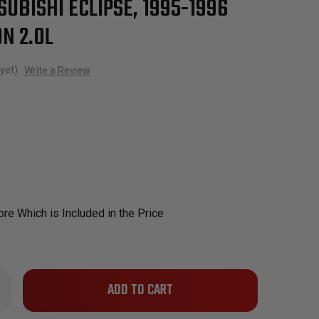
SUBISHI ECLIPSE, 1995-1996
N 2.0L
yet)
Write a Review
re Which is Included in the Price
Only
rease
ntity
left
in