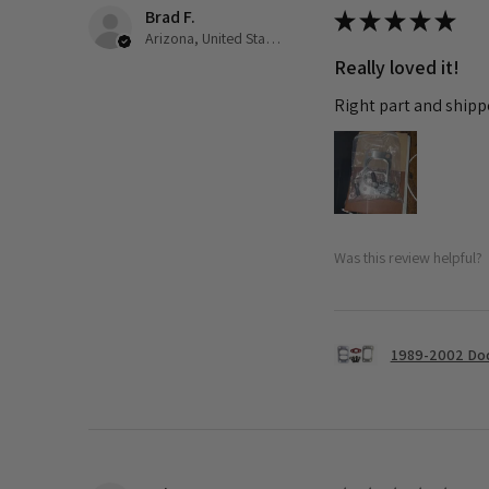
Brad F.
★
★
★
★
★
Arizona, United States
Really loved it!
Right part and shipp
Was this review helpful?
1989-2002 Dod