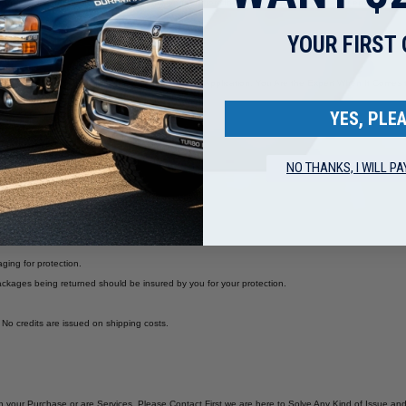
ing/Warranty' link found on the bottom of the page or from the home page. Please call or email us if
YOUR FIRST
e Sure the Part You Are Buying is Correct for your Application. You Are the Expert When It Com
are NO RETURNS for parts that are mis-ordered.
YES, PLEA
NO THANKS, I WILL PA
aging for protection.
ckages being returned should be insured by you for your protection.
. No credits are issued on shipping costs.
with your Purchase or are Services, Please Contact First we are here to Solve Any Kind of Issue 