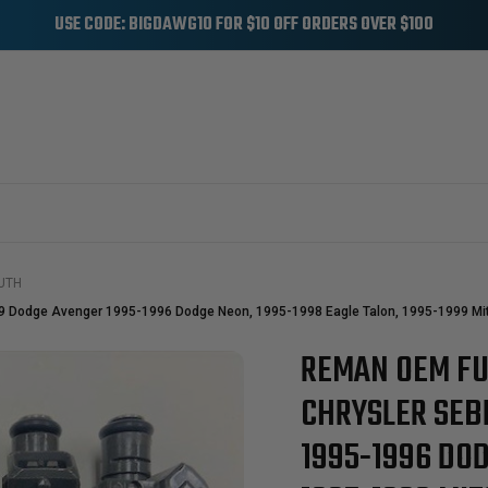
USE CODE: BIGDAWG10 FOR $10 OFF ORDERS OVER $100
UTH
99 Dodge Avenger 1995-1996 Dodge Neon, 1995-1998 Eagle Talon, 1995-1999 Mit
REMAN OEM FU
Sale
CHRYSLER SEB
1995-1996 DOD