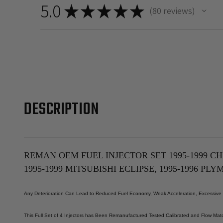
5.0
★
★
★
★
★
80
reviews
80
DESCRIPTION
REMAN OEM FUEL INJECTOR SET 1995-1999 CH
1995-1999 MITSUBISHI ECLIPSE, 1995-1996 PL
Any Deterioration Can Lead to Reduced Fuel Economy, Weak Acceleration, Excessive ex
This Full Set of 4 Injectors has Been Remanufactured Tested Calibrated and Flow Matc