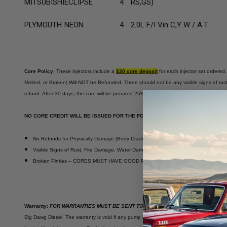
MITSUBISHI
ECLIPSE
4
RS,GS)
PLYMOUTH
NEON
4
2.0L F/I Vin C,Y W / A.T.
Core Policy
: These injectors include a
$30 core deposit
for each injector set ordered.
Melted, or Broken) Will NOT be Refunded. There should not be any visible signs of rust,
refund. After 30 days, the core will be prorated 25% per month.
NO CORE CREDIT WILL BE ISSUED FOR THE FOLLOWING;
No Refunds for Physically Damage (Body Cracked, Melted, or Broken Electrical Co
Visible Signs of Rust, Fire Damage, Water Damage, Physical Abuse or Excessive For
Broken Pintles – CORES MUST HAVE GOOD PHYSICAL FORM FOR CREDIT
Warranty:
FOR WARRANTIES MUST BE SENT TO BIG DAWG WITH PAPERWORK FO
Big Dawg Diesel. The warranty is void if any pump or injector has been disassembled or 