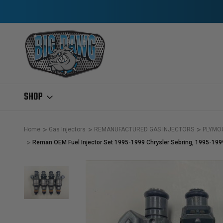
SHOP
Home
Gas Injectors
REMANUFACTURED GAS INJECTORS
PLYMO
Reman OEM Fuel Injector Set 1995-1999 Chrysler Sebring, 1995-19