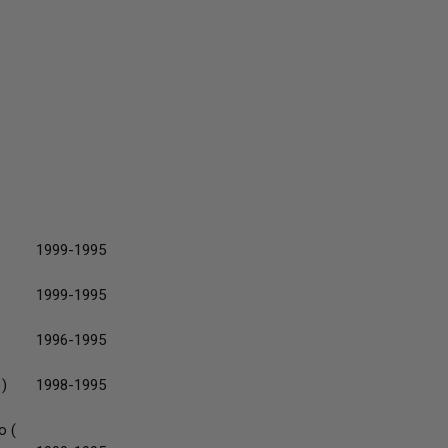
1999-1995
1999-1995
1996-1995
 )
1998-1995
o (