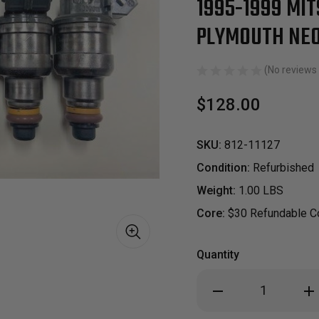
1995-1999 MIT
PLYMOUTH NEO
(No reviews 
$128.00
SKU:
812-11127
Condition:
Refurbished
Weight:
1.00 LBS
Core:
$30 Refundable Co
Quantity
S
Decrease
Inc
Quantity
Qua
of
of