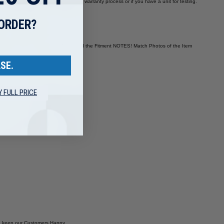
 you have any questions regarding our warranty process or if you have a unit for testing.
 ORDER?
es to Your Own Vehicle! You Must Read the Fitment NOTES! Match Photos of the Item
SE.
Y FULL PRICE
and keep our Customers Happy.