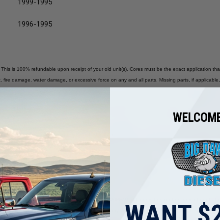
1999-1995
1996-1995
 This is 100% refundable upon receipt of your old unit(s). Cores must be the exact application tha
 fire damage, water damage, or excessive force on any and all parts. Missing parts, if applicable, 
WELCOME
nnectors). Body Must Be a Good, Rebuildable Core.
ce on Any and All Parts of the Injectors.
R INSPECTION &TESTING BEFORE A REPLACEMENT.
If there is fuel contamination found, the
WANT $2
tampered with. Big Dawg Diesel is not liable for any labor reimbursement. Each unit’s warranty will