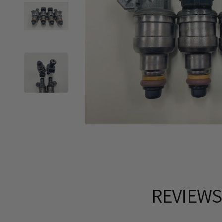
REVIEW