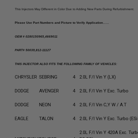
This Injectors May Different in Color Due to Adding New Parts During Refurbishment.
Please Use Part Numbers and Picture to Verify Application……
OEM # 0280150965,4669011
PART# 50039,812-11127
THIS INJECTOR ALSO FITS THE FOLLOWING FAMILY OF VEHICLES:
CHRYSLER
SEBRING
4
2.0L F/I Vin Y (LX)
DODGE
AVENGER
4
2.0L F/I Vin Y Exc. Turbo
DODGE
NEON
4
2.0L F/I Vin C,Y W / A.T
EAGLE
TALON
4
2.0L F/I Vin Y Exc. Turbo (ESi
2.0L F/I Vin Y 420A Exc. Turb