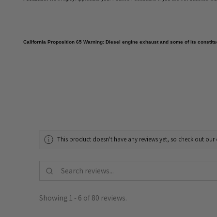
California Proposition 65 Warning: Diesel engine exhaust and some of its constitue
This product doesn't have any reviews yet, so check out our 
Showing 1 - 6 of 80 reviews.