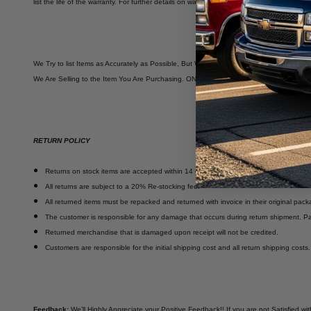
list the life of the warranty. For further details on warranties, please visit our 'Shipp
We Try to list Items as Accurately as Possible, But We Are NOT Automotive Experts. B
We Are Selling to the Item You Are Purchasing. ONCE Purchased YOU OWN IT. There 
RETURN POLICY
Returns on stock items are accepted within 14 days of delivery.
All returns are subject to a 20% Re-stocking fee.
All returned items must be repacked and returned with invoice in their original pack
The customer is responsible for any damage that occurs during return shipment. Pa
Returned merchandise that is damaged upon receipt will not be credited.
Customers are responsible for the initial shipping cost and all return shipping costs
Feedback:
We’ll Highly Appreciate your Positive Feedback!! If you are not Satisfied 