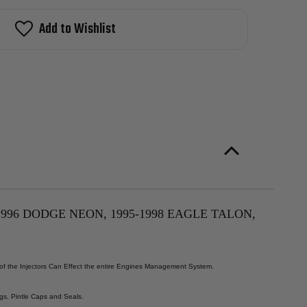
man
M
l
stock!
Add to Wishlist
ector
5-
9
ysler
ring,
5-
9
ge
nger
5-
6
ge
n,
5-
8
le
on,
5-
996 DODGE NEON, 1995-1998 EAGLE TALON,
9
subishi
ipse,
5-
6
 of the Injectors Can Effect the entire Engines Management System.
mouth
on
L
gs, Pintle Caps and Seals.