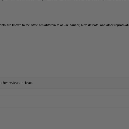
nts are known to the State of California to cause cancer, birth defects, and other reproduct
other reviews instead.