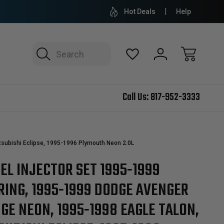
Hot Deals
Help
Search
Call Us:
817-952-3333
subishi Eclipse, 1995-1996 Plymouth Neon 2.0L
EL INJECTOR SET 1995-1999
RING, 1995-1999 DODGE AVENGER
GE NEON, 1995-1998 EAGLE TALON,