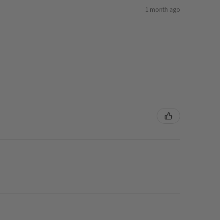
1 month ago