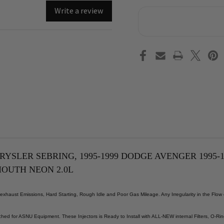
Reman
Re
OEM
OE
Write a review
Fuel
Fue
Injector
Inj
Set
Set
1995-
199
1999
199
Chrysler
Chr
Sebring,
Seb
1995-
199
1999
199
Dodge
Dod
Avenger
Ave
1995-
199
1996
199
Dodge
Dod
Neon,
Neo
1995-
199
1998
199
Eagle
Eag
Talon,
Tal
1995-
199
RYSLER SEBRING, 1995-1999 DODGE AVENGER 1995-1
1999
199
YMOUTH NEON 2.0L
Mitsubishi
Mit
Eclipse,
Ecl
1995-
199
1996
199
haust Emissions, Hard Starting, Rough Idle and Poor Gas Mileage. Any Irregularity in the Flow
Plymouth
Ply
Neon
Ne
2.0L
2.0
hed for ASNU Equipment. These Injectors is Ready to Install with ALL-NEW internal Filters, O-Rin