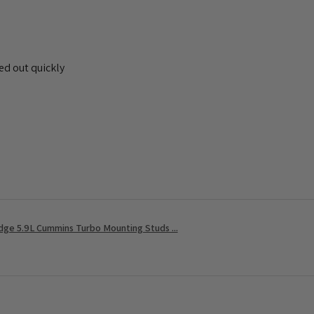
ed out quickly
ge 5.9L Cummins Turbo Mounting Studs ...