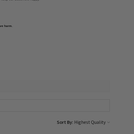
ive harm.
Sort By: