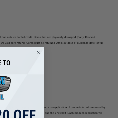
t was ordered for full credit. Cores that are physically damaged (Body, Cracked,
will void core refund. Cores must be returned within 30 days of purchase date for full
 TO
 warranty is void. Improper installation or misapplication of products is not warranted by
0 OFF
 vary depending on the application and the unit itself. Each product description will