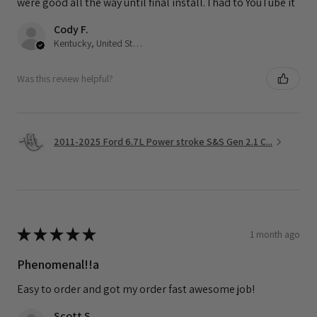
were good all the way until final install. I had to YouTube it
Cody F.
Kentucky, United States
Was this review helpful?
2011-2025 Ford 6.7L Power stroke S&S Gen 2.1 C...
★
★
★
★
★
1 month ago
Phenomenal!!a
Easy to order and got my order fast awesome job!
Scott S.