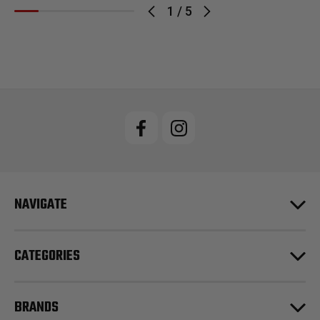
1
/
5
NAVIGATE
CATEGORIES
BRANDS