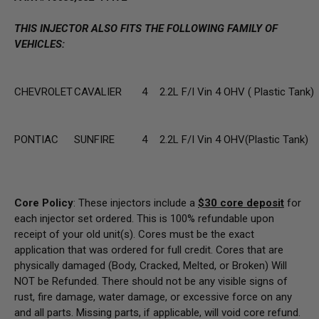
THIS INJECTOR ALSO FITS THE FOLLOWING FAMILY OF
VEHICLES:
CHEVROLET
CAVALIER
4
2.2L F/I Vin 4 OHV ( Plastic Tank)
PONTIAC
SUNFIRE
4
2.2L F/I Vin 4 OHV(Plastic Tank)
Core Policy
: These injectors include a
$30
core deposit
for
each injector set ordered. This is 100% refundable upon
receipt of your old unit(s). Cores must be the exact
application that was ordered for full credit. Cores that are
physically damaged
(Body, Cracked, Melted, or Broken) Will
NOT be Refunded
. There should not be any visible signs of
rust, fire damage, water damage, or excessive force on any
and all parts. Missing parts, if applicable, will void core refund.