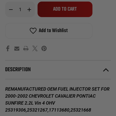
Only
Decrease
Increase
left
Quantity
Quantity
of
of
in
Reman
Reman
stock!
Oem
Oem
Fuel
Fuel
Add to Wishlist
Injector
Injector
Set
Set
2000-
2000-
2002
2002
Chevy
Chevy
Cavalier
Cavalier
Pontiac
Pontiac
Sunfire
Sunfire
2.2L
2.2L
Vin
Vin
DESCRIPTION
4
4
OHV
OHV
REMANUFACTURED OEM FUEL INJECTOR SET FOR
2000-2002 CHEVROLET CAVALIER PONTIAC
SUNFIRE 2.2L Vin 4 OHV
25319306,25321267,17113680,25321668