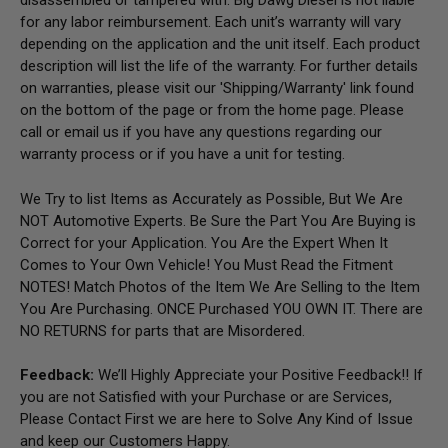
disassembled or tampered with. Big Dawg Diesel is not liable
for any labor reimbursement. Each unit’s warranty will vary
depending on the application and the unit itself. Each product
description will list the life of the warranty. For further details
on warranties, please visit our 'Shipping/Warranty' link found
on the bottom of the page or from the home page.
Please
call or email us if you have any questions regarding our
warranty process or if you have a unit for testing.
We Try to list Items as Accurately as Possible, But We Are
NOT Automotive Experts. Be Sure the Part You Are Buying is
Correct for your Application. You Are the Expert When It
Comes to Your Own Vehicle! You Must Read the Fitment
NOTES! Match Photos of the Item We Are Selling to the Item
You Are Purchasing. ONCE Purchased YOU OWN IT. There are
NO RETURNS for parts that are Misordered.
Feedback:
We’ll Highly Appreciate your Positive Feedback!! If
you are not Satisfied with your Purchase or are Services,
Please Contact First we are here to Solve Any Kind of Issue
and keep our Customers Happy.