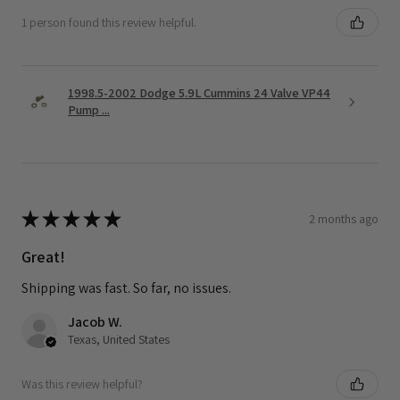
1 person found this review helpful.
1998.5-2002 Dodge 5.9L Cummins 24 Valve VP44
Pump ...
★
★
★
★
★
2 months ago
Great!
Shipping was fast. So far, no issues.
Jacob W.
Texas, United States
Was this review helpful?