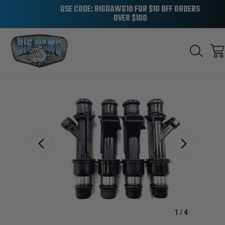
USE CODE: BIGDAWG10 FOR $10 OFF ORDERS
OVER $100
Sale
1
/
4