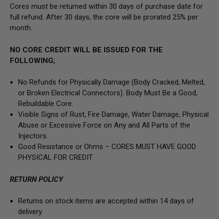
Cores must be returned within 30 days of purchase date for
full refund. After 30 days, the core will be prorated 25% per
month.
NO CORE CREDIT WILL BE ISSUED FOR THE
FOLLOWING;
No Refunds for Physically Damage
(Body
Cracked, Melted,
or Broken Electrical Connectors).
Body Must Be a Good,
Rebuildable Core.
Visible Signs of Rust, Fire Damage, Water Damage, Physical
Abuse or Excessive Force on Any and All Parts of the
Injectors.
Good Resistance or Ohms –
CORES MUST HAVE GOOD
PHYSICAL FOR CREDIT
RETURN POLICY
Returns on stock items are accepted within 14 days of
delivery.