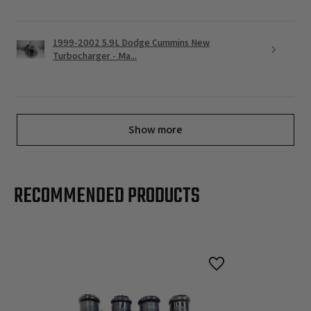
1999-2002 5.9L Dodge Cummins New
Turbocharger - Ma...
Show more
RECOMMENDED PRODUCTS