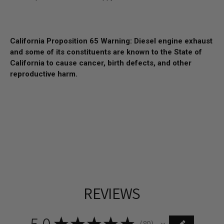
California Proposition 65 Warning: Diesel engine exhaust
and some of its constituents are known to the State of
California to cause cancer, birth defects, and other
reproductive harm.
REVIEWS
5.0
★
★
★
★
★
80