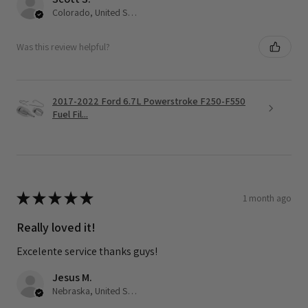
Colorado, United States
Was this review helpful?
2017-2022 Ford 6.7L Powerstroke F250-F550
Fuel Fil...
★
★
★
★
★
1 month ago
Really loved it!
Excelente service thanks guys!
Jesus M.
Nebraska, United States