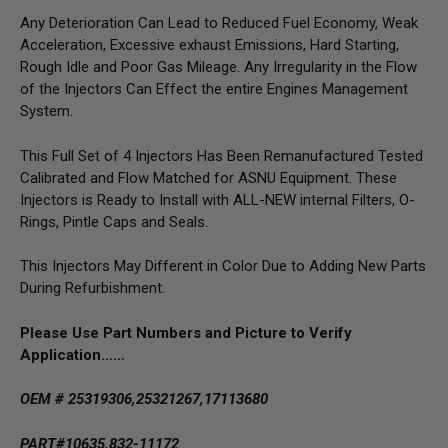
Any Deterioration Can Lead to Reduced Fuel Economy, Weak
Acceleration, Excessive exhaust Emissions, Hard Starting,
Rough Idle and Poor Gas Mileage. Any Irregularity in the Flow
of the Injectors Can Effect the entire Engines Management
System.
This Full Set of 4 Injectors Has Been Remanufactured Tested
Calibrated and Flow Matched for ASNU Equipment. These
Injectors is Ready to Install with ALL-NEW internal Filters, O-
Rings, Pintle Caps and Seals.
This Injectors May Different in Color Due to Adding New Parts
During Refurbishment.
Please Use Part Numbers and Picture to Verify
Application……
OEM # 25319306,25321267,17113680
PART#10635,832-11172