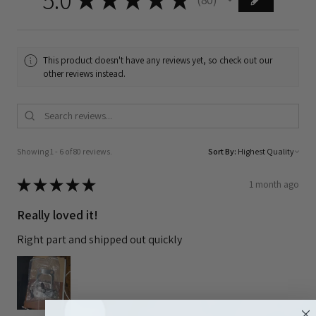
80
This product doesn't have any reviews yet, so check out our
other reviews instead.
Showing 1 - 6 of 80 reviews.
Sort By:
★
★
★
★
★
1 month ago
Really loved it!
Right part and shipped out quickly