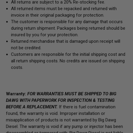
All returns are subject to a 20% Re-stocking fee.
All returned items must be repacked and returned with
invoice in their original packaging for protection.
The customer is responsible for any damage that occurs
during return shipment. Packages being returned should be
insured by you for your protection.
Returned merchandise that is damaged upon receipt will
not be credited.
Customers are responsible for the initial shipping cost and
all return shipping costs. No credits are issued on shipping
costs.
Warranty:
FOR WARRANTIES MUST BE SHIPPED TO BIG
DAWG WITH PAPERWORK FOR INSPECTION & TESTING
BEFORE A REPLACEMENT.
If there is fuel contamination
found, the warranty is void. Improper installation or
misapplication of products is not warranted by Big Dawg
Diesel. The warranty is void if any pump or injector has been