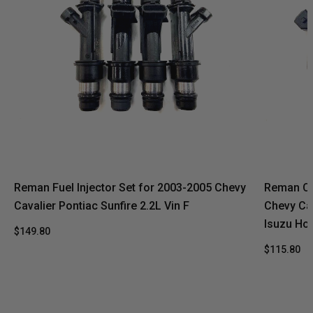
Reman Fuel Injector Set for 2003-2005 Chevy
Reman Oe
Cavalier Pontiac Sunfire 2.2L Vin F
Chevy Ca
Isuzu Hom
$149.80
$115.80