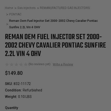
Home
Gas Injectors
REMANUFACTURED GAS INJECTORS
PONTIAC
Reman Oem Fuel Injector Set 2000-2002 Chevy Cavalier Pontiac
Sunfire 2.2L Vin 4 OHV
REMAN OEM FUEL INJECTOR SET 2000-
2002 CHEVY CAVALIER PONTIAC SUNFIRE
2.2L VIN 4 OHV
(No reviews yet)
Write a Review
$149.80
SKU:
832-11172
Condition:
Refurbished
Weight:
0.10 LBS
Quantity