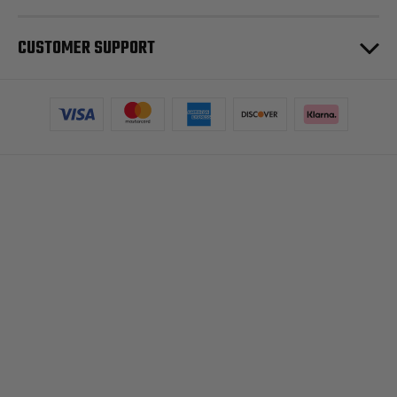
CUSTOMER SUPPORT