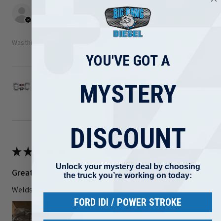
Brad F.
Arizona, United States
Was this review helpful?
YOU'VE GOT A
1989-2002 Dodge 5.9L Cummins Turbo Mounting
MYSTERY
Studs ...
DISCOUNT
★
★
★
★
★
3 months ago
Unlock your mystery deal by choosing
Great! Quality but I ordered the wrong part
the truck you’re working on today:
Welds are nice I just ordered the wrong part
FORD IDI / POWER STROKE