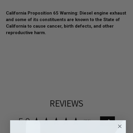
California Proposition 65 Warning: Diesel engine exhaust
and some of its constituents are known to the State of
California to cause cancer, birth defects, and other
reproductive harm.
REVIEWS
5.0
★
★
★
★
★
81
81