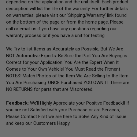
depending on the application and the unit itself. Each product
description will list the life of the warranty. For further details
on warranties, please visit our 'Shipping/Warranty' link found
on the bottom of the page or from the home page.
Please
call or email us if you have any questions regarding our
warranty process or if you have a unit for testing.
We Try to list Items as Accurately as Possible, But We Are
NOT Automotive Experts. Be Sure the Part You Are Buying is
Correct for your Application. You Are the Expert When It
Comes to Your Own Vehicle! You Must Read the Fitment
NOTES! Match Photos of the Item We Are Selling to the Item
You Are Purchasing. ONCE Purchased YOU OWN IT. There are
NO RETURNS for parts that are Misordered.
Feedback:
We’ll Highly Appreciate your Positive Feedback!! If
you are not Satisfied with your Purchase or are Services,
Please Contact First we are here to Solve Any Kind of Issue
and keep our Customers Happy.