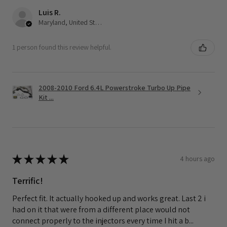
Luis R.
Maryland, United States
1 person found this review helpful.
2008-2010 Ford 6.4L Powerstroke Turbo Up Pipe
Kit ...
★
★
★
★
★
4 hours ago
Terrific!
Perfect fit. It actually hooked up and works great. Last 2 i
had on it that were from a different place would not
connect properly to the injectors every time I hit a b...