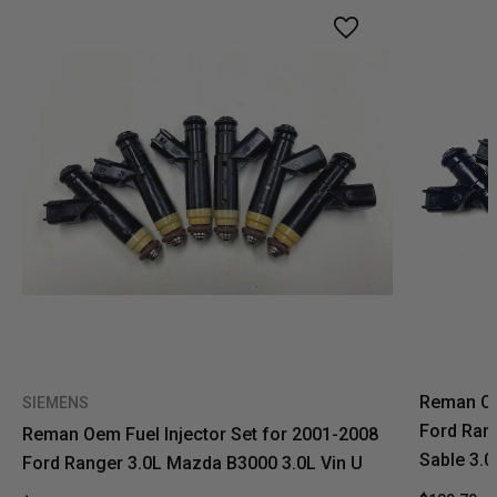
Reman Oe
SIEMENS
Ford Ran
Reman Oem Fuel Injector Set for 2001-2008
Sable 3.0
Ford Ranger 3.0L Mazda B3000 3.0L Vin U