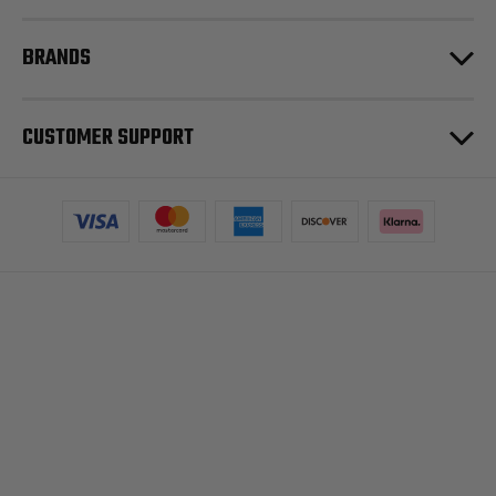
BRANDS
CUSTOMER SUPPORT