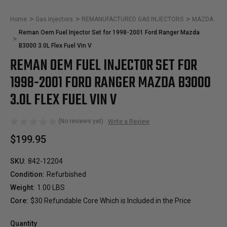
Home
Gas Injectors
REMANUFACTURED GAS INJECTORS
MAZDA
Reman Oem Fuel Injector Set for 1998-2001 Ford Ranger Mazda
B3000 3.0L Flex Fuel Vin V
REMAN OEM FUEL INJECTOR SET FOR
1998-2001 FORD RANGER MAZDA B3000
3.0L FLEX FUEL VIN V
(No reviews yet)
Write a Review
$199.95
SKU:
842-12204
Condition:
Refurbished
Weight:
1.00 LBS
Core:
$30 Refundable Core Which is Included in the Price
Quantity