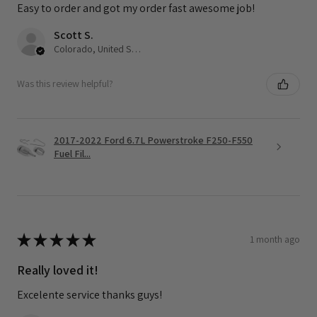
Easy to order and got my order fast awesome job!
Scott S.
Colorado, United States
Was this review helpful?
2017-2022 Ford 6.7L Powerstroke F250-F550
Fuel Fil...
★
★
★
★
★
1 month ago
Really loved it!
Excelente service thanks guys!