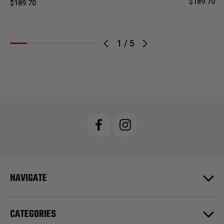
$189.70
$189.70
1
/
5
NAVIGATE
CATEGORIES