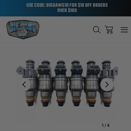
USE CODE: BIGDAWG10 FOR $10 OFF ORDERS
OVER $100
Sale
1
/
4