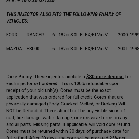
PART# 10475,842-12204
THIS INJECTOR ALSO FITS THE FOLLOWING FAMILY OF
VEHICLES:
FORD
RANGER
6
182ci 3.0L FLEX/FI Vin V
2000-199
MAZDA
B3000
6
182ci 3.0L FLEX/FI Vin V
2001-199
Core Policy
: These injectors include a
$30
core deposit
for
each injector set ordered. This is 100% refundable upon
receipt of your old unit(s). Cores must be the exact
application that was ordered for full credit. Cores that are
physically damaged
(Body, Cracked, Melted, or Broken) Will
NOT be Refunded
. There should not be any visible signs of
rust, fire damage, water damage, or excessive force on any
and all parts. Missing parts, if applicable, will void core refund.
Cores must be returned within 30 days of purchase date for
full refund. After 30 days, the core will be prorated 25% per