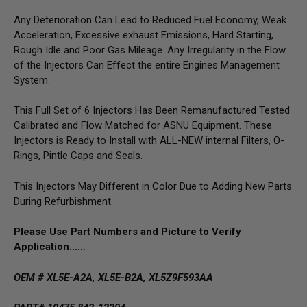
Any Deterioration Can Lead to Reduced Fuel Economy, Weak
Acceleration, Excessive exhaust Emissions, Hard Starting,
Rough Idle and Poor Gas Mileage. Any Irregularity in the Flow
of the Injectors Can Effect the entire Engines Management
System.
This Full Set of 6 Injectors Has Been Remanufactured Tested
Calibrated and Flow Matched for ASNU Equipment. These
Injectors is Ready to Install with ALL-NEW internal Filters, O-
Rings, Pintle Caps and Seals.
This Injectors May Different in Color Due to Adding New Parts
During Refurbishment.
Please Use Part Numbers and Picture to Verify
Application……
OEM # XL5E-A2A, XL5E-B2A, XL5Z9F593AA