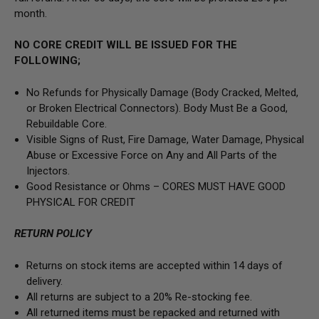
month.
NO CORE CREDIT WILL BE ISSUED FOR THE
FOLLOWING;
No Refunds for Physically Damage
(Body
Cracked, Melted,
or Broken Electrical Connectors).
Body Must Be a Good,
Rebuildable Core.
Visible Signs of Rust, Fire Damage, Water Damage, Physical
Abuse or Excessive Force on Any and All Parts of the
Injectors.
Good Resistance or Ohms –
CORES MUST HAVE GOOD
PHYSICAL FOR CREDIT
RETURN POLICY
Returns on stock items are accepted within 14 days of
delivery.
All returns are subject to a 20% Re-stocking fee.
All returned items must be repacked and returned with