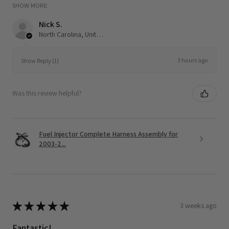
SHOW MORE
Nick S.
North Carolina, United States
3 hours ago
Show Reply (1)
Was this review helpful?
Fuel Injector Complete Harness Assembly for
2003-2...
★
★
★
★
★
3 weeks ago
Fantastic!