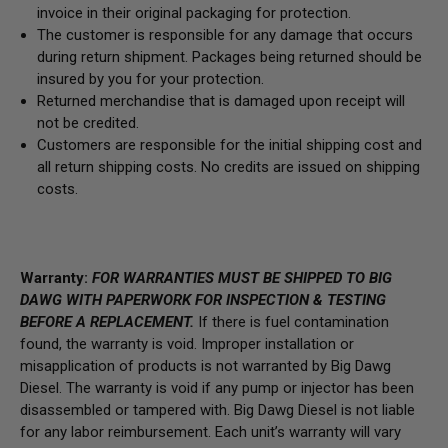
invoice in their original packaging for protection.
The customer is responsible for any damage that occurs
during return shipment. Packages being returned should be
insured by you for your protection.
Returned merchandise that is damaged upon receipt will
not be credited.
Customers are responsible for the initial shipping cost and
all return shipping costs. No credits are issued on shipping
costs.
Warranty:
FOR WARRANTIES MUST BE SHIPPED TO BIG
DAWG WITH PAPERWORK FOR INSPECTION & TESTING
BEFORE A REPLACEMENT.
If there is fuel contamination
found, the warranty is void. Improper installation or
misapplication of products is not warranted by Big Dawg
Diesel. The warranty is void if any pump or injector has been
disassembled or tampered with. Big Dawg Diesel is not liable
for any labor reimbursement. Each unit’s warranty will vary