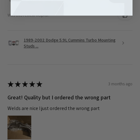
Was this review helpful?
1989-2002 Dodge 5.9L Cummins Turbo Mounting
Studs ...
★
★
★
★
★
3 months ago
Great! Quality but I ordered the wrong part
Welds are nice I just ordered the wrong part