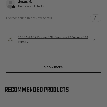
Jesus M.
Nebraska, United States
1 person found this review helpful.
1998.5-2002 Dodge 5.9L Cummins 24 Valve VP44
Pump ...
Show more
RECOMMENDED PRODUCTS