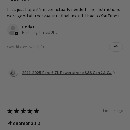
Let’s just hope it’s never actually needed. The instructions
were good all the way until final install. I had to YouTube it
Cody F.
Kentucky, United States
Was this review helpful?
2011-2025 Ford 6.7L Power stroke S&S Gen 2.1 C...
★
★
★
★
★
1 month ago
Phenomenal!!a