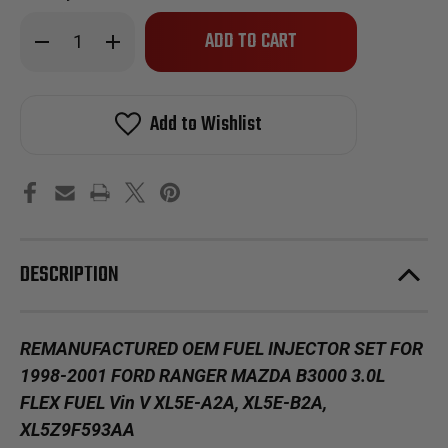
Only
Decrease
Increase
left
Quantity
Quantity
of
of
in
Reman
Reman
stock!
Oem
Oem
Fuel
Fuel
Add to Wishlist
Injector
Injector
Set
Set
for
for
1998-
1998-
2001
2001
Ford
Ford
Ranger
Ranger
Mazda
Mazda
B3000
B3000
3.0L
3.0L
DESCRIPTION
Flex
Flex
Fuel
Fuel
Vin
Vin
V
V
REMANUFACTURED OEM FUEL INJECTOR SET FOR
1998-2001 FORD RANGER MAZDA B3000 3.0L
FLEX FUEL Vin V XL5E-A2A, XL5E-B2A,
XL5Z9F593AA