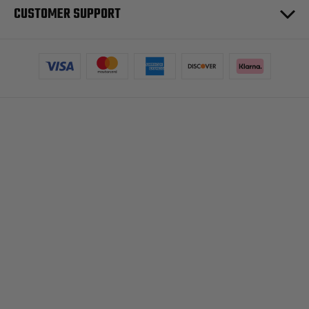
CUSTOMER SUPPORT