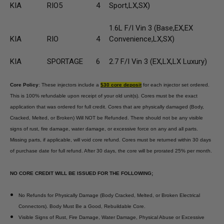
KIA
RIO5
4
Sport,LX,SX)
1.6L F/I Vin 3 (Base,EX,EX
KIA
RIO
4
Convenience,LX,SX)
KIA
SPORTAGE
6
2.7 F/I Vin 3 (EX,LX,LX Luxury)
Core Policy
: These injectors include a
$30 core deposit
for each injector set ordered.
This is 100% refundable upon receipt of your old unit(s). Cores must be the exact
application that was ordered for full credit. Cores that are physically damaged (Body,
Cracked, Melted, or Broken) Will NOT be Refunded. There should not be any visible
signs of rust, fire damage, water damage, or excessive force on any and all parts.
Missing parts, if applicable, will void core refund. Cores must be returned within 30 days
of purchase date for full refund. After 30 days, the core will be prorated 25% per month.
NO CORE CREDIT WILL BE ISSUED FOR THE FOLLOWING;
No Refunds for Physically Damage (Body Cracked, Melted, or Broken Electrical
Connectors). Body Must Be a Good, Rebuildable Core.
Visible Signs of Rust, Fire Damage, Water Damage, Physical Abuse or Excessive