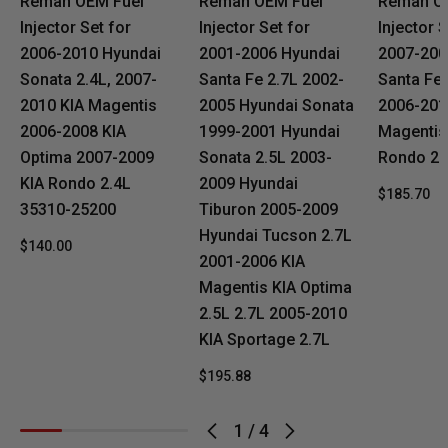
Reman OEM Fuel
Reman OEM Fuel
Reman O
Injector Set for
Injector Set for
Injector S
2006-2010 Hyundai
2001-2006 Hyundai
2007-200
Sonata 2.4L, 2007-
Santa Fe 2.7L 2002-
Santa Fe 
2010 KIA Magentis
2005 Hyundai Sonata
2006-201
2006-2008 KIA
1999-2001 Hyundai
Magentis
Optima 2007-2009
Sonata 2.5L 2003-
Rondo 2.7
KIA Rondo 2.4L
2009 Hyundai
$185.70
35310-25200
Tiburon 2005-2009
Hyundai Tucson 2.7L
$140.00
2001-2006 KIA
Magentis KIA Optima
2.5L 2.7L 2005-2010
KIA Sportage 2.7L
$195.88
1
/
4