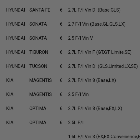
HYUNDAI
SANTA FE
6
2.7L F/I Vin D (Base,GLS)
HYUNDAI
SONATA
6
2.7 F/I Vin (Base,GL,GLS,LX)
HYUNDAI
SONATA
6
2.5 F/I Vin V
HYUNDAI
TIBURON
6
2.7L F/I Vin F (GT,GT Limite,SE)
HYUNDAI
TUCSON
6
2.7L F/I Vin D (GLS,Limited,LX,SE)
KIA
MAGENTIS
6
2.7L F/I Vin 8 (Base,LX)
KIA
MAGENTIS
6
2.5 F/I Vin
KIA
OPTIMA
6
2.7L F/I Vin 8 (Base,EX,LX)
KIA
OPTIMA
6
2.5L F/I
1.6L F/I Vin 3 (EX,EX Convenience,