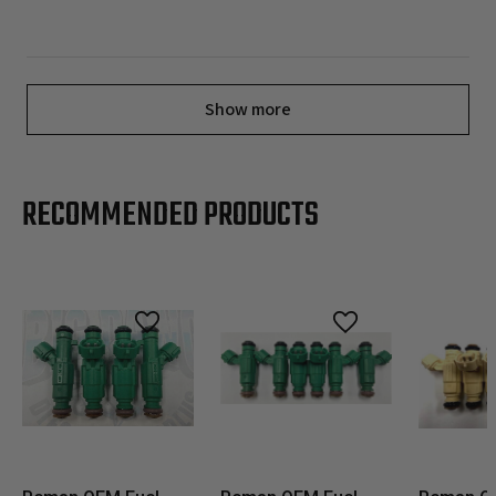
Show more
RECOMMENDED PRODUCTS