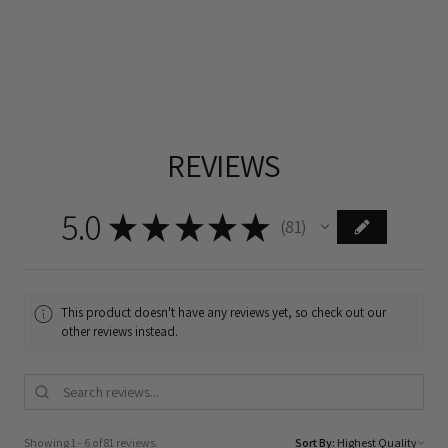
REVIEWS
5.0
★
★
★
★
★
81
81
This product doesn't have any reviews yet, so check out our
other reviews instead.
Showing 1 - 6 of 81 reviews.
Sort By: