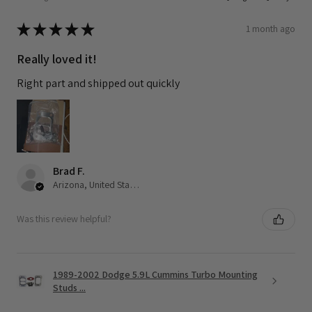
★
★
★
★
★
1 month ago
Really loved it!
Right part and shipped out quickly
Brad F.
Arizona, United States
Was this review helpful?
1989-2002 Dodge 5.9L Cummins Turbo Mounting
Studs ...