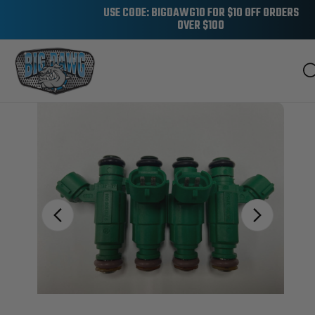
USE CODE: BIGDAWG10 FOR $10 OFF ORDERS
OVER $100
Sale