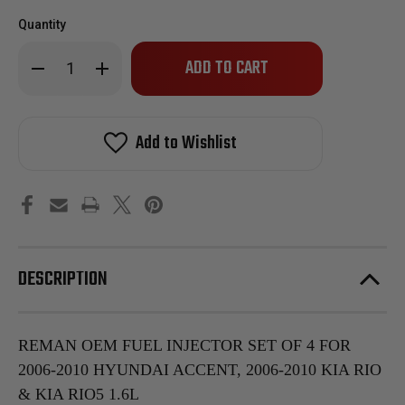
Quantity
Only
Decrease
Increase
left
Quantity
Quantity
of
of
in
Reman
Reman
stock!
OEM
OEM
Fuel
Fuel
Add to Wishlist
Injector
Injector
Set
Set
of
of
4
4
for
for
2006-
2006-
2010
2010
Hyundai
Hyundai
Accent,
Accent,
2006-
2006-
DESCRIPTION
2010
2010
Kia
Kia
Rio
Rio
&
&
KIA
KIA
Rio5
Rio5
REMAN OEM FUEL INJECTOR SET OF 4 FOR
1.6L
1.6L
2006-2010 HYUNDAI ACCENT, 2006-2010 KIA RIO
& KIA RIO5 1.6L