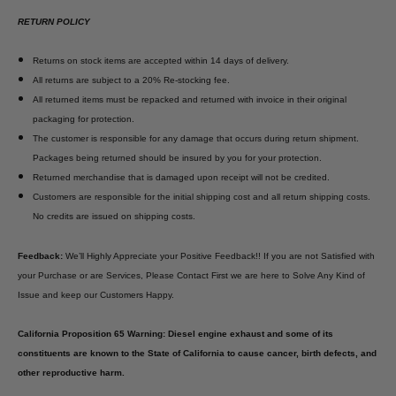
RETURN POLICY
Returns on stock items are accepted within 14 days of delivery.
All returns are subject to a 20% Re-stocking fee.
All returned items must be repacked and returned with invoice in their original
packaging for protection.
The customer is responsible for any damage that occurs during return shipment.
Packages being returned should be insured by you for your protection.
Returned merchandise that is damaged upon receipt will not be credited.
Customers are responsible for the initial shipping cost and all return shipping costs.
No credits are issued on shipping costs.
Feedback:
We’ll Highly Appreciate your Positive Feedback!! If you are not Satisfied with
your Purchase or are Services, Please Contact First we are here to Solve Any Kind of
Issue and keep our Customers Happy.
California Proposition 65 Warning: Diesel engine exhaust and some of its
constituents are known to the State of California to cause cancer, birth defects, and
other reproductive harm.