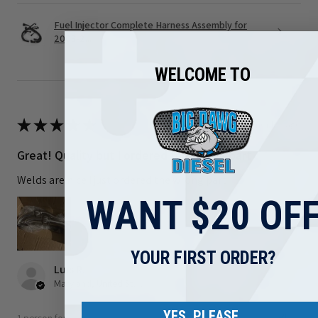
Fuel Injector Complete Harness Assembly for
2003-2...
WELCOME TO
★
★
★
★
★
3 months ago
Great! Quality but I ordered the wrong part
Welds are nice I just ordered the wrong part
WANT $20 OF
YOUR FIRST ORDER?
Luis R.
Maryland, United States
YES, PLEASE.