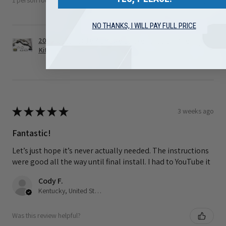
1 person found this review helpful.
NO THANKS, I WILL PAY FULL PRICE
2008-2010 Ford 6.4L Powerstroke Turbo Up Pipe
Kit ...
★
★
★
★
★
3 weeks ago
Fantastic!
Let’s just hope it’s never actually needed. The instructions
were good all the way until final install. I had to YouTube it
Cody F.
Kentucky, United States
Was this review helpful?