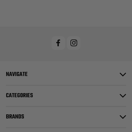
NAVIGATE
CATEGORIES
BRANDS