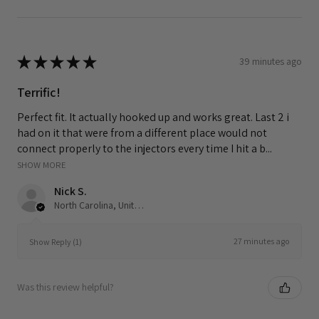
★
★
★
★
★
39 minutes ago
Terrific!
Perfect fit. It actually hooked up and works great. Last 2 i
had on it that were from a different place would not
connect properly to the injectors every time I hit a b...
SHOW MORE
Nick S.
North Carolina, United States
27 minutes ago
Show Reply (1)
Was this review helpful?