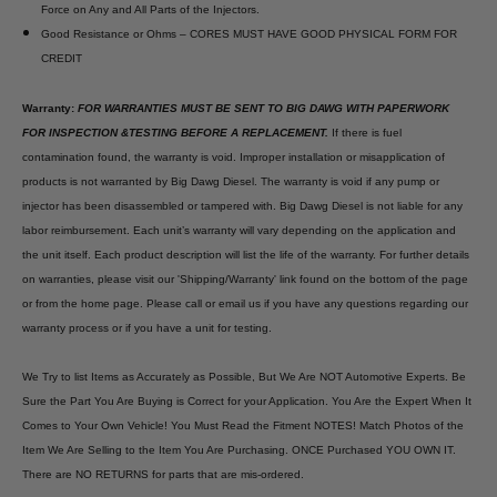
Force on Any and All Parts of the Injectors.
Good Resistance or Ohms – CORES MUST HAVE GOOD PHYSICAL FORM FOR
CREDIT
Warranty:
FOR WARRANTIES MUST BE SENT TO BIG DAWG WITH PAPERWORK
FOR INSPECTION &TESTING BEFORE A REPLACEMENT.
If there is fuel
contamination found, the warranty is void. Improper installation or misapplication of
products is not warranted by Big Dawg Diesel. The warranty is void if any pump or
injector has been disassembled or tampered with. Big Dawg Diesel is not liable for any
labor reimbursement. Each unit’s warranty will vary depending on the application and
the unit itself. Each product description will list the life of the warranty. For further details
on warranties, please visit our 'Shipping/Warranty' link found on the bottom of the page
or from the home page. Please call or email us if you have any questions regarding our
warranty process or if you have a unit for testing.
We Try to list Items as Accurately as Possible, But We Are NOT Automotive Experts. Be
Sure the Part You Are Buying is Correct for your Application. You Are the Expert When It
Comes to Your Own Vehicle! You Must Read the Fitment NOTES! Match Photos of the
Item We Are Selling to the Item You Are Purchasing. ONCE Purchased YOU OWN IT.
There are NO RETURNS for parts that are mis-ordered.