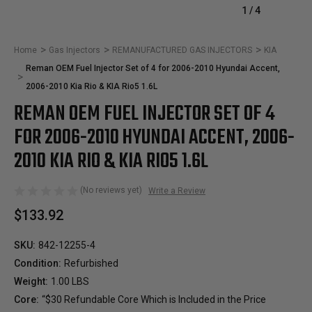
1
/
4
Home
Gas Injectors
REMANUFACTURED GAS INJECTORS
KIA
Reman OEM Fuel Injector Set of 4 for 2006-2010 Hyundai Accent,
2006-2010 Kia Rio & KIA Rio5 1.6L
REMAN OEM FUEL INJECTOR SET OF 4
FOR 2006-2010 HYUNDAI ACCENT, 2006-
2010 KIA RIO & KIA RIO5 1.6L
(No reviews yet)
Write a Review
$133.92
SKU:
842-12255-4
Condition:
Refurbished
Weight:
1.00 LBS
Core:
“$30 Refundable Core Which is Included in the Price