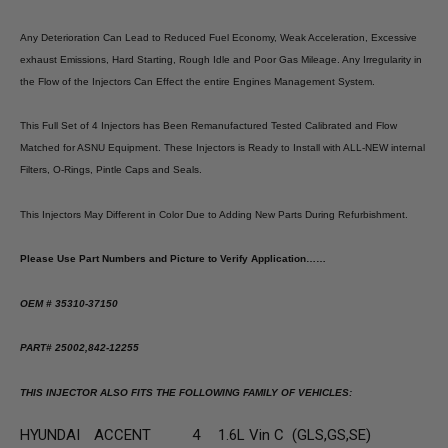
Any Deterioration Can Lead to Reduced Fuel Economy, Weak Acceleration, Excessive
exhaust Emissions, Hard Starting, Rough Idle and Poor Gas Mileage. Any Irregularity in
the Flow of the Injectors Can Effect the entire Engines Management System.
This Full Set of 4 Injectors has Been Remanufactured Tested Calibrated and Flow
Matched for ASNU Equipment. These Injectors is Ready to Install with ALL-NEW internal
Filters, O-Rings, Pintle Caps and Seals.
This Injectors May Different in Color Due to Adding New Parts During Refurbishment.
Please Use Part Numbers and Picture to Verify Application……
OEM # 35310-37150
PART# 25002,842-12255
THIS INJECTOR ALSO FITS THE FOLLOWING FAMILY OF VEHICLES:
HYUNDAI
ACCENT
4
1.6L Vin C (GLS,GS,SE)