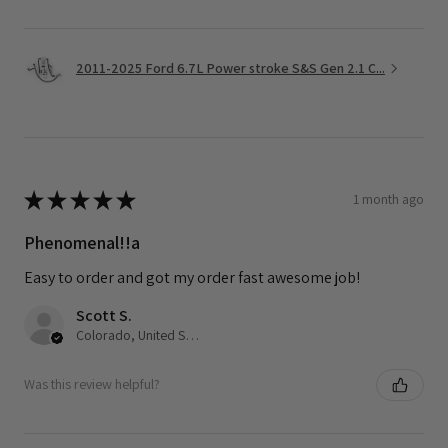
2011-2025 Ford 6.7L Power stroke S&S Gen 2.1 C...
★
★
★
★
★
1 month ago
Phenomenal!!a
Easy to order and got my order fast awesome job!
Scott S.
Colorado, United States
Was this review helpful?