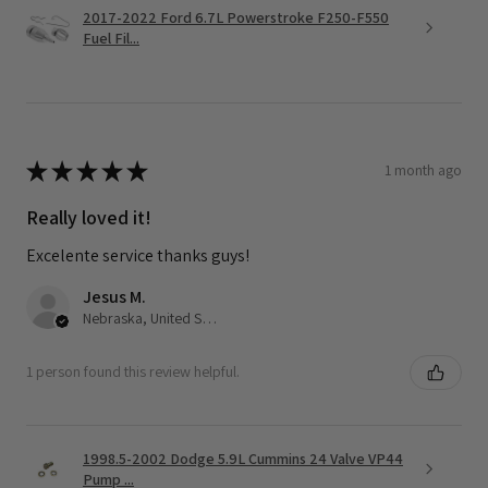
2017-2022 Ford 6.7L Powerstroke F250-F550
Fuel Fil...
★
★
★
★
★
1 month ago
Really loved it!
Excelente service thanks guys!
Jesus M.
Nebraska, United States
1 person found this review helpful.
1998.5-2002 Dodge 5.9L Cummins 24 Valve VP44
Pump ...