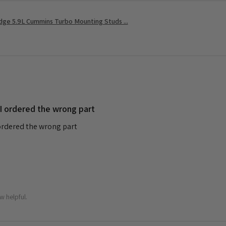
ge 5.9L Cummins Turbo Mounting Studs ...
 I ordered the wrong part
 ordered the wrong part
w helpful.