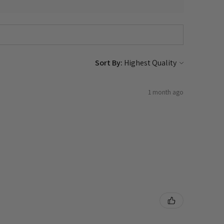
Sort By:
1 month ago