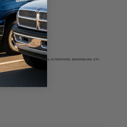
UE TO IMPROPER INSTALLATION, ALTERATIONS, MISHANDLING, ETC
rm.