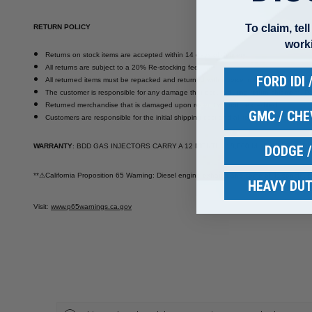
To claim, tel
RETURN POLICY
work
Returns on stock items are accepted within 14 days of delivery.
All returns are subject to a 20% Re-stocking fee.
FORD IDI
All returned items must be repacked and returned with invoice in their original pack
The customer is responsible for any damage that occurs during return shipment. Pa
Returned merchandise that is damaged upon receipt will not be credited.
GMC / CH
Customers are responsible for the initial shipping cost and all return shipping costs
WARRANTY
: BDD GAS INJECTORS CARRY A 12 MONTH / 18,000 MILE WARRANTY
DODGE 
**
⚠
California Proposition 65 Warning: Diesel engine exhaust and some of its constituen
HEAVY DUT
Visit
:
www.p65warnings.ca.gov