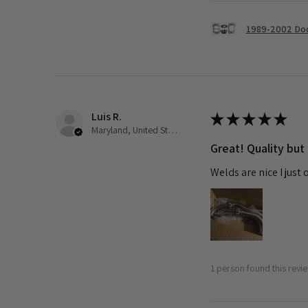
1989-2002 Dod
Luis R.
★
★
★
★
★
Maryland, United States
Great! Quality but
Welds are nice I just
1 person found this revie