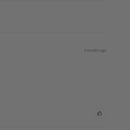
3 months ago