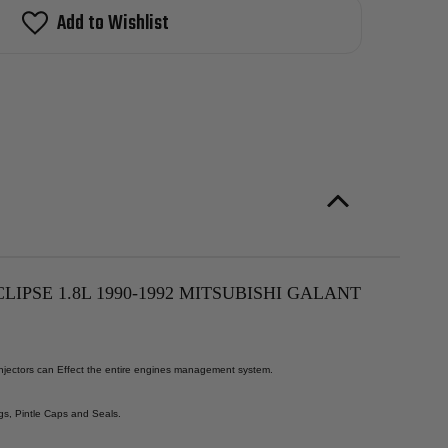
Add to Wishlist
LIPSE 1.8L 1990-1992 MITSUBISHI GALANT
 Injectors can Effect the entire engines management system.
gs, Pintle Caps and Seals.