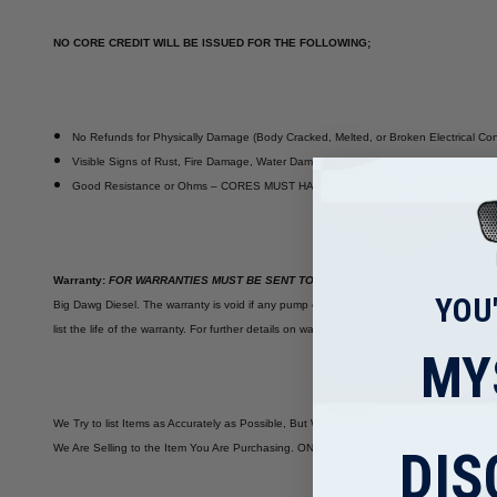
NO CORE CREDIT WILL BE ISSUED FOR THE FOLLOWING;
No Refunds for Physically Damage (Body Cracked, Melted, or Broken Electrical Co
Visible Signs of Rust, Fire Damage, Water Damage, Physical Abuse or Excessive For
Good Resistance or Ohms – CORES MUST HAVE GOOD PHYSICAL FORM FOR 
Warranty:
FOR WARRANTIES MUST BE SENT TO BIG DAWG WITH PAPERWORK FO
YOU
Big Dawg Diesel. The warranty is void if any pump or injector has been disassembled or 
list the life of the warranty. For further details on warranties, please visit our 'Shipp
MY
We Try to list Items as Accurately as Possible, But We Are NOT Automotive Experts. B
We Are Selling to the Item You Are Purchasing. ONCE Purchased YOU OWN IT. There 
DIS