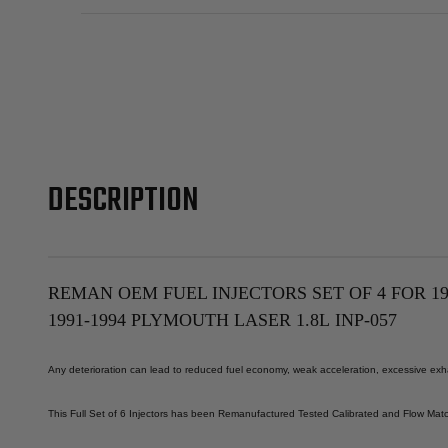
DESCRIPTION
REMAN OEM FUEL INJECTORS SET OF 4 FOR 1993
1991-1994 PLYMOUTH LASER 1.8L
INP-057
Any deterioration can lead to reduced fuel economy, weak acceleration, excessive exhau
This Full Set of 6 Injectors has been Remanufactured Tested Calibrated and Flow Match