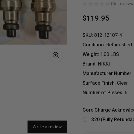
(No reviews 
$119.95
SKU:
812-12107-4
Condition:
Refurbished
Weight:
1.00 LBS
Brand:
NIKKI
Manufacturer Number:
Surface Finish:
Clear
Number of Pieses:
6
S
Core Charge Acknowl
$20 (Fully Refundab
Write a review