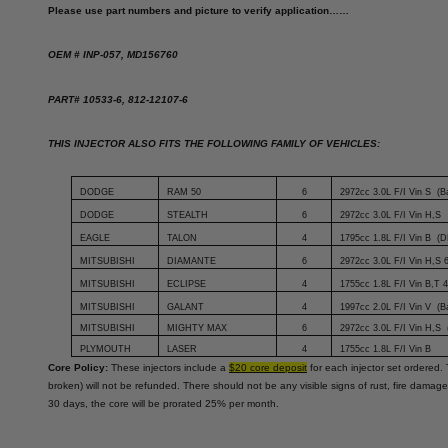
Please use part numbers and picture to verify application……
OEM # INP-057, MD156760
PART# 10533-6, 812-12107-6
THIS INJECTOR ALSO FITS THE FOLLOWING FAMILY OF VEHICLES:
DODGE
RAM 50
6
2972cc 3.0L F/I Vin S (B
DODGE
STEALTH
6
2972cc 3.0L F/I Vin H,S
EAGLE
TALON
4
1795cc 1.8L F/I Vin B (D
MITSUBISHI
DIAMANTE
6
2972cc 3.0L F/I Vin H,S 
MITSUBISHI
ECLIPSE
4
1755cc 1.8L F/I Vin B,T
MITSUBISHI
GALANT
4
1997cc 2.0L F/I Vin V (
MITSUBISHI
MIGHTY MAX
6
2972cc 3.0L F/I Vin H,S
PLYMOUTH
LASER
4
1755cc 1.8L F/I Vin B
Core Policy:
These injectors include a
$20 core deposit
for each injector set ordered. 
broken) will not be refunded. There should not be any visible signs of rust, fire damage
30 days, the core will be prorated 25% per month.