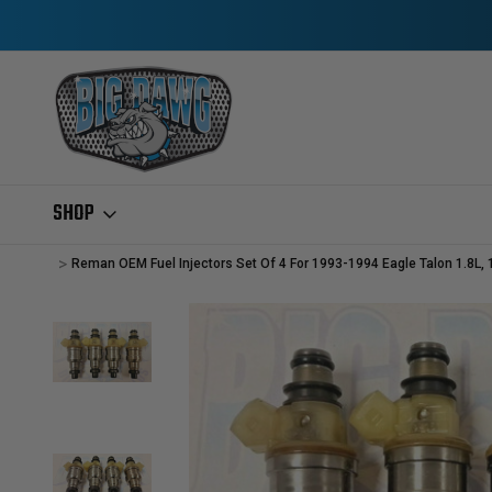
SHOP
Home
Gas Injectors
REMANUFACTURED GAS INJECTORS
PLYMO
Reman OEM Fuel Injectors Set Of 4 For 1993-1994 Eagle Talon 1.8L,