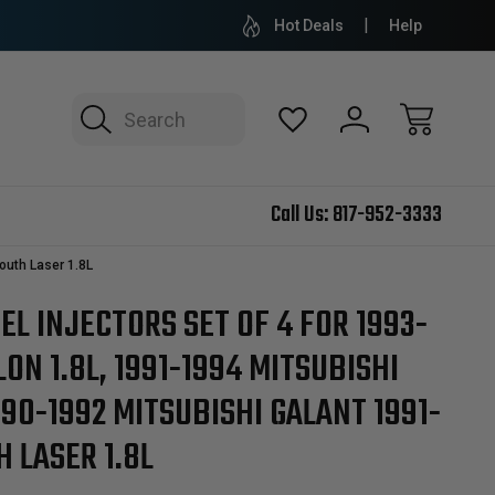
Hot Deals
Help
Search
Call Us:
817-952-3333
outh Laser 1.8L
L INJECTORS SET OF 4 FOR 1993-
LON 1.8L, 1991-1994 MITSUBISHI
1990-1992 MITSUBISHI GALANT 1991-
 LASER 1.8L