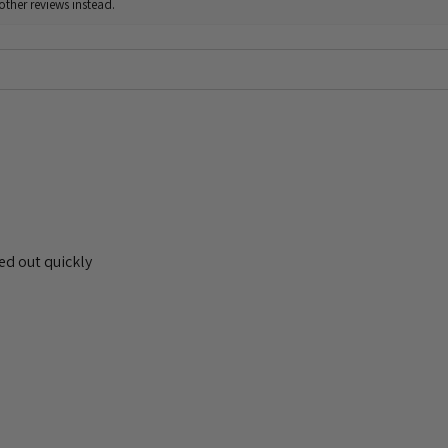
other reviews instead.
ed out quickly