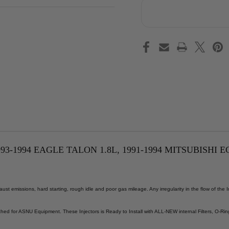
-1994 EAGLE TALON 1.8L, 1991-1994 MITSUBISHI EC
st emissions, hard starting, rough idle and poor gas mileage. Any irregularity in the flow of the
ed for ASNU Equipment. These Injectors is Ready to Install with ALL-NEW internal Filters, O-Rin