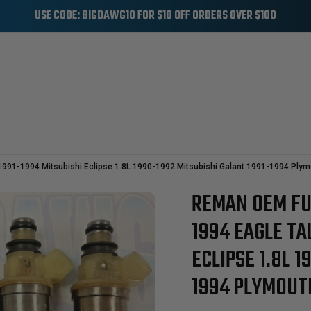
USE CODE: BIGDAWG10 FOR $10 OFF ORDERS OVER $100
UTH
 1991-1994 Mitsubishi Eclipse 1.8L 1990-1992 Mitsubishi Galant 1991-1994 Plym
REMAN OEM FUE
Sale
1994 EAGLE TA
ECLIPSE 1.8L 
1994 PLYMOUTH