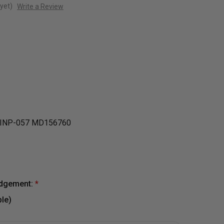
yet)
Write a Review
INP-057 MD156760
edgement:
*
le)