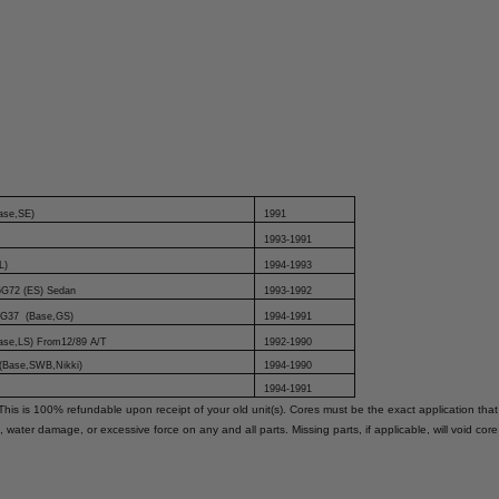
ase,SE)
1991
1993-1991
L)
1994-1993
6G72 (ES) Sedan
1993-1992
 4G37 (Base,GS)
1994-1991
Base,LS) From12/89 A/T
1992-1990
 (Base,SWB,Nikki)
1994-1990
1994-1991
This is 100% refundable upon receipt of your old unit(s). Cores must be the exact application that
, water damage, or excessive force on any and all parts. Missing parts, if applicable, will void cor