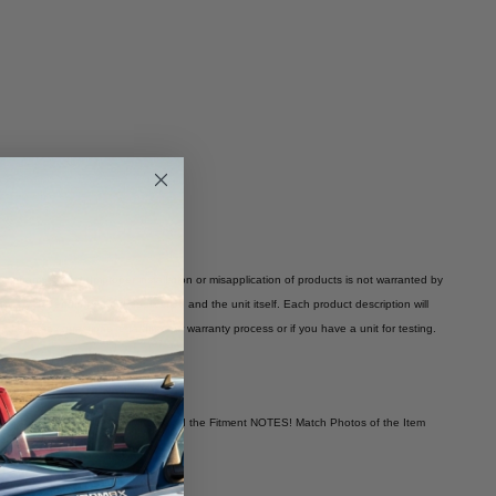
 warranty is void. Improper installation or misapplication of products is not warranted by
 vary depending on the application and the unit itself. Each product description will
 you have any questions regarding our warranty process or if you have a unit for testing.
es to Your Own Vehicle! You Must Read the Fitment NOTES! Match Photos of the Item