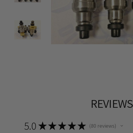
REVIEW
5.0
★
★
★
★
★
80
reviews
80