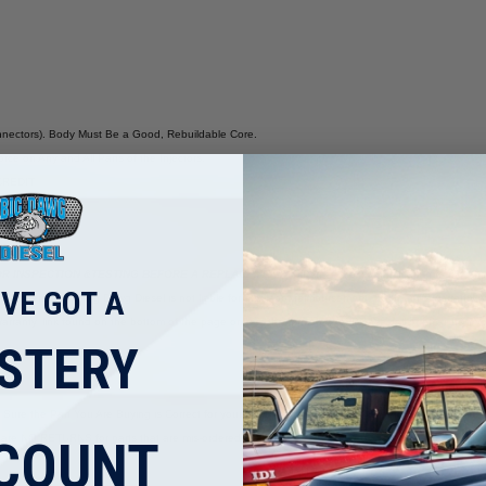
nnectors). Body Must Be a Good, Rebuildable Core.
ce on Any and All Parts of the Injectors.
CREDIT
R INSPECTION &TESTING BEFORE A REPLACEMENT.
If there is fuel contamination found, the
'VE GOT A
tampered with. Big Dawg Diesel is not liable for any labor reimbursement. Each unit’s warranty will
ing/Warranty' link found on the bottom of the page or from the home page. Please call or email us if
STERY
e Sure the Part You Are Buying is Correct for your Application. You Are the Expert When It Com
are NO RETURNS for parts that are mis-ordered.
COUNT