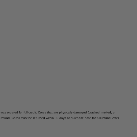
 was ordered for full credit. Cores that are physically damaged (cracked, melted, or
e refund. Cores must be returned within 30 days of purchase date for full refund. After