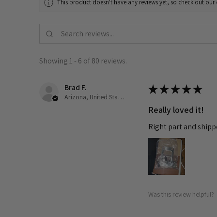
This product doesn't have any reviews yet, so check out our 
Showing 1 - 6 of 80 reviews.
Brad F.
★
★
★
★
★
Arizona, United States
Really loved it!
Right part and shipp
Was this review helpful?