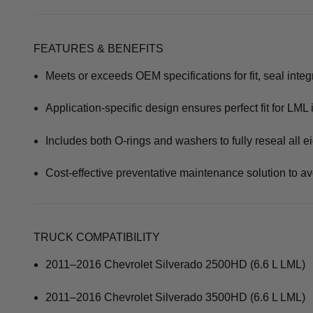
FEATURES & BENEFITS
Meets or exceeds OEM specifications for fit, seal integr
Application-specific design ensures perfect fit for LML 
Includes both O-rings and washers to fully reseal all e
Cost-effective preventative maintenance solution to avo
TRUCK COMPATIBILITY
2011–2016 Chevrolet Silverado 2500HD (6.6 L LML)
2011–2016 Chevrolet Silverado 3500HD (6.6 L LML)