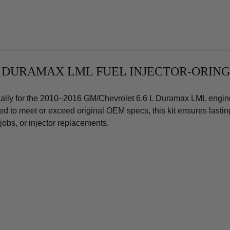
Duramax
Dur
Set
Set
of
of
8
8
L DURAMAX LML FUEL INJECT
OR-ORING
fically for the 2010–2016 GM/Chevrolet 6.6 L Duramax LML engine
gned to meet or exceed original OEM specs, this kit ensures lasti
obs, or injector replacements.