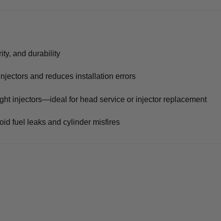
ity, and durability
injectors and reduces installation errors
ight injectors—ideal for head service or injector replacement
id fuel leaks and cylinder misfires