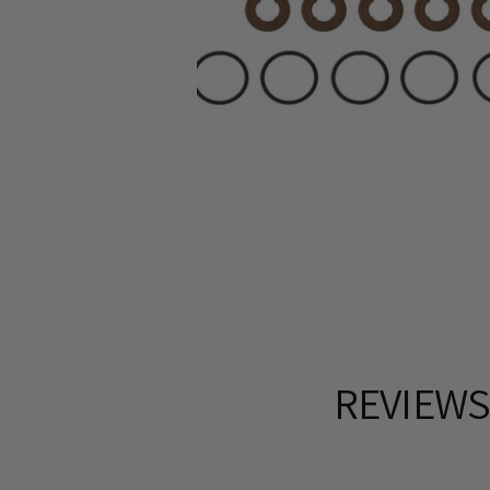
REVIEW