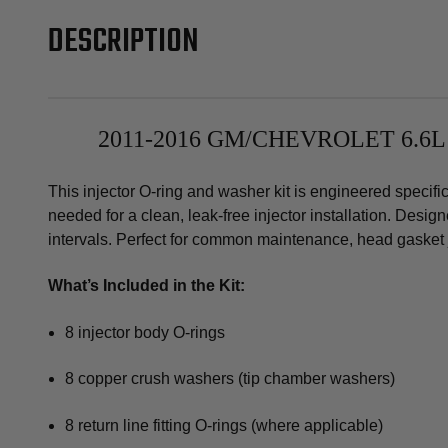
DESCRIPTION
2011-2016 GM/CHEVROLET 6.6
This injector O-ring and washer kit is engineered speci
needed for a clean, leak-free injector installation. Desi
intervals. Perfect for common maintenance, head gasket j
What’s Included in the Kit:
8 injector body O-rings
8 copper crush washers (tip chamber washers)
8 return line fitting O-rings (where applicable)