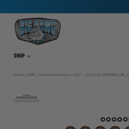
SHOP
Home
GMC / Chevrolet Duramax
2011 - 2016 6.6L DURAMAX LML