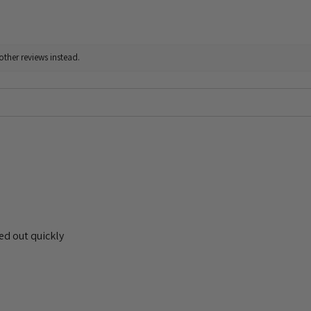
other reviews instead.
ed out quickly