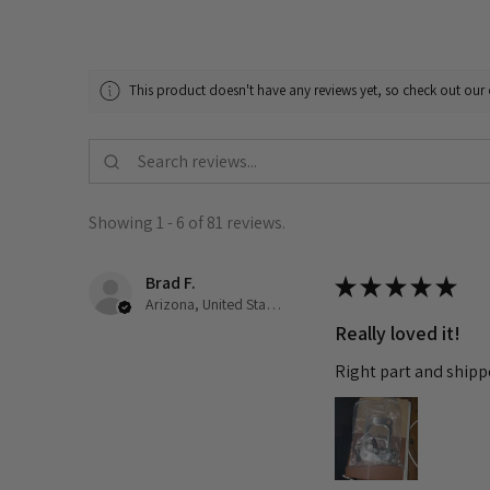
This product doesn't have any reviews yet, so check out our 
Showing 1 - 6 of 81 reviews.
Brad F.
★
★
★
★
★
Arizona, United States
Really loved it!
Right part and shipp