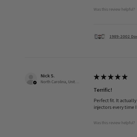
Was this review helpful?
1989-2002 Dod
Nick S.
★
★
★
★
★
North Carolina, United States
Terrific!
Perfect fit. It actua
injectors every time 
Was this review helpful?