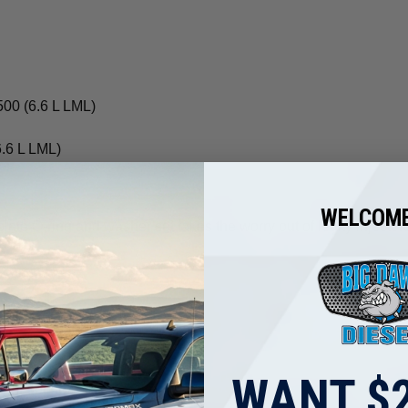
00 (6.6 L LML)
.6 L LML)
WELCOME
plete O-ring and washer set takes the worry out of leaky injecto
d destination.
WANT $2
ight options