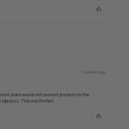
6 minutes ago
ifferent place would not connect properly to the
injectors . This one Perfect.