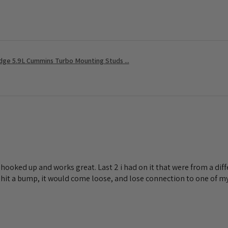
ge 5.9L Cummins Turbo Mounting Studs ...
lly hooked up and works great. Last 2 i had on it that were from a d
I hit a bump, it would come loose, and lose connection to one of my 