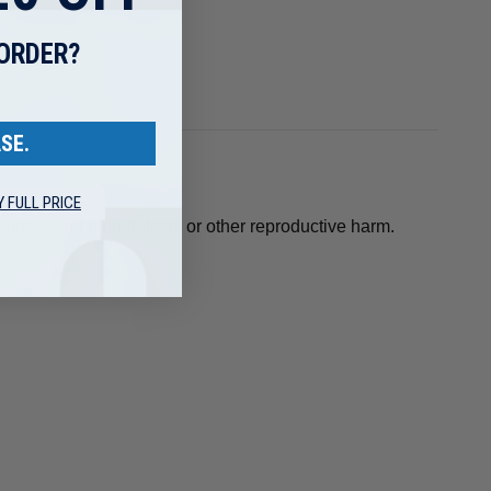
 ORDER?
SE.
Y FULL PRICE
ancer and birth defects or other reproductive harm.