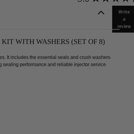
amax
Write
a
review
 KIT WITH WASHERS (SET OF 8)
s. It includes the essential seals and crush washers
ng sealing performance and reliable injector service