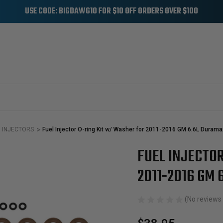
USE CODE: BIGDAWG10 FOR $10 OFF ORDERS OVER $100
INJECTORS
Fuel Injector O-ring Kit w/ Washer for 2011-2016 GM 6.6L Durama
FUEL INJECTO
Sale
2011-2016 GM 
(No reviews 