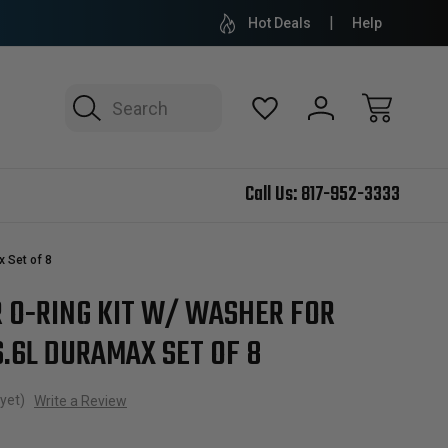
Hot Deals
Help
Search
Call Us:
817-952-3333
x Set of 8
R O-RING KIT W/ WASHER FOR
6.6L DURAMAX SET OF 8
yet)
Write a Review