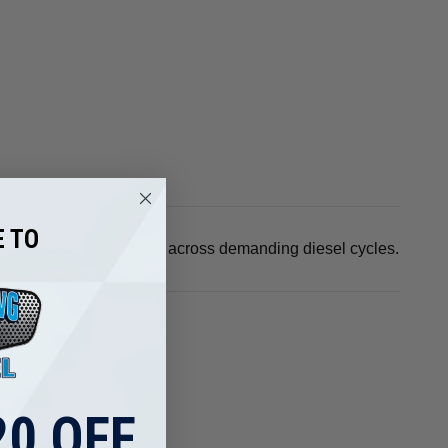
 TO
rs and ensures durability across demanding diesel cycles.
0 OFF