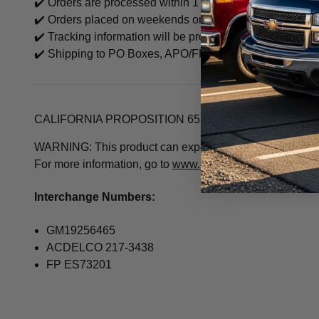
✔️ Orders are processed within 1 business day (Monday–
✔️ Orders placed on weekends or holidays will be proce
✔️ Tracking information will be provided once the item sh
✔️ Shipping to PO Boxes, APO/FPO may be limited based o
CALIFORNIA PROPOSITION 65 WARNING
WARNING: This product can expose you to chemicals inclu
For more information, go to
www.P65Warnings.ca.gov
Interchange Numbers:
GM19256465
ACDELCO 217-3438
FP ES73201