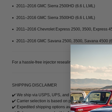
2011–2016 GMC Sierra 2500HD (6.6 L LML)
2011–2016 GMC Sierra 3500HD (6.6 L LML)
2011–2016 Chevrolet Express 2500, 3500, Express 45
2011–2016 GMC Savana 2500, 3500, Savana 4500 (6
For a hassle-free injector resealing experience, this com
SHIPPING DISCLAIMER
✔️ We ship via USPS, UPS, and FedEx.
✔️ Carrier selection is based on package size, weight, an
✔️ Expedited shipping options available, call to check fre