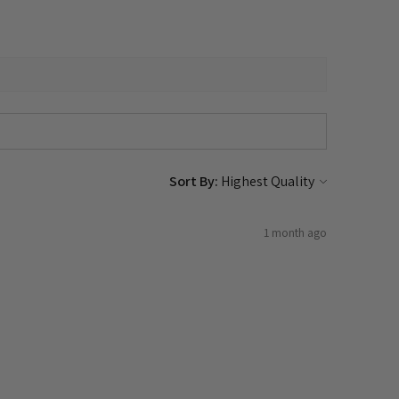
Sort By:
1 month ago