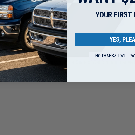
Friday).
ssed on the next business day.
YOUR FIRST
ips.
n carrier restrictions.
YES, PLEA
NO THANKS, I WILL PA
ding lead, which is known to the State of California to cause c