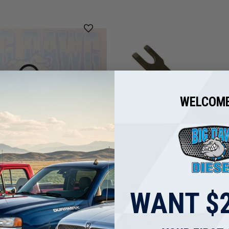
WELCOME
Ford 6.0L Powerstroke
Ford 7.3L/6.0L Powerstroke
WANT $2
Pressure Regulator (IPR)
Pressure Oil Pump Quick Di
en Seal Kit - New High
Tool (Early Aluminum Pump)
termarket
$13.95