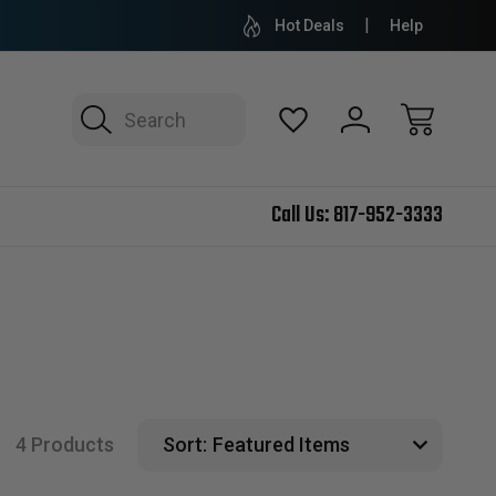
Hot Deals
Help
Search
Call Us:
817-952-3333
4 Products
Sort: