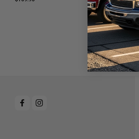
$19.95