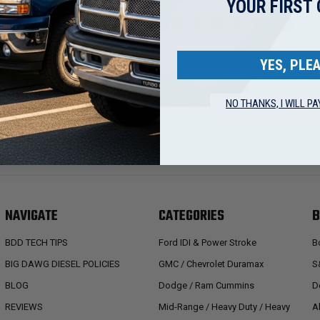
YOUR FIRST
YES, PLEA
NO THANKS, I WILL PA
NAVIGATE
CATEGORIES
B
BDD TECH TIPS
Ford IDI & Power Stroke
B
BIG DAWG DIESEL POLICIES
GMC / Chevrolet Duramax
S
BLOG
Dodge / Ram Cummins
D
REVIEWS
Mid-Range / Heavy Duty / Heavy
A