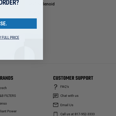
 ORDER?
VGT Solenoid
$18.95
SE.
Y FULL PRICE
RANDS
CUSTOMER SUPPORT
FAQ’s
osch
&B FILTERS
Chat with us
enso
Email Us
lliant Power
Call us at 817-952-3333