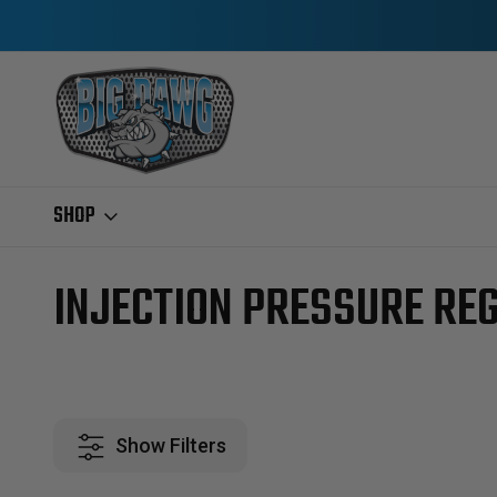
SHOP
Home
Ford IDI & Power Stroke
2003-2004.5 6.0L POWERSTROKE
INJECTION PRESSURE RE
Show Filters