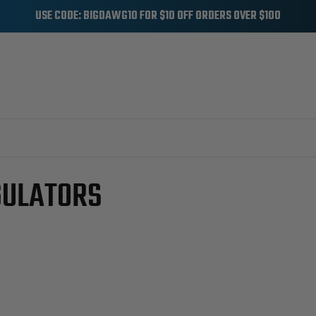
USE CODE: BIGDAWG10 FOR $10 OFF ORDERS OVER $100
OIL SYSTEM
INJECTION PRESSURE REGULATORS
GULATORS