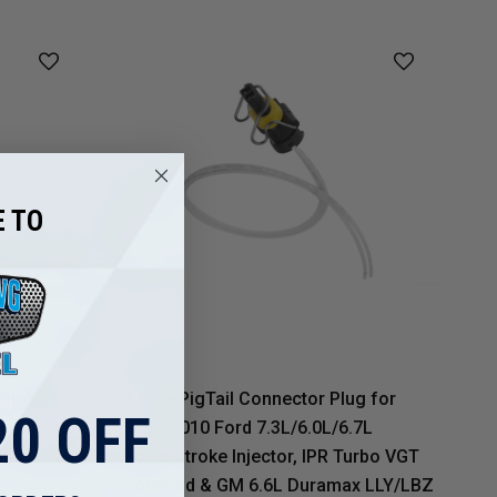
 TO
 High
2 Wire PigTail Connector Plug for
0 OFF
sconnect
1994-2010 Ford 7.3L/6.0L/6.7L
Powerstroke Injector, IPR Turbo VGT
Solenoid & GM 6.6L Duramax LLY/LBZ