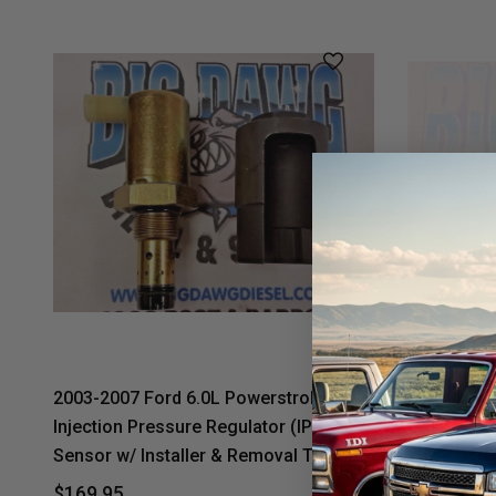
2003-2007 Ford 6.0L Powerstroke
2003-2007 
Injection Pressure Regulator (IPR)
Injection 
Sensor w/ Installer & Removal Tool
Valve Scre
Quality Af
$169.95