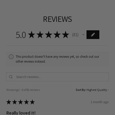
REVIEWS
5.0
★
★
★
★
★
81
81
This product doesn't have any reviews yet, so check out our
other reviews instead.
Showing 1 - 6 of 81 reviews.
Sort By:
★
★
★
★
★
1 month ago
Really loved it!