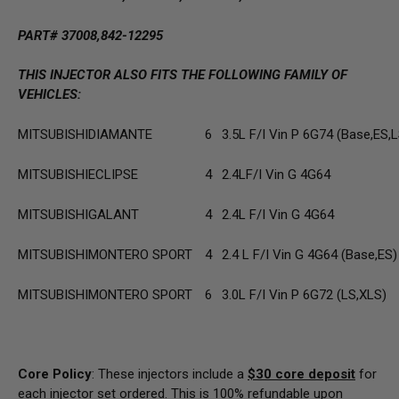
PART# 37008,842-12295
THIS INJECTOR ALSO FITS THE FOLLOWING FAMILY OF
VEHICLES:
MITSUBISHI
DIAMANTE
6
3.5L F/I Vin P 6G74 (Base,ES,L
MITSUBISHI
ECLIPSE
4
2.4LF/I Vin G 4G64
MITSUBISHI
GALANT
4
2.4L F/I Vin G 4G64
MITSUBISHI
MONTERO SPORT
4
2.4 L F/I Vin G 4G64 (Base,ES)
MITSUBISHI
MONTERO SPORT
6
3.0L F/I Vin P 6G72 (LS,XLS)
Core Policy
: These injectors include a
$30
core deposit
for
each injector set ordered. This is 100% refundable upon