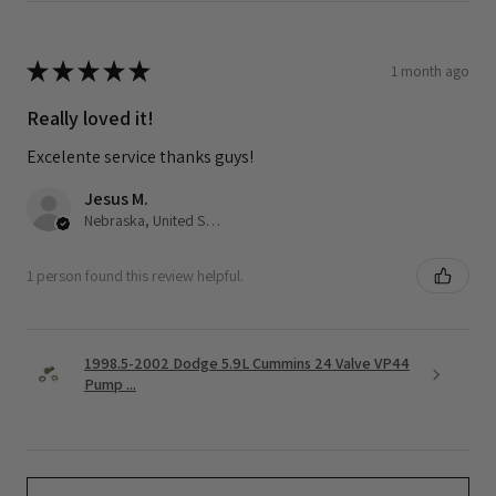
★
★
★
★
★
1 month ago
Really loved it!
Excelente service thanks guys!
Jesus M.
Nebraska, United States
1 person found this review helpful.
1998.5-2002 Dodge 5.9L Cummins 24 Valve VP44
Pump ...