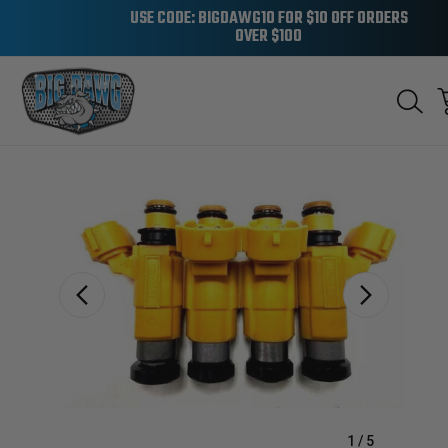
USE CODE: BIGDAWG10 FOR $10 OFF ORDERS
OVER $100
Sale
1
/
5