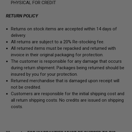
PHYSICAL FOR CREDIT
RETURN POLICY
Returns on stock items are accepted within 14 days of
delivery.
All returns are subject to a 20% Re-stocking fee.
All returned items must be repacked and returned with
invoice in their original packaging for protection.
The customer is responsible for any damage that occurs
during return shipment. Packages being returned should be
insured by you for your protection.
Returned merchandise that is damaged upon receipt will
not be credited.
Customers are responsible for the initial shipping cost and
all return shipping costs. No credits are issued on shipping
costs.