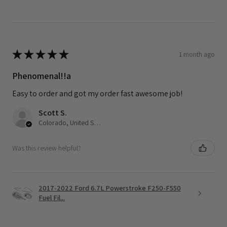
★
★
★
★
★
1 month ago
Phenomenal!!a
Easy to order and got my order fast awesome job!
Scott S.
Colorado, United States
Was this review helpful?
2017-2022 Ford 6.7L Powerstroke F250-F550
Fuel Fil...