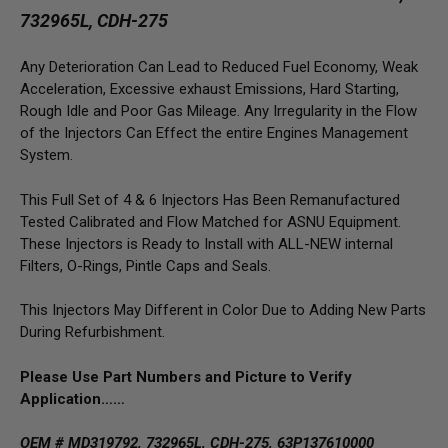
732965L, CDH-275
Any Deterioration Can Lead to Reduced Fuel Economy, Weak
Acceleration, Excessive exhaust Emissions, Hard Starting,
Rough Idle and Poor Gas Mileage. Any Irregularity in the Flow
of the Injectors Can Effect the entire Engines Management
System.
This Full Set of 4 & 6 Injectors Has Been Remanufactured
Tested Calibrated and Flow Matched for ASNU Equipment.
These Injectors is Ready to Install with ALL-NEW internal
Filters, O-Rings, Pintle Caps and Seals.
This Injectors May Different in Color Due to Adding New Parts
During Refurbishment.
Please Use Part Numbers and Picture to Verify
Application……
OEM # MD319792, 732965L, CDH-275, 63P137610000