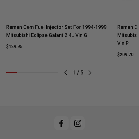
Reman Oem Fuel Injector Set For 1994-1999
Reman Oe
Mitsubishi Eclipse Galant 2.4L Vin G
Mitsubish
Vin P
$129.95
$209.70
1
/
5