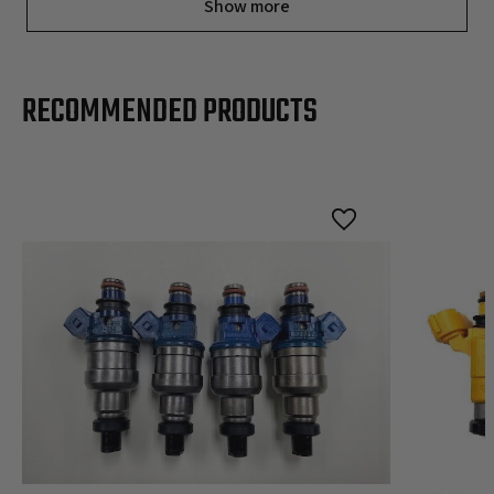
Show more
RECOMMENDED PRODUCTS