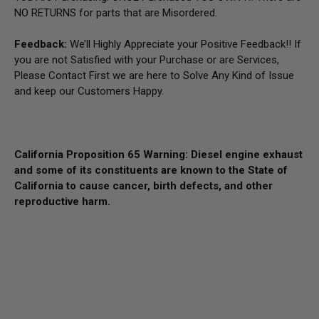
NO RETURNS for parts that are Misordered.
Feedback:
We’ll Highly Appreciate your Positive Feedback!! If
you are not Satisfied with your Purchase or are Services,
Please Contact First we are here to Solve Any Kind of Issue
and keep our Customers Happy.
California Proposition 65 Warning: Diesel engine exhaust
and some of its constituents are known to the State of
California to cause cancer, birth defects, and other
reproductive harm.