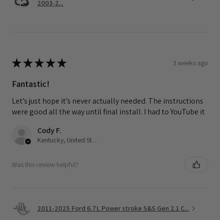
2003-2...
★
★
★
★
★
3 weeks ago
Fantastic!
Let’s just hope it’s never actually needed. The instructions
were good all the way until final install. I had to YouTube it
Cody F.
Kentucky, United States
Was this review helpful?
2011-2025 Ford 6.7L Power stroke S&S Gen 2.1 C...