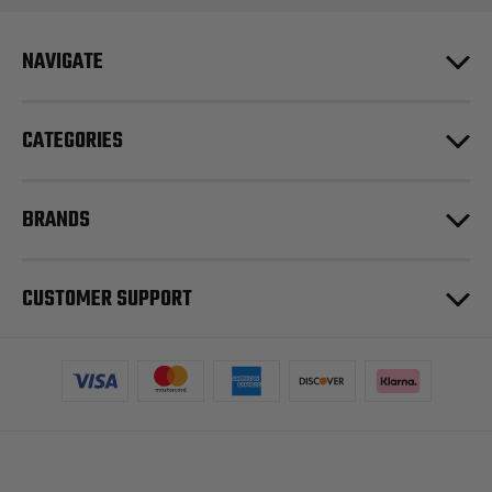
NAVIGATE
CATEGORIES
BRANDS
CUSTOMER SUPPORT