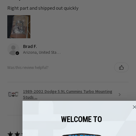
Right part and shipped out quickly
Brad F.
Arizona, United States
Was this review helpful?
1989-2002 Dodge 5.9L Cummins Turbo Mounting
Studs ...
WELCOME TO
★
★
★
★
★
3 months ago