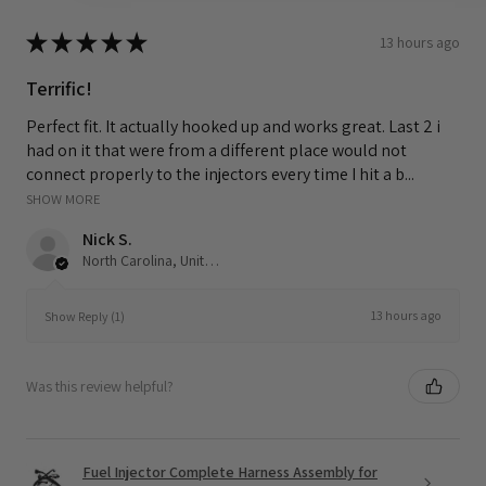
★
★
★
★
★
13 hours ago
Terrific!
Perfect fit. It actually hooked up and works great. Last 2 i
had on it that were from a different place would not
connect properly to the injectors every time I hit a b...
SHOW MORE
Nick S.
North Carolina, United States
13 hours ago
Show Reply (1)
Was this review helpful?
Fuel Injector Complete Harness Assembly for