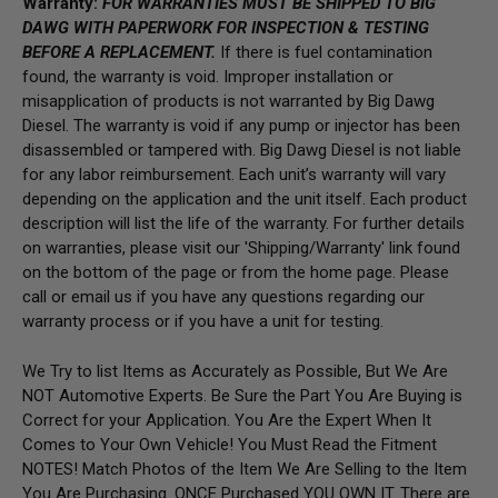
Warranty:
FOR WARRANTIES MUST BE SHIPPED TO BIG
DAWG WITH PAPERWORK FOR INSPECTION & TESTING
BEFORE A REPLACEMENT.
If there is fuel contamination
found, the warranty is void. Improper installation or
misapplication of products is not warranted by Big Dawg
Diesel. The warranty is void if any pump or injector has been
disassembled or tampered with. Big Dawg Diesel is not liable
for any labor reimbursement. Each unit’s warranty will vary
depending on the application and the unit itself. Each product
description will list the life of the warranty. For further details
on warranties, please visit our 'Shipping/Warranty' link found
on the bottom of the page or from the home page.
Please
call or email us if you have any questions regarding our
warranty process or if you have a unit for testing.
We Try to list Items as Accurately as Possible, But We Are
NOT Automotive Experts. Be Sure the Part You Are Buying is
Correct for your Application. You Are the Expert When It
Comes to Your Own Vehicle! You Must Read the Fitment
NOTES! Match Photos of the Item We Are Selling to the Item
You Are Purchasing. ONCE Purchased YOU OWN IT. There are