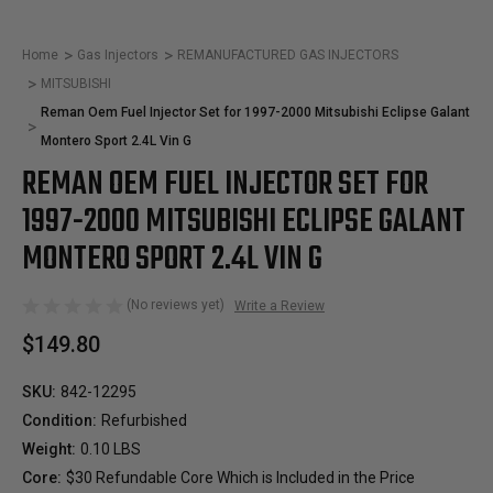
Home
Gas Injectors
REMANUFACTURED GAS INJECTORS
MITSUBISHI
Reman Oem Fuel Injector Set for 1997-2000 Mitsubishi Eclipse Galant
Montero Sport 2.4L Vin G
REMAN OEM FUEL INJECTOR SET FOR
1997-2000 MITSUBISHI ECLIPSE GALANT
MONTERO SPORT 2.4L VIN G
(No reviews yet)
Write a Review
$149.80
SKU:
842-12295
Condition:
Refurbished
Weight:
0.10 LBS
Core:
$30 Refundable Core Which is Included in the Price