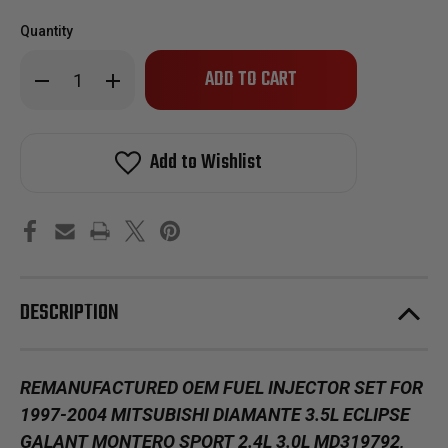
Quantity
Only
Decrease
Increase
left
Quantity
Quantity
of
of
in
Reman
Reman
stock!
Oem
Oem
Fuel
Fuel
Add to Wishlist
Injector
Injector
Set
Set
for
for
1997-
1997-
2000
2000
Mitsubishi
Mitsubishi
Eclipse
Eclipse
Galant
Galant
Montero
Montero
Sport
Sport
DESCRIPTION
2.4L
2.4L
Vin
Vin
G
G
REMANUFACTURED OEM FUEL INJECTOR SET FOR
1997-2004 MITSUBISHI DIAMANTE 3.5L ECLIPSE
GALANT MONTERO SPORT 2.4L 3.0L MD319792,