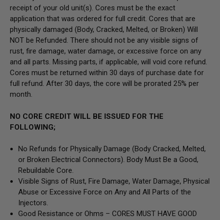
receipt of your old unit(s). Cores must be the exact
application that was ordered for full credit. Cores that are
physically damaged
(Body, Cracked, Melted, or Broken) Will
NOT be Refunded
. There should not be any visible signs of
rust, fire damage, water damage, or excessive force on any
and all parts. Missing parts, if applicable, will void core refund.
Cores must be returned within 30 days of purchase date for
full refund. After 30 days, the core will be prorated 25% per
month.
NO CORE CREDIT WILL BE ISSUED FOR THE
FOLLOWING;
No Refunds for Physically Damage
(Body
Cracked, Melted,
or Broken Electrical Connectors).
Body Must Be a Good,
Rebuildable Core.
Visible Signs of Rust, Fire Damage, Water Damage, Physical
Abuse or Excessive Force on Any and All Parts of the
Injectors.
Good Resistance or Ohms –
CORES MUST HAVE GOOD