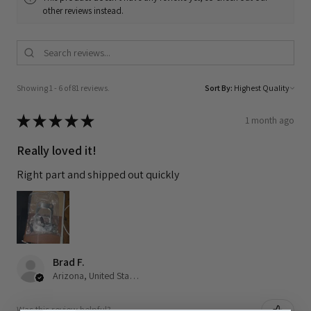
other reviews instead.
Showing 1 - 6 of 81 reviews.
Sort By:
★
★
★
★
★
1 month ago
Really loved it!
Right part and shipped out quickly
Brad F.
Arizona, United States
Was this review helpful?