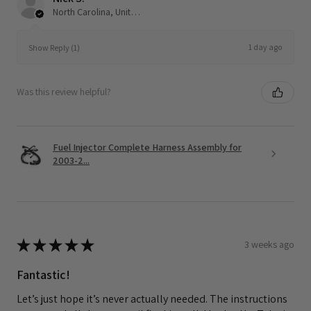
North Carolina, United States
1 day ago
Show Reply (1)
Was this review helpful?
Fuel Injector Complete Harness Assembly for
2003-2...
★
★
★
★
★
3 weeks ago
Fantastic!
Let’s just hope it’s never actually needed. The instructions