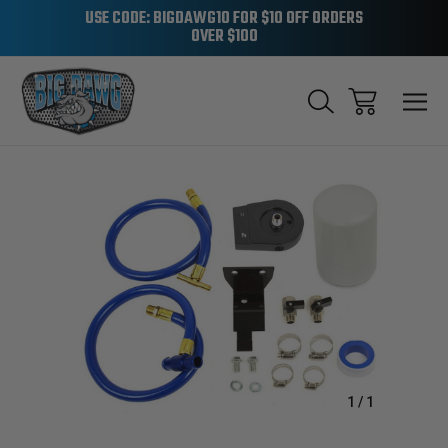
USE CODE: BIGDAWG10 FOR $10 OFF ORDERS
OVER $100
Sale
1
/
1