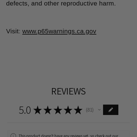
defects, and other reproductive harm.
Visit
:
www.p65warnings.ca.gov
REVIEWS
5.0
★
★
★
★
★
81
81
This product doesn't have any reviews yet, so check out our