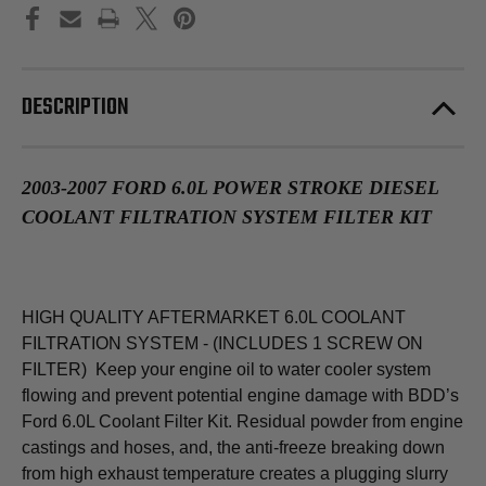
DESCRIPTION
2003-2007 FORD 6.0L POWER STROKE DIESEL
COOLANT FILTRATION SYSTEM FILTER KIT
HIGH QUALITY AFTERMARKET 6.0L COOLANT
FILTRATION SYSTEM - (INCLUDES 1 SCREW ON
FILTER) Keep your engine oil to water cooler system
flowing and prevent potential engine damage with BDD’s
Ford 6.0L Coolant Filter Kit. Residual powder from engine
castings and hoses, and, the anti-freeze breaking down
from high exhaust temperature creates a plugging slurry