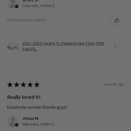
Colorado, United States
Was this review helpful?
2017-2022 Ford 6.7L Powerstroke F250-F550
Fuel Fil...
★
★
★
★
★
1 month ago
Really loved it!
Excelente service thanks guys!
Jesus M.
Nebraska, United States