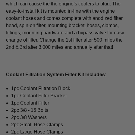
which can cause the the engine’s coolers to plug. The
easy-to-install kit is mounted in-line with the engine
coolant hoses and comes complete with anodized filter
head, spin-on filter, mounting bracket, hoses, clamps,
fittings, mounting hardware and a bypass valve for easy
change of filter. Change the 1st filter after 500 miles the
2nd & 3rd after 3,000 miles and annually after that!
Coolant Filtration System Filter Kit Includes:
1pc Coolant Filtration Block
1pc Coolant Filter Bracket
1pc Coolant Filter
2pc 3/8 - 16 Bolts
2pc 3/8 Washers
2pc Small Hose Clamps
2pc Large Hose Clamps