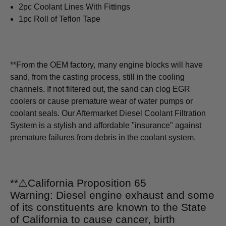
2pc Coolant Lines With Fittings
1pc Roll of Teflon Tape
**From the OEM factory, many engine blocks will have
sand, from the casting process, still in the cooling
channels. If not filtered out, the sand can clog EGR
coolers or cause premature wear of water pumps or
coolant seals. Our Aftermarket Diesel Coolant Filtration
System is a stylish and affordable "insurance" against
premature failures from debris in the coolant system.
**
⚠
California Proposition 65
Warning: Diesel engine exhaust and some
of its constituents are known to the State
of California to cause cancer, birth