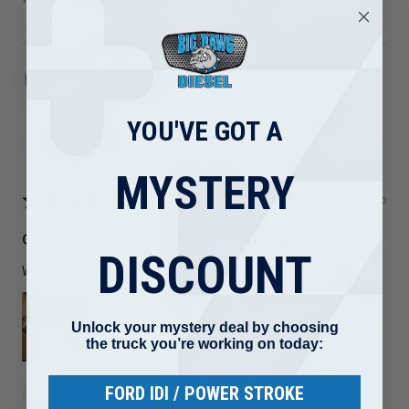
1989-2002 Dodge 5.9L Cummins Turbo Mounting
Studs ...
YOU'VE GOT A
MYSTERY
★
★
★
★
★
3 months ago
Great! Quality but I ordered the wrong part
DISCOUNT
Welds are nice I just ordered the wrong part
Unlock your mystery deal by choosing
the truck you’re working on today:
Luis R.
FORD IDI / POWER STROKE
Maryland, United States