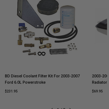
BD Diesel Coolant Filter Kit For 2003-2007
2003-200
Ford 6.0L Powerstroke
Radiator 
$231.95
$69.95