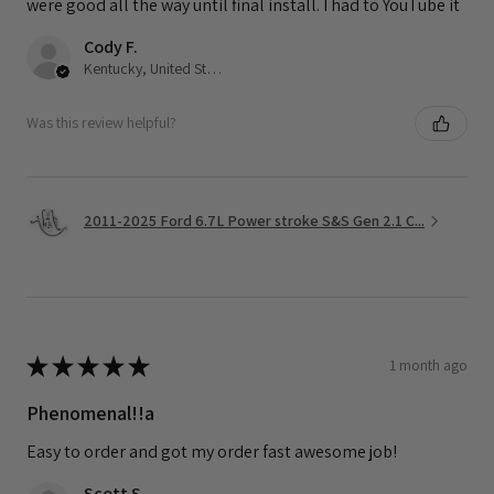
were good all the way until final install. I had to YouTube it
Cody F.
Kentucky, United States
Was this review helpful?
2011-2025 Ford 6.7L Power stroke S&S Gen 2.1 C...
★
★
★
★
★
1 month ago
Phenomenal!!a
Easy to order and got my order fast awesome job!
Scott S.