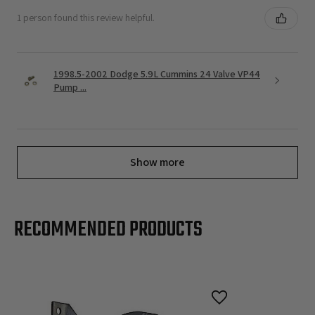
1 person found this review helpful.
1998.5-2002 Dodge 5.9L Cummins 24 Valve VP44
Pump ...
Show more
RECOMMENDED PRODUCTS