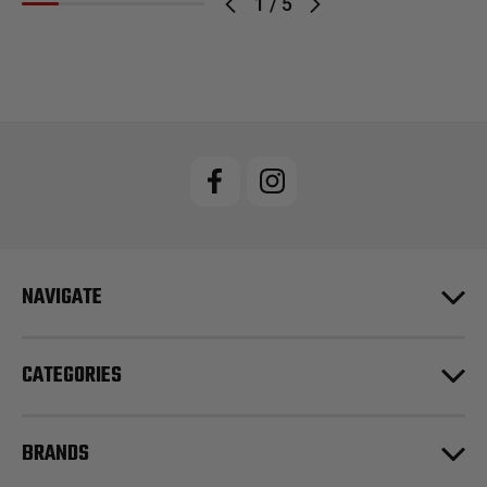
1
/
5
NAVIGATE
CATEGORIES
BRANDS