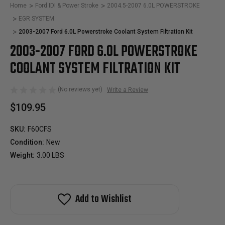
Home
Ford IDI & Power Stroke
2004.5-2007 6.0L POWERSTROKE
EGR SYSTEM
2003-2007 Ford 6.0L Powerstroke Coolant System Filtration Kit
2003-2007 FORD 6.0L POWERSTROKE
COOLANT SYSTEM FILTRATION KIT
(No reviews yet)
Write a Review
$109.95
SKU:
F60CFS
Condition:
New
Weight:
3.00 LBS
Add to Wishlist