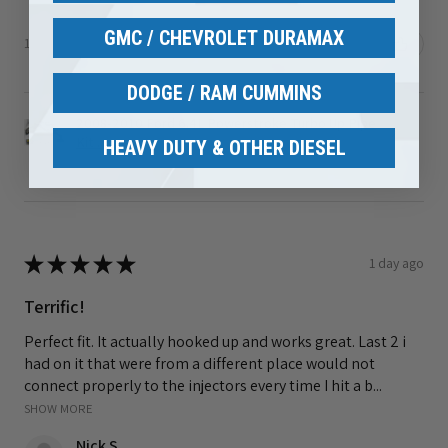
GMC / CHEVROLET DURAMAX
1 person found this review helpful.
DODGE / RAM CUMMINS
2008-2010 Ford 6.4L Powerstroke Turbo Up Pipe
Kit ...
HEAVY DUTY & OTHER DIESEL
★
★
★
★
★
1 day ago
Terrific!
Perfect fit. It actually hooked up and works great. Last 2 i
had on it that were from a different place would not
connect properly to the injectors every time I hit a b...
SHOW MORE
Nick S.