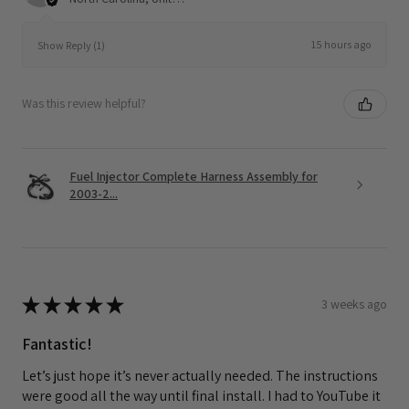
15 hours ago
Show Reply (1)
Was this review helpful?
Fuel Injector Complete Harness Assembly for
2003-2...
★
★
★
★
★
3 weeks ago
Fantastic!
Let’s just hope it’s never actually needed. The instructions
were good all the way until final install. I had to YouTube it