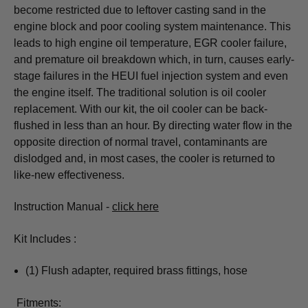
become restricted due to leftover casting sand in the
engine block and poor cooling system maintenance. This
leads to high engine oil temperature, EGR cooler failure,
and premature oil breakdown which, in turn, causes early-
stage failures in the HEUI fuel injection system and even
the engine itself. The traditional solution is oil cooler
replacement. With our kit, the oil cooler can be back-
flushed in less than an hour. By directing water flow in the
opposite direction of normal travel, contaminants are
dislodged and, in most cases, the cooler is returned to
like-new effectiveness.
Instruction Manual -
click here
Kit Includes :
(1) Flush adapter, required brass fittings, hose
Fitments: