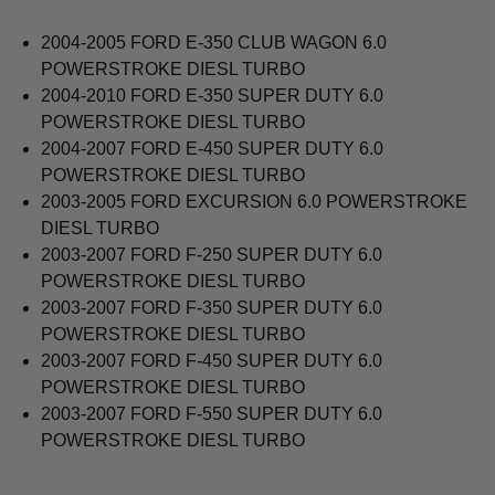
2004-2005 FORD E-350 CLUB WAGON 6.0
POWERSTROKE DIESL TURBO
2004-2010 FORD E-350 SUPER DUTY 6.0
POWERSTROKE DIESL TURBO
2004-2007 FORD E-450 SUPER DUTY 6.0
POWERSTROKE DIESL TURBO
2003-2005 FORD EXCURSION 6.0 POWERSTROKE
DIESL TURBO
2003-2007 FORD F-250 SUPER DUTY 6.0
POWERSTROKE DIESL TURBO
2003-2007 FORD F-350 SUPER DUTY 6.0
POWERSTROKE DIESL TURBO
2003-2007 FORD F-450 SUPER DUTY 6.0
POWERSTROKE DIESL TURBO
2003-2007 FORD F-550 SUPER DUTY 6.0
POWERSTROKE DIESL TURBO