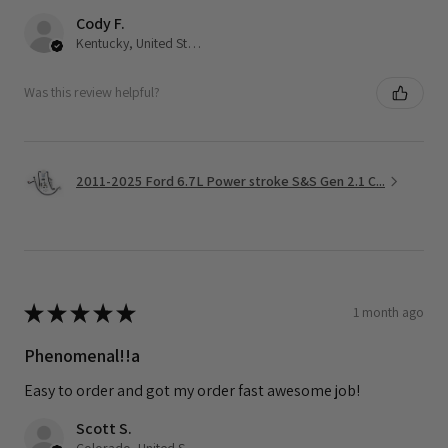
Cody F.
Kentucky, United States
Was this review helpful?
2011-2025 Ford 6.7L Power stroke S&S Gen 2.1 C...
★
★
★
★
★
1 month ago
Phenomenal!!a
Easy to order and got my order fast awesome job!
Scott S.
Colorado, United States