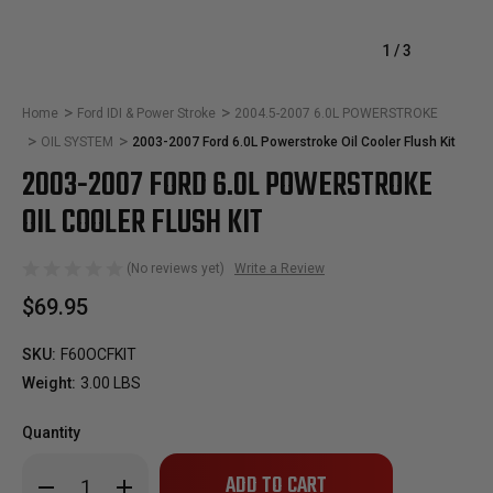
1
/
3
Home
Ford IDI & Power Stroke
2004.5-2007 6.0L POWERSTROKE
OIL SYSTEM
2003-2007 Ford 6.0L Powerstroke Oil Cooler Flush Kit
2003-2007 FORD 6.0L POWERSTROKE
OIL COOLER FLUSH KIT
(No reviews yet)
Write a Review
$69.95
SKU:
F60OCFKIT
Weight:
3.00 LBS
Quantity
Only
Decrease
Increase
left