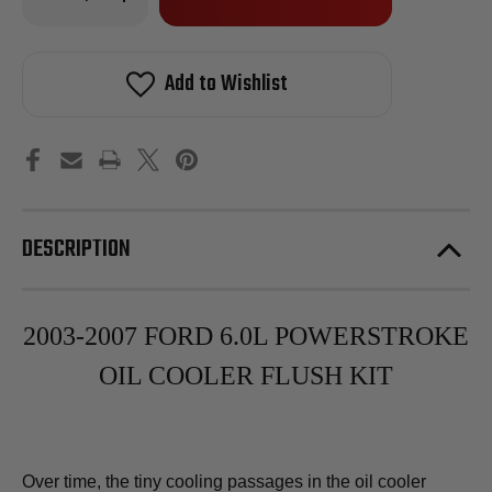
Quantity
Quantity
of
of
in
2003-
2003-
stock!
2007
2007
Ford
Ford
Add to Wishlist
6.0L
6.0L
Powerstroke
Powerstroke
Oil
Oil
Cooler
Cooler
Flush
Flush
Kit
Kit
DESCRIPTION
2003-2007 FORD 6.0L POWERSTROKE
OIL COOLER FLUSH KIT
Over time, the tiny cooling passages in the oil cooler