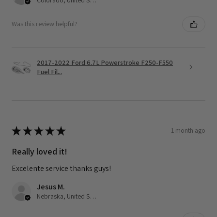
Was this review helpful?
2017-2022 Ford 6.7L Powerstroke F250-F550
Fuel Fil...
★
★
★
★
★
1 month ago
Really loved it!
Excelente service thanks guys!
Jesus M.
Nebraska, United States