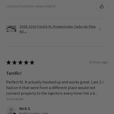
1 person found this review helpful.
2008-2010 Ford 6.4L Powerstroke Turbo Up Pipe
Kit ...
★
★
★
★
★
15 hours ago
Terrific!
Perfect fit. It actually hooked up and works great. Last 2 i
had on it that were from a different place would not
connect properly to the injectors every time I hit a b...
SHOW MORE
Nick S.
North Carolina, United States