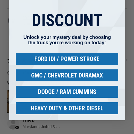
DISCOUNT
1989-2002 Dodge 5.9L Cummins Turbo Mounting
Studs ...
Unlock your mystery deal by choosing
the truck you’re working on today:
FORD IDI / POWER STROKE
★
★
★
★
★
3 months ago
Great! Quality but I ordered the wrong part
GMC / CHEVROLET DURAMAX
Welds are nice I just ordered the wrong part
DODGE / RAM CUMMINS
HEAVY DUTY & OTHER DIESEL
Luis R.
Maryland, United States