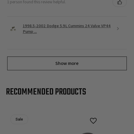
1 person found this review helpful.
1998.5-2002 Dodge 5.9L Cummins 24 Valve VP44
Pump ...
Show more
RECOMMENDED PRODUCTS
Sale