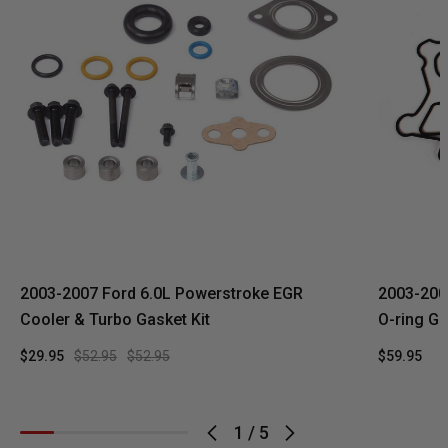
2003-2007 Ford 6.0L Powerstroke EGR
2003-2007
Cooler & Turbo Gasket Kit
O-ring Ga
$29.95
$52.95
$52.95
$59.95
1
/
5