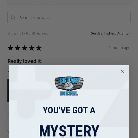
Showing 1 - 6 of 81 reviews.
Sort By:
★
★
★
★
★
1 month ago
Really loved it!
Right part and shipped out quickly
YOU'VE GOT A
Brad F.
Arizona, United States
MYSTERY
Was this review helpful?