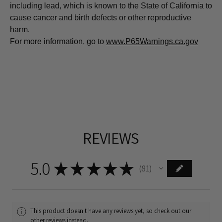
including lead, which is known to the State of California to
cause cancer and birth defects or other reproductive
harm.
For more information, go to
www.P65Warnings.ca.gov
REVIEWS
5.0
★
★
★
★
★
81
81
This product doesn't have any reviews yet, so check out our
other reviews instead.