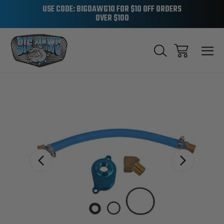
USE CODE: BIGDAWG10 FOR $10 OFF ORDERS
OVER $100
Sale