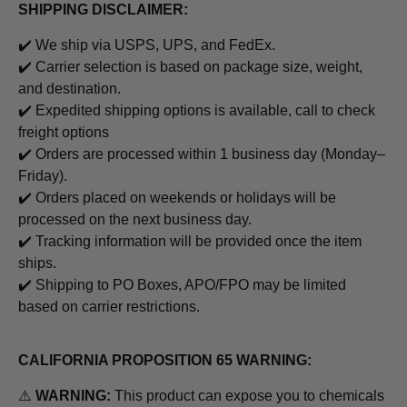
SHIPPING DISCLAIMER:
✔️ We ship via USPS, UPS, and FedEx.
✔️ Carrier selection is based on package size, weight,
and destination.
✔️ Expedited shipping options is available, call to check
freight options
✔️ Orders are processed within 1 business day (Monday–
Friday).
✔️ Orders placed on weekends or holidays will be
processed on the next business day.
✔️ Tracking information will be provided once the item
ships.
✔️ Shipping to PO Boxes, APO/FPO may be limited
based on carrier restrictions.
CALIFORNIA PROPOSITION 65 WARNING:
⚠️
WARNING:
This product can expose you to chemicals