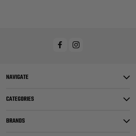
NAVIGATE
CATEGORIES
BRANDS