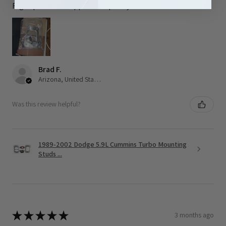
Right part and shipped out quickly
Brad F.
Arizona, United States
Was this review helpful?
1989-2002 Dodge 5.9L Cummins Turbo Mounting
Studs ...
★
★
★
★
★
3 months ago