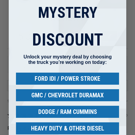
MYSTERY
REVIEWS
5.0
★
★
★
★
★
DISCOUNT
80
80
Unlock your mystery deal by choosing
This product doesn't have any reviews yet, so check out our
the truck you’re working on today:
other reviews instead.
FORD IDI / POWER STROKE
GMC / CHEVROLET DURAMAX
Showing 1 - 6 of 80 reviews.
Sort By:
DODGE / RAM CUMMINS
★
★
★
★
★
1 month ago
Really loved it!
HEAVY DUTY & OTHER DIESEL