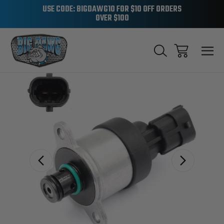
USE CODE: BIGDAWG10 FOR $10 OFF ORDERS
OVER $100
Sale