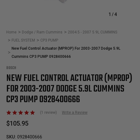
1
/
4
Home
Dodge / Ram Cummins
2004.5 - 2007 5.9L CUMMINS
FUEL SYSTEM
CP3 PUMP
New Fuel Control Actuator (MPROP) For 2003-2007 Dodge 5.9L
Cummins CP3 PUMP 0928400666
BOSCH
NEW FUEL CONTROL ACTUATOR (MPROP)
FOR 2003-2007 DODGE 5.9L CUMMINS
CP3 PUMP 0928400666
(1 review)
Write a Review
$105.95
SKU:
0928400666