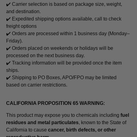
✔️ Carrier selection is based on package size, weight,
and destination.
✔️ Expedited shipping options available, call to check
freight options
✔️ Orders are processed within 1 business day (Monday–
Friday).
✔️ Orders placed on weekends or holidays will be
processed on the next business day.
✔️ Tracking information will be provided once the item
ships.
✔️ Shipping to PO Boxes, APO/FPO may be limited
based on carrier restrictions.
CALIFORNIA PROPOSITION 65 WARNING:
This product may expose you to chemicals including
fuel
residues and metal particulates
, known to the State of
California to cause
cancer, birth defects, or other