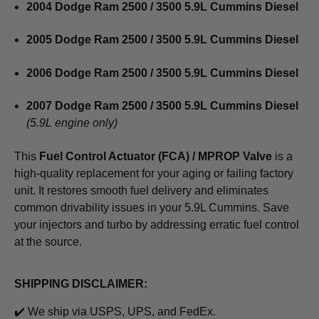
2004 Dodge Ram 2500 / 3500 5.9L Cummins Diesel
2005 Dodge Ram 2500 / 3500 5.9L Cummins Diesel
2006 Dodge Ram 2500 / 3500 5.9L Cummins Diesel
2007 Dodge Ram 2500 / 3500 5.9L Cummins Diesel
(5.9L engine only)
This
Fuel Control Actuator (FCA) / MPROP Valve
is a
high-quality replacement for your aging or failing factory
unit. It restores smooth fuel delivery and eliminates
common drivability issues in your 5.9L Cummins. Save
your injectors and turbo by addressing erratic fuel control
at the source.
SHIPPING DISCLAIMER:
✔️ We ship via USPS, UPS, and FedEx.