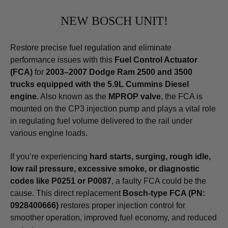
NEW BOSCH UNIT!
Restore precise fuel regulation and eliminate
performance issues with this
Fuel Control Actuator
(FCA)
for
2003–2007 Dodge Ram 2500 and 3500
trucks equipped with the 5.9L Cummins Diesel
engine
. Also known as the
MPROP valve
, the FCA is
mounted on the CP3 injection pump and plays a vital role
in regulating fuel volume delivered to the rail under
various engine loads.
If you’re experiencing
hard starts, surging, rough idle,
low rail pressure, excessive smoke, or diagnostic
codes like P0251 or P0087
, a faulty FCA could be the
cause. This direct replacement
Bosch-type FCA (PN:
0928400666)
restores proper injection control for
smoother operation, improved fuel economy, and reduced