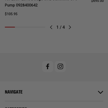
$695.00
Pump 0928400642
$105.95
1
/
4
NAVIGATE