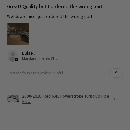
Great! Quality but I ordered the wrong part
Welds are nice I just ordered the wrong part
Luis R.
Maryland, United States
1 person found this review helpful.
2008-2010 Ford 6.4L Powerstroke Turbo Up Pipe
Kit ...