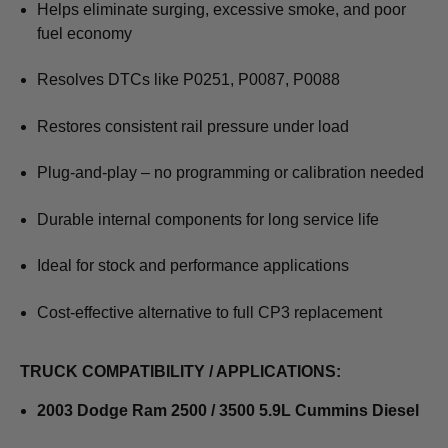
Helps eliminate surging, excessive smoke, and poor
fuel economy
Resolves DTCs like P0251, P0087, P0088
Restores consistent rail pressure under load
Plug-and-play – no programming or calibration needed
Durable internal components for long service life
Ideal for stock and performance applications
Cost-effective alternative to full CP3 replacement
TRUCK COMPATIBILITY / APPLICATIONS:
2003 Dodge Ram 2500 / 3500 5.9L Cummins Diesel