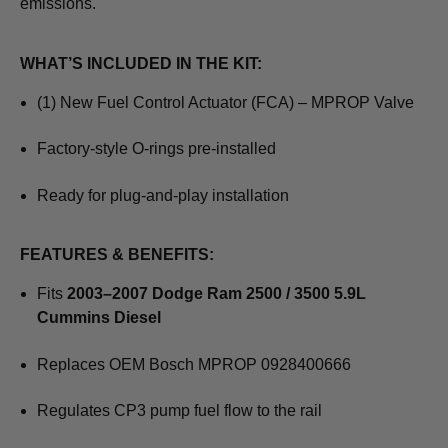
emissions.
WHAT’S INCLUDED IN THE KIT:
(1) New Fuel Control Actuator (FCA) – MPROP Valve
Factory-style O-rings pre-installed
Ready for plug-and-play installation
FEATURES & BENEFITS:
Fits
2003–2007 Dodge Ram 2500 / 3500 5.9L
Cummins Diesel
Replaces OEM Bosch MPROP 0928400666
Regulates CP3 pump fuel flow to the rail