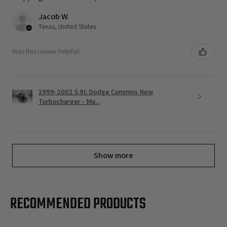
Jacob W.
Texas, United States
Was this review helpful?
1999-2002 5.9L Dodge Cummins New
Turbocharger - Ma...
Show more
RECOMMENDED PRODUCTS