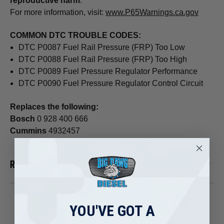
reproductive harm
.
For more information, visit:
www.P65Warnings.ca.gov
COMMON DTC TROUBLE CODES:
DTC P0087 Fuel Rail Pressure (FRP) Too Low
DTC P0088 Fuel Rail Pressure (FRP) Too High
DTC P0089 Fuel Pressure Regulator Performance
DTC P0090 Fuel Pressure Regulator Control Circuit
Replaces the following:
Bosch
0 928 400 666
Cummins
4932457
REVIEWS
YOU'VE GOT A