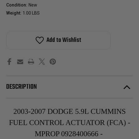
Condition:
New
Weight:
1.00 LBS
Add to Wishlist
DESCRIPTION
2003-2007 DODGE 5.9L CUMMINS
FUEL CONTROL ACTUATOR (FCA) -
MPROP 0928400666 -