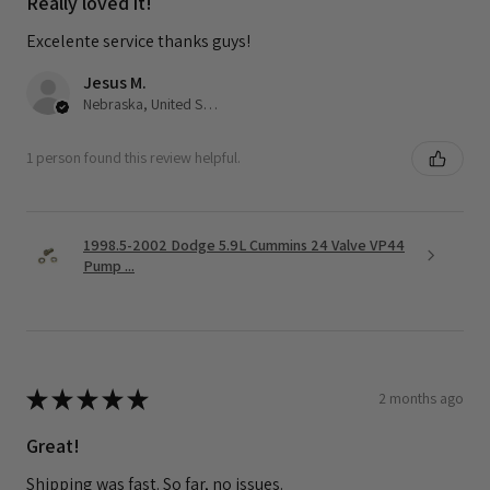
Really loved it!
Excelente service thanks guys!
Jesus M.
Nebraska, United States
1 person found this review helpful.
1998.5-2002 Dodge 5.9L Cummins 24 Valve VP44
Pump ...
★
★
★
★
★
2 months ago
Great!
Shipping was fast. So far, no issues.