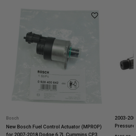
2003-200
Bosch
Pressure
New Bosch Fuel Control Actuator (MPROP)
for 2007-2018 Dodge 6.7L Cummins CP3