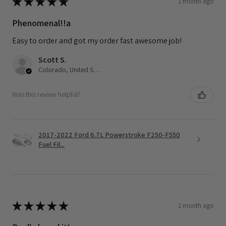
★
★
★
★
★
1 month ago
Phenomenal!!a
Easy to order and got my order fast awesome job!
Scott S.
Colorado, United States
Was this review helpful?
2017-2022 Ford 6.7L Powerstroke F250-F550
Fuel Fil...
★
★
★
★
★
1 month ago