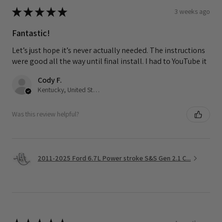
★
★
★
★
★
3 weeks ago
Fantastic!
Let’s just hope it’s never actually needed. The instructions
were good all the way until final install. I had to YouTube it
Cody F.
Kentucky, United States
Was this review helpful?
2011-2025 Ford 6.7L Power stroke S&S Gen 2.1 C...