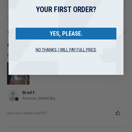
YOUR FIRST ORDER?
Showing 1 - 6 of 80 reviews.
Sort By:
★
★
★
★
★
1 month ago
YES, PLEASE.
Really loved it!
NO THANKS, I WILL PAY FULL PRICE
Right part and shipped out quickly
Brad F.
Arizona, United States
Was this review helpful?