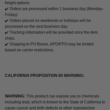
freight options
✔️ Orders are processed within 1 business day (Monday–
Friday).
✔️ Orders placed on weekends or holidays will be
processed on the next business day.
✔️ Tracking information will be provided once the item
ships.
✔️ Shipping to PO Boxes, APO/FPO may be limited
based on carrier restrictions.
CALIFORNIA PROPOSITION 65 WARNING:
WARNING:
This product can expose you to chemicals
including lead, which is known to the State of California to
cause cancer and birth defects or other reproductive