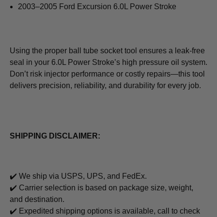
2003–2005 Ford Excursion 6.0L Power Stroke
Using the proper ball tube socket tool ensures a leak‑free
seal in your 6.0L Power Stroke’s high pressure oil system.
Don’t risk injector performance or costly repairs—this tool
delivers precision, reliability, and durability for every job.
SHIPPING DISCLAIMER:
✔️ We ship via USPS, UPS, and FedEx.
✔️ Carrier selection is based on package size, weight,
and destination.
✔️ Expedited shipping options is available, call to check