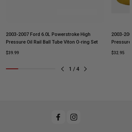
2003-2007 Ford 6.0L Powerstroke High
2003-200
Pressure Oil Rail Ball Tube Viton O-ring Set
Pressure 
$39.99
$32.95
1
/
4