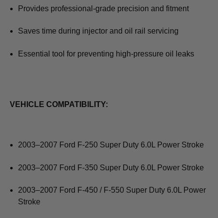
Provides professional‑grade precision and fitment
Saves time during injector and oil rail servicing
Essential tool for preventing high‑pressure oil leaks
VEHICLE COMPATIBILITY:
2003–2007 Ford F‑250 Super Duty 6.0L Power Stroke
2003–2007 Ford F‑350 Super Duty 6.0L Power Stroke
2003–2007 Ford F‑450 / F‑550 Super Duty 6.0L Power
Stroke