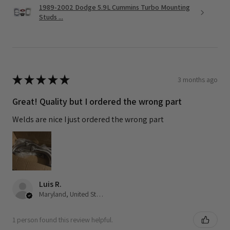
1989-2002 Dodge 5.9L Cummins Turbo Mounting
Studs ...
★
★
★
★
★
3 months ago
Great! Quality but I ordered the wrong part
Welds are nice I just ordered the wrong part
Luis R.
Maryland, United States
1 person found this review helpful.