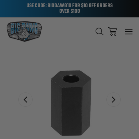
USE CODE: BIGDAWG10 FOR $10 OFF ORDERS
OVER $100
Sale