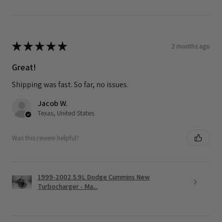
★
★
★
★
★
2 months ago
Great!
Shipping was fast. So far, no issues.
Jacob W.
Texas, United States
Was this review helpful?
1999-2002 5.9L Dodge Cummins New
Turbocharger - Ma...