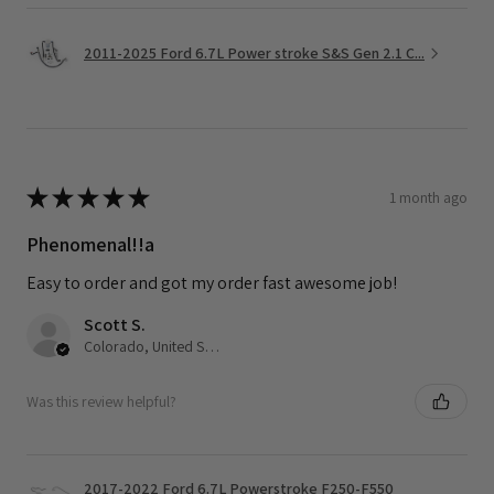
2011-2025 Ford 6.7L Power stroke S&S Gen 2.1 C...
★
★
★
★
★
1 month ago
Phenomenal!!a
Easy to order and got my order fast awesome job!
Scott S.
Colorado, United States
Was this review helpful?
2017-2022 Ford 6.7L Powerstroke F250-F550