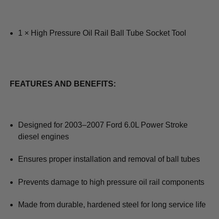
1 × High Pressure Oil Rail Ball Tube Socket Tool
FEATURES AND BENEFITS:
Designed for 2003–2007 Ford 6.0L Power Stroke
diesel engines
Ensures proper installation and removal of ball tubes
Prevents damage to high pressure oil rail components
Made from durable, hardened steel for long service life