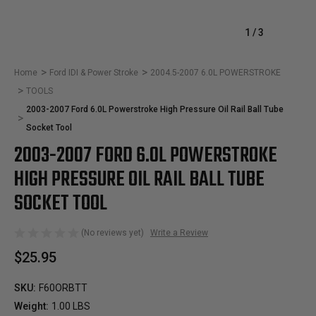
1
/
3
Home
Ford IDI & Power Stroke
2004.5-2007 6.0L POWERSTROKE
TOOLS
2003-2007 Ford 6.0L Powerstroke High Pressure Oil Rail Ball Tube
Socket Tool
2003-2007 FORD 6.0L POWERSTROKE
HIGH PRESSURE OIL RAIL BALL TUBE
SOCKET TOOL
(No reviews yet)
Write a Review
$25.95
SKU:
F60ORBTT
Weight:
1.00 LBS