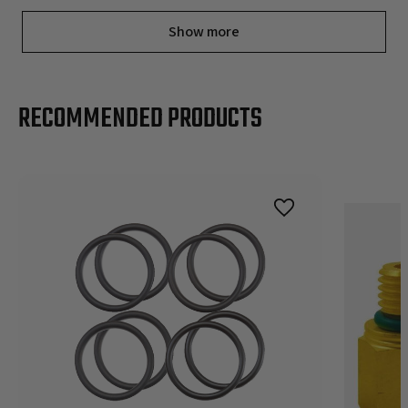
Show more
RECOMMENDED PRODUCTS