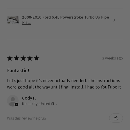
2008-2010 Ford 6.4L Powerstroke Turbo Up Pipe
Kit ...
★
★
★
★
★
3 weeks ago
Fantastic!
Let’s just hope it’s never actually needed. The instructions
were good all the way until final install. I had to YouTube it
Cody F.
Kentucky, United States
Was this review helpful?