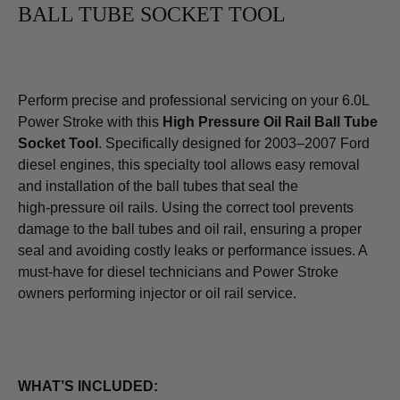
BALL TUBE SOCKET TOOL
Perform precise and professional servicing on your 6.0L
Power Stroke with this
High Pressure Oil Rail Ball Tube
Socket Tool
. Specifically designed for 2003–2007 Ford
diesel engines, this specialty tool allows easy removal
and installation of the ball tubes that seal the
high‑pressure oil rails. Using the correct tool prevents
damage to the ball tubes and oil rail, ensuring a proper
seal and avoiding costly leaks or performance issues. A
must‑have for diesel technicians and Power Stroke
owners performing injector or oil rail service.
WHAT’S INCLUDED: