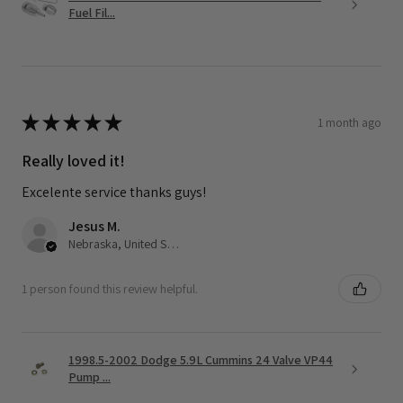
Fuel Fil...
★
★
★
★
★
1 month ago
Really loved it!
Excelente service thanks guys!
Jesus M.
Nebraska, United States
1 person found this review helpful.
1998.5-2002 Dodge 5.9L Cummins 24 Valve VP44
Pump ...