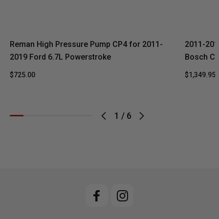
Reman High Pressure Pump CP4 for 2011-
2011-201
2019 Ford 6.7L Powerstroke
Bosch CP
$725.00
$1,349.95
1
/
6