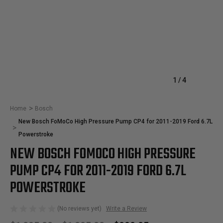
1
/
4
Home
Bosch
New Bosch FoMoCo High Pressure Pump CP4 for 2011-2019 Ford 6.7L
Powerstroke
NEW BOSCH FOMOCO HIGH PRESSURE
PUMP CP4 FOR 2011-2019 FORD 6.7L
POWERSTROKE
(No reviews yet)
Write a Review