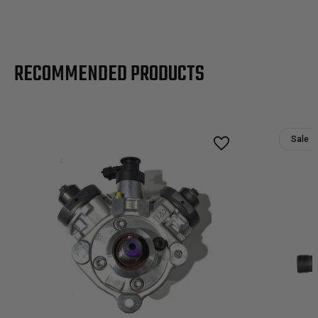
RECOMMENDED PRODUCTS
Sale