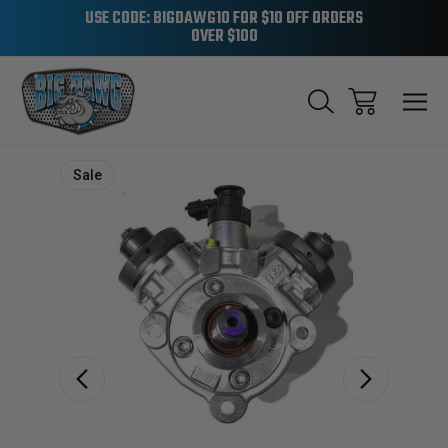
USE CODE: BIGDAWG10 FOR $10 OFF ORDERS
OVER $100
Sale