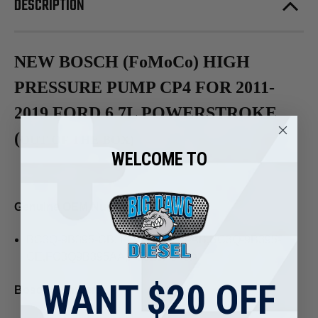
DESCRIPTION
NEW BOSCH (FoMoCo) HIGH
PRESSURE PUMP CP4 FOR 2011-
2019 FORD 6.7L POWERSTROKE
(
OUT OF THE BOX)
WELCOME TO
Genuine OEM Number:
BC3Q-9B395-CB, FC3Q-9B395-AB,BC3Q-9B395-
CE,FC3Q9B395AA,FC3Z9A543A
WANT $20 OFF
Bosch Number: