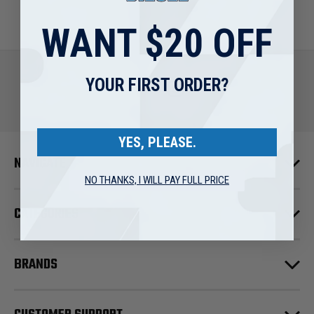
WANT $20 OFF
YOUR FIRST ORDER?
YES, PLEASE.
NAVIGATE
NO THANKS, I WILL PAY FULL PRICE
CATEGORIES
BRANDS