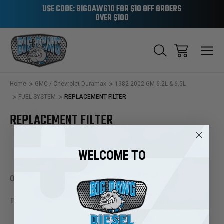
USE CODE: BIGDAWG10 FOR $10 OFF ORDERS
OVER $100
Home
GMC / Chevrolet Duramax
1982-2002 GM 6.2L & 6.5L
FUEL SYSTEM
REPLACEMENT FILTER
REPLACEMENT FILTER
WELCOME TO
0 Products
There are no products listed under this category.