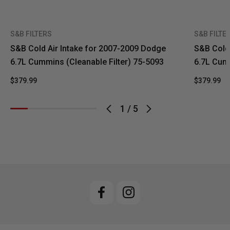
S&B FILTERS
S&B FILTE
S&B Cold Air Intake for 2007-2009 Dodge
S&B Cold 
6.7L Cummins (Cleanable Filter) 75-5093
6.7L Cumm
$379.99
$379.99
1
/
5