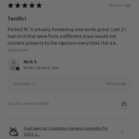
★
★
★
★
★
19 hours ago
Terrific!
Perfect fit. It actually hooked up and works great. Last 2 i
had on it that were from a different place would not
connect properly to the injectors every time I hit a b...
SHOW MORE
Nick S.
North Carolina, United States
19 hours ago
Show Reply (1)
Was this review helpful?
Fuel Injector Complete Harness Assembly for
2003-2...