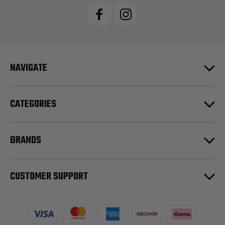
NAVIGATE
CATEGORIES
BRANDS
CUSTOMER SUPPORT