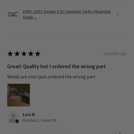
1989-2002 Dodge 5.9L Cummins Turbo Mounting
Studs ...
★
★
★
★
★
3 months ago
Great! Quality but I ordered the wrong part
Welds are nice I just ordered the wrong part
Luis R.
Maryland, United States