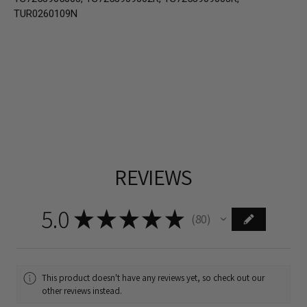
TUR0260109N
REVIEWS
5.0
★
★
★
★
★
80
80
This product doesn't have any reviews yet, so check out our
other reviews instead.