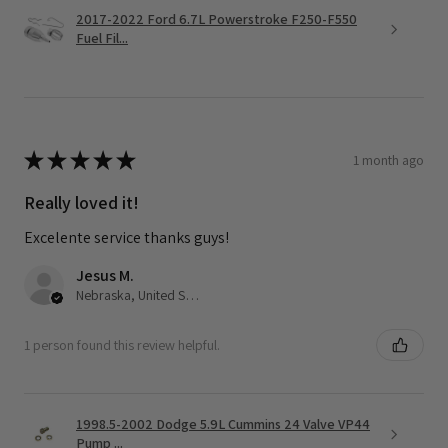
2017-2022 Ford 6.7L Powerstroke F250-F550
Fuel Fil...
★
★
★
★
★
1 month ago
Really loved it!
Excelente service thanks guys!
Jesus M.
Nebraska, United States
1 person found this review helpful.
1998.5-2002 Dodge 5.9L Cummins 24 Valve VP44
Pump ...