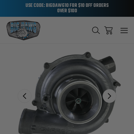
USE CODE: BIGDAWG10 FOR $10 OFF ORDERS
OVER $100
Sale