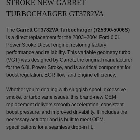
STROKE NEW GARRET
TURBOCHARGER GT3782VA
The
Garrett GT3782VA Turbocharger (725390-5006S)
is a direct replacement for the 2003–2004 Ford 6.0L
Power Stroke Diesel engine, restoring factory
performance and reliability. This variable geometry turbo
(VGT) was designed by Garrett, the original manufacturer
for the 6.0L Power Stroke, and is a critical component for
boost regulation, EGR flow, and engine efficiency.
Whether you're dealing with sluggish spool, excessive
smoke, or turbo vane issues, this brand-new OEM
replacement delivers smooth acceleration, consistent
boost pressure, and improved drivability. It includes the
necessary actuator and is built to meet OEM
specifications for a seamless drop-in fit.