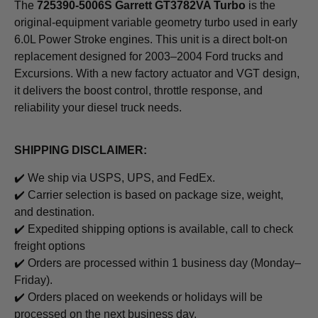
The
725390-5006S Garrett GT3782VA Turbo
is the
original-equipment variable geometry turbo used in early
6.0L Power Stroke engines. This unit is a direct bolt-on
replacement designed for 2003–2004 Ford trucks and
Excursions. With a new factory actuator and VGT design,
it delivers the boost control, throttle response, and
reliability your diesel truck needs.
SHIPPING DISCLAIMER:
✔️ We ship via USPS, UPS, and FedEx.
✔️ Carrier selection is based on package size, weight,
and destination.
✔️
Expedited shipping options is available, call to check
freight options
✔️ Orders are processed within 1 business day (Monday–
Friday).
✔️ Orders placed on weekends or holidays will be
processed on the next business day.