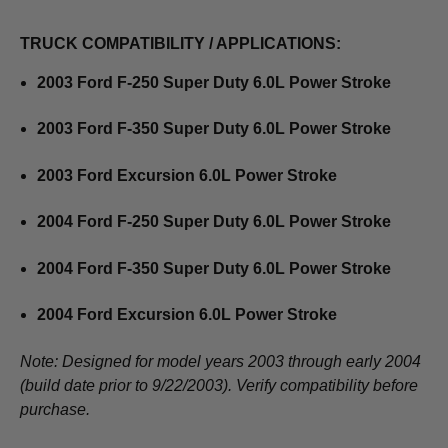
TRUCK COMPATIBILITY / APPLICATIONS:
2003 Ford F-250 Super Duty 6.0L Power Stroke
2003 Ford F-350 Super Duty 6.0L Power Stroke
2003 Ford Excursion 6.0L Power Stroke
2004 Ford F-250 Super Duty 6.0L Power Stroke
2004 Ford F-350 Super Duty 6.0L Power Stroke
2004 Ford Excursion 6.0L Power Stroke
Note: Designed for model years 2003 through early 2004
(build date prior to 9/22/2003). Verify compatibility before
purchase.