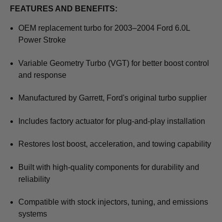
FEATURES AND BENEFITS:
OEM replacement turbo for 2003–2004 Ford 6.0L
Power Stroke
Variable Geometry Turbo (VGT) for better boost control
and response
Manufactured by Garrett, Ford's original turbo supplier
Includes factory actuator for plug-and-play installation
Restores lost boost, acceleration, and towing capability
Built with high-quality components for durability and
reliability
Compatible with stock injectors, tuning, and emissions
systems