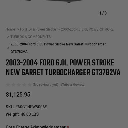
1
/
3
Home
Ford IDI & Power Stroke
2003-2004.5 6.0L POWERSTROKE
TURBOS & COMPONENTS
2003-2004 Ford 6.0L Power Stroke New Garret Turbocharger
GT3782VA
2003-2004 FORD 6.0L POWER STROKE
NEW GARRET TURBOCHARGER GT3782VA
(No reviews yet)
Write a Review
$1,125.95
SKU:
F60GTNEW5006S
Weight:
48.00 LBS
Core Charge Acknowledgement:
*