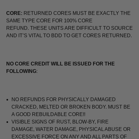
CORE:
RETURNED CORES MUST BE EXACTLY THE
SAME TYPE CORE FOR 100% CORE
REFUND. THESE UNITS ARE DIFFICULT TO SOURCE
AND IT’S VITAL TO BDD TO GET CORES RETURNED.
NO CORE CREDIT WILL BE ISSUED FOR THE
FOLLOWING
:
NO REFUNDS FOR PHYSICALLY DAMAGED
CRACKED, MELTED OR BROKEN BODY. MUST BE
A GOOD REBUILDABLE CORE!!
VISIBLE SIGNS OF RUST, BLOW-BY, FIRE
DAMAGE, WATER DAMAGE, PHYSICAL ABUSE OR
EXCESSIVE FORCE ON ANY AND ALL PARTS OF