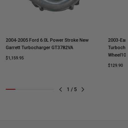
2004-2005 Ford 6.0L Power Stroke New
2003-Ear
Garrett Turbocharger GT3782VA
Turbocha
Wheel10 
$1,159.95
$129.90
1
/
5