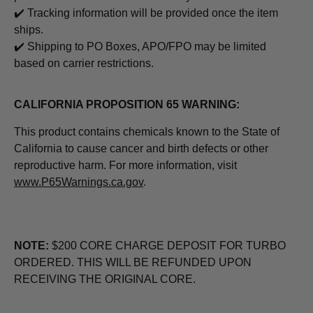
✔️ Tracking information will be provided once the item
ships.
✔️ Shipping to PO Boxes, APO/FPO may be limited
based on carrier restrictions.
CALIFORNIA PROPOSITION 65 WARNING:
This product contains chemicals known to the State of
California to cause cancer and birth defects or other
reproductive harm. For more information, visit
www.P65Warnings.ca.gov
.
NOTE:
$200 CORE CHARGE DEPOSIT FOR TURBO
ORDERED. THIS WILL BE REFUNDED UPON
RECEIVING THE ORIGINAL CORE.