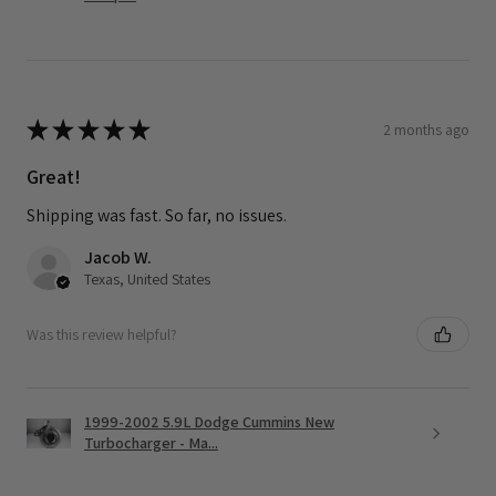
★
★
★
★
★
2 months ago
Great!
Shipping was fast. So far, no issues.
Jacob W.
Texas, United States
Was this review helpful?
1999-2002 5.9L Dodge Cummins New
Turbocharger - Ma...