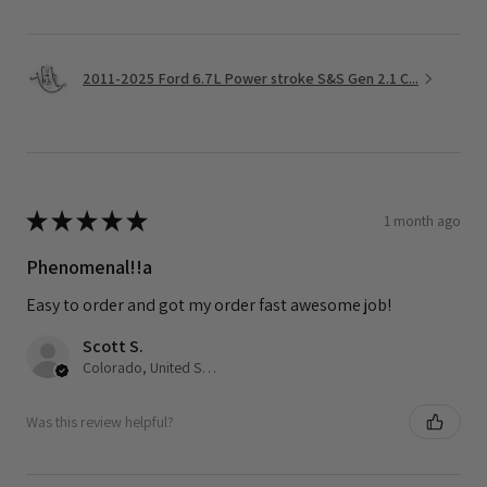
2011-2025 Ford 6.7L Power stroke S&S Gen 2.1 C...
★
★
★
★
★
1 month ago
Phenomenal!!a
Easy to order and got my order fast awesome job!
Scott S.
Colorado, United States
Was this review helpful?