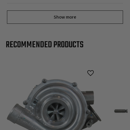
Show more
RECOMMENDED PRODUCTS