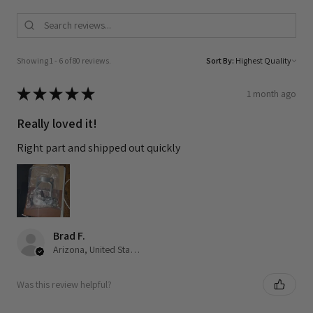
Showing 1 - 6 of 80 reviews.
Sort By:
★
★
★
★
★
1 month ago
Really loved it!
Right part and shipped out quickly
Brad F.
Arizona, United States
Was this review helpful?