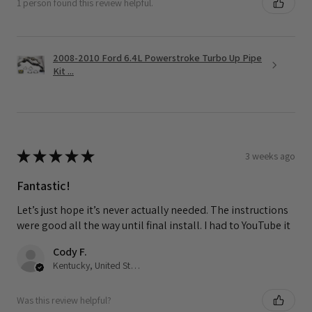
1 person found this review helpful.
2008-2010 Ford 6.4L Powerstroke Turbo Up Pipe
Kit ...
★
★
★
★
★
3 weeks ago
Fantastic!
Let’s just hope it’s never actually needed. The instructions
were good all the way until final install. I had to YouTube it
Cody F.
Kentucky, United States
Was this review helpful?