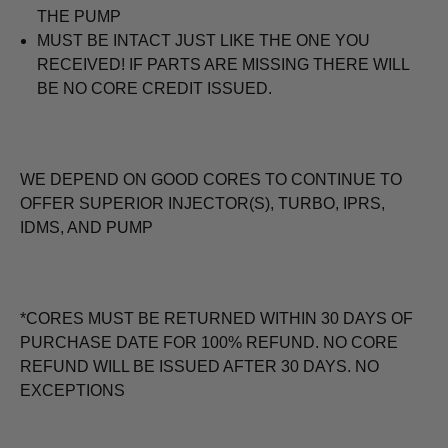
THE PUMP
MUST BE INTACT JUST LIKE THE ONE YOU
RECEIVED! IF PARTS ARE MISSING THERE WILL
BE NO CORE CREDIT ISSUED.
WE DEPEND ON GOOD CORES TO CONTINUE TO
OFFER SUPERIOR INJECTOR(S), TURBO, IPRS,
IDMS, AND PUMP
*CORES MUST BE RETURNED WITHIN 30 DAYS OF
PURCHASE DATE FOR 100% REFUND. NO CORE
REFUND WILL BE ISSUED AFTER 30 DAYS. NO
EXCEPTIONS