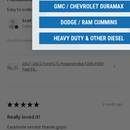
GMC / CHEVROLET DURAMAX
Easy to order and got my order fast awesome job!
Scott S.
DODGE / RAM CUMMINS
Colorado, United States
HEAVY DUTY & OTHER DIESEL
Was this review helpful?
2017-2022 Ford 6.7L Powerstroke F250-F550
Fuel Fil...
★
★
★
★
★
1 month ago
Really loved it!
Excelente service thanks guys!