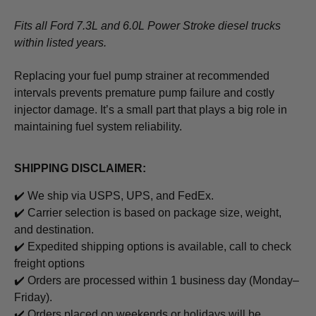
Fits all Ford 7.3L and 6.0L Power Stroke diesel trucks
within listed years.
Replacing your fuel pump strainer at recommended
intervals prevents premature pump failure and costly
injector damage. It’s a small part that plays a big role in
maintaining fuel system reliability.
SHIPPING DISCLAIMER:
✔️ We ship via USPS, UPS, and FedEx.
✔️ Carrier selection is based on package size, weight,
and destination.
✔️ Expedited shipping options is available, call to check
freight options
✔️ Orders are processed within 1 business day (Monday–
Friday).
✔️ Orders placed on weekends or holidays will be