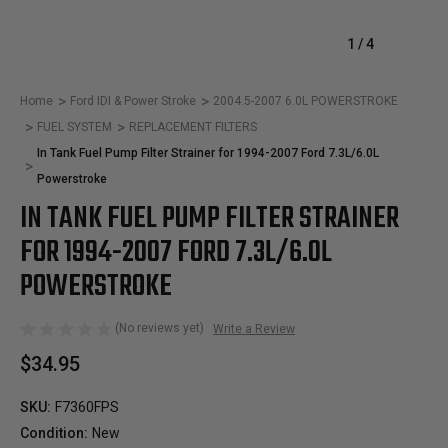
1
/
4
Home
Ford IDI & Power Stroke
2004.5-2007 6.0L POWERSTROKE
FUEL SYSTEM
REPLACEMENT FILTERS
In Tank Fuel Pump Filter Strainer for 1994-2007 Ford 7.3L/6.0L
Powerstroke
IN TANK FUEL PUMP FILTER STRAINER
FOR 1994-2007 FORD 7.3L/6.0L
POWERSTROKE
(No reviews yet)
Write a Review
$34.95
SKU:
F7360FPS
Condition:
New