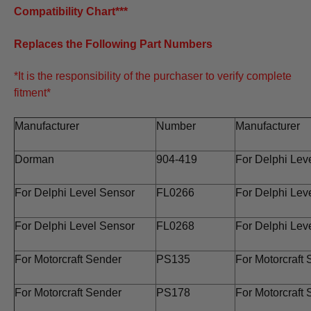
Compatibility Chart***
Replaces the Following Part Numbers
*It is the responsibility of the purchaser to verify complete
fitment*
Manufacturer
Number
Manufacturer
Dorman
904-419
For Delphi Lev
For Delphi Level Sensor
FL0266
For Delphi Lev
For Delphi Level Sensor
FL0268
For Delphi Lev
For Motorcraft Sender
PS135
For Motorcraft
For Motorcraft Sender
PS178
For Motorcraft