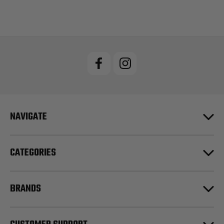
NAVIGATE
CATEGORIES
BRANDS