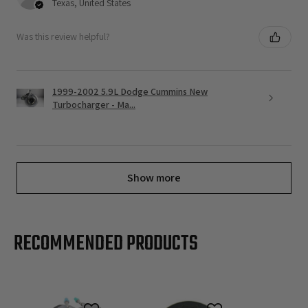
Texas, United States
Was this review helpful?
1999-2002 5.9L Dodge Cummins New
Turbocharger - Ma...
Show more
RECOMMENDED PRODUCTS