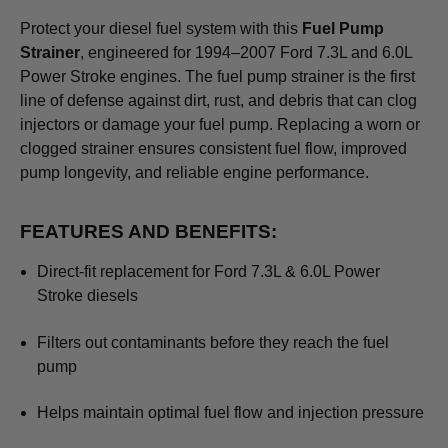
Protect your diesel fuel system with this
Fuel Pump
Strainer
, engineered for 1994–2007 Ford 7.3L and 6.0L
Power Stroke engines. The fuel pump strainer is the first
line of defense against dirt, rust, and debris that can clog
injectors or damage your fuel pump. Replacing a worn or
clogged strainer ensures consistent fuel flow, improved
pump longevity, and reliable engine performance.
FEATURES AND BENEFITS:
Direct-fit replacement for Ford 7.3L & 6.0L Power
Stroke diesels
Filters out contaminants before they reach the fuel
pump
Helps maintain optimal fuel flow and injection pressure