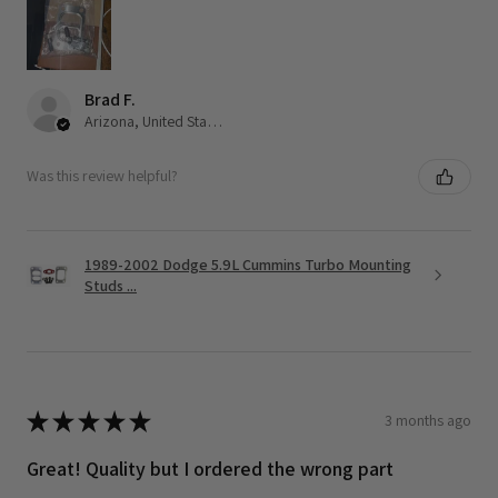
Brad F.
Arizona, United States
Was this review helpful?
1989-2002 Dodge 5.9L Cummins Turbo Mounting
Studs ...
★
★
★
★
★
3 months ago
Great! Quality but I ordered the wrong part