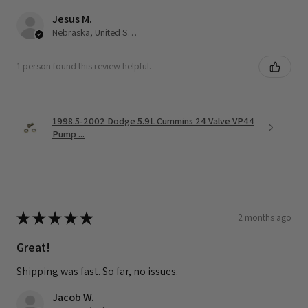
Jesus M.
Nebraska, United States
1 person found this review helpful.
1998.5-2002 Dodge 5.9L Cummins 24 Valve VP44
Pump ...
★
★
★
★
★
2 months ago
Great!
Shipping was fast. So far, no issues.
Jacob W.