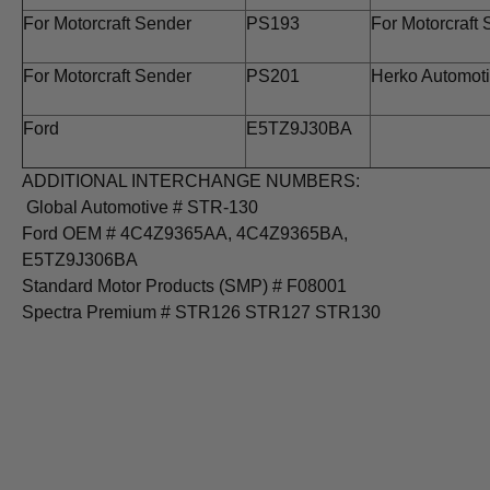
For Motorcraft Sender
PS193
For Motorcraft
For Motorcraft Sender
PS201
Herko Automot
Ford
E5TZ9J30BA
ADDITIONAL INTERCHANGE NUMBERS:
Global Automotive # STR-130
Ford OEM # 4C4Z9365AA, 4C4Z9365BA,
E5TZ9J306BA
Standard Motor Products (SMP) # F08001
Spectra Premium # STR126 STR127 STR130