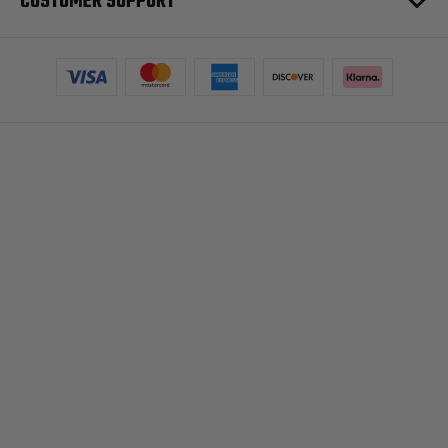
CUSTOMER SUPPORT