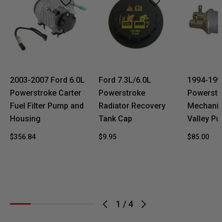
2003-2007 Ford 6.0L
Ford 7.3L/6.0L
1994-199
Powerstroke Carter
Powerstroke
Powerstr
Fuel Filter Pump and
Radiator Recovery
Mechanica
Housing
Tank Cap
Valley P
$356.84
$9.95
$85.00
1
/
4