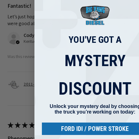
Fantastic!
Let’s just hope it’s never actually needed. The instructions
were good all the way until final install. I had to YouTube it
Cody F.
YOU'VE GOT A
Kentucky, United States
MYSTERY
Was this review helpful?
DISCOUNT
2011-2025 Ford 6.7L Power stroke S&S Gen 2.1 C...
Unlock your mystery deal by choosin
the truck you’re working on today:
★
★
★
★
★
1 month ago
FORD IDI / POWER STROKE
Phenomenal!!a