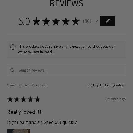
REVIEWS
5.0
★
★
★
★
★
80
80
This product doesn't have any reviews yet, so check out our
other reviews instead.
Showing 1 - 6 of 80 reviews.
Sort By:
★
★
★
★
★
1 month ago
Really loved it!
Right part and shipped out quickly