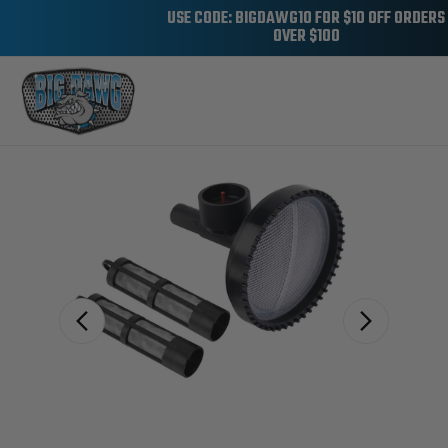
USE CODE: BIGDAWG10 FOR $10 OFF ORDERS
OVER $100
Sale