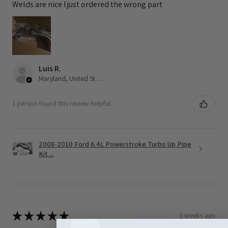
Welds are nice I just ordered the wrong part
Luis R.
Maryland, United States
1 person found this review helpful.
2008-2010 Ford 6.4L Powerstroke Turbo Up Pipe
Kit ...
★
★
★
★
★
3 weeks ago