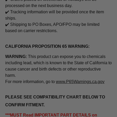
processed on the next business day.
✔️ Tracking information will be provided once the item
ships.
✔️ Shipping to PO Boxes, APO/FPO may be limited
based on carrier restrictions.
CALIFORNIA PROPOSITION 65 WARNING:
WARNING:
This product can expose you to chemicals
including lead, which is known to the State of California to
cause cancer and birth defects or other reproductive
harm.
For more information, go to
www.P65Warnings.ca.gov
PLEASE SEE COMPATIBILITY CHART BELOW TO
CONFIRM FITMENT.
***MUST Read IMPORTANT PART DETAILS on