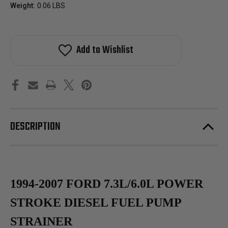
Weight:
0.06 LBS
Add to Wishlist
DESCRIPTION
1994-2007 FORD 7.3L/6.0L POWER
STROKE DIESEL FUEL PUMP
STRAINER