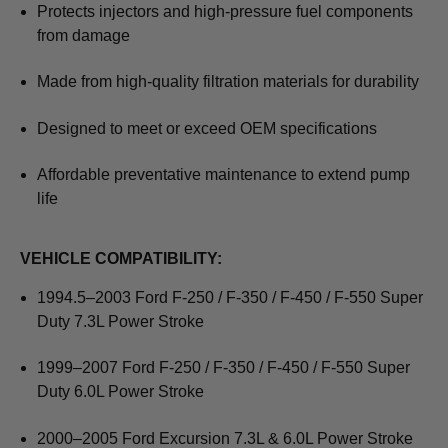
Protects injectors and high-pressure fuel components
from damage
Made from high-quality filtration materials for durability
Designed to meet or exceed OEM specifications
Affordable preventative maintenance to extend pump
life
VEHICLE COMPATIBILITY:
1994.5–2003 Ford F-250 / F-350 / F-450 / F-550 Super
Duty 7.3L Power Stroke
1999–2007 Ford F-250 / F-350 / F-450 / F-550 Super
Duty 6.0L Power Stroke
2000–2005 Ford Excursion 7.3L & 6.0L Power Stroke