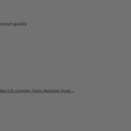
ed out quickly
ge 5.9L Cummins Turbo Mounting Studs ...