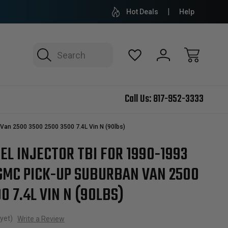
Hot Deals
Help
Search
Call Us:
817-952-3333
Van 2500 3500 2500 3500 7.4L Vin N (90lbs)
L INJECTOR TBI FOR 1990-1993
GMC PICK-UP SUBURBAN VAN 2500
0 7.4L VIN N (90LBS)
yet)
Write a Review