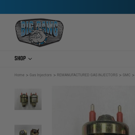
SHOP
Home
Gas Injectors
REMANUFACTURED GAS INJECTORS
GMC