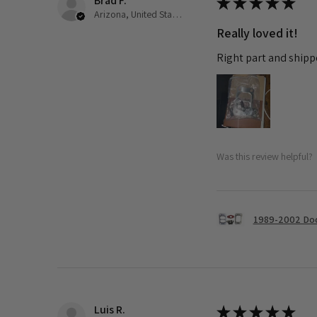
Brad F.
★
★
★
★
★
Arizona, United States
Really loved it!
Right part and shipp
Was this review helpful?
1989-2002 Dod
Luis R.
★
★
★
★
★