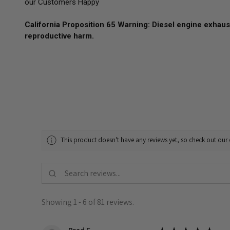
our Customers Happy
California Proposition 65 Warning: Diesel engine exhaust
reproductive harm.
This product doesn't have any reviews yet, so check out our 
Showing 1 - 6 of 81 reviews.