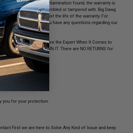
EMENT.
If there is fuel contamination found, the warranty is
or injector has been disassembled or tampered with. Big Dawg
product description will list the life of the warranty. For
ease call or email us if you have any questions regarding our
for your Application. You Are the Expert When It Comes to
g. ONCE Purchased YOU OWN IT. There are NO RETURNS for
 you for your protection.
ontact First we are here to Solve Any Kind of Issue and keep