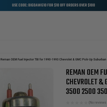
USE CODE: BIGDAWG10 FOR $10 OFF ORDERS OVER $100
Reman OEM Fuel Injector TBI for 1990-1993 Chevrolet & GMC Pick-Up Suburban 
REMAN OEM FUE
Sale
CHEVROLET & 
3500 2500 350
(No reviews 