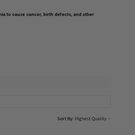
nia to cause cancer, birth defects, and other
Sort By: