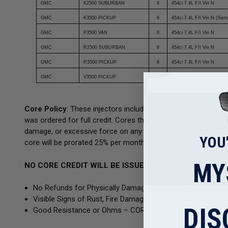
GMC
K2500 SUBURBAN
8
454ci 7.4L F/I Vin N
GMC
K3500 PICKUP
8
454ci 7.4L F/I Vin N (Sierr
GMC
P3500 VAN
8
454ci 7.4L F/I Vin N
GMC
R2500 SUBURBAN
8
454ci 7.4L F/I Vin N
GMC
R3500 PICKUP
8
454ci 7.4L F/I Vin N
GMC
V3500 PICKUP
8
454ci 7.4L F/I Vin N
Core Policy
: These injectors include a
$100 core deposit
f
was ordered for full credit. Cores that are physically damag
damage, or excessive force on any and all parts. Missing parts
YOU
core will be prorated 25% per month.
MY
NO CORE CREDIT WILL BE ISSUED FOR THE FOLLOWIN
No Refunds for Physically Damage (Body Cracked, Melted, 
Visible Signs of Rust, Fire Damage, Water Damage, Physica
DIS
Good Resistance or Ohms – CORES MUST HAVE GOOD P