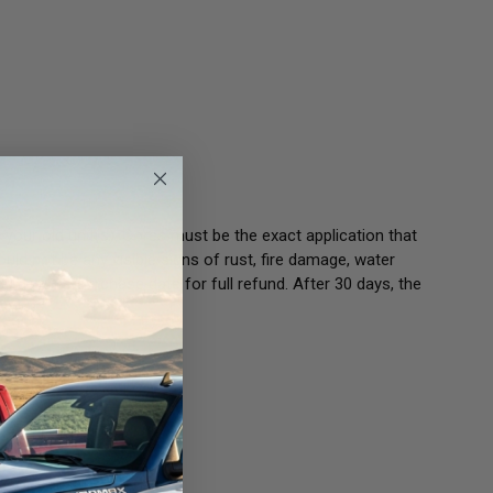
 your old unit(s). Cores must be the exact application that
ould not be any visible signs of rust, fire damage, water
30 days of purchase date for full refund. After 30 days, the
 Core.