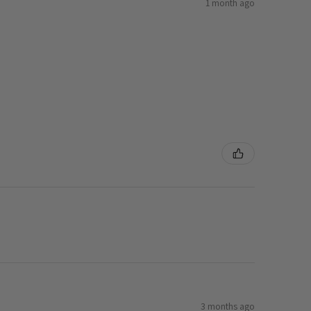
1 month ago
3 months ago