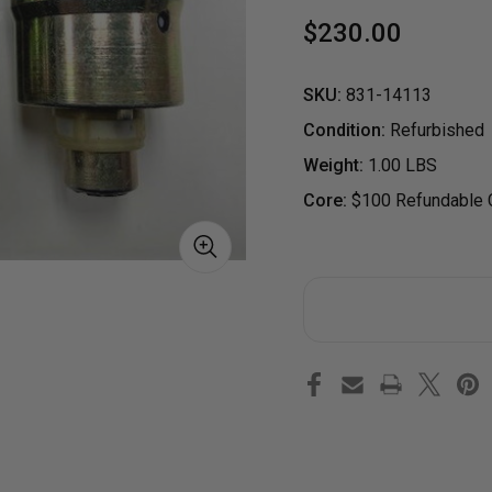
$230.00
SKU:
831-14113
Condition:
Refurbished
Weight:
1.00 LBS
Core:
$100 Refundable C
S