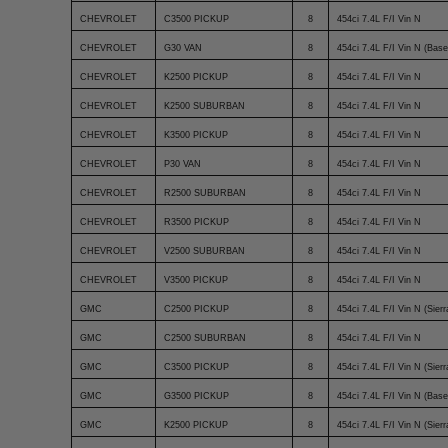
CHEVROLET
C3500 PICKUP
8
454ci 7.4L F/I Vin N
CHEVROLET
G30 VAN
8
454ci 7.4L F/I Vin N (Base
CHEVROLET
K2500 PICKUP
8
454ci 7.4L F/I Vin N
CHEVROLET
K2500 SUBURBAN
8
454ci 7.4L F/I Vin N
CHEVROLET
K3500 PICKUP
8
454ci 7.4L F/I Vin N
CHEVROLET
P30 VAN
8
454ci 7.4L F/I Vin N
CHEVROLET
R2500 SUBURBAN
8
454ci 7.4L F/I Vin N
CHEVROLET
R3500 PICKUP
8
454ci 7.4L F/I Vin N
CHEVROLET
V2500 SUBURBAN
8
454ci 7.4L F/I Vin N
CHEVROLET
V3500 PICKUP
8
454ci 7.4L F/I Vin N
GMC
C2500 PICKUP
8
454ci 7.4L F/I Vin N (Sierr
GMC
C2500 SUBURBAN
8
454ci 7.4L F/I Vin N
GMC
C3500 PICKUP
8
454ci 7.4L F/I Vin N (Sierr
GMC
G3500 PICKUP
8
454ci 7.4L F/I Vin N (Base
GMC
K2500 PICKUP
8
454ci 7.4L F/I Vin N (Sierr