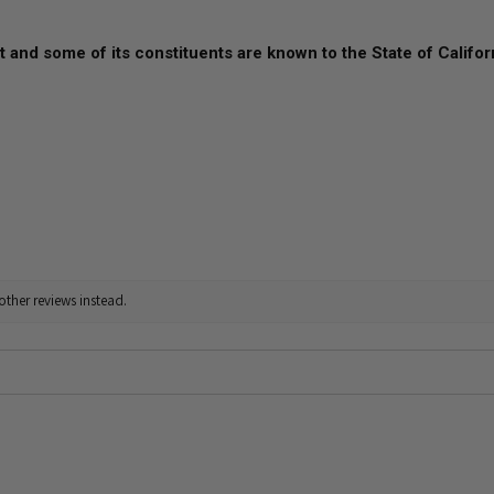
 and some of its constituents are known to the State of Califor
other reviews instead.