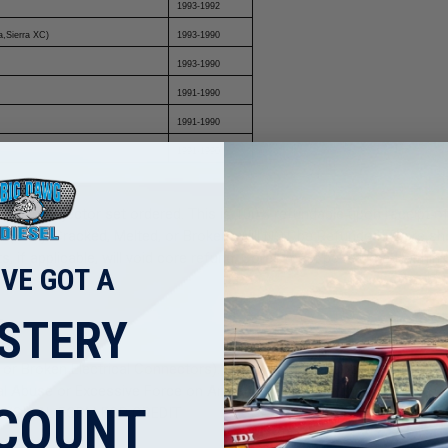
1993-1992
a,Sierra XC)
1993-1990
1993-1990
1991-1990
1991-1990
1991-1990
or each injector set ordered. This is 100% refundable upon receipt of
ed
(Body, Cracked, Melted, or Broken) Will NOT be Refunded
. There sh
, if applicable, will void core refund. Cores must be returned within 
'VE GOT A
STERY
G;
or Broken Electrical Connectors). Body Must Be a Good, Rebuildable
l Abuse or Excessive Force on Any and All Parts of the Injectors.
COUNT
HYSICAL FORM FOR CREDIT