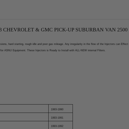
 CHEVROLET & GMC PICK-UP SUBURBAN VAN 2500 3500
ons, hard starting, rough idle and poor gas mileage. Any irregularity in the flow of the Injectors can Eff
for ASNU Equipment. These Injectors is Ready to Install with ALL-NEW internal Filters.
1993-1990
1993-1991
1993-1992