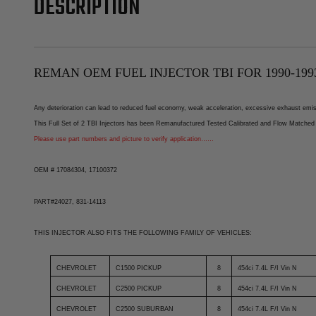
DESCRIPTION
REMAN OEM FUEL INJECTOR TBI FOR 1990-1993
Any deterioration can lead to reduced fuel economy, weak acceleration, excessive exhaust emissi
This Full Set of 2 TBI Injectors has been Remanufactured Tested Calibrated and Flow Matched 
Please use part numbers and picture to verify application……
OEM # 17084304, 17100372
PART#24027, 831-14113
THIS INJECTOR ALSO FITS THE FOLLOWING FAMILY OF VEHICLES:
CHEVROLET
C1500 PICKUP
8
454ci 7.4L F/I Vin N
CHEVROLET
C2500 PICKUP
8
454ci 7.4L F/I Vin N
CHEVROLET
C2500 SUBURBAN
8
454ci 7.4L F/I Vin N