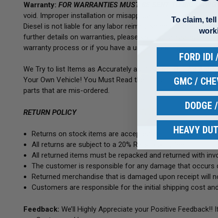
Warranty:
FOR WARRANTIES MUST BE SENT TO BIG DAWG
void. Improper installation or misapplication of products is
To claim, tel
Diesel is not liable for any labor reimbursement. Each unit’s wa
work
further details on warranties, please visit our 'Shipping/War
warranty process or if you have a unit for testing.
FORD IDI
We Try to list Items as Accurately as Possible, But We Are 
GMC / CH
Your Own Vehicle! You Must Read the Fitment NOTES! Match
parts that are mis-ordered.
DODGE 
RETURN POLICY
HEAVY DUT
Returns on stock items are accepted within 14 days of deli
All returns are subject to a 20% Re-stocking fee.
All returned items must be repacked and returned with invoi
The customer is responsible for any damage that occurs d
Returned merchandise that is damaged upon receipt will no
Customers are responsible for the initial shipping cost and
Feedback:
We’ll Highly Appreciate your Positive Feedback!! 