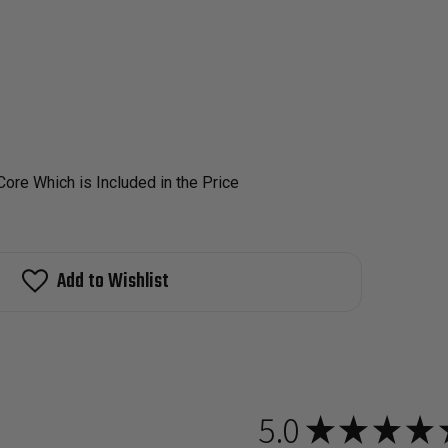
ore Which is Included in the Price
Add to Wishlist
5.0
★
★
★
★