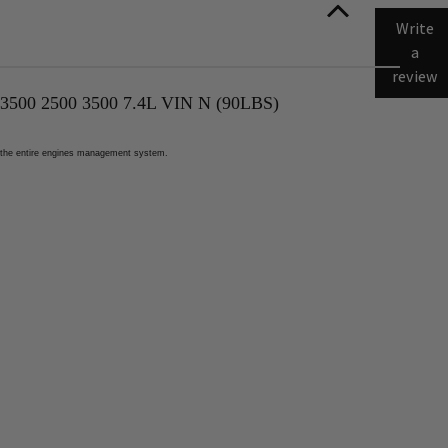
Write
a
review
 2500 3500 7.4L VIN N (90LBS)
ect the entire engines management system.