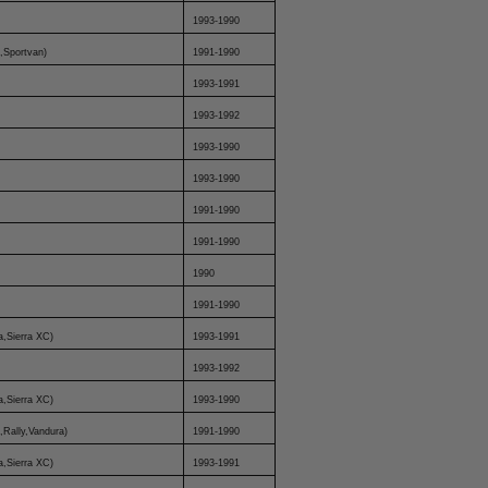
1993-1990
,Sportvan)
1991-1990
1993-1991
1993-1992
1993-1990
1993-1990
1991-1990
1991-1990
1990
1991-1990
a,Sierra XC)
1993-1991
1993-1992
a,Sierra XC)
1993-1990
,Rally,Vandura)
1991-1990
a,Sierra XC)
1993-1991