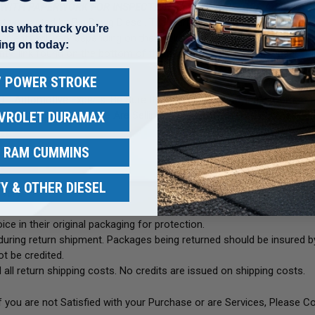
 WITH PAPERWORK FOR INSPECTION &TESTING BEFORE A REPLAC
 not warranted by Big Dawg Diesel. The warranty is void if any pump 
l us what truck you’re
rranty will vary depending on the application and the unit itself. Each 
ing on today:
ranty' link found on the bottom of the page or from the home page. Pl
 / POWER STROKE
NOT Automotive Experts. Be Sure the Part You Are Buying is Correct 
EVROLET DURAMAX
 Photos of the Item We Are Selling to the Item You Are Purchasin
/ RAM CUMMINS
Y & OTHER DIESEL
very.
ce in their original packaging for protection.
uring return shipment. Packages being returned should be insured by
t be credited.
 all return shipping costs. No credits are issued on shipping costs.
If you are not Satisfied with your Purchase or are Services, Please C