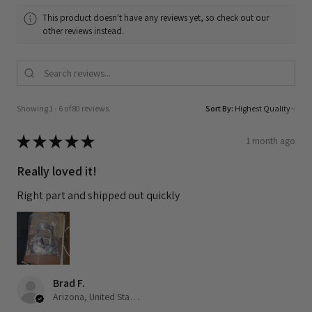
This product doesn't have any reviews yet, so check out our
other reviews instead.
Showing 1 - 6 of 80 reviews.
Sort By:
★
★
★
★
★
1 month ago
Really loved it!
Right part and shipped out quickly
Brad F.
Arizona, United States