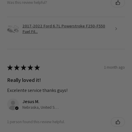
Was this review helpful?
2017-2022 Ford 6.7L Powerstroke F250-F550
Fuel Fil...
★
★
★
★
★
1 month ago
Really loved it!
Excelente service thanks guys!
Jesus M.
Nebraska, United States
1 person found this review helpful.