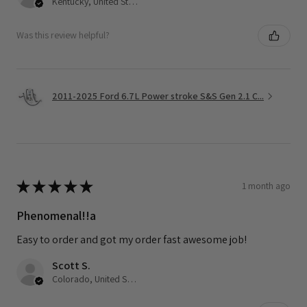
Kentucky, United States
Was this review helpful?
2011-2025 Ford 6.7L Power stroke S&S Gen 2.1 C...
★
★
★
★
★
1 month ago
Phenomenal!!a
Easy to order and got my order fast awesome job!
Scott S.
Colorado, United States