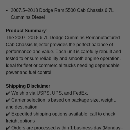
2007.5–2018 Dodge Ram 5500 Cab Chassis 6.7L
Cummins Diesel
Product Summary:
The 2007–2018 6.7L Dodge Cummins Remanufactured
Cab Chassis Injector provides the perfect balance of
performance and value. Each unit is carefully rebuilt and
tested to ensure reliability and smooth engine operation.
Ideal for fleet or commercial trucks needing dependable
power and fuel control.
Shipping Disclaimer
✔️ We ship via USPS, UPS, and FedEx.
✔️ Carrier selection is based on package size, weight,
and destination.
✔️ Expedited shipping options available, call to check
freight options
✔️ Orders are processed within 1 business day (Monday–