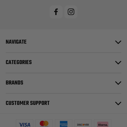
NAVIGATE
CATEGORIES
BRANDS
CUSTOMER SUPPORT