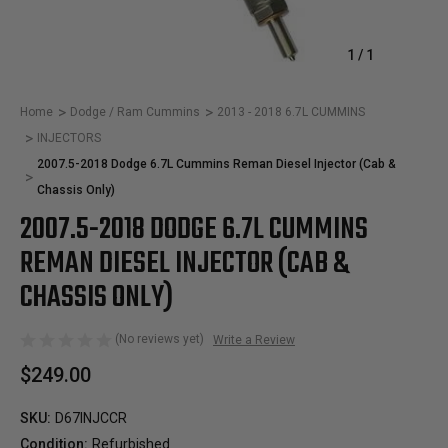
1
/
1
Home
Dodge / Ram Cummins
2013 - 2018 6.7L CUMMINS
INJECTORS
2007.5-2018 Dodge 6.7L Cummins Reman Diesel Injector (Cab &
Chassis Only)
2007.5-2018 DODGE 6.7L CUMMINS
REMAN DIESEL INJECTOR (CAB &
CHASSIS ONLY)
(No reviews yet)
Write a Review
$249.00
SKU:
D67INJCCR
Condition:
Refurbished