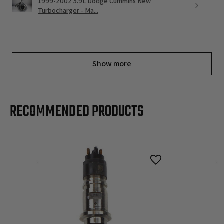
1999-2002 5.9L Dodge Cummins New
Turbocharger - Ma...
Show more
RECOMMENDED PRODUCTS