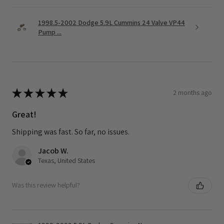
1998.5-2002 Dodge 5.9L Cummins 24 Valve VP44
Pump ...
★
★
★
★
★
2 months ago
Great!
Shipping was fast. So far, no issues.
Jacob W.
Texas, United States
Was this review helpful?