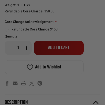
Weight:
3.00 LBS
Refundable Core Charge:
150.00
Core Charge Acknowledgement:
*
Refundable Core Charge $150
Quantity
Only
Decrease
Increase
left
Quantity
Quantity
of
of
in
2007.5-
2007.5-
stock!
2018
2018
Dodge
Dodge
Add to Wishlist
6.7L
6.7L
Cummins
Cummins
Reman
Reman
Diesel
Diesel
Injector
Injector
(Cab
(Cab
&
&
Chassis
Chassis
Only)
Only)
DESCRIPTION