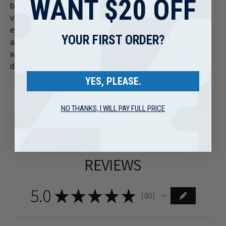
WANT $20 OFF
broken) will not be refunded. There should not be any
visible signs of rust, fire damage, water damage, or
excessive force on any and all parts. Missing parts, if
YOUR FIRST ORDER?
applicable, will void core refund. Cores must be returned
within 30 days of purchase date for full refund. After 30
days, no core refund will be issued.
YES, PLEASE.
NO THANKS, I WILL PAY FULL PRICE
REVIEWS
5.0
★
★
★
★
★
80
80