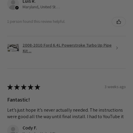
Luis R.
Maryland, United States
1 person found this review helpful.
2008-2010 Ford 6.4L Powerstroke Turbo Up Pipe
Kit ...
★
★
★
★
★
3 weeks ago
Fantastic!
Let’s just hope it’s never actually needed. The instructions
were good all the way until final install. I had to YouTube it
Cody F.