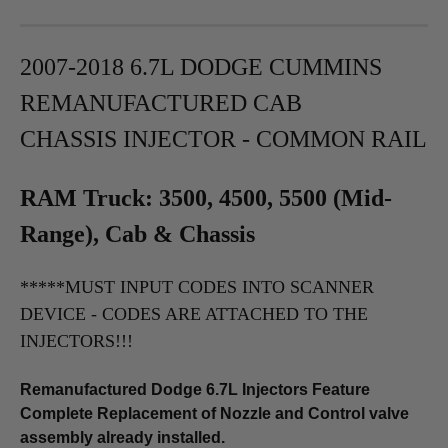
2007-2018 6.7L DODGE CUMMINS
REMANUFACTURED
CAB
CHASSIS
INJECTOR - COMMON RAIL
RAM Truck: 3500, 4500, 5500 (Mid-
Range), Cab & Chassis
*****MUST INPUT CODES INTO SCANNER
DEVICE - CODES ARE ATTACHED TO THE
INJECTORS!!!
Remanufactured Dodge 6.7L Injectors Feature
Complete Replacement of Nozzle and Control valve
assembly already installed.