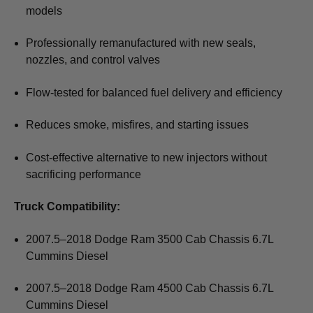
models
Professionally remanufactured with new seals,
nozzles, and control valves
Flow-tested for balanced fuel delivery and efficiency
Reduces smoke, misfires, and starting issues
Cost-effective alternative to new injectors without
sacrificing performance
Truck Compatibility:
2007.5–2018 Dodge Ram 3500 Cab Chassis 6.7L
Cummins Diesel
2007.5–2018 Dodge Ram 4500 Cab Chassis 6.7L
Cummins Diesel