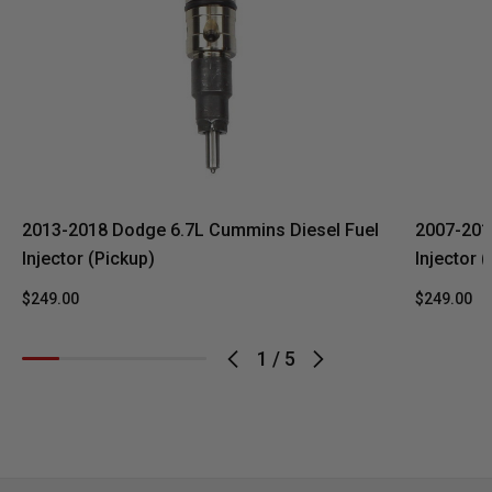
2013-2018 Dodge 6.7L Cummins Diesel Fuel
2007-201
Injector (Pickup)
Injector 
$249.00
$249.00
1
/
5