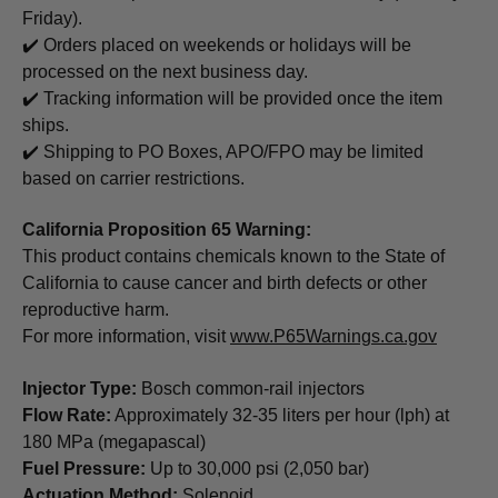
Friday).
✔️ Orders placed on weekends or holidays will be
processed on the next business day.
✔️ Tracking information will be provided once the item
ships.
✔️ Shipping to PO Boxes, APO/FPO may be limited
based on carrier restrictions.
California Proposition 65 Warning:
This product contains chemicals known to the State of
California to cause cancer and birth defects or other
reproductive harm.
For more information, visit
www.P65Warnings.ca.gov
Injector Type:
Bosch common-rail injectors
Flow Rate:
Approximately 32-35 liters per hour (lph) at
180 MPa (megapascal)
Fuel Pressure:
Up to 30,000 psi (2,050 bar)
Actuation Method:
Solenoid