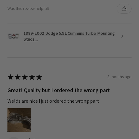
Was this review helpful?
1989-2002 Dodge 5.9L Cummins Turbo Mounting
Studs ...
★
★
★
★
★
3 months ago
Great! Quality but I ordered the wrong part
Welds are nice I just ordered the wrong part