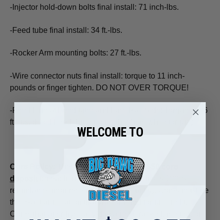
-Injector hold-down bolts final install: 71 inch-lbs.
-Feed tube final install: 34 ft.-lbs.
-Rocker Arm mounting bolts: 27 ft.-lbs.
-Wire connector nuts final install: torque to 11 inch-
pounds or finger tighten. DO NOT OVER TORQUE!
-Feed Line at Feed tube and Fuel Rail Side: Torque at 26
ft.-lbs. (Hold Feed Tube bolt with 24mm while torque)
WELCOME TO
Core Policy
: These injectors include a
$50 core
deposit
for each injector set ordered. This is 100%
refundable upon receipt of your old unit(s). Cores must be
the exact application that was ordered for full credit.
Cores that are physically damaged (cracked, melted, or