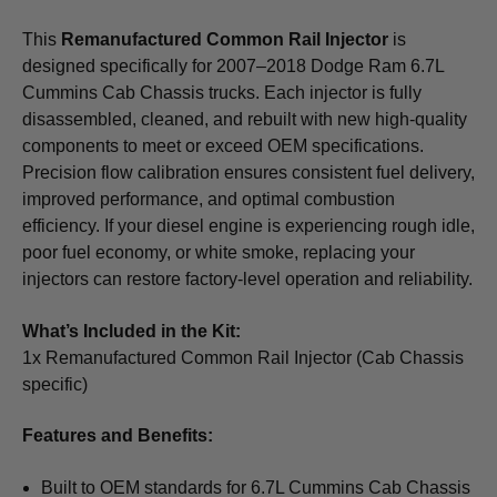
This
Remanufactured Common Rail Injector
is
designed specifically for 2007–2018 Dodge Ram 6.7L
Cummins Cab Chassis trucks. Each injector is fully
disassembled, cleaned, and rebuilt with new high-quality
components to meet or exceed OEM specifications.
Precision flow calibration ensures consistent fuel delivery,
improved performance, and optimal combustion
efficiency. If your diesel engine is experiencing rough idle,
poor fuel economy, or white smoke, replacing your
injectors can restore factory-level operation and reliability.
What’s Included in the Kit:
1x Remanufactured Common Rail Injector (Cab Chassis
specific)
Features and Benefits:
Built to OEM standards for 6.7L Cummins Cab Chassis