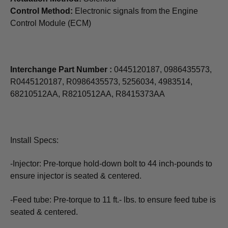
Control Method:
Electronic signals from the Engine
Control Module (ECM)
Interchange Part Number :
0445120187, 0986435573,
R0445120187, R0986435573, 5256034, 4983514,
68210512AA, R8210512AA, R8415373AA
Install Specs:
-Injector: Pre-torque hold-down bolt to 44 inch-pounds to
ensure injector is seated & centered.
-Feed tube: Pre-torque to 11 ft.- lbs. to ensure feed tube is
seated & centered.