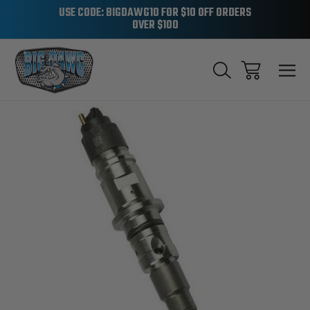
USE CODE: BIGDAWG10 FOR $10 OFF ORDERS
OVER $100
Sale