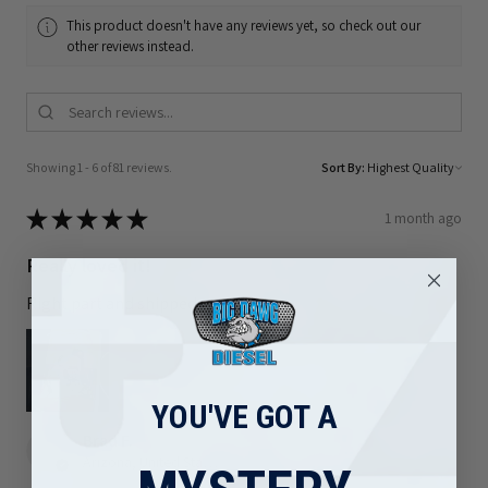
This product doesn't have any reviews yet, so check out our
other reviews instead.
Showing 1 - 6 of 81 reviews.
Sort By:
★
★
★
★
★
1 month ago
Really loved it!
Right part and shipped out quickly
YOU'VE GOT A
Brad F.
Arizona, United States