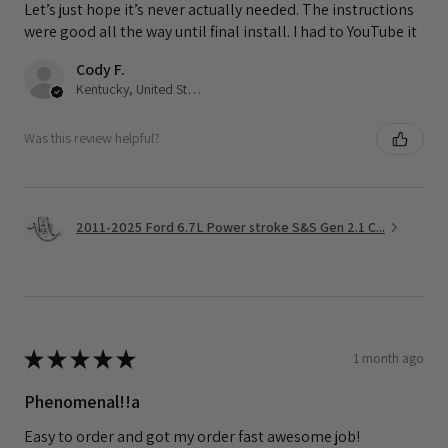
Let’s just hope it’s never actually needed. The instructions
were good all the way until final install. I had to YouTube it
Cody F.
Kentucky, United States
Was this review helpful?
2011-2025 Ford 6.7L Power stroke S&S Gen 2.1 C...
★
★
★
★
★
1 month ago
Phenomenal!!a
Easy to order and got my order fast awesome job!