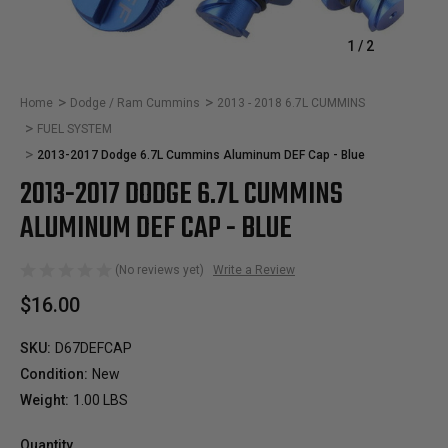
1
/
2
Home
Dodge / Ram Cummins
2013 - 2018 6.7L CUMMINS
FUEL SYSTEM
2013-2017 Dodge 6.7L Cummins Aluminum DEF Cap - Blue
2013-2017 DODGE 6.7L CUMMINS
ALUMINUM DEF CAP - BLUE
(No reviews yet)
Write a Review
$16.00
SKU:
D67DEFCAP
Condition:
New
Weight:
1.00 LBS
Quantity