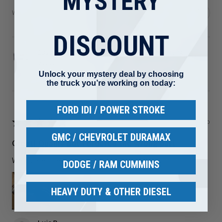
MYSTERY
Was this review helpful?
DISCOUNT
1989-2002 Dodge 5.9L Cummins Turbo Mounting
Studs ...
Unlock your mystery deal by choosing
the truck you’re working on today:
FORD IDI / POWER STROKE
★
★
★
★
★
3 months ago
GMC / CHEVROLET DURAMAX
Great! Quality but I ordered the wrong part
Welds are nice I just ordered the wrong part
DODGE / RAM CUMMINS
HEAVY DUTY & OTHER DIESEL