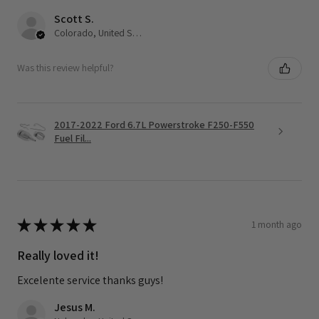
Scott S.
Colorado, United States
Was this review helpful?
2017-2022 Ford 6.7L Powerstroke F250-F550
Fuel Fil...
★
★
★
★
★
1 month ago
Really loved it!
Excelente service thanks guys!
Jesus M.