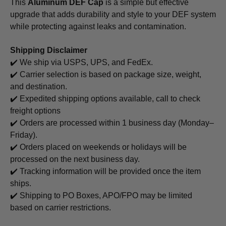
This
Aluminum DEF Cap
is a simple but effective
upgrade that adds durability and style to your DEF system
while protecting against leaks and contamination.
Shipping Disclaimer
✔️ We ship via USPS, UPS, and FedEx.
✔️ Carrier selection is based on package size, weight,
and destination.
✔️ Expedited shipping options available, call to check
freight options
✔️ Orders are processed within 1 business day (Monday–
Friday).
✔️ Orders placed on weekends or holidays will be
processed on the next business day.
✔️ Tracking information will be provided once the item
ships.
✔️ Shipping to PO Boxes, APO/FPO may be limited
based on carrier restrictions.