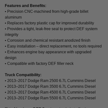
Features and Benefits:
• Precision CNC-machined from high-grade billet
aluminum
• Replaces factory plastic cap for improved durability
• Provides a tight, leak-free seal to protect DEF system
integrity
• Corrosion and chemical resistant anodized finish
• Easy installation – direct replacement, no tools required
• Enhances engine bay appearance with upgraded
design
• Compatible with factory DEF filler neck
Truck Compatibility:
• 2013–2017 Dodge Ram 2500 6.7L Cummins Diesel
• 2013–2017 Dodge Ram 3500 6.7L Cummins Diesel
• 2013–2017 Dodge Ram 4500 6.7L Cummins Diesel
• 2013–2017 Dodge Ram 5500 6.7L Cummins Diesel