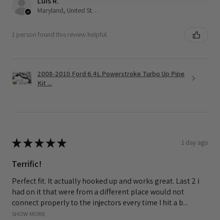
Luis R.
Maryland, United States
1 person found this review helpful.
2008-2010 Ford 6.4L Powerstroke Turbo Up Pipe
Kit ...
★
★
★
★
★
1 day ago
Terrific!
Perfect fit. It actually hooked up and works great. Last 2 i
had on it that were from a different place would not
connect properly to the injectors every time I hit a b...
SHOW MORE