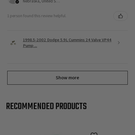
Nebraska, United States
1 person found this review helpful.
1998.5-2002 Dodge 5.9L Cummins 24 Valve VP44
Pump ...
Show more
RECOMMENDED PRODUCTS