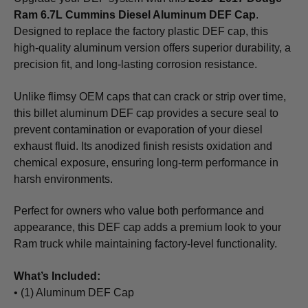
Ram 6.7L Cummins Diesel Aluminum DEF Cap
.
Designed to replace the factory plastic DEF cap, this
high-quality aluminum version offers superior durability, a
precision fit, and long-lasting corrosion resistance.
Unlike flimsy OEM caps that can crack or strip over time,
this billet aluminum DEF cap provides a secure seal to
prevent contamination or evaporation of your diesel
exhaust fluid. Its anodized finish resists oxidation and
chemical exposure, ensuring long-term performance in
harsh environments.
Perfect for owners who value both performance and
appearance, this DEF cap adds a premium look to your
Ram truck while maintaining factory-level functionality.
What’s Included:
• (1) Aluminum DEF Cap