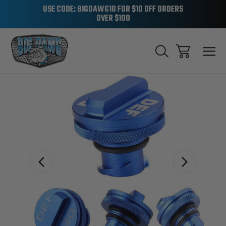
USE CODE: BIGDAWG10 FOR $10 OFF ORDERS
OVER $100
Sale