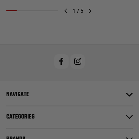
1
/
5
NAVIGATE
CATEGORIES