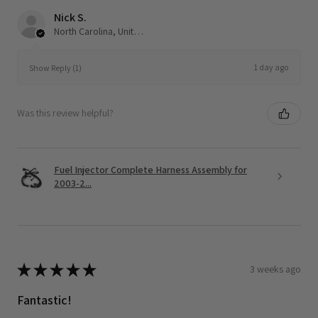
Nick S.
North Carolina, United States
1 day ago
Show Reply (1)
Was this review helpful?
Fuel Injector Complete Harness Assembly for
2003-2...
★
★
★
★
★
3 weeks ago
Fantastic!