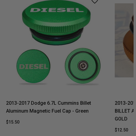
2013-2017 Dodge 6.7L Cummins Billet
2013-201
Aluminum Magnetic Fuel Cap - Green
BILLET 
GOLD
$15.50
$12.50