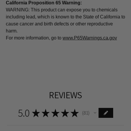
California Proposition 65 Warning:
WARNING: This product can expose you to chemicals
including lead, which is known to the State of California to
cause cancer and birth defects or other reproductive
harm.
For more information, go to
www.P65Warnings.ca.gov
REVIEWS
5.0
★
★
★
★
★
81
81