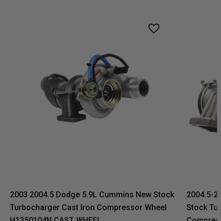
2003 2004.5 Dodge 5.9L Cummins New Stock
2004.5-2
Turbocharger Cast Iron Compressor Wheel
Stock Tur
H1350104N CAST WHEEL
Compres