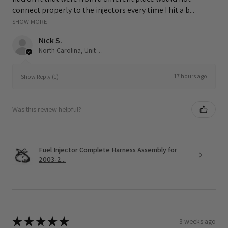
connect properly to the injectors every time I hit a b...
SHOW MORE
Nick S.
North Carolina, United States
17 hours ago
Show Reply (1)
Was this review helpful?
Fuel Injector Complete Harness Assembly for
2003-2...
★
★
★
★
★
3 weeks ago