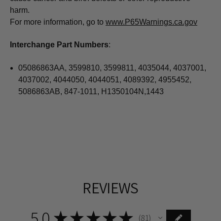
harm.
For more information, go to
www.P65Warnings.ca.gov
Interchange Part Numbers
:
05086863AA, 3599810, 3599811, 4035044, 4037001,
4037002, 4044050, 4044051, 4089392, 4955452,
5086863AB, 847-1011, H1350104N,1443
REVIEWS
5.0
★
★
★
★
★
81
81