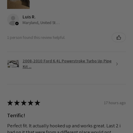
Luis R.
Maryland, United States
1 person found this review helpful.
2008-2010 Ford 6.4L Powerstroke Turbo Up Pipe
Kit ...
★
★
★
★
★
17 hours ago
Terrific!
Perfect fit. It actually hooked up and works great. Last 2 i
had on it that were from a different place would not