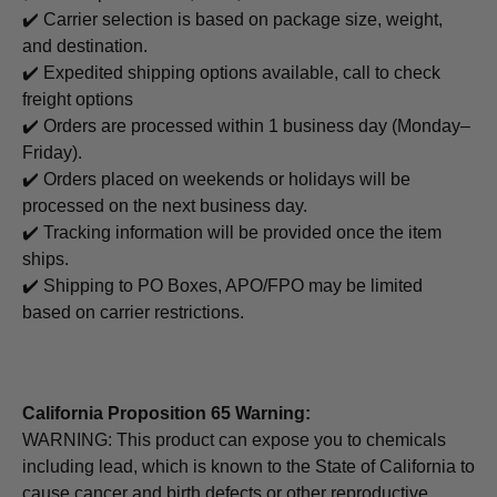
✔️ Carrier selection is based on package size, weight,
and destination.
✔️ Expedited shipping options available, call to check
freight options
✔️ Orders are processed within 1 business day (Monday–
Friday).
✔️ Orders placed on weekends or holidays will be
processed on the next business day.
✔️ Tracking information will be provided once the item
ships.
✔️ Shipping to PO Boxes, APO/FPO may be limited
based on carrier restrictions.
California Proposition 65 Warning:
WARNING: This product can expose you to chemicals
including lead, which is known to the State of California to
cause cancer and birth defects or other reproductive