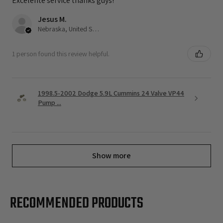
Excelente service thanks guys!
Jesus M.
Nebraska, United States
1 person found this review helpful.
1998.5-2002 Dodge 5.9L Cummins 24 Valve VP44
Pump ...
Show more
RECOMMENDED PRODUCTS