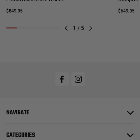
$849.95
$649.95
1
/
5
NAVIGATE
CATEGORIES