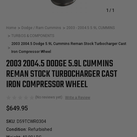
1
/
1
Home
Dodge / Ram Cummins
2003 - 2004.5 5.9L CUMMINS
TURBOS & COMPONENTS
2003 2004.5 Dodge 5.9L Cummins Reman Stock Turbocharger Cast
Iron Compressor Wheel
2003 2004.5 DODGE 5.9L CUMMINS
REMAN STOCK TURBOCHARGER CAST
IRON COMPRESSOR WHEEL
(No reviews yet)
Write a Review
$649.95
SKU:
D59TCWR0304
Condition:
Refurbished