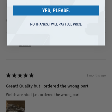
Brad F.
Arizona, United States
YES, PLEASE.
Was this review helpful?
NO THANKS, I WILL PAY FULL PRICE
1989-2002 Dodge 5.9L Cummins Turbo Mounting
Studs ...
★
★
★
★
★
3 months ago
Great! Quality but I ordered the wrong part
Welds are nice I just ordered the wrong part