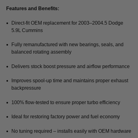
Features and Benefits:
Direct-fit OEM replacement for 2003–2004.5 Dodge
5.9L Cummins
Fully remanufactured with new bearings, seals, and
balanced rotating assembly
Delivers stock boost pressure and airflow performance
Improves spool-up time and maintains proper exhaust
backpressure
100% flow-tested to ensure proper turbo efficiency
Ideal for restoring factory power and fuel economy
No tuning required – installs easily with OEM hardware