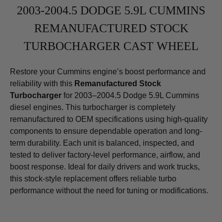
2003-2004.5 DODGE 5.9L CUMMINS
REMANUFACTURED STOCK
TURBOCHARGER CAST WHEEL
Restore your Cummins engine’s boost performance and
reliability with this
Remanufactured Stock
Turbocharger
for 2003–2004.5 Dodge 5.9L Cummins
diesel engines. This turbocharger is completely
remanufactured to OEM specifications using high-quality
components to ensure dependable operation and long-
term durability. Each unit is balanced, inspected, and
tested to deliver factory-level performance, airflow, and
boost response. Ideal for daily drivers and work trucks,
this stock-style replacement offers reliable turbo
performance without the need for tuning or modifications.