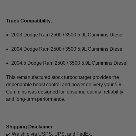
Truck Compatibility:
2003 Dodge Ram 2500 / 3500 5.9L Cummins Diesel
2004 Dodge Ram 2500 / 3500 5.9L Cummins Diesel
2004.5 Dodge Ram 2500 / 3500 5.9L Cummins Diesel
This remanufactured stock turbocharger provides the
dependable boost control and power delivery your 5.9L
Cummins was designed for, ensuring optimal reliability
and long-term performance.
Shipping Disclaimer
✔️ We ship via USPS, UPS, and FedEx.