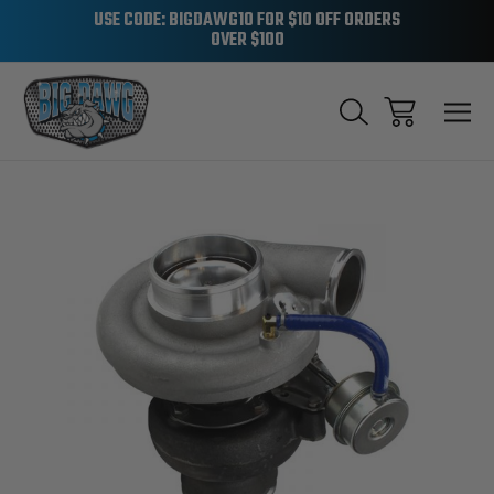
USE CODE: BIGDAWG10 FOR $10 OFF ORDERS
OVER $100
Sale