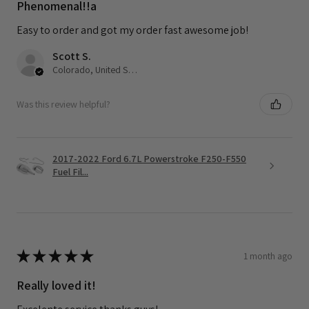
Phenomenal!!a
Easy to order and got my order fast awesome job!
Scott S.
Colorado, United States
Was this review helpful?
2017-2022 Ford 6.7L Powerstroke F250-F550
Fuel Fil...
★
★
★
★
★
1 month ago
Really loved it!