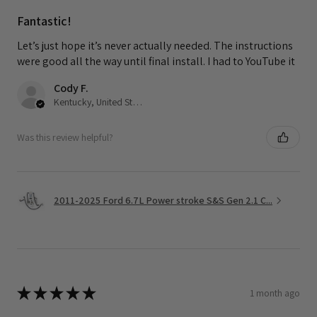
Fantastic!
Let’s just hope it’s never actually needed. The instructions
were good all the way until final install. I had to YouTube it
Cody F.
Kentucky, United States
Was this review helpful?
2011-2025 Ford 6.7L Power stroke S&S Gen 2.1 C...
★
★
★
★
★
1 month ago