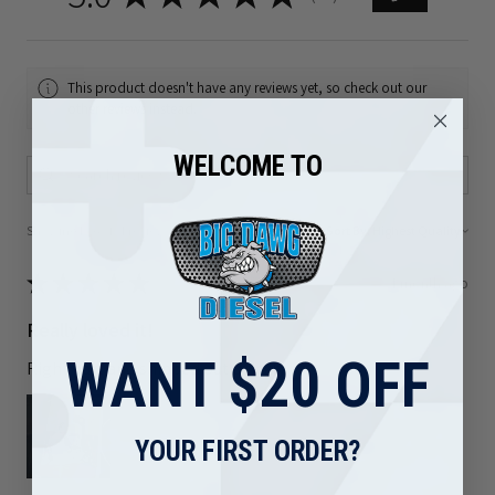
This product doesn't have any reviews yet, so check out our
other reviews instead.
WELCOME TO
Showing 1 - 6 of 81 reviews.
Sort By:
★
★
★
★
★
1 month ago
Really loved it!
WANT $20 OFF
Right part and shipped out quickly
YOUR FIRST ORDER?