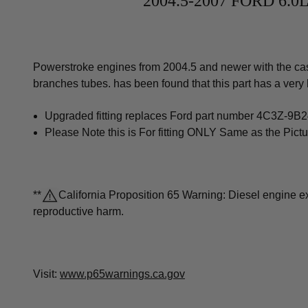
2004.5-2007 FORD 6
Powerstroke engines from 2004.5 and newer with the cast 
branches tubes. has been found that this part has a very 
Upgraded fitting replaces Ford part number 4C3Z-9B
Please Note this is For fitting ONLY Same as the Pictu
**
California Proposition 65 Warning: Diesel engine exh
reproductive harm.
Visit:
www.p65warnings.ca.gov