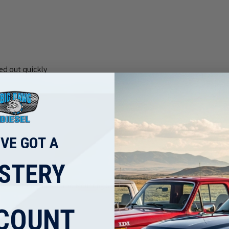
ed out quickly
'VE GOT A
STERY
ge 5.9L Cummins Turbo Mounting Studs ...
COUNT