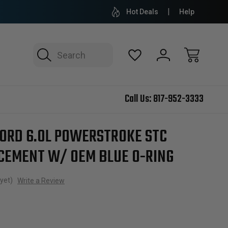
Hot Deals
Help
Search
Call Us:
817-952-3333
STC Fitting Replacement w/ OEM Blue O-ring
FORD 6.0L POWERSTROKE STC
ACEMENT W/ OEM BLUE O-RING
yet)
Write a Review