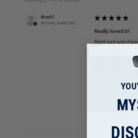
Brad F.
★
★
★
★
★
Arizona, United States
Really loved it!
Right part and shipp
YOU
Was this review helpful?
MY
1989-2002 Dod
DIS