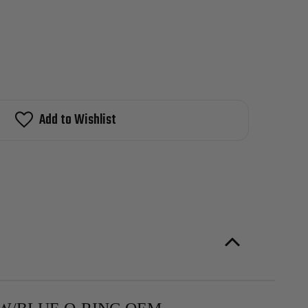
Add to Wishlist