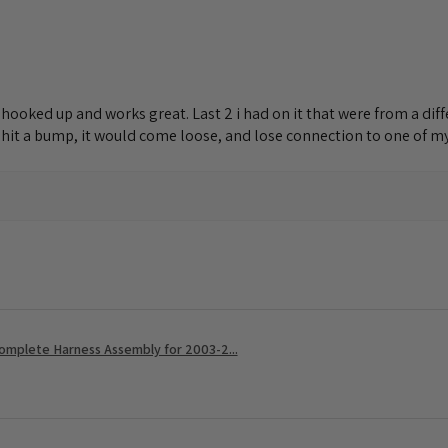
lly hooked up and works great. Last 2 i had on it that were from a d
I hit a bump, it would come loose, and lose connection to one of my 
Complete Harness Assembly for 2003-2...