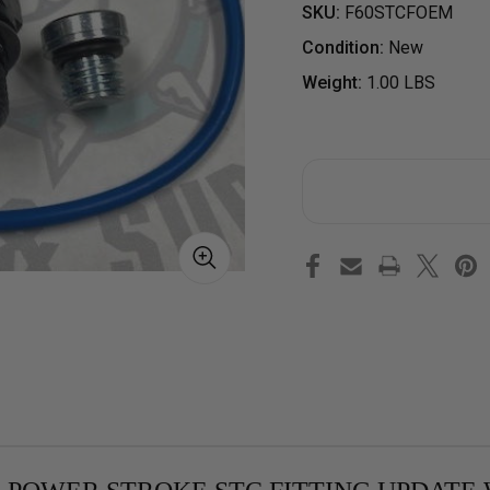
SKU:
F60STCFOEM
Condition:
New
Weight:
1.00 LBS