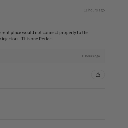
11 hours ago
ifferent place would not connect properly to the
injectors . This one Perfect.
11 hours ago