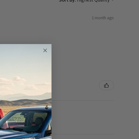
1 month ago