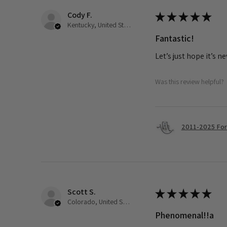
Cody F.
★
★
★
★
★
Kentucky, United States
Fantastic!
Let’s just hope it’s n
Was this review helpful?
2011-2025 Ford
Scott S.
★
★
★
★
★
Colorado, United States
Phenomenal!!a