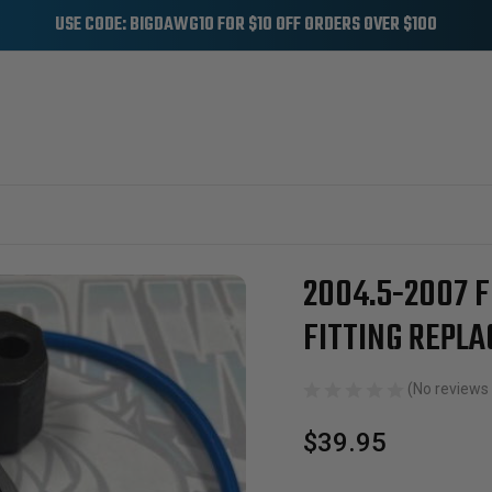
USE CODE: BIGDAWG10 FOR $10 OFF ORDERS OVER $100
OIL SYSTEM
HIGH PRESSURE OIL PUMPS
2004.5-2007 Ford 6.0L Powerstroke 
2004.5-2007 
Sale
FITTING REPL
(No reviews 
$39.95