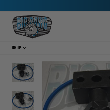
SHOP
Home
Ford IDI & Power Stroke
2004.5-2007 6.0L POWERSTROKE