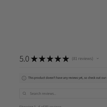
5.0
★
★
★
★
★
81
reviews
81
This product doesn't have any reviews yet, so check out our 
Showing 1 - 6 of 81 reviews.