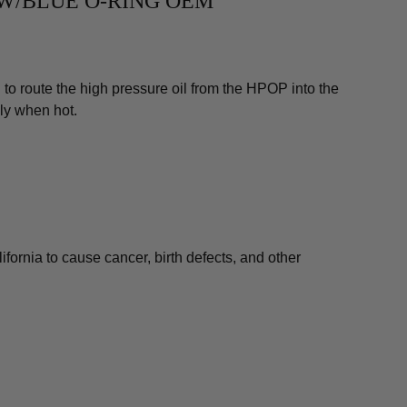
E W/BLUE O-RING OEM
to route the high pressure oil from the HPOP into the
lly when hot.
fornia to cause cancer, birth defects, and other