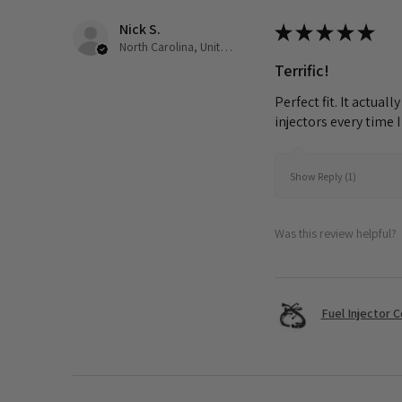
Nick S.
★
★
★
★
★
North Carolina, United States
Terrific!
Perfect fit. It actua
injectors every time 
Show Reply (1)
Was this review helpful?
Fuel Injector 