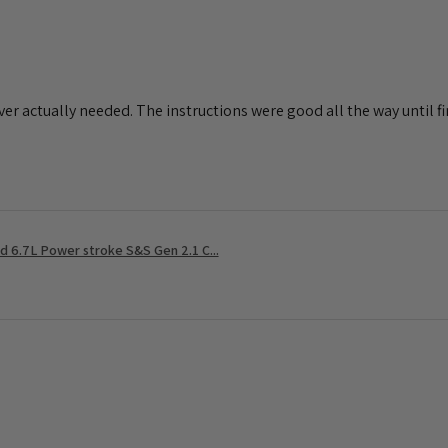
ever actually needed. The instructions were good all the way until fin
 6.7L Power stroke S&S Gen 2.1 C...