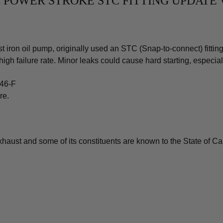
.0L POWER STROKE STC FITTING UPDAT
iron oil pump, originally used an STC (Snap-to-connect) fitting 
high failure rate. Minor leaks could cause hard starting, especia
246-F
re.
aust and some of its constituents are known to the State of Cali