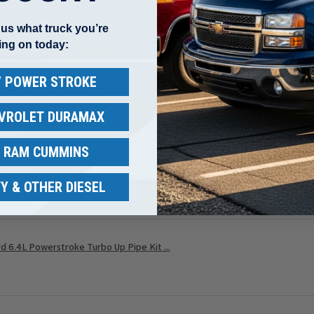
l us what truck you’re
ing on today:
 I ordered the wrong part
 / POWER STROKE
 ordered the wrong part
EVROLET DURAMAX
/ RAM CUMMINS
w helpful.
Y & OTHER DIESEL
 6.4L Powerstroke Turbo Up Pipe Kit ...