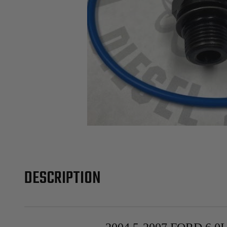
DESCRIPTION