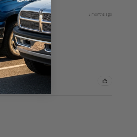
3 months ago