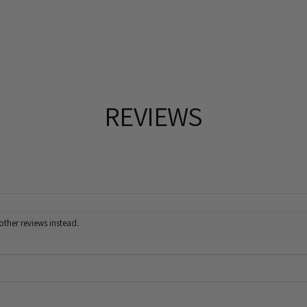
REVIEWS
other reviews instead.