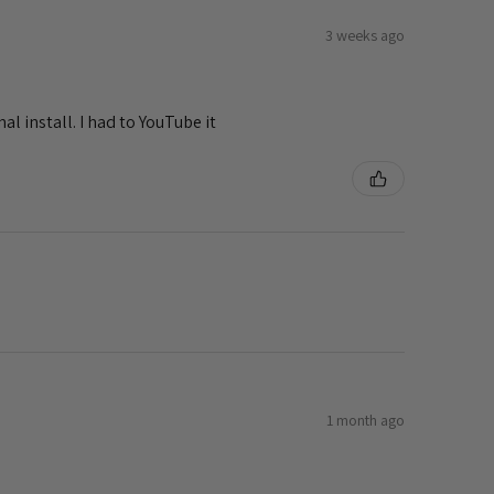
3 weeks ago
al install. I had to YouTube it
1 month ago