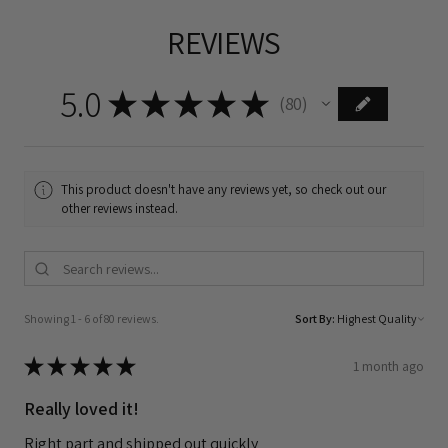
REVIEWS
5.0
★
★
★
★
★
80
80
This product doesn't have any reviews yet, so check out our
other reviews instead.
Showing 1 - 6 of 80 reviews.
Sort By:
★
★
★
★
★
1 month ago
Really loved it!
Right part and shipped out quickly