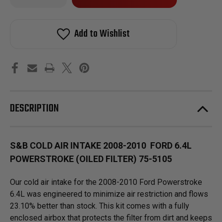
of
of
in
S&B
S&B
stock!
COLD
COLD
AIR
AIR
Add to Wishlist
INTAKE
INTAKE
2008-
2008-
2010
2010
FORD
FORD
6.4L
6.4L
POWERSTROKE
POWERSTROKE
(OILED
(OILED
FILTER)
FILTER)
75-
75-
5105
5105
DESCRIPTION
S&B COLD AIR INTAKE 2008-2010 FORD 6.4L
POWERSTROKE (OILED FILTER) 75-5105
Our cold air intake for the 2008-2010 Ford Powerstroke
6.4L was engineered to minimize air restriction and flows
23.10% better than stock. This kit comes with a fully
enclosed airbox that protects the filter from dirt and keeps