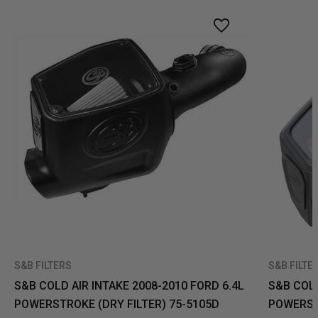
S&B FILTERS
S&B FILTE
S&B COLD AIR INTAKE 2008-2010 FORD 6.4L
S&B COLD
POWERSTROKE (DRY FILTER) 75-5105D
POWERSTR