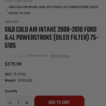
Home
S&B FILTERS
S&B COLD AIR INTAKE 2008-2010 FORD 6.4L POWERSTROKE (OILED
FILTER) 75-5105
S&B FILTERS
S&B COLD AIR INTAKE 2008-2010 FORD
6.4L POWERSTROKE (OILED FILTER) 75-
5105
(No reviews yet)
Write a Review
$379.99
SKU:
75-5105
Weight:
18.00 LBS
Quantity
Only
Decrease
Increase
left
Quantity
Quantity