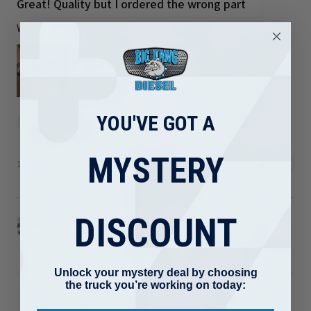
Great! Quality but I ordered the wrong part
Welds are nice I just ordered the wrong part
Luis R.
YOU'VE GOT A
Maryland, United States
MYSTERY
1 person found this review helpful.
DISCOUNT
2008-2010 Ford 6.4L Powerstroke Turbo Up Pipe
Kit ...
Unlock your mystery deal by choosing
the truck you’re working on today: