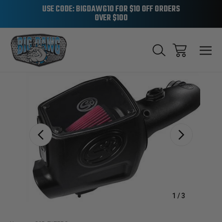
USE CODE: BIGDAWG10 FOR $10 OFF ORDERS
OVER $100
Sale
1
/
3