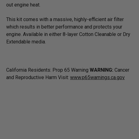
out engine heat.
This kit comes with a massive, highly-efficient air filter
which results in better performance and protects your
engine. Available in either 8-layer Cotton Cleanable or Dry
Extendable media.
California Residents: Prop 65 Warning
WARNING:
Cancer
and Reproductive Harm Visit:
www.p65warnings.ca.gov