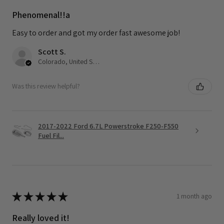
Phenomenal!!a
Easy to order and got my order fast awesome job!
Scott S.
Colorado, United States
Was this review helpful?
2017-2022 Ford 6.7L Powerstroke F250-F550
Fuel Fil...
★
★
★
★
★
1 month ago
Really loved it!