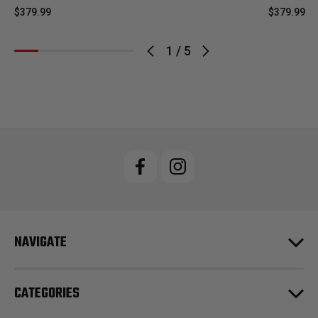
$379.99
$379.99
1
/
5
NAVIGATE
CATEGORIES