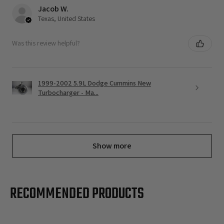
Jacob W.
Texas, United States
Was this review helpful?
1999-2002 5.9L Dodge Cummins New
Turbocharger - Ma...
Show more
RECOMMENDED PRODUCTS