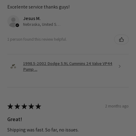
Excelente service thanks guys!
Jesus M.
Nebraska, United States
1 person found this review helpful.
1998.5-2002 Dodge 5.9L Cummins 24 Valve VP44
Pump ...
★
★
★
★
★
2 months ago
Great!
Shipping was fast. So far, no issues.