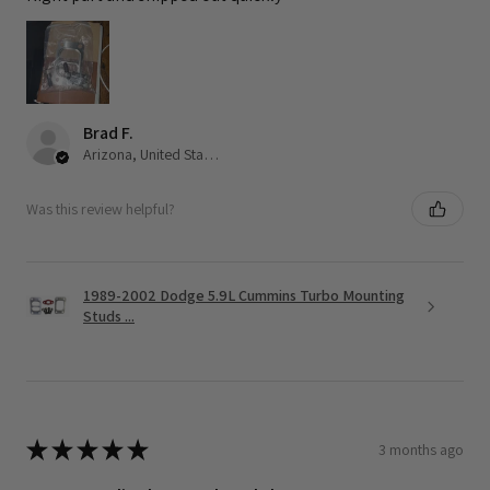
Brad F.
Arizona, United States
Was this review helpful?
1989-2002 Dodge 5.9L Cummins Turbo Mounting
Studs ...
★
★
★
★
★
3 months ago