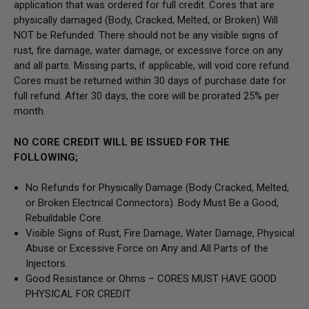
application that was ordered for full credit. Cores that are
physically damaged
(Body, Cracked, Melted, or Broken) Will
NOT be Refunded
. There should not be any visible signs of
rust, fire damage, water damage, or excessive force on any
and all parts. Missing parts, if applicable, will void core refund.
Cores must be returned within 30 days of purchase date for
full refund. After 30 days, the core will be prorated 25% per
month.
NO CORE CREDIT WILL BE ISSUED FOR THE
FOLLOWING;
No Refunds for Physically Damage
(Body
Cracked, Melted,
or Broken Electrical Connectors).
Body Must Be a Good,
Rebuildable Core.
Visible Signs of Rust, Fire Damage, Water Damage, Physical
Abuse or Excessive Force on Any and All Parts of the
Injectors.
Good Resistance or Ohms –
CORES MUST HAVE GOOD
PHYSICAL FOR CREDIT