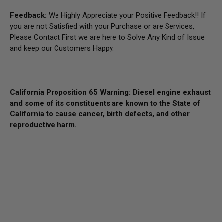
Feedback:
We Highly Appreciate your Positive Feedback!! If
you are not Satisfied with your Purchase or are Services,
Please Contact First we are here to Solve Any Kind of Issue
and keep our Customers Happy.
California Proposition 65 Warning: Diesel engine exhaust
and some of its constituents are known to the State of
California to cause cancer, birth defects, and other
reproductive harm.