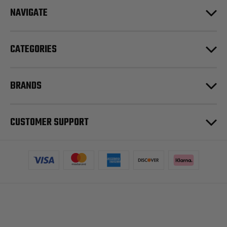
NAVIGATE
CATEGORIES
BRANDS
CUSTOMER SUPPORT