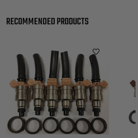
RECOMMENDED PRODUCTS