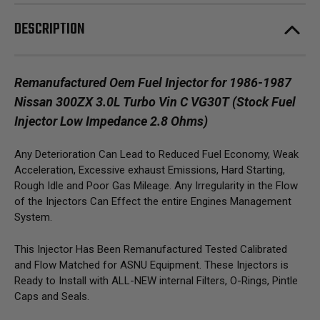
Vin
Vin
C
C
DESCRIPTION
VG30T
VG30T
(Stock
(Stock
Fuel
Fuel
Injector
Injector
Low
Low
Impedance
Impedance
Remanufactured Oem Fuel Injector for 1986-1987
2.8
2.8
Nissan 300ZX 3.0L Turbo Vin C VG30T
(Stock Fuel
Ohms)
Ohms)
Injector Low Impedance 2.8 Ohms)
Any Deterioration Can Lead to Reduced Fuel Economy, Weak
Acceleration, Excessive exhaust Emissions, Hard Starting,
Rough Idle and Poor Gas Mileage. Any Irregularity in the Flow
of the Injectors Can Effect the entire Engines Management
System.
This Injector Has Been Remanufactured Tested Calibrated
and Flow Matched for ASNU Equipment. These Injectors is
Ready to Install with ALL-NEW internal Filters, O-Rings, Pintle
Caps and Seals.