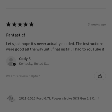
★
★
★
★
★
3 weeks ago
Fantastic!
Let’s just hope it’s never actually needed. The instructions
were good all the way until final install. I had to YouTube it
Cody F.
Kentucky, United States
Was this review helpful?
2011-2025 Ford 6.7L Power stroke S&S Gen 2.1 C...