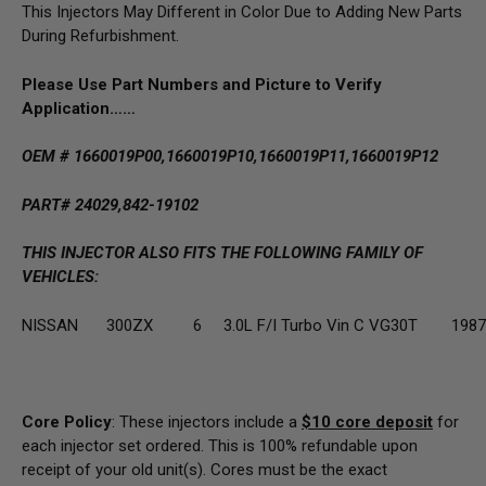
This Injectors May Different in Color Due to Adding New Parts
During Refurbishment.
Please Use Part Numbers and Picture to Verify
Application……
OEM # 1660019P00,
1660019P10,
1660019P11,
1660019P12
PART# 24029,842-19102
THIS INJECTOR ALSO FITS THE FOLLOWING FAMILY OF
VEHICLES:
NISSAN
300ZX
6
3.0L F/I Turbo Vin C VG30T
1987
Core Policy
: These injectors include a
$10
core deposit
for
each injector set ordered. This is 100% refundable upon
receipt of your old unit(s). Cores must be the exact