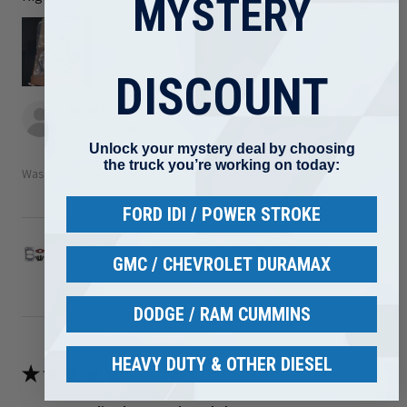
MYSTERY
DISCOUNT
Brad F.
Arizona, United States
Unlock your mystery deal by choosing
the truck you’re working on today:
Was this review helpful?
FORD IDI / POWER STROKE
1989-2002 Dodge 5.9L Cummins Turbo Mounting
GMC / CHEVROLET DURAMAX
Studs ...
DODGE / RAM CUMMINS
HEAVY DUTY & OTHER DIESEL
★
★
★
★
★
3 months ago