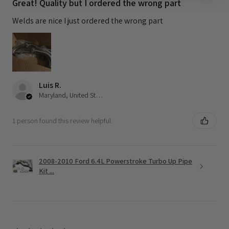
Great! Quality but I ordered the wrong part
Welds are nice I just ordered the wrong part
Luis R.
Maryland, United States
1 person found this review helpful.
2008-2010 Ford 6.4L Powerstroke Turbo Up Pipe
Kit ...