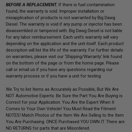
BEFORE A REPLACEMENT.
If there is fuel contamination
found, the warranty is void. Improper installation or
misapplication of products is not warranted by Big Dawg
Diesel. The warranty is void if any pump or injector has been
disassembled or tampered with. Big Dawg Diesel is not liable
for any labor reimbursement. Each unit’s warranty will vary
depending on the application and the unit itself. Each product
description will list the life of the warranty. For further details
on warranties, please visit our 'Shipping/Warranty' link found
on the bottom of the page or from the home page.
Please
call or email us if you have any questions regarding our
warranty process or if you have a unit for testing.
We Try to list Items as Accurately as Possible, But We Are
NOT Automotive Experts. Be Sure the Part You Are Buying is
Correct for your Application. You Are the Expert When It
Comes to Your Own Vehicle! You Must Read the Fitment
NOTES! Match Photos of the Item We Are Selling to the Item
You Are Purchasing. ONCE Purchased YOU OWN IT. There are
NO RETURNS for parts that are Misordered.