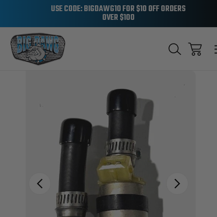
USE CODE: BIGDAWG10 FOR $10 OFF ORDERS
OVER $100
Sale