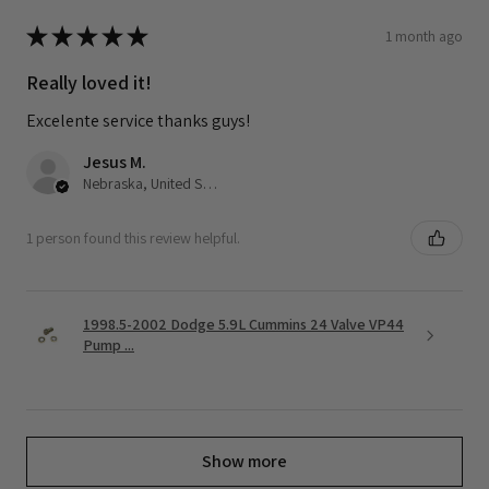
★
★
★
★
★
1 month ago
Really loved it!
Excelente service thanks guys!
Jesus M.
Nebraska, United States
1 person found this review helpful.
1998.5-2002 Dodge 5.9L Cummins 24 Valve VP44
Pump ...
Show more