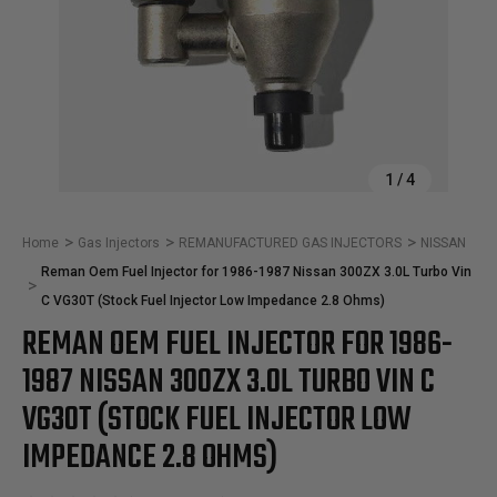
1
/
4
Home
Gas Injectors
REMANUFACTURED GAS INJECTORS
NISSAN
Reman Oem Fuel Injector for 1986-1987 Nissan 300ZX 3.0L Turbo Vin
C VG30T (Stock Fuel Injector Low Impedance 2.8 Ohms)
REMAN OEM FUEL INJECTOR FOR 1986-
1987 NISSAN 300ZX 3.0L TURBO VIN C
VG30T (STOCK FUEL INJECTOR LOW
IMPEDANCE 2.8 OHMS)