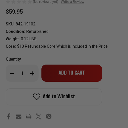
(No reviews yet)
Write a Review
$59.95
SKU:
842-19102
Condition:
Refurbished
Weight:
0.12 LBS
Core:
$10 Refundable Core Which is Included in the Price
Quantity
Only
Decrease
Increase
left
Quantity
Quantity
of
of
in
Reman
Reman
stock!
Oem
Oem
Fuel
Fuel
Add to Wishlist
Injector
Injector
for
for
1986-
1986-
1987
1987
Nissan
Nissan
300ZX
300ZX
3.0L
3.0L
Turbo
Turbo