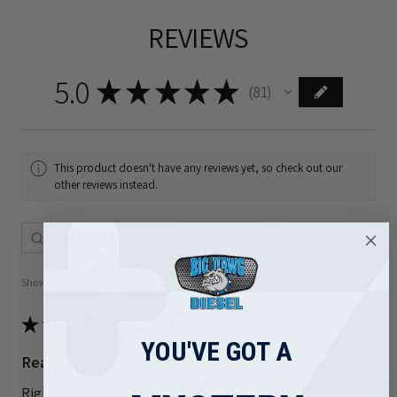
REVIEWS
5.0
★
★
★
★
★
81
81
This product doesn't have any reviews yet, so check out our
other reviews instead.
Showing 1 - 6 of 81 reviews.
Sort By:
★
★
★
★
★
1 month ago
YOU'VE GOT A
Really loved it!
Right part and shipped out quickly