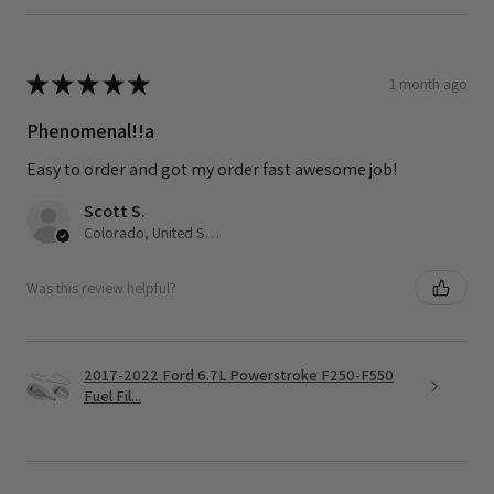
★
★
★
★
★
1 month ago
Phenomenal!!a
Easy to order and got my order fast awesome job!
Scott S.
Colorado, United States
Was this review helpful?
2017-2022 Ford 6.7L Powerstroke F250-F550
Fuel Fil...