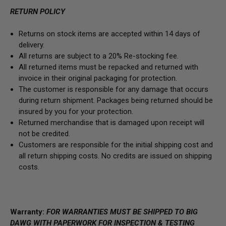
RETURN POLICY
Returns on stock items are accepted within 14 days of
delivery.
All returns are subject to a 20% Re-stocking fee.
All returned items must be repacked and returned with
invoice in their original packaging for protection.
The customer is responsible for any damage that occurs
during return shipment. Packages being returned should be
insured by you for your protection.
Returned merchandise that is damaged upon receipt will
not be credited.
Customers are responsible for the initial shipping cost and
all return shipping costs. No credits are issued on shipping
costs.
Warranty:
FOR WARRANTIES MUST BE SHIPPED TO BIG
DAWG WITH PAPERWORK FOR INSPECTION & TESTING