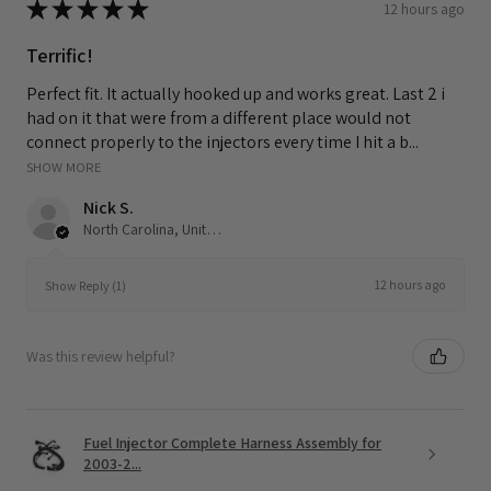
★
★
★
★
★
12 hours ago
Terrific!
Perfect fit. It actually hooked up and works great. Last 2 i
had on it that were from a different place would not
connect properly to the injectors every time I hit a b...
SHOW MORE
Nick S.
North Carolina, United States
12 hours ago
Show Reply (1)
Was this review helpful?
Fuel Injector Complete Harness Assembly for
2003-2...