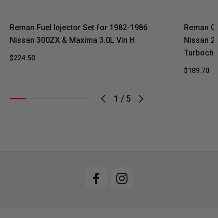
Reman Fuel Injector Set for 1982-1986
Reman Oe
Nissan 300ZX & Maxima 3.0L Vin H
Nissan 20
Turbocha
$224.50
$189.70
1
/
5