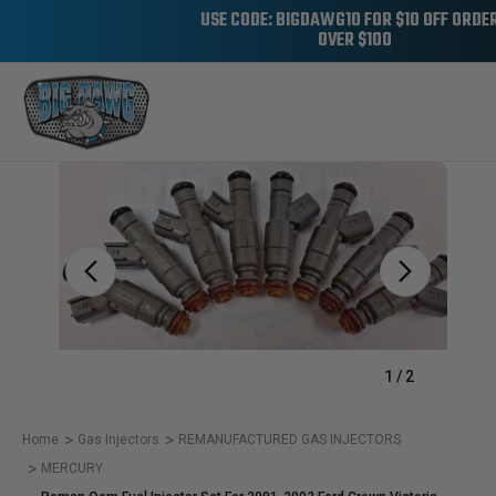
USE CODE: BIGDAWG10 FOR $10 OFF ORDE
OVER $100
Sale
1
/
2
Home
Gas Injectors
REMANUFACTURED GAS INJECTORS
MERCURY