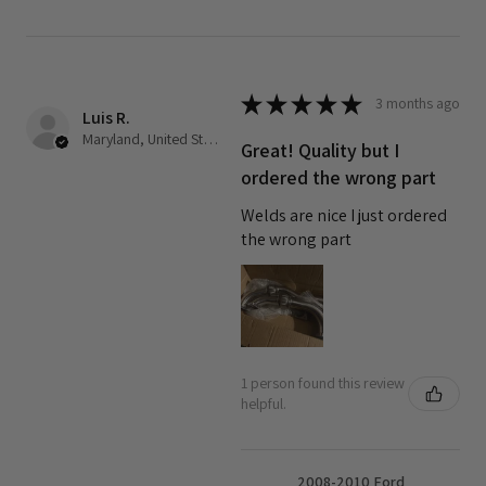
★
★
★
★
★
3 months ago
Luis R.
Maryland, United States
Great! Quality but I
ordered the wrong part
Welds are nice I just ordered
the wrong part
1 person found this review
helpful.
2008-2010 Ford