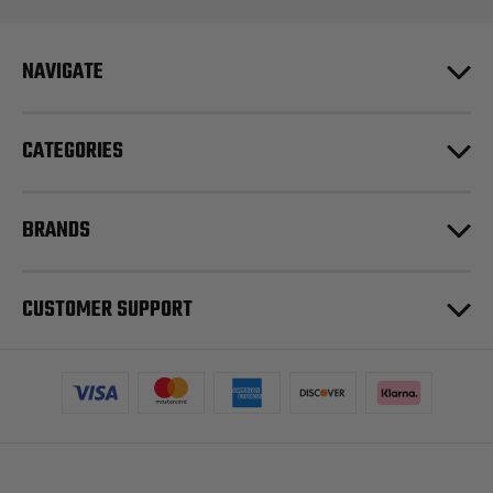
NAVIGATE
CATEGORIES
BRANDS
CUSTOMER SUPPORT