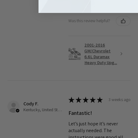
Good quality product
Was this review helpful?
2001-2016
GM/Chevrolet
6.6L Duramax
Heavy Duty Upg...
★
★
★
★
★
3 weeks ago
Cody F.
Kentucky, United States
Fantastic!
Let’s just hope it’s never
actually needed. The
instructions were good all