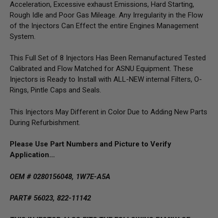
Acceleration, Excessive exhaust Emissions, Hard Starting,
Rough Idle and Poor Gas Mileage. Any Irregularity in the Flow
of the Injectors Can Effect the entire Engines Management
System.
This Full Set of 8 Injectors Has Been Remanufactured Tested
Calibrated and Flow Matched for ASNU Equipment. These
Injectors is Ready to Install with ALL-NEW internal Filters, O-
Rings, Pintle Caps and Seals.
This Injectors May Different in Color Due to Adding New Parts
During Refurbishment.
Please Use Part Numbers and Picture to Verify
Application…
OEM # 0280156048, 1W7E-A5A
PART# 56023, 822-11142