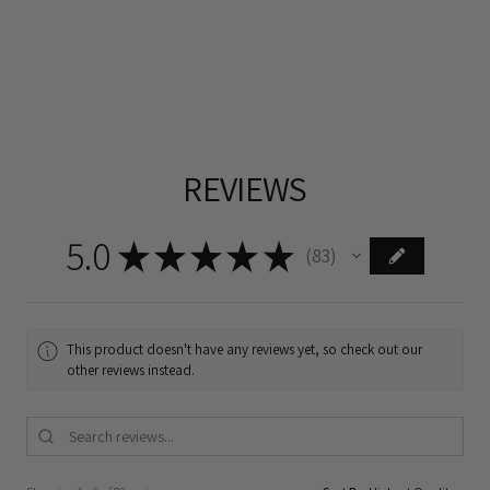
REVIEWS
5.0
★
★
★
★
★
83
83
This product doesn't have any reviews yet, so check out our
other reviews instead.