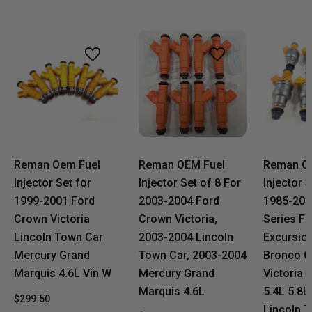
Reman Oem Fuel
Reman OEM Fuel
Reman O
Injector Set for
Injector Set of 8 For
Injector 
1999-2001 Ford
2003-2004 Ford
1985-200
Crown Victoria
Crown Victoria,
Series F-
Lincoln Town Car
2003-2004 Lincoln
Excursio
Mercury Grand
Town Car, 2003-2004
Bronco 
Marquis 4.6L Vin W
Mercury Grand
Victoria 
Marquis 4.6L
5.4L 5.8L
$299.50
Lincoln 