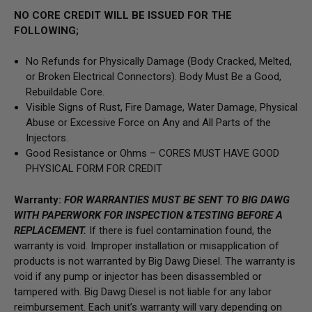
NO CORE CREDIT WILL BE ISSUED FOR THE
FOLLOWING;
No Refunds for Physically Damage (Body Cracked, Melted,
or Broken Electrical Connectors). Body Must Be a Good,
Rebuildable Core.
Visible Signs of Rust, Fire Damage, Water Damage, Physical
Abuse or Excessive Force on Any and All Parts of the
Injectors.
Good Resistance or Ohms – CORES MUST HAVE GOOD
PHYSICAL FORM FOR CREDIT
Warranty:
FOR WARRANTIES MUST BE SENT TO BIG DAWG
WITH PAPERWORK FOR INSPECTION &TESTING BEFORE A
REPLACEMENT.
If there is fuel contamination found, the
warranty is void. Improper installation or misapplication of
products is not warranted by Big Dawg Diesel. The warranty is
void if any pump or injector has been disassembled or
tampered with. Big Dawg Diesel is not liable for any labor
reimbursement. Each unit’s warranty will vary depending on