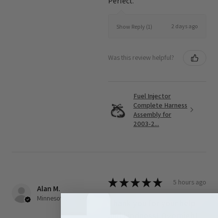
Perfect.
2 days ago
Show Reply (1)
Was this review helpful?
Fuel Injector
Complete Harness
Assembly for
2003-2...
★
★
★
★
★
5 hours ago
Alan M.
Minnesota, United States
Thank you for your help
and kindness! Overnight