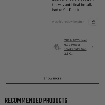
the way until final install. I
had to YouTube it
Was this review helpful?
2011-2025 Ford
6.7L Power
stroke S&S Gen
2.1 C...
Show more
RECOMMENDED PRODUCTS