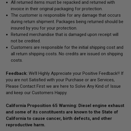
All returned items must be repacked and returned with
invoice in their original packaging for protection.
The customer is responsible for any damage that occurs
during return shipment. Packages being returned should be
insured by you for your protection.
Returned merchandise that is damaged upon receipt will
not be credited.
Customers are responsible for the initial shipping cost and
all return shipping costs. No credits are issued on shipping
costs.
Feedback:
We’ll Highly Appreciate your Positive Feedback!! If
you are not Satisfied with your Purchase or are Services,
Please Contact First we are here to Solve Any Kind of Issue
and keep our Customers Happy.
California Proposition 65 Warning: Diesel engine exhaust
and some of its constituents are known to the State of
California to cause cancer, birth defects, and other
reproductive harm.