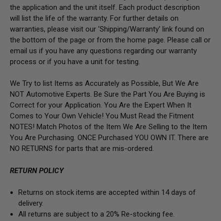
the application and the unit itself. Each product description
will list the life of the warranty. For further details on
warranties, please visit our 'Shipping/Warranty' link found on
the bottom of the page or from the home page. Please call or
email us if you have any questions regarding our warranty
process or if you have a unit for testing.
We Try to list Items as Accurately as Possible, But We Are
NOT Automotive Experts. Be Sure the Part You Are Buying is
Correct for your Application. You Are the Expert When It
Comes to Your Own Vehicle! You Must Read the Fitment
NOTES! Match Photos of the Item We Are Selling to the Item
You Are Purchasing. ONCE Purchased YOU OWN IT. There are
NO RETURNS for parts that are mis-ordered.
RETURN POLICY
Returns on stock items are accepted within 14 days of
delivery.
All returns are subject to a 20% Re-stocking fee.