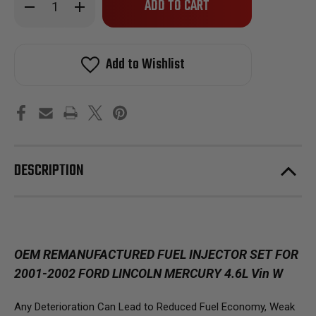
Decrease
Increase
left
Quantity
Quantity
of
of
in
Reman
Reman
stock!
Oem
Oem
Fuel
Fuel
Add to Wishlist
Injector
Injector
Set
Set
For
For
2001-
2001-
2002
2002
Ford
Ford
Crown
Crown
Victoria,
Victoria,
Lincoln
Lincoln
Town
Town
DESCRIPTION
Car
Car
OEM REMANUFACTURED FUEL INJECTOR SET FOR
2001-2002 FORD LINCOLN MERCURY 4.6L Vin W
Any Deterioration Can Lead to Reduced Fuel Economy, Weak