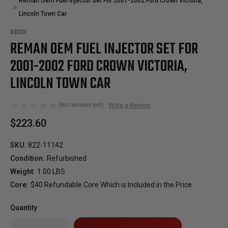
Reman Oem Fuel Injector Set For 2001-2002 Ford Crown Victoria,
Lincoln Town Car
BOSCH
REMAN OEM FUEL INJECTOR SET FOR
2001-2002 FORD CROWN VICTORIA,
LINCOLN TOWN CAR
(No reviews yet)
Write a Review
$223.60
SKU:
822-11142
Condition:
Refurbished
Weight:
1.00 LBS
Core:
$40 Refundable Core Which is Included in the Price
Quantity
Only