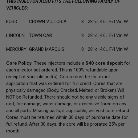
THIS INJECTOR ALSO FITS THE FOLLOWING FAMILY OF
VEHICLES:
FORD
CROWN VICTORIA
8
281ci 4.6L F/I Vin W
LINCOLN
TOWN CAR
8
281ci 4.6L F/I Vin W
MERCURY
GRAND MARQUIS
8
281ci 4.6L F/I Vin W
Core Policy
: These injectors include a
$40 core deposit
for
each injector set ordered. This is 100% refundable upon
receipt of your old unit(s). Cores must be the exact
application that was ordered for full credit. Cores that are
physically damaged (Body, Cracked, Melted, or Broken) Will
NOT be Refunded. There should not be any visible signs of
rust, fire damage, water damage, or excessive force on any
and all parts. Missing parts, if applicable, will void core refund.
Cores must be returned within 30 days of purchase date for
full refund. After 30 days, the core will be prorated 25% per
month.