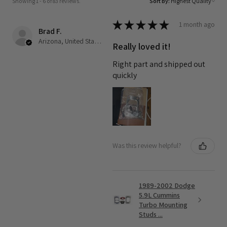
Showing 1 - 6 of 83 reviews.
Sort By:
★
★
★
★
★
1 month ago
Brad F.
Arizona, United States
Really loved it!
Right part and shipped out
quickly
Was this review helpful?
1989-2002 Dodge
5.9L Cummins
Turbo Mounting
Studs ...