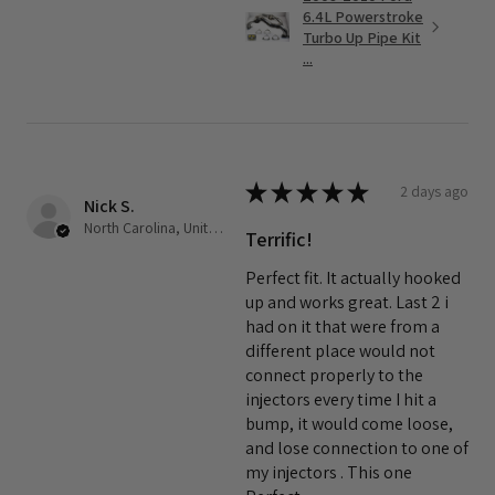
6.4L Powerstroke
Turbo Up Pipe Kit
...
★
★
★
★
★
2 days ago
Nick S.
North Carolina, United States
Terrific!
Perfect fit. It actually hooked
up and works great. Last 2 i
had on it that were from a
different place would not
connect properly to the
injectors every time I hit a
bump, it would come loose,
and lose connection to one of
my injectors . This one