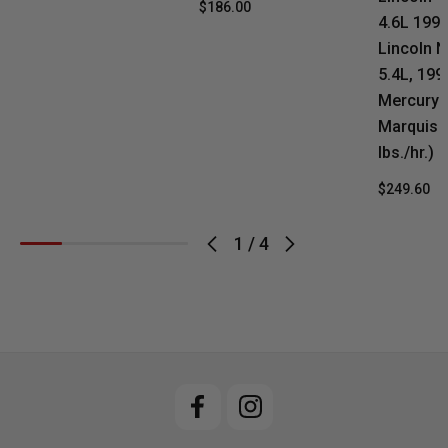
$186.00
4.6L 199
Lincoln N
5.4L, 19
Mercury 
Marquis 4
lbs./hr.)
$249.60
1
/
4