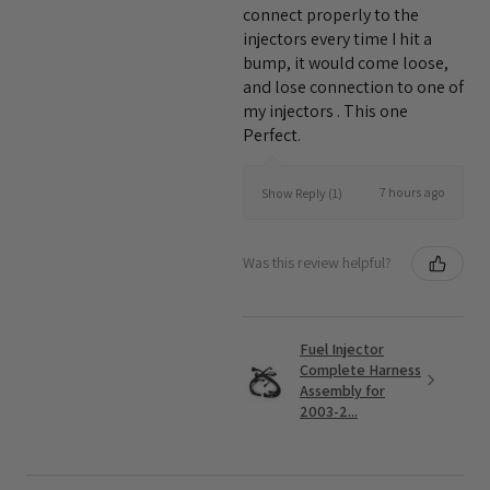
connect properly to the
injectors every time I hit a
bump, it would come loose,
and lose connection to one of
my injectors . This one
Perfect.
7 hours ago
Show Reply (1)
Was this review helpful?
Fuel Injector
Complete Harness
Assembly for
2003-2...