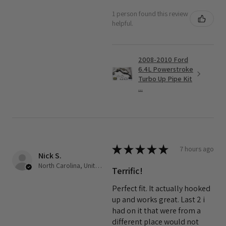
1 person found this review
helpful.
2008-2010 Ford
6.4L Powerstroke
Turbo Up Pipe Kit
...
★
★
★
★
★
7 hours ago
Nick S.
North Carolina, United States
Terrific!
Perfect fit. It actually hooked
up and works great. Last 2 i
had on it that were from a
different place would not