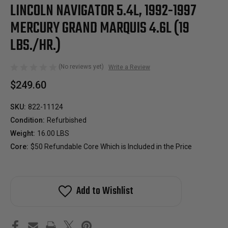
LINCOLN NAVIGATOR 5.4L, 1992-1997
MERCURY GRAND MARQUIS 4.6L (19
LBS./HR.)
(No reviews yet)
Write a Review
$249.60
SKU:
822-11124
Condition:
Refurbished
Weight:
16.00 LBS
Core:
$50 Refundable Core Which is Included in the Price
Add to Wishlist