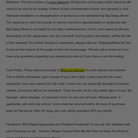
Warranty: This item carries a
1-year warranty.
All injectors and pumps under warranty will
need to be sent in for testing. If there is fuel contamination found, the warranty is void.
Improper installation or misapplication of products is not warranted by Big Dawg Diesel.
The warranty is void if any pump or injector has been disassembled or tampered with.
Big Dawg Diesel is not liable for any labor reimbursement. Each unit’s warranty will vary
depending on the application and the unit itself. Each product description will list the life
of the warranty. For further details on warranties, please visit our 'Shipping/Warranty' link
found on the bottom of the page or from the home page. Please call or email us if you
have any questions regarding our warranty process or if you have a unit for testing.
Core Policy: These injectors include a
$50 core deposit
for each injector set ordered.
This is 100% refundable upon receipt of your old unit(s). Cores must be the exact
application that was ordered for full credit. Cores that are physically damaged (cracked,
melted, or broken) will not be refunded. There should not be any visible signs of rust, fire
damage, water damage, or excessive force on any and all parts. Missing parts, if
applicable, will void core refund. Cores must be returned within 30 days of purchase
date for full refund. After 30 days, the core will be prorated 25% per month.
Feedback: We’ll Highly Appreciate your Positive Feedback!! If you are Not Satisfied with
your Purchase or are Service, Please Contact First We Are Here to Solve Any Kind of
Issue and Keep our Customers Happy.