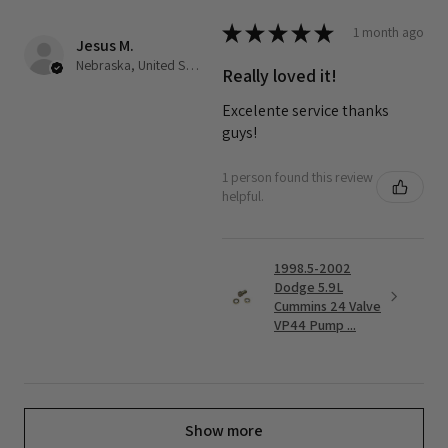
★
★
★
★
★
1 month ago
Jesus M.
Nebraska, United States
Really loved it!
Excelente service thanks
guys!
1 person found this review
helpful.
1998.5-2002
Dodge 5.9L
Cummins 24 Valve
VP44 Pump ...
Show more