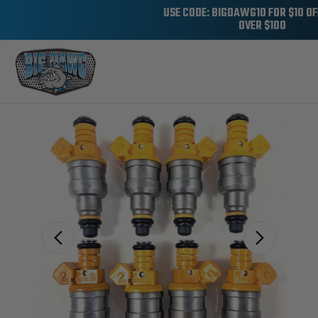
USE CODE: BIGDAWG10 FOR $10 O
OVER $100
Sale