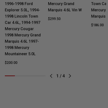
1996-1998 Ford
Mercury Grand
Town Car
Explorer 5.0L, 1994-
Marquis 4.6L Vin W
Mercury 
1998 Lincoln Town
Marquis 
$299.50
Car 4.6L, 1994-1997
$186.00
Mercury Cougar
1998 Mercury Grand
Marquis 4.6L 1997-
1998 Mercury
Mountaineer 5.0L
$200.00
1
/
4