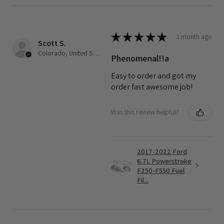
★
★
★
★
★
1 month ago
Scott S.
Colorado, United States
Phenomenal!!a
Easy to order and got my
order fast awesome job!
Was this review helpful?
2017-2022 Ford
6.7L Powerstroke
F250-F550 Fuel
Fil...