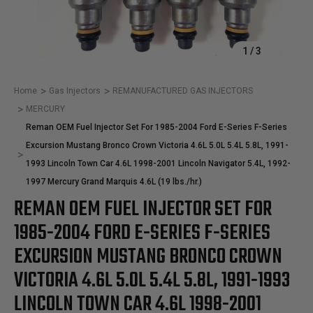
1
/
3
Home
Gas Injectors
REMANUFACTURED GAS INJECTORS
MERCURY
Reman OEM Fuel Injector Set For 1985-2004 Ford E-Series F-Series
Excursion Mustang Bronco Crown Victoria 4.6L 5.0L 5.4L 5.8L, 1991-
1993 Lincoln Town Car 4.6L 1998-2001 Lincoln Navigator 5.4L, 1992-
1997 Mercury Grand Marquis 4.6L (19 lbs./hr.)
REMAN OEM FUEL INJECTOR SET FOR
1985-2004 FORD E-SERIES F-SERIES
EXCURSION MUSTANG BRONCO CROWN
VICTORIA 4.6L 5.0L 5.4L 5.8L, 1991-1993
LINCOLN TOWN CAR 4.6L 1998-2001