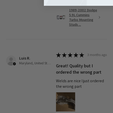
1989-2002 Dodge
5.9L Cummins
Turbo Mounting
Studs ...
★
★
★
★
★
3 months ago
Luis R.
Maryland, United States
Great! Quality but I
ordered the wrong part
Welds are nice I just ordered
the wrong part