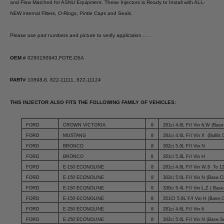
and Flow Matched for ASNU Equipment. These Injectors is Ready to Install with ALL-
NEW internal Filters, O-Rings, Pintle Caps and Seals.
Please use part numbers and picture to verify application……
OEM #
0280150943,FOTE-D5A
PART#
10898-8, 822-11111, 822-11124
THIS INJECTOR ALSO FITS THE FOLLOWING FAMILY OF VEHICLES:
FORD
CROWN VICTORIA
8
281ci 4.6L F/I Vin 6,W (Base,
FORD
MUSTANG
8
281ci 4.6L F/I Vin X (Bullitt
FORD
BRONCO
8
302ci 5.0L F/I Vin N
FORD
BRONCO
8
351ci 5.8L F/I Vin H
FORD
E-150 ECONOLINE
8
281ci 4.6L F/I Vin W,6 To 12
FORD
E-150 ECONOLINE
8
302ci 5.0L F/I Vin N (Base,
FORD
E-150 ECONOLINE
8
330ci 5.4L F/I Vin L,Z ( Bas
FORD
E-150 ECONOLINE
8
351CI 5.8L F/I Vin H (Base,
FORD
E-250 ECONOLINE
8
281ci 4.6L F/I Vin 6
FORD
E-250 ECONOLINE
8
302ci 5.0L F/I Vin N (Base,S