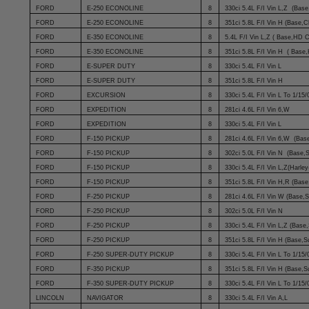
FORD
E-250 ECONOLINE
8
330ci 5.4L F/I Vin L,Z (Base
FORD
E-250 ECONOLINE
8
351ci 5.8L F/I Vin H (Base,
FORD
E-350 ECONOLINE
8
5.4L F/I Vin L,Z ( Base,HD 
FORD
E-350 ECONOLINE
8
351ci 5.8L F/I Vin H ( Bas
FORD
E-SUPER DUTY
8
330ci 5.4L F/I Vin L
FORD
E-SUPER DUTY
8
351ci 5.8L F/I Vin H
FORD
EXCURSION
8
330ci 5.4L F/I Vin L To 1/15/
FORD
EXPEDITION
8
281ci 4.6L F/I Vin 6,W
FORD
EXPEDITION
8
330ci 5.4L F/I Vin L
FORD
F-150 PICKUP
8
281ci 4.6L F/I Vin 6,W (Bas
FORD
F-150 PICKUP
8
302ci 5.0L F/I Vin N (Base,
FORD
F-150 PICKUP
8
330ci 5.4L F/I Vin L,Z(Harle
FORD
F-150 PICKUP
8
351ci 5.8L F/I Vin H,R (Base
FORD
F-250 PICKUP
8
281ci 4.6L F/I Vin W (Base,
FORD
F-250 PICKUP
8
302ci 5.0L F/I Vin N
FORD
F-250 PICKUP
8
330ci 5.4L F/I Vin L,Z (Base
FORD
F-250 PICKUP
8
351ci 5.8L F/I Vin H (Base,S
FORD
F-250 SUPER-DUTY PICKUP
8
330ci 5.4L F/I Vin L To 1/15/
FORD
F-350 PICKUP
8
351ci 5.8L F/I Vin H (Base,S
FORD
F-350 SUPER-DUTY PICKUP
8
330ci 5.4L F/I Vin L To 1/15/
LINCOLN
NAVIGATOR
8
330ci 5.4L F/I Vin A,L