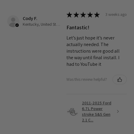
★
★
★
★
★
3 weeks ago
Cody F.
Kentucky, United States
Fantastic!
Let’s just hope it’s never
actually needed. The
instructions were good all
the way until final install. I
had to YouTube it
Was this review helpful?
2011-2025 Ford
6.7L Power
stroke S&S Gen
2.1 C...