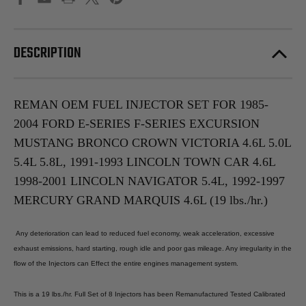
DESCRIPTION
REMAN OEM FUEL INJECTOR SET FOR 1985-
2004 FORD E-SERIES F-SERIES EXCURSION
MUSTANG BRONCO CROWN VICTORIA 4.6L 5.0L
5.4L 5.8L, 1991-1993 LINCOLN TOWN CAR 4.6L
1998-2001 LINCOLN NAVIGATOR 5.4L, 1992-1997
MERCURY GRAND MARQUIS 4.6L (19 lbs./hr.)
Any deterioration can lead to reduced fuel economy, weak acceleration, excessive
exhaust emissions, hard starting, rough idle and poor gas mileage. Any irregularity in the
flow of the Injectors can Effect the entire engines management system.
This is a 19 lbs./hr. Full Set of 8 Injectors has been Remanufactured Tested Calibrated