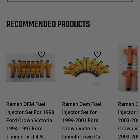
RECOMMENDED PRODUCTS
Reman OEM Fuel
Reman Oem Fuel
Reman O
Injector Set For 1998
Injector Set for
Injector S
Ford Crown Victoria
1999-2001 Ford
2003-200
1994-1997 Ford
Crown Victoria
Crown Vic
Thunderbird 4.6L
Lincoln Town Car
2003-200