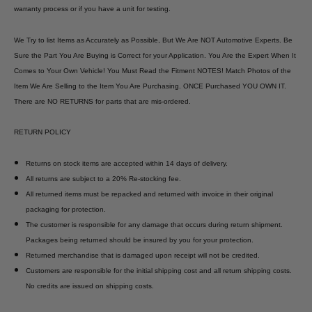
warranty process or if you have a unit for testing.
We Try to list Items as Accurately as Possible, But We Are NOT Automotive Experts. Be
Sure the Part You Are Buying is Correct for your Application. You Are the Expert When It
Comes to Your Own Vehicle! You Must Read the Fitment NOTES! Match Photos of the
Item We Are Selling to the Item You Are Purchasing. ONCE Purchased YOU OWN IT.
There are NO RETURNS for parts that are mis-ordered.
RETURN POLICY
Returns on stock items are accepted within 14 days of delivery.
All returns are subject to a 20% Re-stocking fee.
All returned items must be repacked and returned with invoice in their original
packaging for protection.
The customer is responsible for any damage that occurs during return shipment.
Packages being returned should be insured by you for your protection.
Returned merchandise that is damaged upon receipt will not be credited.
Customers are responsible for the initial shipping cost and all return shipping costs.
No credits are issued on shipping costs.