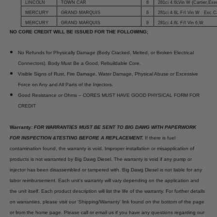
LINCOLN
TOWN CAR
8
281ci 4.6LVin W (Cartier,Exe
MERCURY
GRAND MARQUIS
8
281ci 4.6L F/I Vin W Exc.Ca
MERCURY
GRAND MARQUIS
8
281ci 4.6L F/I Vin 6,W
NO CORE CREDIT WILL BE ISSUED FOR THE FOLLOWING;
No Refunds for Physically Damage (Body Cracked, Melted, or Broken Electrical
Connectors). Body Must Be a Good, Rebuildable Core.
Visible Signs of Rust, Fire Damage, Water Damage, Physical Abuse or Excessive
Force on Any and All Parts of the Injectors.
Good Resistance or Ohms – CORES MUST HAVE GOOD PHYSICAL FORM FOR
CREDIT
Warranty:
FOR WARRANTIES MUST BE SENT TO BIG DAWG WITH PAPERWORK
FOR INSPECTION &TESTING BEFORE A REPLACEMENT.
If there is fuel
contamination found, the warranty is void. Improper installation or misapplication of
products is not warranted by Big Dawg Diesel. The warranty is void if any pump or
injector has been disassembled or tampered with. Big Dawg Diesel is not liable for any
labor reimbursement. Each unit’s warranty will vary depending on the application and
the unit itself. Each product description will list the life of the warranty. For further details
on warranties, please visit our 'Shipping/Warranty' link found on the bottom of the page
or from the home page. Please call or email us if you have any questions regarding our