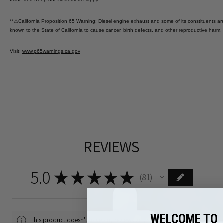
**
⚠
California Proposition 65 Warning: Diesel engine exhaust and some of its constituents ar
known to the State of California to cause cancer, birth defects, and other reproductive harm.
Visit
:
www.p65warnings.ca.gov
REVIEWS
5.0
★
★
★
★
★
81
81
WELCOME TO
This product doesn't have any reviews yet, so check out our