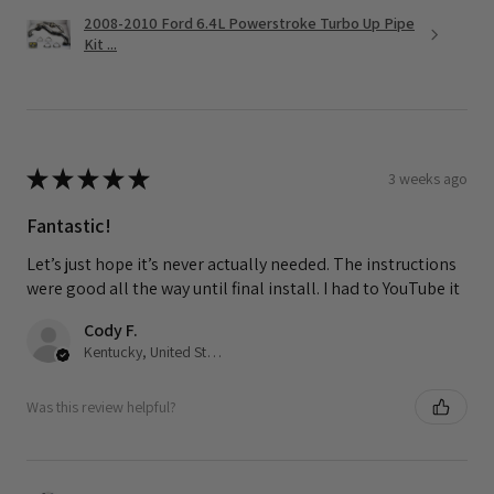
2008-2010 Ford 6.4L Powerstroke Turbo Up Pipe
Kit ...
★
★
★
★
★
3 weeks ago
Fantastic!
Let’s just hope it’s never actually needed. The instructions
were good all the way until final install. I had to YouTube it
Cody F.
Kentucky, United States
Was this review helpful?