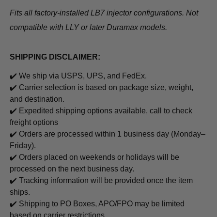
Fits all factory-installed LB7 injector configurations. Not
compatible with LLY or later Duramax models.
SHIPPING DISCLAIMER:
✔️ We ship via USPS, UPS, and FedEx.
✔️ Carrier selection is based on package size, weight,
and destination.
✔️ Expedited shipping options available, call to check
freight options
✔️ Orders are processed within 1 business day (Monday–
Friday).
✔️ Orders placed on weekends or holidays will be
processed on the next business day.
✔️ Tracking information will be provided once the item
ships.
✔️ Shipping to PO Boxes, APO/FPO may be limited
based on carrier restrictions.