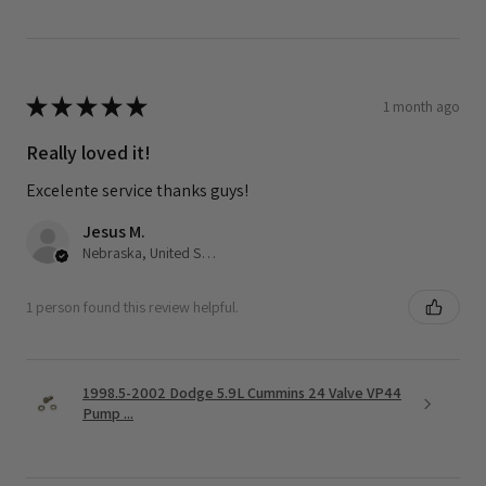
★
★
★
★
★
1 month ago
Really loved it!
Excelente service thanks guys!
Jesus M.
Nebraska, United States
1 person found this review helpful.
1998.5-2002 Dodge 5.9L Cummins 24 Valve VP44
Pump ...