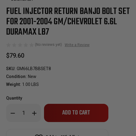
FUEL INJECTOR RETURN BANJO BOLT SET
FOR 2001-2004 GM/CHEVROLET 6.6L
DURAMAX LB7
(No reviews yet)
Write a Review
$79.60
SKU:
GM66LB7BBSET8
Condition:
New
Weight:
1.00 LBS
Quantity
Only
Decrease
Increase
left
Quantity
Quantity
of
of
in
Fuel
Fuel
stock!
Injector
Injector
Return
Return