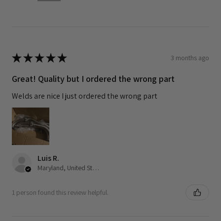
★
★
★
★
★
3 months ago
Great! Quality but I ordered the wrong part
Welds are nice I just ordered the wrong part
Luis R.
Maryland, United States
1 person found this review helpful.