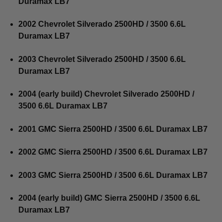
Duramax LB7
2002 Chevrolet Silverado 2500HD / 3500 6.6L
Duramax LB7
2003 Chevrolet Silverado 2500HD / 3500 6.6L
Duramax LB7
2004 (early build) Chevrolet Silverado 2500HD /
3500 6.6L Duramax LB7
2001 GMC Sierra 2500HD / 3500 6.6L Duramax LB7
2002 GMC Sierra 2500HD / 3500 6.6L Duramax LB7
2003 GMC Sierra 2500HD / 3500 6.6L Duramax LB7
2004 (early build) GMC Sierra 2500HD / 3500 6.6L
Duramax LB7