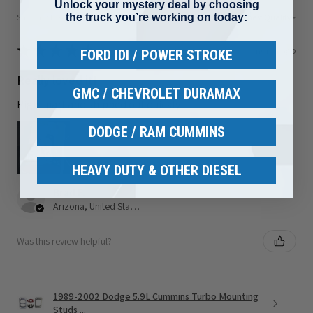
Unlock your mystery deal by choosing
the truck you’re working on today:
Showing 1 - 6 of 80 reviews.
Sort By:
★
★
★
★
★
1 month ago
FORD IDI / POWER STROKE
Really loved it!
GMC / CHEVROLET DURAMAX
Right part and shipped out quickly
DODGE / RAM CUMMINS
HEAVY DUTY & OTHER DIESEL
Brad F.
Arizona, United States
Was this review helpful?
1989-2002 Dodge 5.9L Cummins Turbo Mounting
Studs ...