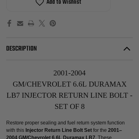
Add to Wishlist
Banjo
Banjo
Bolt
Bolt
Set
Set
for
for
2001-
2001-
2004
2004
GM/Chevrolet
GM/Chevrolet
6.6L
6.6L
Duramax
Duramax
LB7
LB7
DESCRIPTION
2001-2004
GM/CHEVROLET 6.6L DURAMAX
LB7 INJECTOR RETURN LINE BOLT -
SET OF 8
Restore proper sealing and fuel return system function
with this
Injector Return Line Bolt Set
for the
2001–
2004 GM/Chevrolet 6.6L Duramax LB7
. These