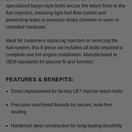
specialized banjo-style bolts secure the return lines to the
fuel injectors, ensuring tight fuel flow control and
preventing leaks or pressure drops common in worn or
corroded hardware.
Ideal for customers replacing injectors or servicing the
fuel system, this 8-piece set includes all bolts required to
complete one full engine installation. Manufactured to
OEM standards for precise fit and function.
FEATURES & BENEFITS:
Direct replacement for factory LB7 injector return bolts
Precision-machined threads for secure, leak-free
sealing
Hardened steel construction for long-lasting durability