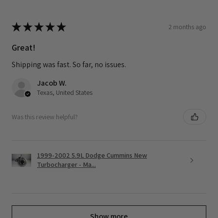
★
★
★
★
★
2 months ago
Great!
Shipping was fast. So far, no issues.
Jacob W.
Texas, United States
Was this review helpful?
1999-2002 5.9L Dodge Cummins New
Turbocharger - Ma...
Show more