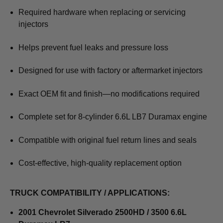
Required hardware when replacing or servicing
injectors
Helps prevent fuel leaks and pressure loss
Designed for use with factory or aftermarket injectors
Exact OEM fit and finish—no modifications required
Complete set for 8-cylinder 6.6L LB7 Duramax engine
Compatible with original fuel return lines and seals
Cost-effective, high-quality replacement option
TRUCK COMPATIBILITY / APPLICATIONS:
2001 Chevrolet Silverado 2500HD / 3500 6.6L