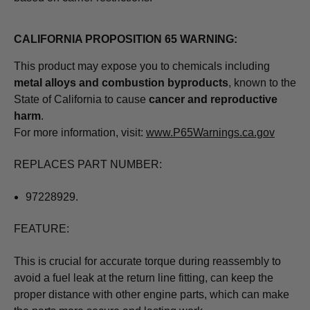
CALIFORNIA PROPOSITION 65 WARNING:
This product may expose you to chemicals including
metal alloys and combustion byproducts
, known to the
State of California to cause
cancer and reproductive
harm
.
For more information, visit:
www.P65Warnings.ca.gov
REPLACES PART NUMBER:
97228929.
FEATURE:
This is crucial for accurate torque during reassembly to
avoid a fuel leak at the return line fitting, can keep the
proper distance with other engine parts, which can make