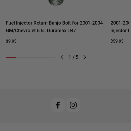
Fuel Injector Return Banjo Bolt for 2001-2004
2001-200
GM/Chevrolet 6.6L Duramax LB7
Injector 
$9.95
$59.95
1
/
5