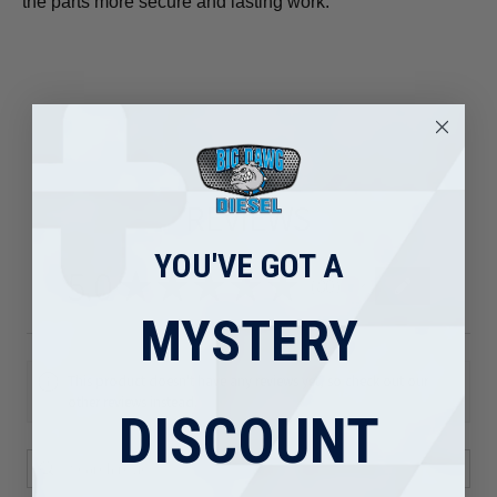
the parts more secure and lasting work.
REVIEWS
YOU'VE GOT A
5.0
★
★
★
★
★
80
80
MYSTERY
This product doesn't have any reviews yet, so check out our
other reviews instead.
DISCOUNT