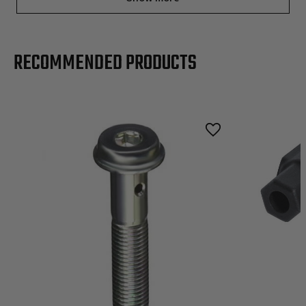
RECOMMENDED PRODUCTS