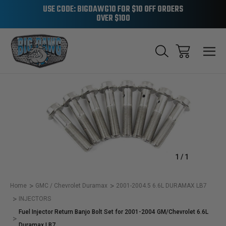
USE CODE: BIGDAWG10 FOR $10 OFF ORDERS
OVER $100
Sale
1
/
1
Home
GMC / Chevrolet Duramax
2001-2004.5 6.6L DURAMAX LB7
INJECTORS
Fuel Injector Return Banjo Bolt Set for 2001-2004 GM/Chevrolet 6.6L
Duramax LB7