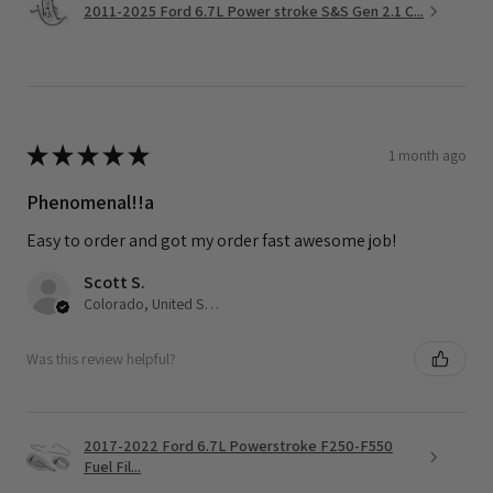
2011-2025 Ford 6.7L Power stroke S&S Gen 2.1 C...
★
★
★
★
★
1 month ago
Phenomenal!!a
Easy to order and got my order fast awesome job!
Scott S.
Colorado, United States
Was this review helpful?
2017-2022 Ford 6.7L Powerstroke F250-F550
Fuel Fil...